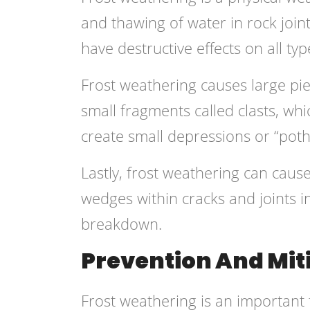
and thawing of water in rock join
have destructive effects on all ty
Frost weathering causes large pie
small fragments called clasts, wh
create small depressions or “pot
Lastly, frost weathering can caus
wedges within cracks and joints in
breakdown.
Prevention And Mit
Frost weathering is an important 