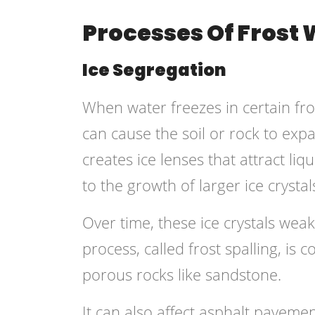
Processes Of Frost
Ice Segregation
When water freezes in certain fros
can cause the soil or rock to exp
creates ice lenses that attract l
to the growth of larger ice crystal
Over time, these ice crystals weake
process, called frost spalling, i
porous rocks like sandstone.
It can also affect asphalt pavemen