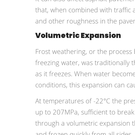
that, when combined with traffic a
and other roughness in the pave
Volumetric Expansion
Frost weathering, or the process
freezing water, was traditionally
as it freezes. When water become
conditions, this expansion can ca
At temperatures of -22°C the pre
up to 207MPa, sufficient to break
through a volumetric expansion t
and frozen quickly from all sides,