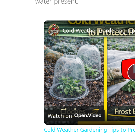
water present.
Watch on
Cold Weather Gardening Tips to Pro