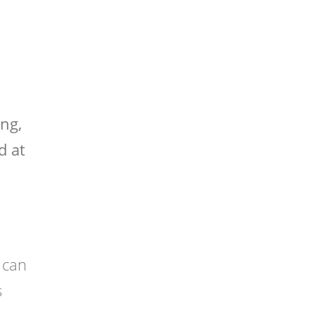
ng,
d at
 can
s