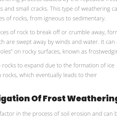
ts and small cracks. This type of weathering c
pes of rocks, from igneous to sedimentary.
ces of rock to break off or crumble away, fo
ich are swept away by winds and water. It can 
holes” on rocky surfaces, known as frostwedgi
e rocks to expand due to the formation of ice
 rocks, which eventually leads to their
igation Of Frost Weatherin
factor in the process of soil erosion and can 