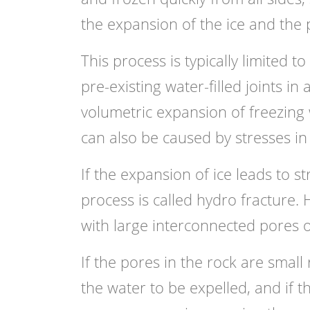
the expansion of the ice and the p
This process is typically limited t
pre-existing water-filled joints in
volumetric expansion of freezing w
can also be caused by stresses in
If the expansion of ice leads to s
process is called hydro fracture. 
with large interconnected pores o
If the pores in the rock are smal
the water to be expelled, and if t