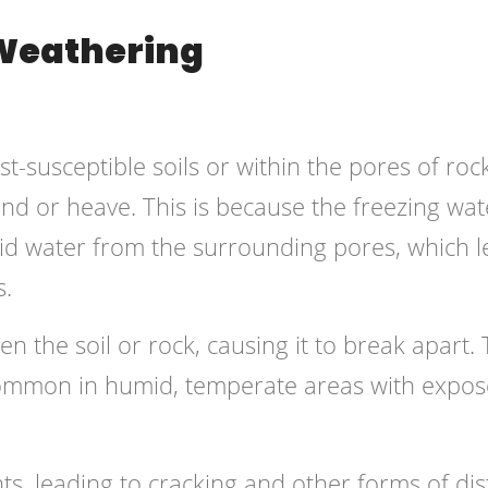
 Weathering
t-susceptible soils or within the pores of rocks
and or heave. This is because the freezing wat
iquid water from the surrounding pores, which 
s.
n the soil or rock, causing it to break apart. 
s common in humid, temperate areas with expos
ts, leading to cracking and other forms of dis