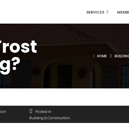
SERVICES
MEMB
Frost
g?
HOME
BUILDI
tion
Posted in
Building & Construction