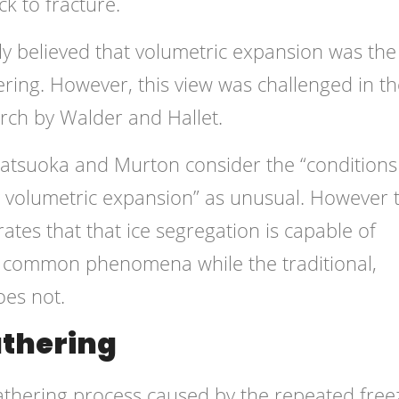
k to fracture.
lly believed that volumetric expansion was the
ring. However, this view was challenged in th
rch by Walder and Hallet.
tsuoka and Murton consider the “conditions
y volumetric expansion” as unusual. However 
ates that that ice segregation is capable of
r common phenomena while the traditional,
oes not.
athering
eathering process caused by the repeated free