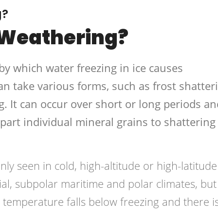
g?
 Weathering?
by which water freezing in ice causes
n take various forms, such as frost shatteri
g. It can occur over short or long periods an
apart individual mineral grains to shattering
y seen in cold, high-altitude or high-latitude
cial, subpolar maritime and polar climates, but
emperature falls below freezing and there i