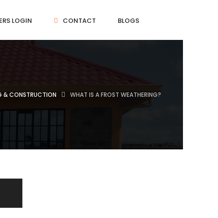
ERS LOGIN
CONTACT
BLOGS
NG & CONSTRUCTION
WHAT IS A FROST WEATHERING?