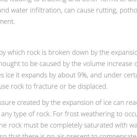
nd water infiltration, can cause rutting, potho
ment.
 by which rock is broken down by the expansi
 thought to be caused by the volume increase o
s ice it expands by about 9%, and under cert
use rock to fracture or be displaced.
ssure created by the expansion of ice can rea
 any type of rock. For frost weathering to occ
he rock must be completely saturated with w
 so that there is no air present to compensate