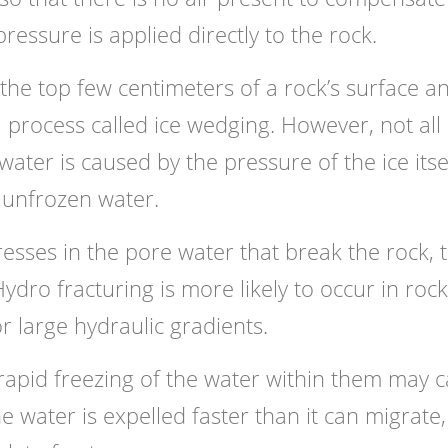
ressure is applied directly to the rock.
o the top few centimeters of a rock’s surface a
 a process called ice wedging. However, not all
ater is caused by the pressure of the ice itself
 unfrozen water.
tresses in the pore water that break the rock, 
Hydro fracturing is more likely to occur in roc
r large hydraulic gradients.
l rapid freezing of the water within them may 
he water is expelled faster than it can migrate,