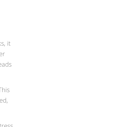
, it
er
leads
This
ed,
tress