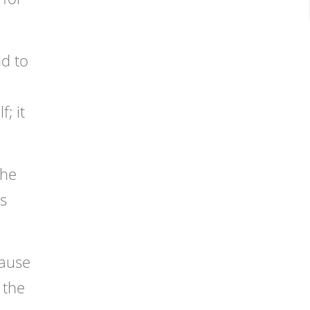
nd to
; it
the
ks
cause
 the