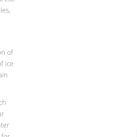
les,
on of
f ice
ain
ch
ur
ater
 for