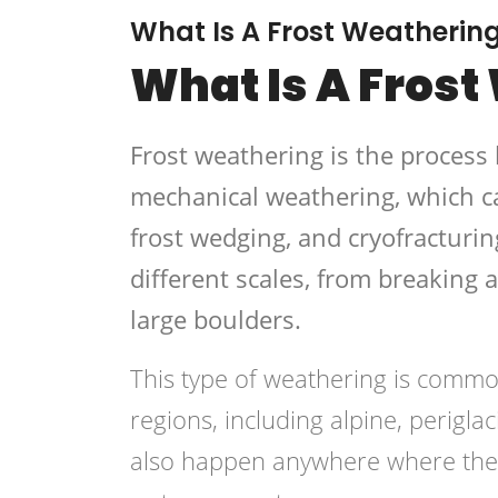
What Is A Frost Weatherin
What Is A Frost
Frost weathering is the process 
mechanical weathering, which ca
frost wedging, and cryofracturin
different scales, from breaking 
large boulders.
This type of weathering is commonl
regions, including alpine, perigla
also happen anywhere where the t