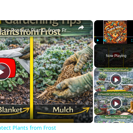
×
Cold Weather Gardening Tips to Protect Plants from Frost
Play
Unmute
Now Playing
Play
Video
tect Plants from Frost