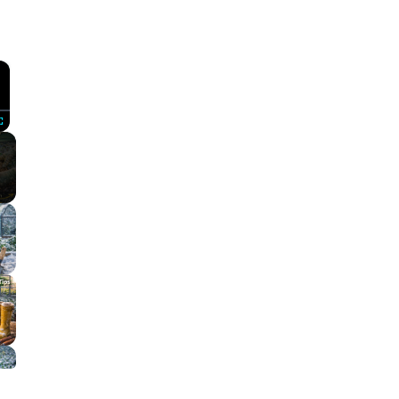
×
Fullscreen