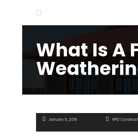
What Is A 
Weatherin
January 5, 2019
HPD Construc