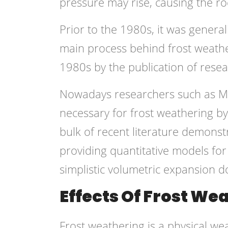
pressure may rise, causing the roc
Prior to the 1980s, it was genera
main process behind frost weathe
1980s by the publication of resea
Nowadays researchers such as Ma
necessary for frost weathering b
bulk of recent literature demonstr
providing quantitative models fo
simplistic volumetric expansion d
Effects Of Frost We
Frost weathering is a physical w