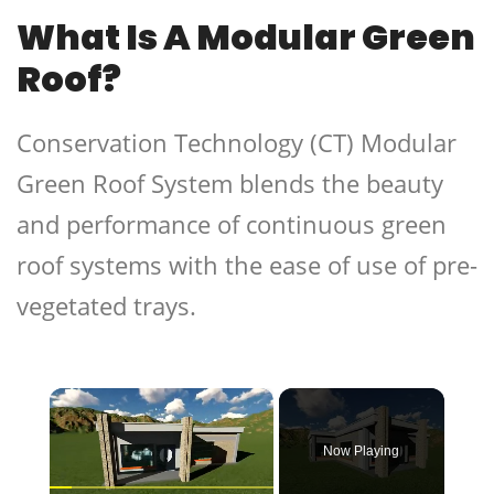
What Is A Modular Green
Roof?
Conservation Technology (CT) Modular
Green Roof System blends the beauty
and performance of continuous green
roof systems with the ease of use of pre-
vegetated trays.
×
Now Playing