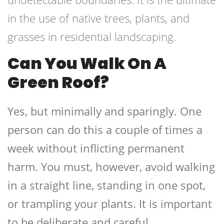
in the use of native trees, plants, and
grasses in residential landscaping.
Can You Walk On A
Green Roof?
Yes, but minimally and sparingly. One
person can do this a couple of times a
week without inflicting permanent
harm. You must, however, avoid walking
in a straight line, standing in one spot,
or trampling your plants. It is important
to be deliberate and careful.