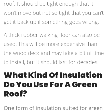
roof. It should be tight enough that it
won’t move but not so tight that you can’t
get it back up if something goes wrong.
A thick rubber walking floor can also be
used. This will be more expensive than
the wood deck and may take a bit of time
to install, but it should last for decades.
What Kind Of Insulation
Do You Use For A Green
Roof?
One form of insulation suited for green