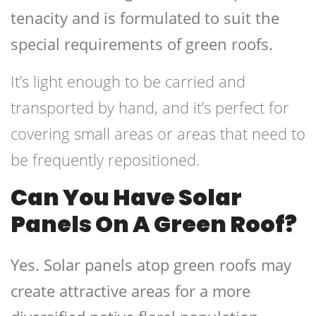
tenacity and is formulated to suit the
special requirements of green roofs.
It’s light enough to be carried and
transported by hand, and it’s perfect for
covering small areas or areas that need to
be frequently repositioned.
Can You Have Solar
Panels On A Green Roof?
Yes. Solar panels atop green roofs may
create attractive areas for a more