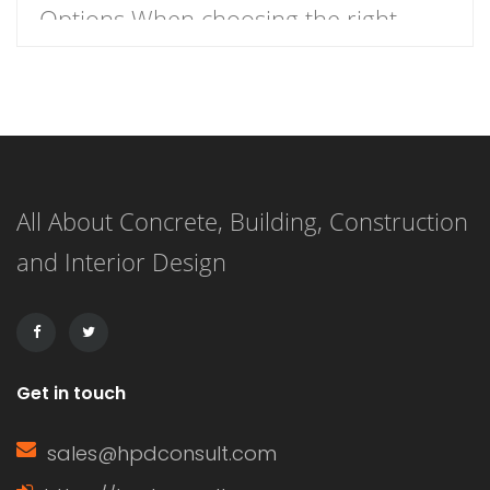
Options When choosing the right
roofing material for your home, the
decision often comes down to two
popular options: wood shake roofs
and asphalt shingle roofs. Each has
All About Concrete, Building, Construction
its own unique advantages and
and Interior Design
drawbacks, making the choice
dependent on budget, aesthetics, and
durability. This article […]
Get in touch
sales@hpdconsult.com