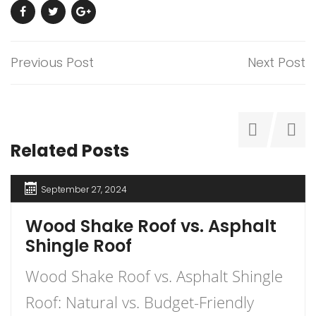
Previous Post
Next Post
Related Posts
September 27, 2024
Wood Shake Roof vs. Asphalt
Shingle Roof
Wood Shake Roof vs. Asphalt Shingle
Roof: Natural vs. Budget-Friendly