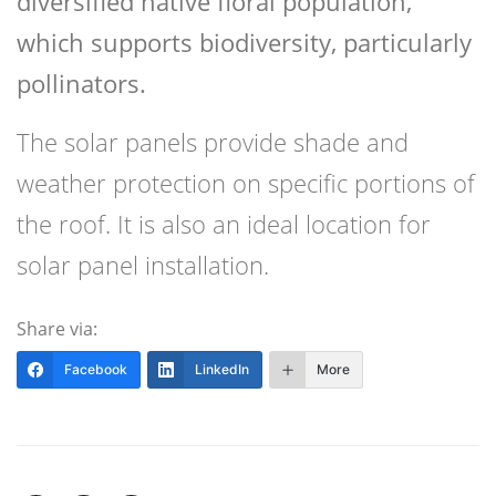
diversified native floral population,
which supports biodiversity, particularly
pollinators.
The solar panels provide shade and
weather protection on specific portions of
the roof. It is also an ideal location for
solar panel installation.
Share via:
Facebook
LinkedIn
More