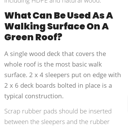
including HDPE and natural wood.
What Can Be Used As A
Walking Surface On A
Green Roof?
A single wood deck that covers the
whole roof is the most basic walk
surface. 2 x 4 sleepers put on edge with
2 x 6 deck boards bolted in place is a
typical construction.
Scrap rubber pads should be inserted
between the sleepers and the rubber