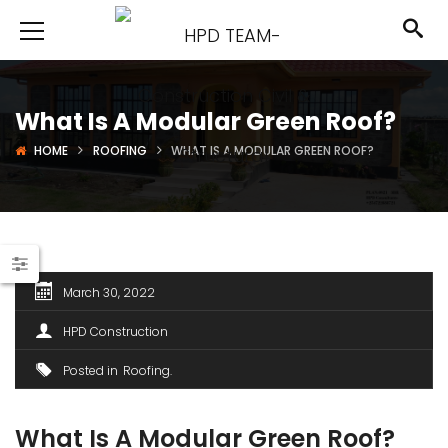
What Is A Modular Green Roof?
HOME
ROOFING
WHAT IS A MODULAR GREEN ROOF?
March 30, 2022
HPD Construction
Posted in
Roofing
What Is A Modular Green Roof?