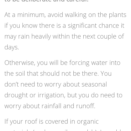
At a minimum, avoid walking on the plants
if you know there is a significant chance it
may rain heavily within the next couple of
days.
Otherwise, you will be forcing water into
the soil that should not be there. You
don’t need to worry about seasonal
drought or irrigation, but you do need to
worry about rainfall and runoff.
If your roof is covered in organic