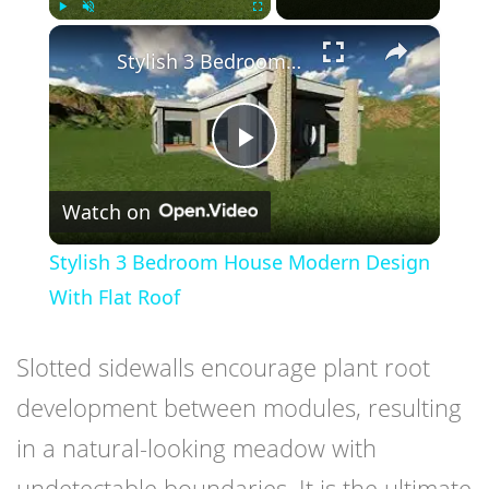
×
Play
Unmute
Fullscreen
Stylish 3 Bedroom House Modern Design With Flat Roof
Play
Watch on
Video
Stylish 3 Bedroom House Modern Design
With Flat Roof
Slotted sidewalls encourage plant root
development between modules, resulting
in a natural-looking meadow with
undetectable boundaries. It is the ultimate