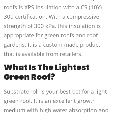
roofs is XPS insulation with a CS (10Y)
300 certification. With a compressive
strength of 300 kPa, this insulation is
appropriate for green roofs and roof
gardens. It is a custom-made product
that is available from retailers.
What Is The Lightest
Green Roof?
Substrate roll is your best bet for a light
green roof. It is an excellent growth
medium with high water absorption and