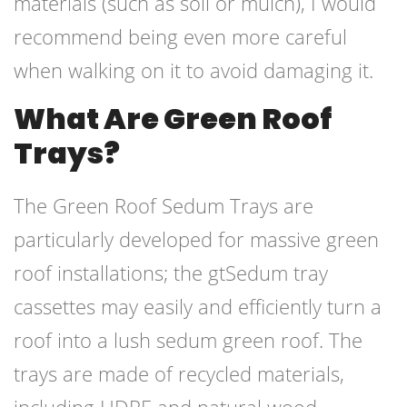
materials (such as soil or mulch), I would
recommend being even more careful
when walking on it to avoid damaging it.
What Are Green Roof
Trays?
The Green Roof Sedum Trays are
particularly developed for massive green
roof installations; the gtSedum tray
cassettes may easily and efficiently turn a
roof into a lush sedum green roof. The
trays are made of recycled materials,