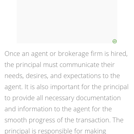
Once an agent or brokerage firm is hired,
the principal must communicate their
needs, desires, and expectations to the
agent. It is also important for the principal
to provide all necessary documentation
and information to the agent for the
smooth progress of the transaction. The
principal is responsible for making