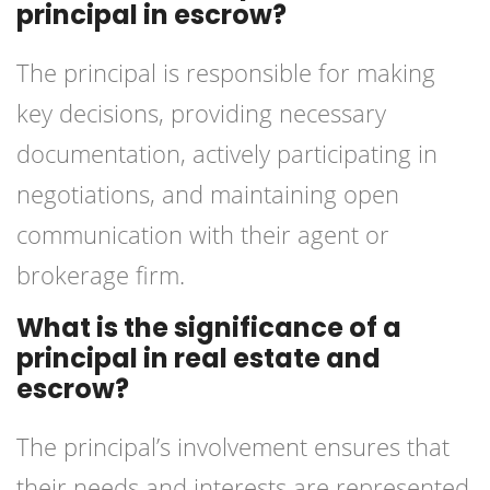
principal in escrow?
The principal is responsible for making
key decisions, providing necessary
documentation, actively participating in
negotiations, and maintaining open
communication with their agent or
brokerage firm.
What is the significance of a
principal in real estate and
escrow?
The principal’s involvement ensures that
their needs and interests are represented