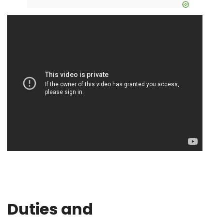
Duties and