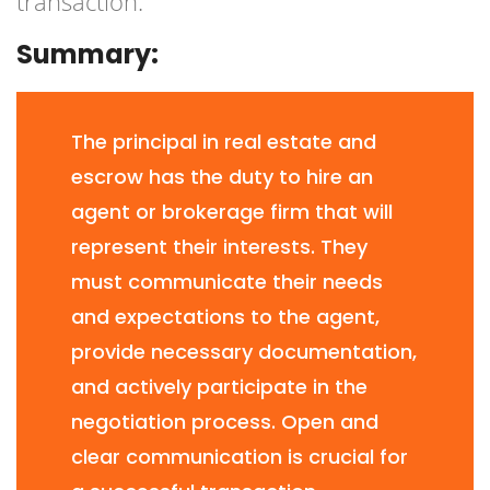
transaction.
Summary:
The principal in real estate and
escrow has the duty to hire an
agent or brokerage firm that will
represent their interests. They
must communicate their needs
and expectations to the agent,
provide necessary documentation,
and actively participate in the
negotiation process. Open and
clear communication is crucial for