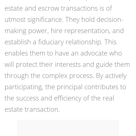
estate and escrow transactions is of
utmost significance. They hold decision-
making power, hire representation, and
establish a fiduciary relationship. This
enables them to have an advocate who
will protect their interests and guide them
through the complex process. By actively
participating, the principal contributes to
the success and efficiency of the real
estate transaction.