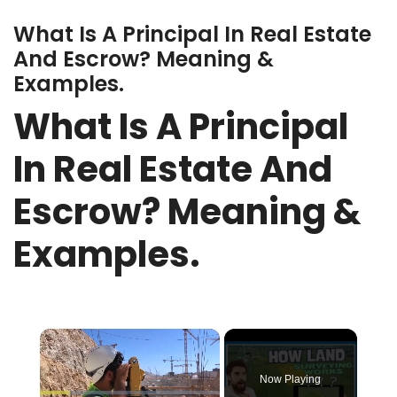
What Is A Principal In Real Estate
And Escrow? Meaning &
Examples.
What Is A Principal
In Real Estate And
Escrow? Meaning &
Examples.
×
Now Playing