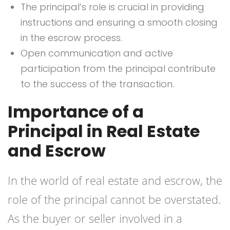
The principal’s role is crucial in providing
instructions and ensuring a smooth closing
in the escrow process.
Open communication and active
participation from the principal contribute
to the success of the transaction.
Importance of a
Principal in Real Estate
and Escrow
In the world of real estate and escrow, the
role of the principal cannot be overstated.
As the buyer or seller involved in a