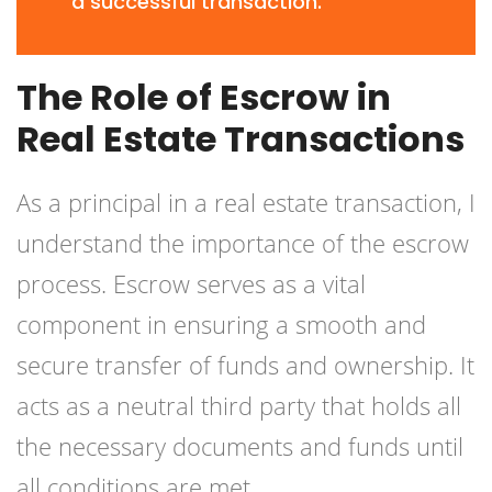
a successful transaction.
The Role of Escrow in
Real Estate Transactions
As a principal in a real estate transaction, I
understand the importance of the escrow
process. Escrow serves as a vital
component in ensuring a smooth and
secure transfer of funds and ownership. It
acts as a neutral third party that holds all
the necessary documents and funds until
all conditions are met.