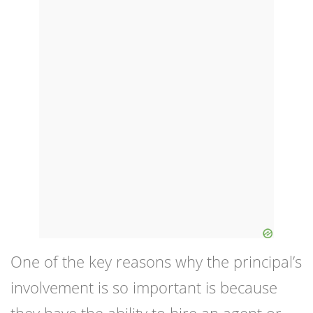
One of the key reasons why the principal’s
involvement is so important is because