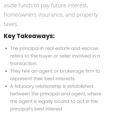
aside funds to pay future interest,
homeowners insurance, and property
taxes.
Key Takeaways:
The principal in real estate and escrow
refers to the buyer or seller involved in a
transaction.
They hire an agent or brokerage firm to
represent their best interests.
A fiduciary relationship is established
between the principal and agent, where
the agent is legally bound to act in the
principal’s best interest.