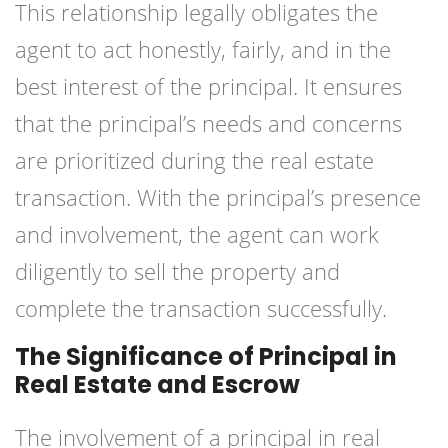
This relationship legally obligates the
agent to act honestly, fairly, and in the
best interest of the principal. It ensures
that the principal’s needs and concerns
are prioritized during the real estate
transaction. With the principal’s presence
and involvement, the agent can work
diligently to sell the property and
complete the transaction successfully.
The Significance of Principal in
Real Estate and Escrow
The involvement of a principal in real