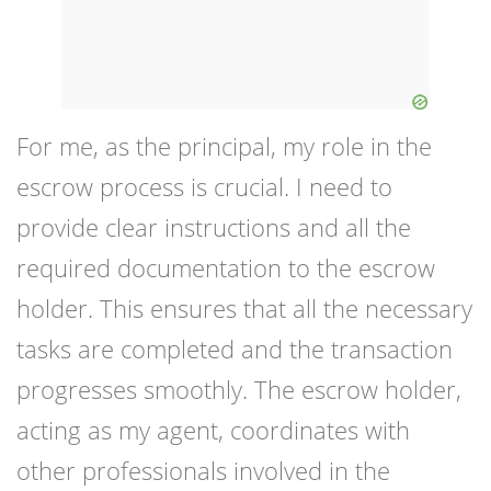
For me, as the principal, my role in the
escrow process is crucial. I need to
provide clear instructions and all the
required documentation to the escrow
holder. This ensures that all the necessary
tasks are completed and the transaction
progresses smoothly. The escrow holder,
acting as my agent, coordinates with
other professionals involved in the