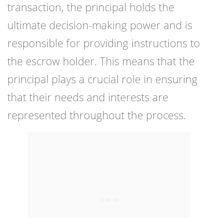
transaction, the principal holds the
ultimate decision-making power and is
responsible for providing instructions to
the escrow holder. This means that the
principal plays a crucial role in ensuring
that their needs and interests are
represented throughout the process.