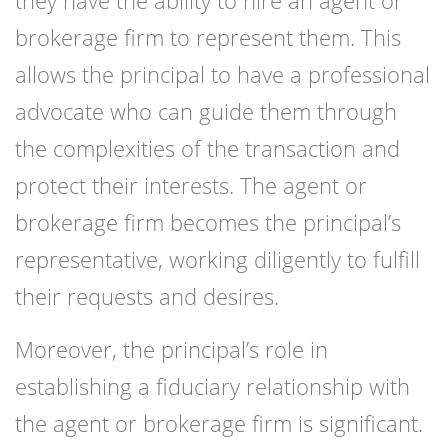
they have the ability to hire an agent or
brokerage firm to represent them. This
allows the principal to have a professional
advocate who can guide them through
the complexities of the transaction and
protect their interests. The agent or
brokerage firm becomes the principal’s
representative, working diligently to fulfill
their requests and desires.
Moreover, the principal’s role in
establishing a fiduciary relationship with
the agent or brokerage firm is significant.