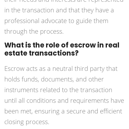
in the transaction and that they have a
professional advocate to guide them
through the process.
What is the role of escrow in real
estate transactions?
Escrow acts as a neutral third party that
holds funds, documents, and other
instruments related to the transaction
until all conditions and requirements have
been met, ensuring a secure and efficient
closing process.