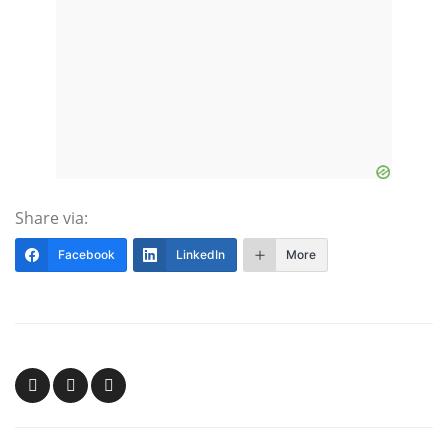
Share via:
Facebook
LinkedIn
More