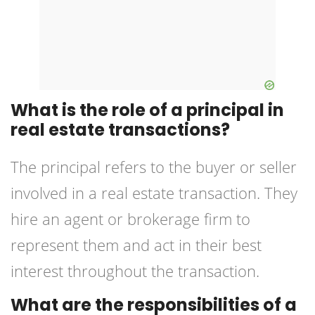
What is the role of a principal in
real estate transactions?
The principal refers to the buyer or seller
involved in a real estate transaction. They
hire an agent or brokerage firm to
represent them and act in their best
interest throughout the transaction.
What are the responsibilities of a