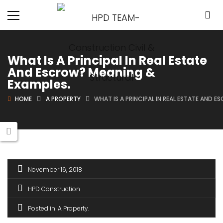
What Is A Principal In Real Estate
And Escrow? Meaning &
Examples.
HOME
A PROPERTY
WHAT IS A PRINCIPAL IN REAL ESTATE AND 
November 16, 2018
HPD Construction
Posted in
A Property