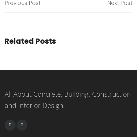
Previous Post
Next Post
Related Posts
All About Concrete, Building, Construction
and Interior Design