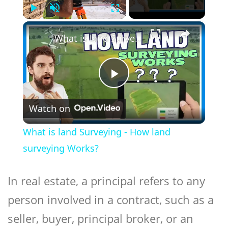
Play
Unmute
Fullscreen
×
What is land Surveying - How land surveying Works?
Play
Watch on
Video
What is land Surveying - How land
surveying Works?
In real estate, a
principal
refers to any
person involved in a contract, such as a
seller, buyer, principal broker, or an