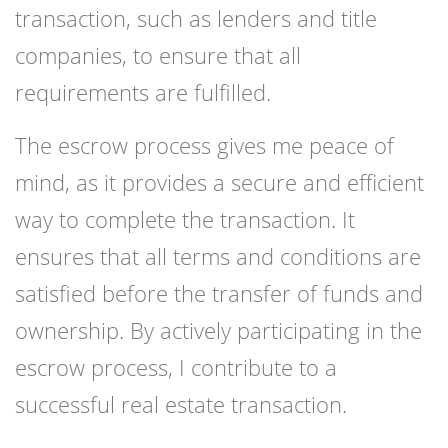
transaction, such as lenders and title
companies, to ensure that all
requirements are fulfilled.
The escrow process gives me peace of
mind, as it provides a secure and efficient
way to complete the transaction. It
ensures that all terms and conditions are
satisfied before the transfer of funds and
ownership. By actively participating in the
escrow process, I contribute to a
successful real estate transaction.