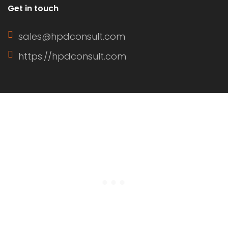
Get in touch
sales@hpdconsult.com
https://hpdconsult.com