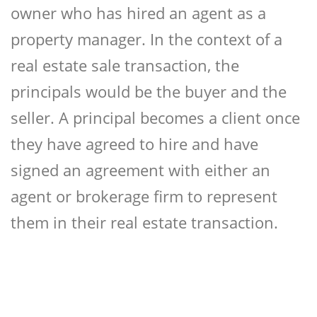
owner who has hired an agent as a
property manager. In the context of a
real estate sale transaction, the
principals would be the buyer and the
seller. A principal becomes a client once
they have agreed to hire and have
signed an agreement with either an
agent or brokerage firm to represent
them in their real estate transaction.