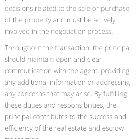
decisions related to the sale or purchase
of the property and must be actively
involved in the negotiation process.
Throughout the transaction, the principal
should maintain open and clear
communication with the agent, providing
any additional information or addressing
any concerns that may arise. By fulfilling
these duties and responsibilities, the
principal contributes to the success and
efficiency of the real estate and escrow