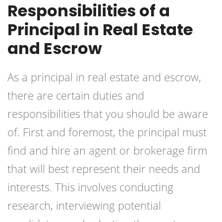
Responsibilities of a
Principal in Real Estate
and Escrow
As a principal in real estate and escrow,
there are certain duties and
responsibilities that you should be aware
of. First and foremost, the principal must
find and hire an agent or brokerage firm
that will best represent their needs and
interests. This involves conducting
research, interviewing potential