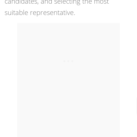
candidates, and selecting the most
suitable representative.