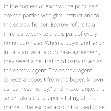
In the context of escrow, the principals
are the parties who give instructions to
the escrow holder.
Escrow
refers to a
third-party service that is part of every
home purchase. When a buyer and seller
initially arrive at a purchase agreement,
they select a neutral third party to act as
the escrow agent. The escrow agent
collects a deposit from the buyer, known
as “earnest money,” and in exchange, the
seller takes the property listing off the
market. The escrow account is used to set