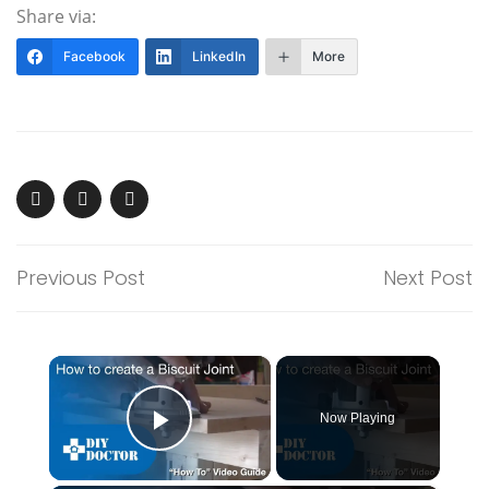
Share via:
Facebook
LinkedIn
More
Previous Post
Next Post
×
Now Playing
Play Video