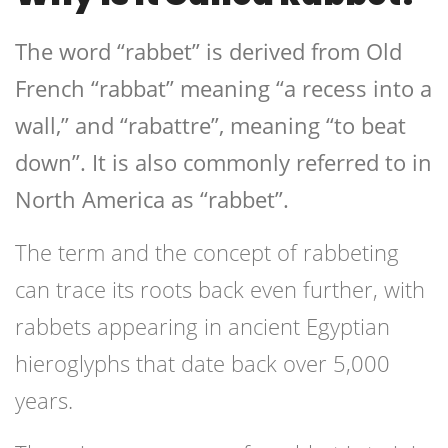
The word “rabbet” is derived from Old
French “rabbat” meaning “a recess into a
wall,” and “rabattre”, meaning “to beat
down”. It is also commonly referred to in
North America as “rabbet”.
The term and the concept of rabbeting
can trace its roots back even further, with
rabbets appearing in ancient Egyptian
hieroglyphs that date back over 5,000
years.