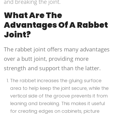
and breaking the joint.
What Are The
Advantages Of A Rabbet
Joint?
The rabbet joint offers many advantages
over a butt joint, providing more
strength and support than the latter.
The rabbet increases the gluing surface
area to help keep the joint secure, while the
vertical side of the groove prevents it from
leaning and breaking. This makes it useful
for creating edges on cabinets, picture