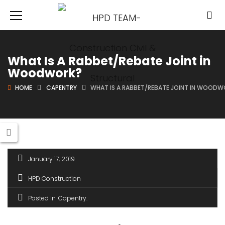
What Is A Rabbet/Rebate Joint in
Woodwork?
HOME
CAPENTRY
WHAT IS A RABBET/REBATE JOINT IN WOOD
January 17, 2019
HPD Construction
Posted in
Capentry