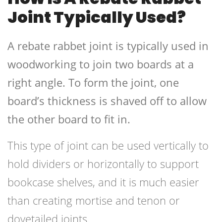
Joint Typically Used?
A rebate rabbet joint is typically used in
woodworking to join two boards at a
right angle. To form the joint, one
board’s thickness is shaved off to allow
the other board to fit in.
This type of joint can be used vertically to
hold dividers or horizontally to support
bookcase shelves, and it is much easier
than creating mortise and tenon or
dovetailed joints.