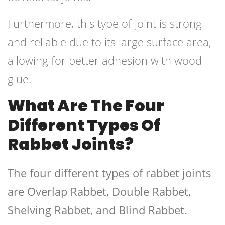
Furthermore, this type of joint is strong
and reliable due to its large surface area,
allowing for better adhesion with wood
glue.
What Are The Four
Different Types Of
Rabbet Joints?
The four different types of rabbet joints
are Overlap Rabbet, Double Rabbet,
Shelving Rabbet, and Blind Rabbet.