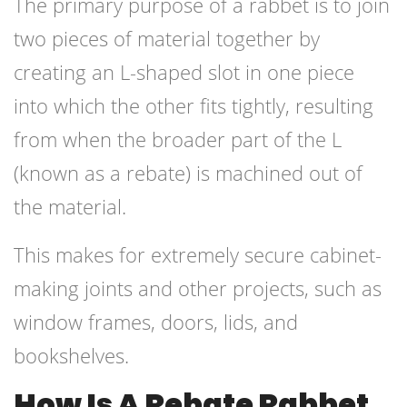
The primary purpose of a rabbet is to join
two pieces of material together by
creating an L-shaped slot in one piece
into which the other fits tightly, resulting
from when the broader part of the L
(known as a rebate) is machined out of
the material.
This makes for extremely secure cabinet-
making joints and other projects, such as
window frames, doors, lids, and
bookshelves.
How Is A Rebate Rabbet