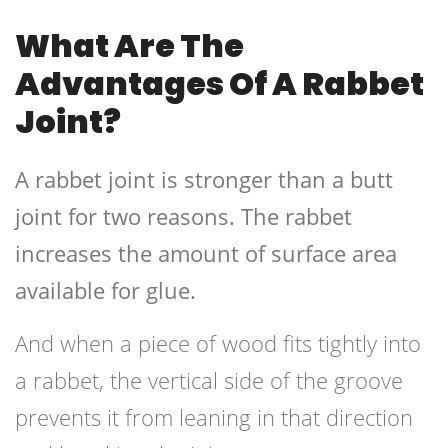
What Are The
Advantages Of A Rabbet
Joint?
A rabbet joint is stronger than a butt
joint for two reasons. The rabbet
increases the amount of surface area
available for glue.
And when a piece of wood fits tightly into
a rabbet, the vertical side of the groove
prevents it from leaning in that direction