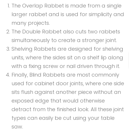
The Overlap Rabbet is made from a single
larger rabbet and is used for simplicity and
many projects.
The Double Rabbet also cuts two rabbets
simultaneously to create a stronger joint.
Shelving Rabbets are designed for shelving
units, where the sides sit on a shelf lip along
with a fixing screw or nail driven through it.
Finally, Blind Rabbets are most commonly
used for cabinet door joints, where one side
sits flush against another piece without an
exposed edge that would otherwise
detract from the finished look. All these joint
types can easily be cut using your table
saw.