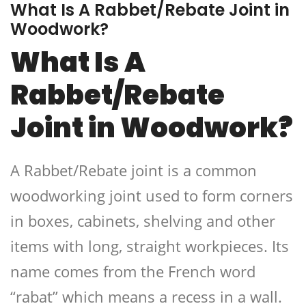
What Is A Rabbet/Rebate Joint in
Woodwork?
What Is A
Rabbet/Rebate
Joint in Woodwork?
A Rabbet/Rebate joint is a common
woodworking joint used to form corners
in boxes, cabinets, shelving and other
items with long, straight workpieces. Its
name comes from the French word
“rabat” which means a recess in a wall.