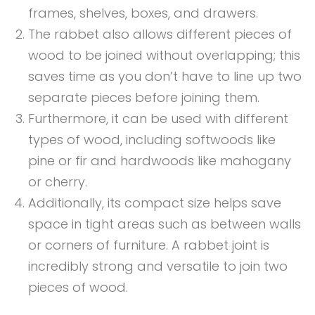
frames, shelves, boxes, and drawers.
The rabbet also allows different pieces of
wood to be joined without overlapping; this
saves time as you don’t have to line up two
separate pieces before joining them.
Furthermore, it can be used with different
types of wood, including softwoods like
pine or fir and hardwoods like mahogany
or cherry.
Additionally, its compact size helps save
space in tight areas such as between walls
or corners of furniture. A rabbet joint is
incredibly strong and versatile to join two
pieces of wood.