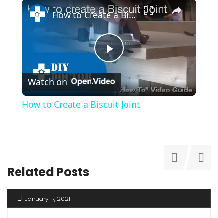
×
How to Create a Biscuit Joint
Play
Watch on
Video
How to Create a Biscuit Joint
Related Posts
January 17, 2021