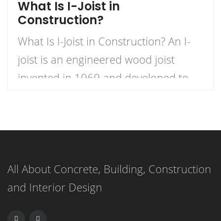
What Is I-Joist in
Construction?
What Is I-Joist in Construction? An I-
joist is an engineered wood joist
invented in 1969 and developed to
offer superior strength and stability
compared to conventional wood
joists. The timber I-joist is composed
of top and bottom flanges made from
All About Concrete, Building, Construction
either LVL or solid lumber connected
and Interior Design
using webs made from OSB (oriented
strand board). It […]