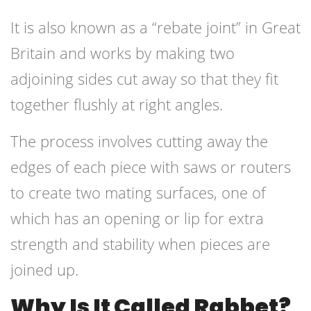
It is also known as a “rebate joint” in Great
Britain and works by making two
adjoining sides cut away so that they fit
together flushly at right angles.
The process involves cutting away the
edges of each piece with saws or routers
to create two mating surfaces, one of
which has an opening or lip for extra
strength and stability when pieces are
joined up.
Why Is It Called Rabbet?