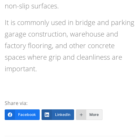
non-slip surfaces.
It is commonly used in bridge and parking
garage construction, warehouse and
factory flooring, and other concrete
spaces where grip and cleanliness are
important.
Share via:
Facebook
LinkedIn
More