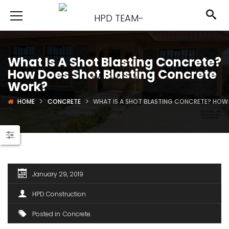
What Is A Shot Blasting Concrete?
How Does Shot Blasting Concrete
Work?
HOME
CONCRETE
WHAT IS A SHOT BLASTING CONCRETE? HOW
January 29, 2019
HPD Construction
Posted in
Concrete