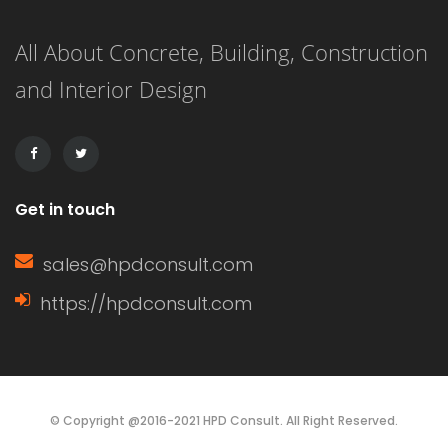
terms, it delays the setting time of the
All About Concrete, Building, Construction
concrete, ensuring that the mixture
and Interior Design
remains workable for a longer period.
This extended working […]
Get in touch
sales@hpdconsult.com
https://hpdconsult.com
© Copyright @2016-2021 HPD Consult. All Right Reserved.