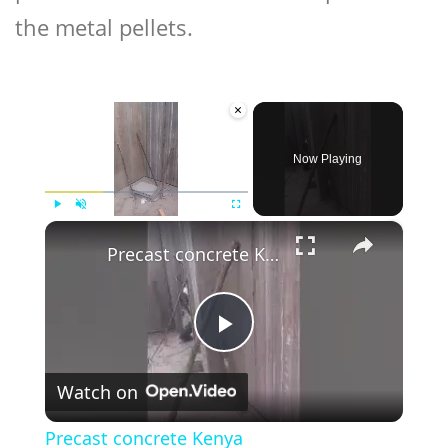
the metal pellets.
×
Now Playing
×
Play
Unmute
Fullscreen
Precast concrete Kenya
Play
Watch on
Video
Precast concrete Kenya