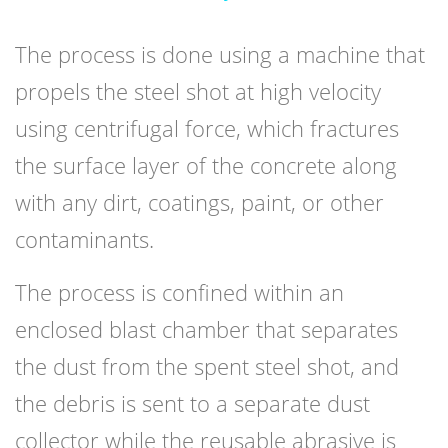
The process is done using a machine that
propels the steel shot at high velocity
using centrifugal force, which fractures
the surface layer of the concrete along
with any dirt, coatings, paint, or other
contaminants.
The process is confined within an
enclosed blast chamber that separates
the dust from the spent steel shot, and
the debris is sent to a separate dust
collector while the reusable abrasive is