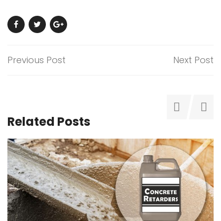
Previous Post
Next Post
Related Posts