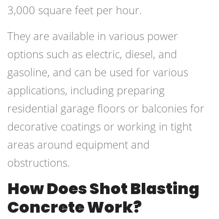
3,000 square feet per hour.
They are available in various power
options such as electric, diesel, and
gasoline, and can be used for various
applications, including preparing
residential garage floors or balconies for
decorative coatings or working in tight
areas around equipment and
obstructions.
How Does Shot Blasting
Concrete Work?