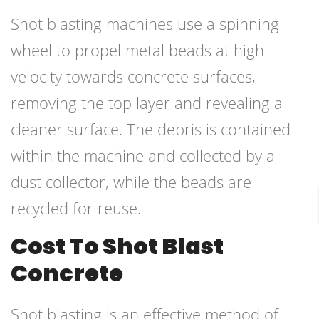
Shot blasting machines use a spinning
wheel to propel metal beads at high
velocity towards concrete surfaces,
removing the top layer and revealing a
cleaner surface. The debris is contained
within the machine and collected by a
dust collector, while the beads are
recycled for reuse.
Cost To Shot Blast
Concrete
Shot blasting is an effective method of