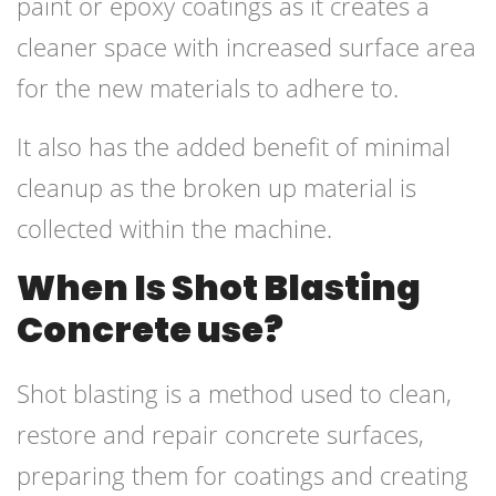
paint or epoxy coatings as it creates a
cleaner space with increased surface area
for the new materials to adhere to.
It also has the added benefit of minimal
cleanup as the broken up material is
collected within the machine.
When Is Shot Blasting
Concrete use?
Shot blasting is a method used to clean,
restore and repair concrete surfaces,
preparing them for coatings and creating