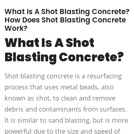
What Is A Shot Blasting Concrete?
How Does Shot Blasting Concrete
Work?
What Is A Shot
Blasting Concrete?
Shot blasting concrete is a resurfacing
process that uses metal beads, also
known as shot, to clean and remove
debris and contaminants from surfaces.
It is similar to sand blasting, but is more
powerful due to the size and speed of