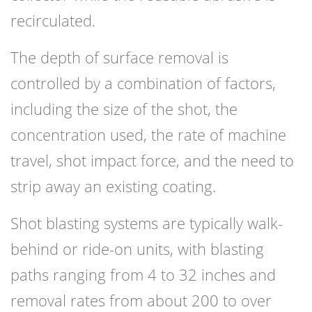
recirculated.
The depth of surface removal is
controlled by a combination of factors,
including the size of the shot, the
concentration used, the rate of machine
travel, shot impact force, and the need to
strip away an existing coating.
Shot blasting systems are typically walk-
behind or ride-on units, with blasting
paths ranging from 4 to 32 inches and
removal rates from about 200 to over