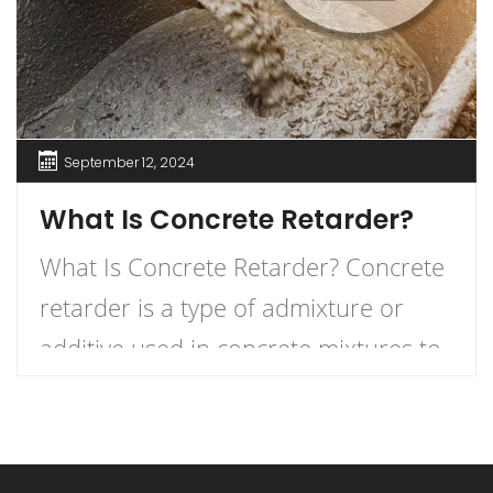
September 12, 2024
What Is Concrete Retarder?
What Is Concrete Retarder? Concrete
retarder is a type of admixture or
additive used in concrete mixtures to
slow down the curing process,
providing more time for placement,
finishing, and working. In simple