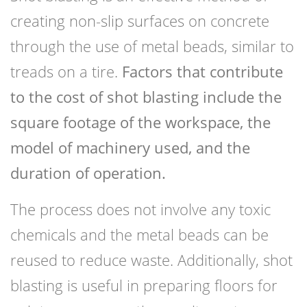
creating non-slip surfaces on concrete
through the use of metal beads, similar to
treads on a tire.
Factors that contribute
to the cost of shot blasting include the
square footage of the workspace, the
model of machinery used, and the
duration of operation.
The process does not involve any toxic
chemicals and the metal beads can be
reused to reduce waste. Additionally, shot
blasting is useful in preparing floors for