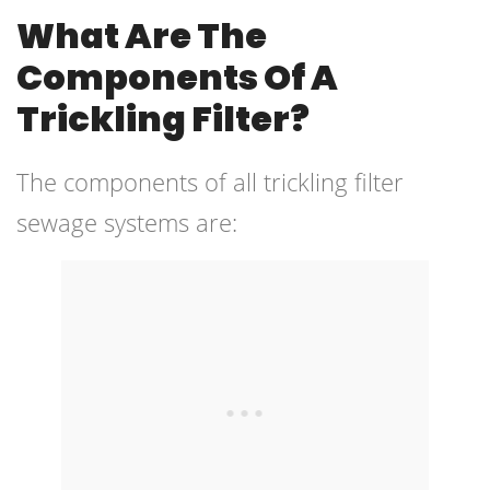
What Are The
Components Of A
Trickling Filter?
The components of all trickling filter
sewage systems are: