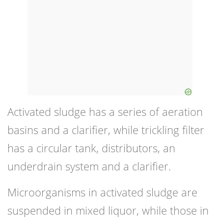
Activated sludge has a series of aeration
basins and a clarifier, while trickling filter
has a circular tank, distributors, an
underdrain system and a clarifier.
Microorganisms in activated sludge are
suspended in mixed liquor, while those in