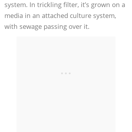
system. In trickling filter, it’s grown on a
media in an attached culture system,
with sewage passing over it.