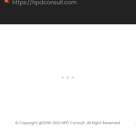
https://hpdconsult.com
© Copyright @2016-2021 HPD Consult. All Right Reserved.