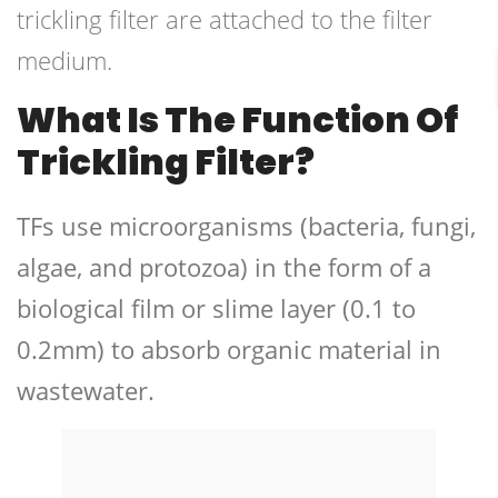
trickling filter are attached to the filter
medium.
What Is The Function Of
Trickling Filter?
TFs use microorganisms (bacteria, fungi,
algae, and protozoa) in the form of a
biological film or slime layer (0.1 to
0.2mm) to absorb organic material in
wastewater.