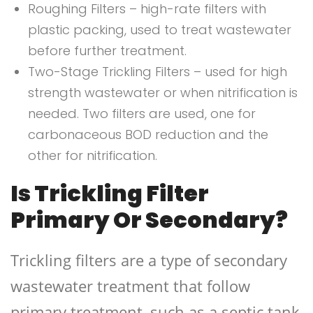
Roughing Filters – high-rate filters with
plastic packing, used to treat wastewater
before further treatment.
Two-Stage Trickling Filters – used for high
strength wastewater or when nitrification is
needed. Two filters are used, one for
carbonaceous BOD reduction and the
other for nitrification.
Is Trickling Filter
Primary Or Secondary?
Trickling filters are a type of secondary
wastewater treatment that follow
primary treatment, such as a septic tank