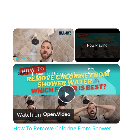
×
Now Playing
×
Play
Unmute
Fullscreen
How To Remove Chlorine From Shower Water - Which Filter is Best?
Play
Watch on
Video
How To Remove Chlorine From Shower