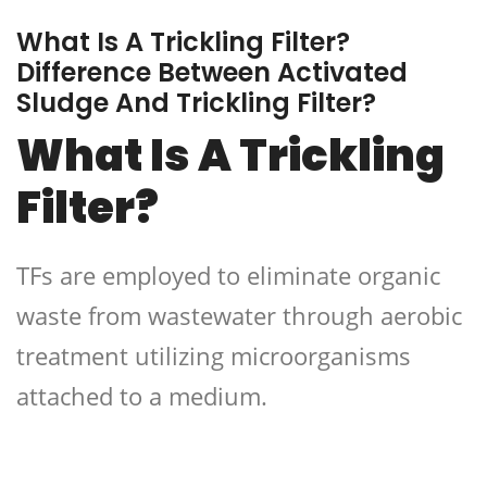
What Is A Trickling Filter?
Difference Between Activated
Sludge And Trickling Filter?
What Is A Trickling
Filter?
TFs are employed to eliminate organic
waste from wastewater through aerobic
treatment utilizing microorganisms
attached to a medium.