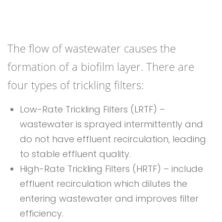
The flow of wastewater causes the
formation of a biofilm layer. There are
four types of trickling filters:
Low-Rate Trickling Filters (LRTF) –
wastewater is sprayed intermittently and
do not have effluent recirculation, leading
to stable effluent quality.
High-Rate Trickling Filters (HRTF) – include
effluent recirculation which dilutes the
entering wastewater and improves filter
efficiency.