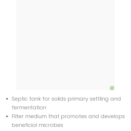
Septic tank for solids primary settling and
fermentation
Filter medium that promotes and develops
beneficial microbes