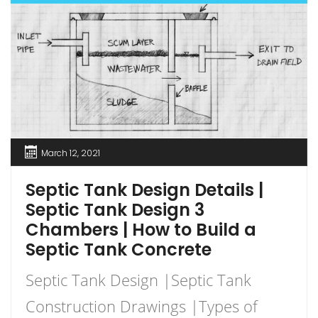
March 12, 2021
Septic Tank Design Details |
Septic Tank Design 3
Chambers | How to Build a
Septic Tank Concrete
Septic Tank Design |Septic Tank
Construction Drawings |Types of