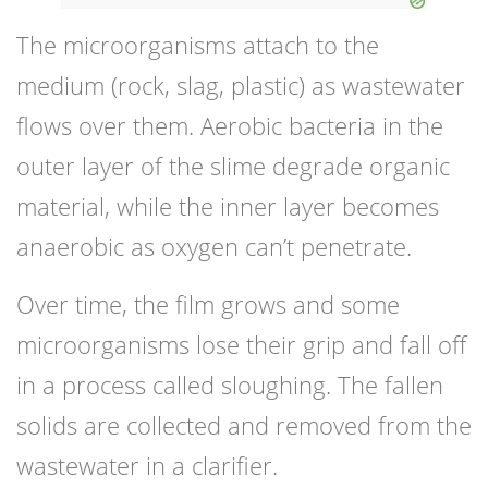
The microorganisms attach to the
medium (rock, slag, plastic) as wastewater
flows over them. Aerobic bacteria in the
outer layer of the slime degrade organic
material, while the inner layer becomes
anaerobic as oxygen can’t penetrate.
Over time, the film grows and some
microorganisms lose their grip and fall off
in a process called sloughing. The fallen
solids are collected and removed from the
wastewater in a clarifier.