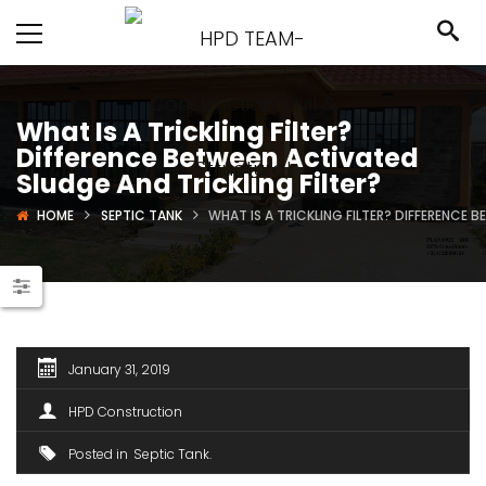
What Is A Trickling Filter?
Difference Between Activated
Sludge And Trickling Filter?
HOME
SEPTIC TANK
WHAT IS A TRICKLING FILTER? DIFFERENCE 
January 31, 2019
HPD Construction
Posted in
Septic Tank