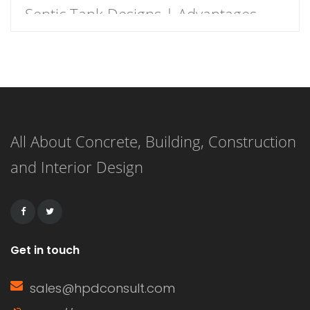
Septic Tank Designs | Advantages
and Disadvantages of Septic Tank
Definition of Septic Tank Septic Tank
is a water-tight receptacle that
receives the discharge of human
All About Concrete, Building, Construction
waste from the toilets. It is an
and Interior Design
underground storage chamber made
of concrete, fiberglass, or plastic and
is intends to […]
Get in touch
sales@hpdconsult.com