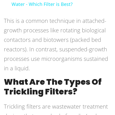
Water - Which Filter is Best?
This is a common technique in attached-
growth processes like rotating biological
contactors and biotowers (packed bed
reactors). In contrast, suspended-growth
processes use microorganisms sustained
in a liquid.
What Are The Types Of
Trickling Filters?
Trickling filters are wastewater treatment