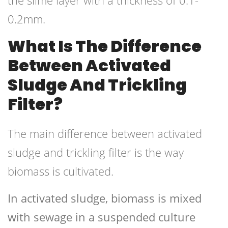
the slime layer with a thickness of 0.1-
0.2mm.
What Is The Difference
Between Activated
Sludge And Trickling
Filter?
The main difference between activated
sludge and trickling filter is the way
biomass is cultivated.
In activated sludge, biomass is mixed
with sewage in a suspended culture