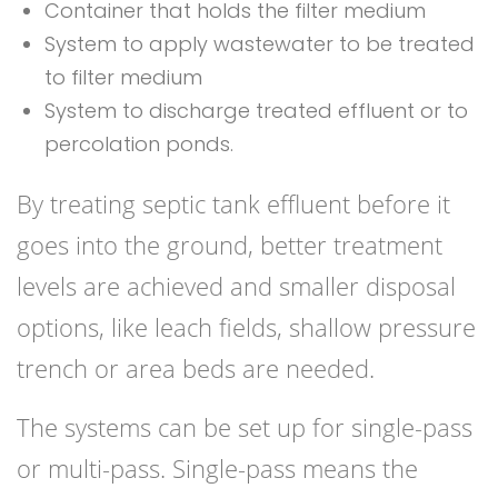
Container that holds the filter medium
System to apply wastewater to be treated
to filter medium
System to discharge treated effluent or to
percolation ponds.
By treating septic tank effluent before it
goes into the ground, better treatment
levels are achieved and smaller disposal
options, like leach fields, shallow pressure
trench or area beds are needed.
The systems can be set up for single-pass
or multi-pass. Single-pass means the