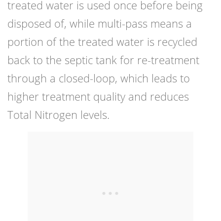
treated water is used once before being
disposed of, while multi-pass means a
portion of the treated water is recycled
back to the septic tank for re-treatment
through a closed-loop, which leads to
higher treatment quality and reduces
Total Nitrogen levels.