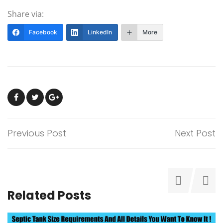
Share via:
Facebook
LinkedIn
More
Previous Post
Next Post
Related Posts