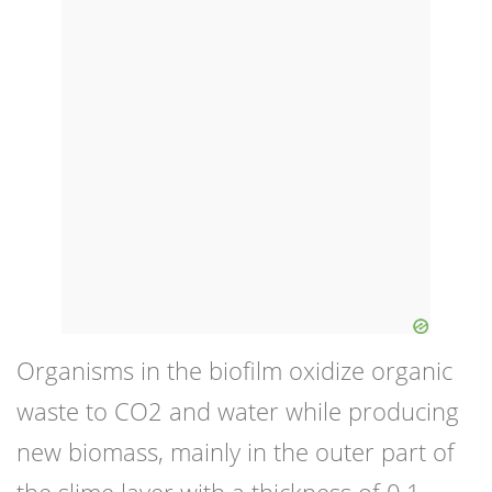
Organisms in the biofilm oxidize organic
waste to CO2 and water while producing
new biomass, mainly in the outer part of