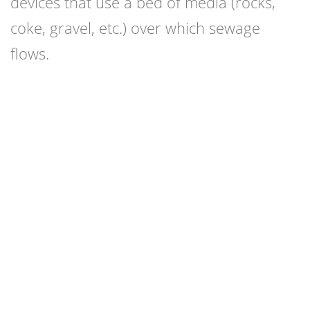
devices that use a bed of media (rocks,
coke, gravel, etc.) over which sewage
flows.