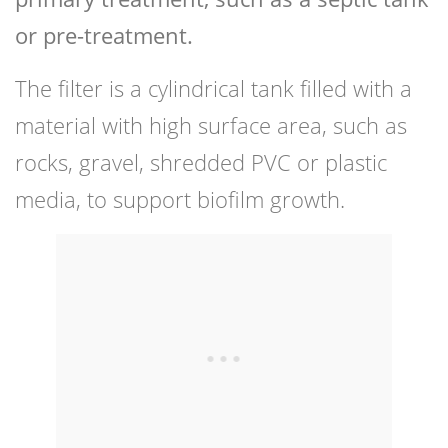
or pre-treatment.
The filter is a cylindrical tank filled with a
material with high surface area, such as
rocks, gravel, shredded PVC or plastic
media, to support biofilm growth.