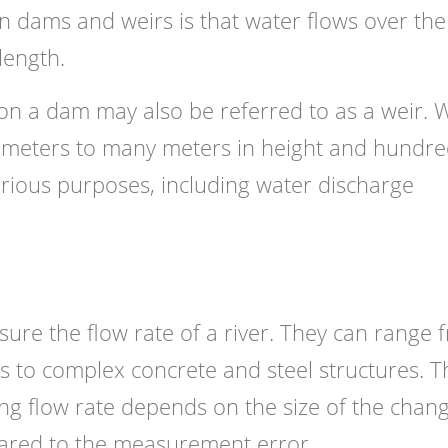
en dams and weirs is that water flows over the
length.
 on a dam may also be referred to as a weir. 
timeters to many meters in height and hundr
arious purposes, including water discharge
ure the flow rate of a river. They can range 
s to complex concrete and steel structures. T
ing flow rate depends on the size of the chang
pared to the measurement error.