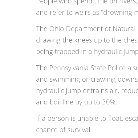
People who spend time on rivers,
and refer to weirs as “drowning 
The Ohio Department of Natural 
drawing the knees up to the ches
being trapped in a hydraulic jump
The Pennsylvania State Police al
and swimming or crawling downstr
hydraulic jump entrains air, red
and boil line by up to 30%.
If a person is unable to float, es
chance of survival.