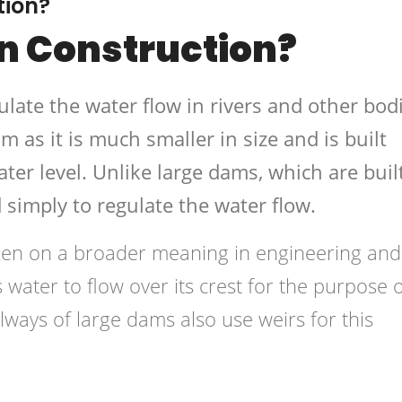
tion?
In Construction?
gulate the water flow in rivers and other bod
am as it is much smaller in size and is built
ater level. Unlike large dams, which are buil
d simply to regulate the water flow.
aken on a broader meaning in engineering and
s water to flow over its crest for the purpose 
llways of large dams also use weirs for this