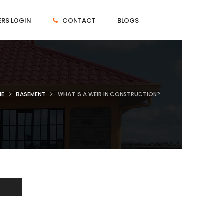
RS LOGIN
CONTACT
BLOGS
ME
BASEMENT
WHAT IS A WEIR IN CONSTRUCTION?