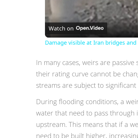
Watch on
Damage visible at Iran bridges and 
In many cases, weirs are passive 
their rating curve cannot be cha
streams are subject to significant 
During flooding conditions, a wei
water that need to pass through 
upstream. This means that if a we
need to be built higher, increasing