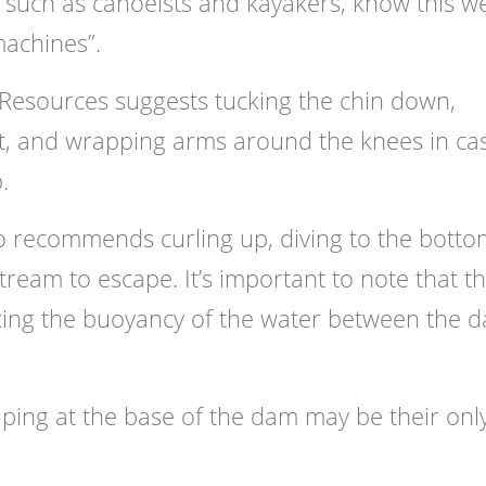
 such as canoeists and kayakers, know this we
machines”.
Resources suggests tucking the chin down,
t, and wrapping arms around the knees in ca
.
so recommends curling up, diving to the botto
eam to escape. It’s important to note that t
ucing the buoyancy of the water between the 
caping at the base of the dam may be their onl