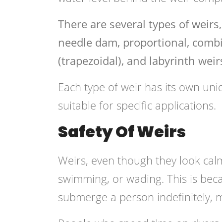
There are several types of weirs
needle dam, proportional, combin
(trapezoidal), and labyrinth weir
Each type of weir has its own uni
suitable for specific applications.
Safety Of Weirs
Weirs, even though they look cal
swimming, or wading. This is bec
submerge a person indefinitely, ma