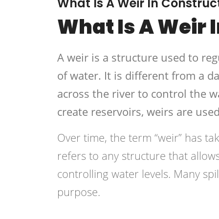
What Is A Weir In Construc
What Is A Weir 
A weir is a structure used to re
of water. It is different from a d
across the river to control the w
create reservoirs, weirs are use
Over time, the term “weir” has t
refers to any structure that allow
controlling water levels. Many spi
purpose.