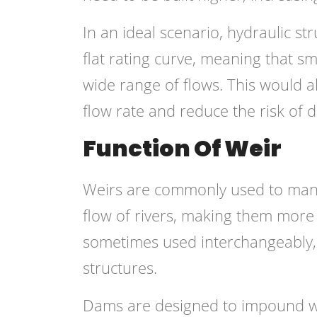
In an ideal scenario, hydraulic st
flat rating curve, meaning that s
wide range of flows. This would al
flow rate and reduce the risk of
Function Of Weir
Weirs are commonly used to manag
flow of rivers, making them more
sometimes used interchangeably, b
structures.
Dams are designed to impound wat