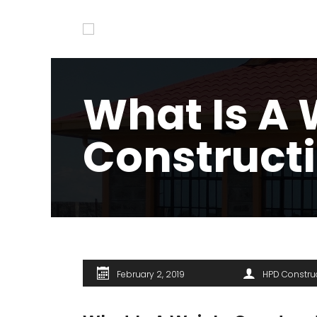
What Is A 
Construct
February 2, 2019
HPD Constru