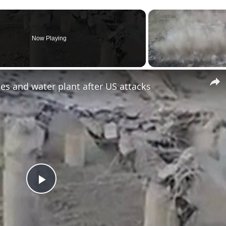
Now Playing
es and water plant after US attacks
Play
Video