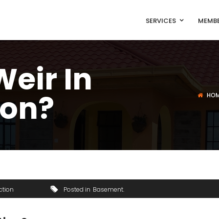
SERVICES
MEMBE
Weir In
ion?
HO
ction
Posted in
Basement