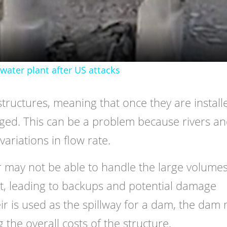
water plant after US attacks
structures, meaning that once they are install
nged. This can be a problem because rivers a
variations in flow rate.
r may not be able to handle the large volumes
it, leading to backups and potential damage
ir is used as the spillway for a dam, the dam
 the overall costs of the structure.