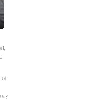
ed,
nd
 of
 may