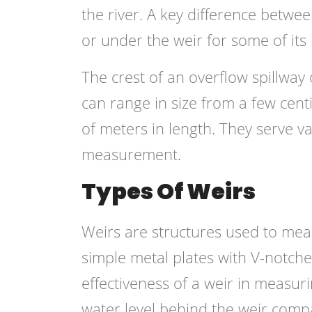
the river. A key difference betwe
or under the weir for some of its 
The crest of an overflow spillway
can range in size from a few cen
of meters in length. They serve v
measurement.
Types Of Weirs
Weirs are structures used to meas
simple metal plates with V-notche
effectiveness of a weir in measur
water level behind the weir com