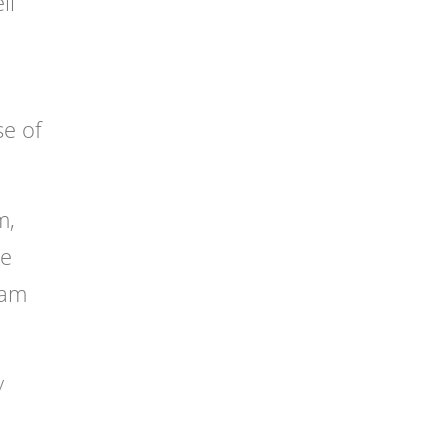
ll
se of
m,
he
dam
y