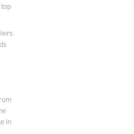
 top
Weirs
eds
from
he
e in