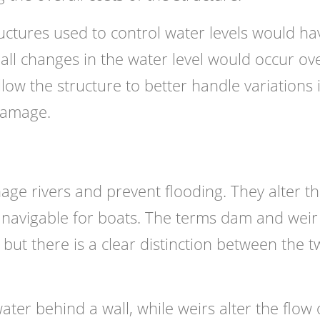
ructures used to control water levels would ha
mall changes in the water level would occur ov
low the structure to better handle variations 
 damage.
e rivers and prevent flooding. They alter t
 navigable for boats. The terms dam and weir
ut there is a clear distinction between the 
er behind a wall, while weirs alter the flow 