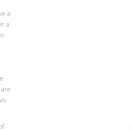
ve a
er a
in
he
 are
two
of