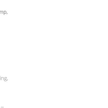
ump,
ing,