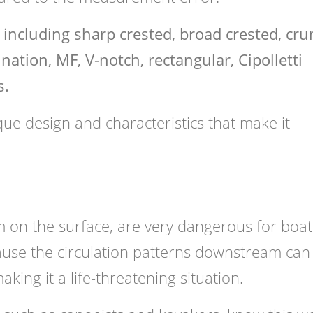
, including sharp crested, broad crested, cr
ation, MF, V-notch, rectangular, Cipolletti
s.
que design and characteristics that make it
m on the surface, are very dangerous for boat
ause the circulation patterns downstream can
king it a life-threatening situation.