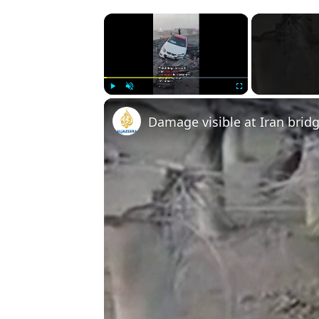
×
Play
Unmute
Fullscreen
Damage visible at Iran bridg