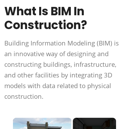
What Is BIM In
Construction?
Building Information Modeling (BIM) is
an innovative way of designing and
constructing buildings, infrastructure,
and other facilities by integrating 3D
models with data related to physical
construction.
×