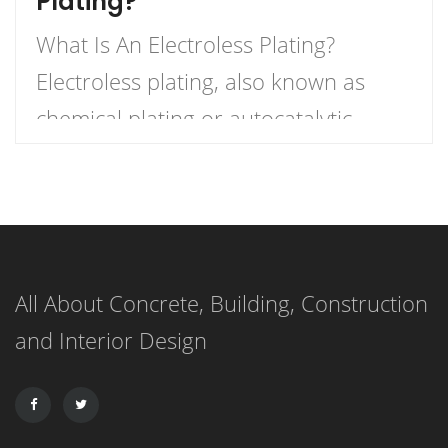
Plating?
What Is An Electroless Plating?
Electroless plating, also known as
chemical plating or autocatalytic
plating, is a method of creating a
metal coating on a variety of
materials through the use of a
chemical bath that reduces metal
All About Concrete, Building, Construction
cations. This process differs from
and Interior Design
electroplating, in which an electric
current is used to create the metal
[…]