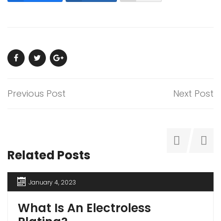
Previous Post
Next Post
Related Posts
January 4, 2023
What Is An Electroless