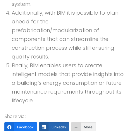
system.
Additionally, with BIM it is possible to plan
ahead for the
prefabrication/modularization of
components that can streamline the
construction process while still ensuring
quality results.
Finally, BIM enables users to create
intelligent models that provide insights into
a building’s energy consumption or future
maintenance requirements throughout its
lifecycle.
Share via:
Facebook
LinkedIn
More