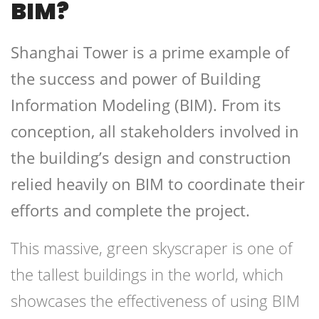
BIM?
Shanghai Tower is a prime example of
the success and power of Building
Information Modeling (BIM). From its
conception, all stakeholders involved in
the building’s design and construction
relied heavily on BIM to coordinate their
efforts and complete the project.
This massive, green skyscraper is one of
the tallest buildings in the world, which
showcases the effectiveness of using BIM