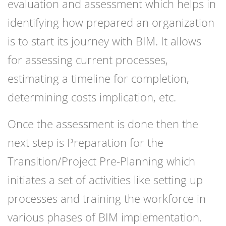
evaluation and assessment which helps in
identifying how prepared an organization
is to start its journey with BIM. It allows
for assessing current processes,
estimating a timeline for completion,
determining costs implication, etc.
Once the assessment is done then the
next step is Preparation for the
Transition/Project Pre-Planning which
initiates a set of activities like setting up
processes and training the workforce in
various phases of BIM implementation.