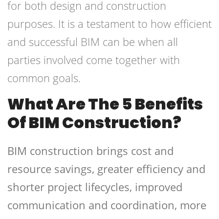
for both design and construction
purposes. It is a testament to how efficient
and successful BIM can be when all
parties involved come together with
common goals.
What Are The 5 Benefits
Of BIM Construction?
BIM construction brings cost and
resource savings, greater efficiency and
shorter project lifecycles, improved
communication and coordination, more