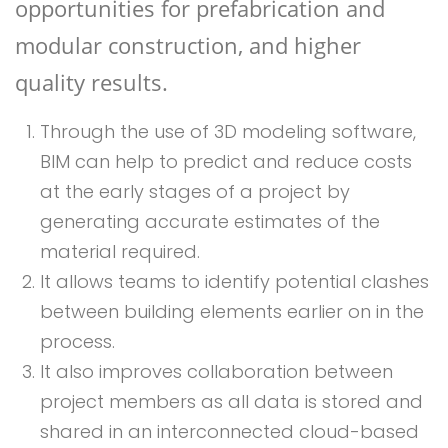
opportunities for prefabrication and
modular construction, and higher
quality results.
Through the use of 3D modeling software,
BIM can help to predict and reduce costs
at the early stages of a project by
generating accurate estimates of the
material required.
It allows teams to identify potential clashes
between building elements earlier on in the
process.
It also improves collaboration between
project members as all data is stored and
shared in an interconnected cloud-based