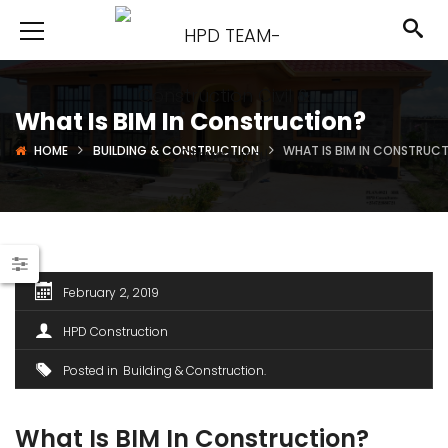
What Is BIM In Construction?
HOME
BUILDING & CONSTRUCTION
WHAT IS BIM IN CONSTRUC
February 2, 2019
HPD Construction
Posted in
Building & Construction
What Is BIM In Construction?