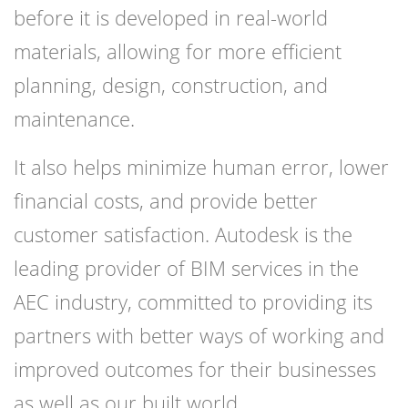
before it is developed in real-world
materials, allowing for more efficient
planning, design, construction, and
maintenance.
It also helps minimize human error, lower
financial costs, and provide better
customer satisfaction. Autodesk is the
leading provider of BIM services in the
AEC industry, committed to providing its
partners with better ways of working and
improved outcomes for their businesses
as well as our built world.