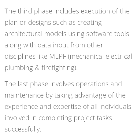
The third phase includes execution of the
plan or designs such as creating
architectural models using software tools
along with data input from other
disciplines like MEPF (mechanical electrical
plumbing & firefighting).
The last phase involves operations and
maintenance by taking advantage of the
experience and expertise of all individuals
involved in completing project tasks
successfully.