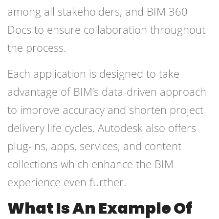
among all stakeholders, and BIM 360
Docs to ensure collaboration throughout
the process.
Each application is designed to take
advantage of BIM’s data-driven approach
to improve accuracy and shorten project
delivery life cycles. Autodesk also offers
plug-ins, apps, services, and content
collections which enhance the BIM
experience even further.
What Is An Example Of