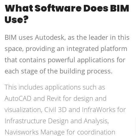
What Software Does BIM
Use?
BIM uses Autodesk, as the leader in this
space, providing an integrated platform
that contains powerful applications for
each stage of the building process.
This includes applications such as
AutoCAD and Revit for design and
visualization, Civil 3D and InfraWorks for
Infrastructure Design and Analysis,
Navisworks Manage for coordination