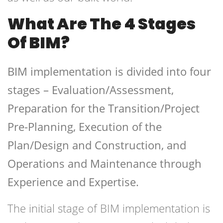
What Are The 4 Stages
Of BIM?
BIM implementation is divided into four
stages – Evaluation/Assessment,
Preparation for the Transition/Project
Pre-Planning, Execution of the
Plan/Design and Construction, and
Operations and Maintenance through
Experience and Expertise.
The initial stage of BIM implementation is