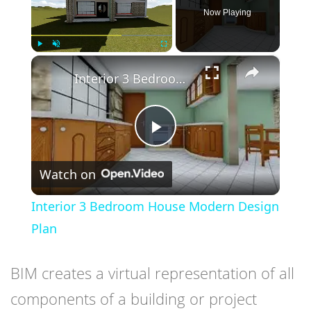
Now Playing
×
Play
Unmute
Fullscreen
Interior 3 Bedroom House Modern Design Plan
Play
Watch on
Video
Interior 3 Bedroom House Modern Design
Plan
BIM creates a virtual representation of all
components of a building or project