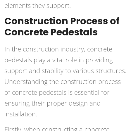
elements they support.
Construction Process of
Concrete Pedestals
In the construction industry, concrete
pedestals play a vital role in providing
support and stability to various structures.
Understanding the construction process
of concrete pedestals is essential for
ensuring their proper design and
installation.
Firstly, when constructing a concrete