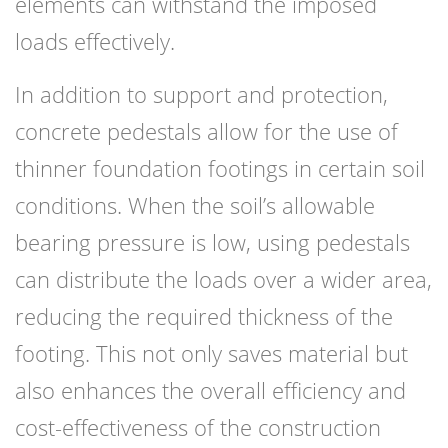
elements can withstand the imposed
loads effectively.
In addition to support and protection,
concrete pedestals allow for the use of
thinner foundation footings in certain soil
conditions. When the soil’s allowable
bearing pressure is low, using pedestals
can distribute the loads over a wider area,
reducing the required thickness of the
footing. This not only saves material but
also enhances the overall efficiency and
cost-effectiveness of the construction