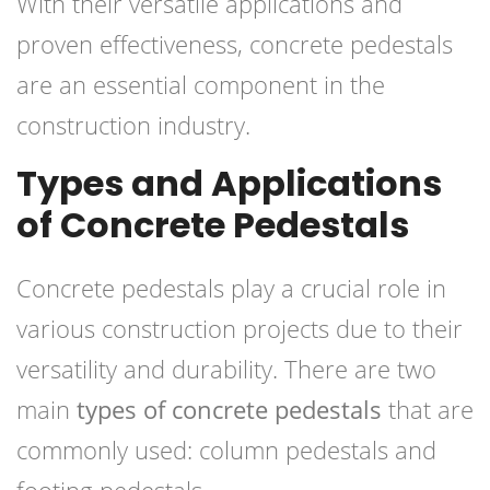
With their versatile applications and
proven effectiveness, concrete pedestals
are an essential component in the
construction industry.
Types and Applications
of Concrete Pedestals
Concrete pedestals play a crucial role in
various construction projects due to their
versatility and durability. There are two
main
types of concrete pedestals
that are
commonly used: column pedestals and