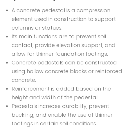
A concrete pedestal is a compression
element used in construction to support
columns or statues.
Its main functions are to prevent soil
contact, provide elevation support, and
allow for thinner foundation footings.
Concrete pedestals can be constructed
using hollow concrete blocks or reinforced
concrete.
Reinforcement is added based on the
height and width of the pedestal.
Pedestals increase durability, prevent
buckling, and enable the use of thinner
footings in certain soil conditions.