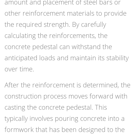
amount and placement of steel bars or
other reinforcement materials to provide
the required strength. By carefully
calculating the reinforcements, the
concrete pedestal can withstand the
anticipated loads and maintain its stability
over time.
After the reinforcement is determined, the
construction process moves forward with
casting the concrete pedestal. This
typically involves pouring concrete into a
formwork that has been designed to the