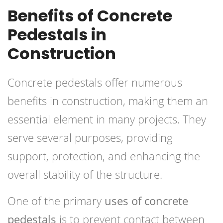
Benefits of Concrete
Pedestals in
Construction
Concrete pedestals offer numerous
benefits in construction, making them an
essential element in many projects. They
serve several purposes, providing
support, protection, and enhancing the
overall stability of the structure.
One of the primary
uses of concrete
pedestals
is to prevent contact between