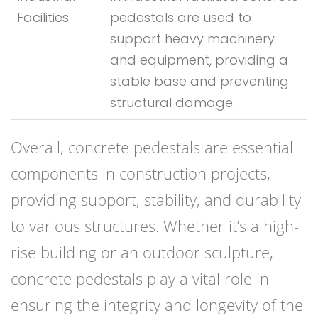
Facilities
pedestals are used to
support heavy machinery
and equipment, providing a
stable base and preventing
structural damage.
Overall, concrete pedestals are essential
components in construction projects,
providing support, stability, and durability
to various structures. Whether it’s a high-
rise building or an outdoor sculpture,
concrete pedestals play a vital role in
ensuring the integrity and longevity of the