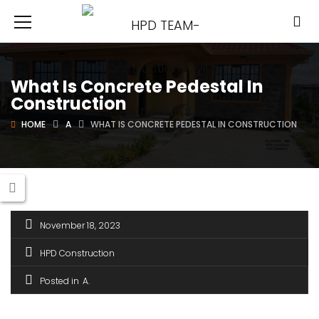
What Is Concrete Pedestal In
Construction
HOME
A
WHAT IS CONCRETE PEDESTAL IN CONSTRUCTION
November 18, 2023
HPD Construction
Posted in
A