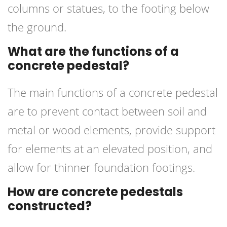
columns or statues, to the footing below
the ground.
What are the functions of a
concrete pedestal?
The main functions of a concrete pedestal
are to prevent contact between soil and
metal or wood elements, provide support
for elements at an elevated position, and
allow for thinner foundation footings.
How are concrete pedestals
constructed?