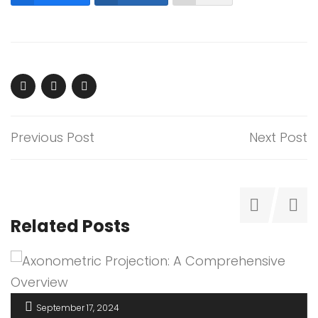
Previous Post
Next Post
Related Posts
September 17, 2024