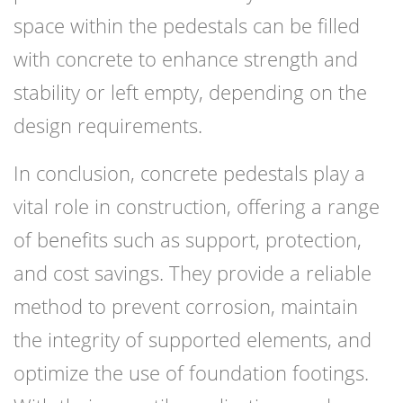
space within the pedestals can be filled
with concrete to enhance strength and
stability or left empty, depending on the
design requirements.
In conclusion, concrete pedestals play a
vital role in construction, offering a range
of benefits such as support, protection,
and cost savings. They provide a reliable
method to prevent corrosion, maintain
the integrity of supported elements, and
optimize the use of foundation footings.