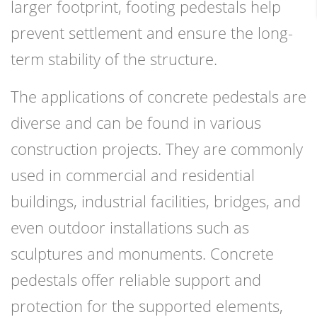
larger footprint, footing pedestals help
prevent settlement and ensure the long-
term stability of the structure.
The applications of concrete pedestals are
diverse and can be found in various
construction projects. They are commonly
used in commercial and residential
buildings, industrial facilities, bridges, and
even outdoor installations such as
sculptures and monuments. Concrete
pedestals offer reliable support and
protection for the supported elements,