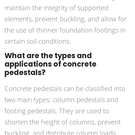
maintain the integrity of supported
elements, prevent buckling, and allow for
the use of thinner foundation footings in
certain soil conditions.
What are the types and
applications of concrete
pedestals?
Concrete pedestals can be classified into
two main types: column pedestals and
footing pedestals. They are used to
shorten the height of columns, prevent
buckling, and distribute column loads