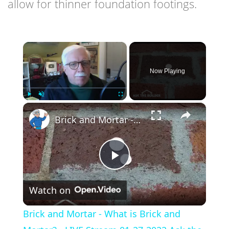
allow for thinner foundation footings.
×
Now Playing
×
Play
Unmute
Fullscreen
Brick and Mortar - What is Brick and Mortar? - LIVE Stream 01-27-2022 Ask the Builder
Play
Watch on
Video
Brick and Mortar - What is Brick and