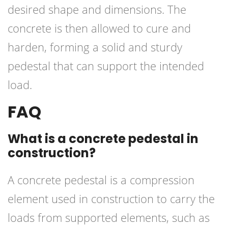
desired shape and dimensions. The
concrete is then allowed to cure and
harden, forming a solid and sturdy
pedestal that can support the intended
load.
FAQ
What is a concrete pedestal in
construction?
A concrete pedestal is a compression
element used in construction to carry the
loads from supported elements, such as