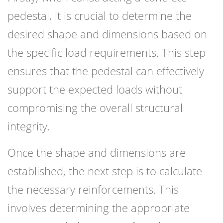
pedestal, it is crucial to determine the
desired shape and dimensions based on
the specific load requirements. This step
ensures that the pedestal can effectively
support the expected loads without
compromising the overall structural
integrity.
Once the shape and dimensions are
established, the next step is to calculate
the necessary reinforcements. This
involves determining the appropriate