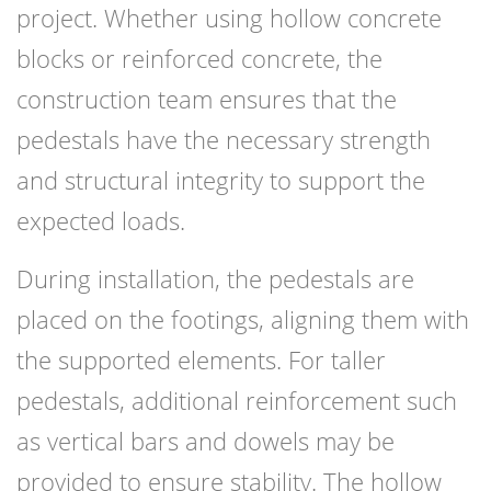
project. Whether using hollow concrete
blocks or reinforced concrete, the
construction team ensures that the
pedestals have the necessary strength
and structural integrity to support the
expected loads.
During installation, the pedestals are
placed on the footings, aligning them with
the supported elements. For taller
pedestals, additional reinforcement such
as vertical bars and dowels may be
provided to ensure stability. The hollow