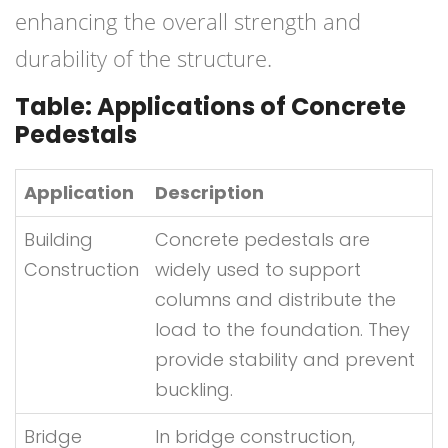
enhancing the overall strength and
durability of the structure.
Table: Applications of Concrete
Pedestals
Application
Description
Building
Concrete pedestals are
Construction
widely used to support
columns and distribute the
load to the foundation. They
provide stability and prevent
buckling.
Bridge
In bridge construction,