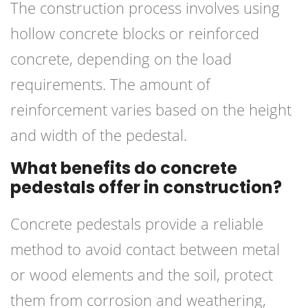
The construction process involves using
hollow concrete blocks or reinforced
concrete, depending on the load
requirements. The amount of
reinforcement varies based on the height
and width of the pedestal.
What benefits do concrete
pedestals offer in construction?
Concrete pedestals provide a reliable
method to avoid contact between metal
or wood elements and the soil, protect
them from corrosion and weathering,