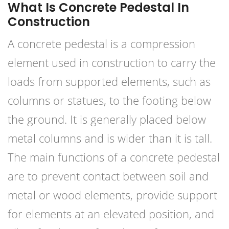
What Is Concrete Pedestal In
Construction
A concrete pedestal is a compression
element used in construction to carry the
loads from supported elements, such as
columns or statues, to the footing below
the ground. It is generally placed below
metal columns and is wider than it is tall.
The main functions of a concrete pedestal
are to prevent contact between soil and
metal or wood elements, provide support
for elements at an elevated position, and