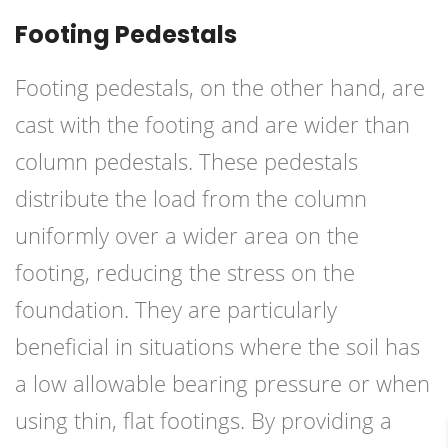
Footing Pedestals
Footing pedestals, on the other hand, are
cast with the footing and are wider than
column pedestals. These pedestals
distribute the load from the column
uniformly over a wider area on the
footing, reducing the stress on the
foundation. They are particularly
beneficial in situations where the soil has
a low allowable bearing pressure or when
using thin, flat footings. By providing a