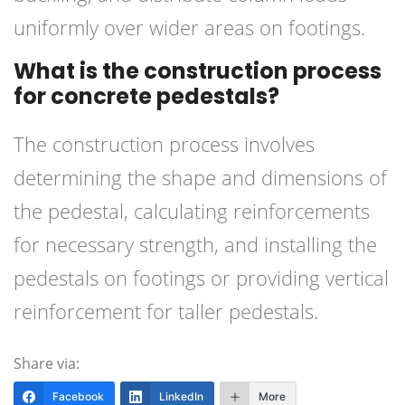
uniformly over wider areas on footings.
What is the construction process
for concrete pedestals?
The construction process involves
determining the shape and dimensions of
the pedestal, calculating reinforcements
for necessary strength, and installing the
pedestals on footings or providing vertical
reinforcement for taller pedestals.
Share via:
Facebook
LinkedIn
More