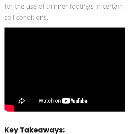
for the use of thinner footings in certain
soil conditions.
Key Takeaways: