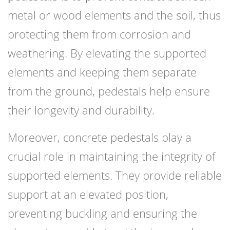
metal or wood elements and the soil, thus
protecting them from corrosion and
weathering. By elevating the supported
elements and keeping them separate
from the ground, pedestals help ensure
their longevity and durability.
Moreover, concrete pedestals play a
crucial role in maintaining the integrity of
supported elements. They provide reliable
support at an elevated position,
preventing buckling and ensuring the