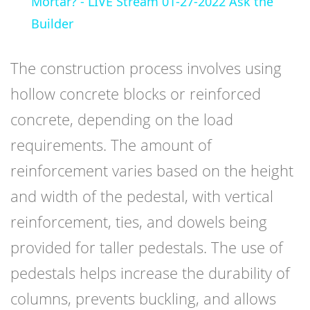
Mortar? - LIVE Stream 01-27-2022 Ask the
Builder
The construction process involves using
hollow concrete blocks or reinforced
concrete, depending on the load
requirements. The amount of
reinforcement varies based on the height
and width of the pedestal, with vertical
reinforcement, ties, and dowels being
provided for taller pedestals. The use of
pedestals helps increase the durability of
columns, prevents buckling, and allows