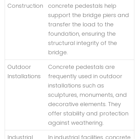
Construction
concrete pedestals help
support the bridge piers and
transfer the load to the
foundation, ensuring the
structural integrity of the
bridge.
Outdoor
Concrete pedestals are
Installations
frequently used in outdoor
installations such as
sculptures, monuments, and
decorative elements. They
offer stability and protection
against weathering.
Industrial
In industrial facilities, concrete