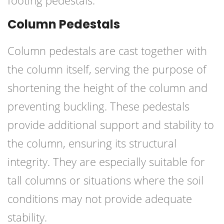
footing pedestals.
Column Pedestals
Column pedestals are cast together with
the column itself, serving the purpose of
shortening the height of the column and
preventing buckling. These pedestals
provide additional support and stability to
the column, ensuring its structural
integrity. They are especially suitable for
tall columns or situations where the soil
conditions may not provide adequate
stability.