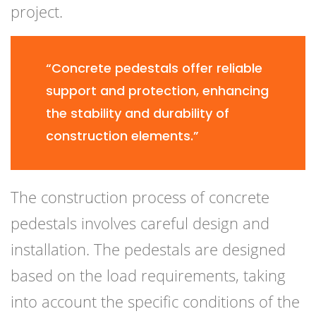
project.
“Concrete pedestals offer reliable
support and protection, enhancing
the stability and durability of
construction elements.”
The construction process of concrete
pedestals involves careful design and
installation. The pedestals are designed
based on the load requirements, taking
into account the specific conditions of the