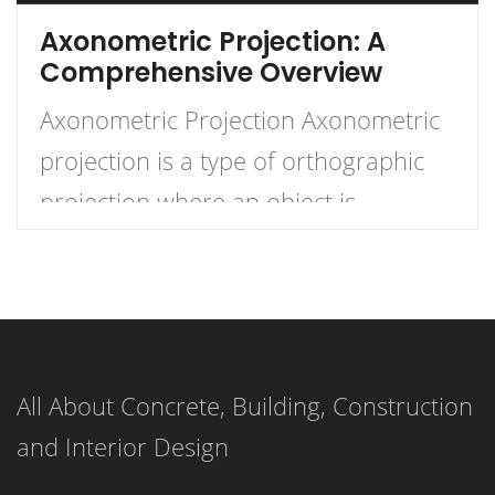
Axonometric Projection: A
Comprehensive Overview
Axonometric Projection Axonometric
projection is a type of orthographic
projection where an object is
depicted with its axes inclined to the
plane of projection. This technique
offers a way to represent three-
dimensional objects on a two-
All About Concrete, Building, Construction
dimensional plane, maintaining a
and Interior Design
scale along the axes, making it useful
for technical drawings, architectural