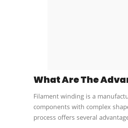
What Are The Adva
Filament winding is a manufact
components with complex shapes
process offers several advantag