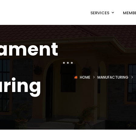
SERVICES
MEMBE
lament
ring
HOME
MANUFACTURING