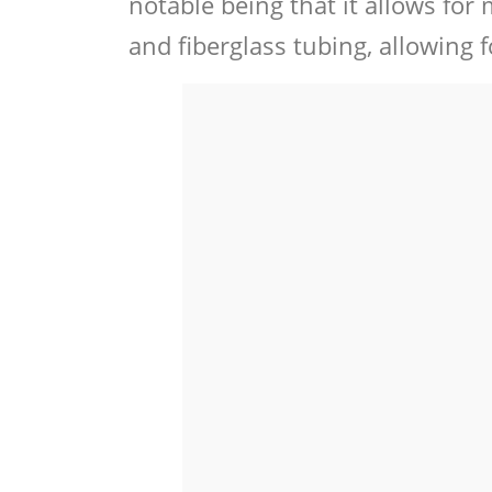
notable being that it allows fo
and fiberglass tubing, allowing 