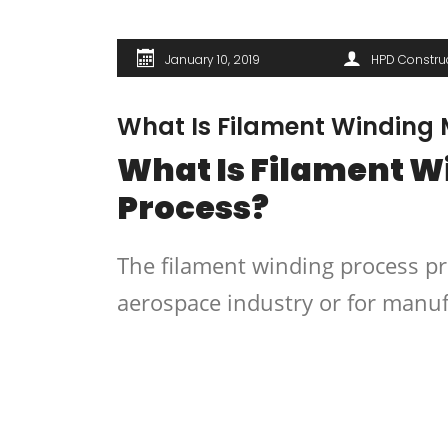
January 10, 2019
HPD Constru
What Is Filament Winding
What Is Filament 
Process?
The filament winding process pr
aerospace industry or for manuf