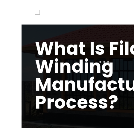
What Is Fi
Winding
Manufactu
Process?