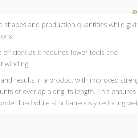
 shapes and production quantities while givi
ions.
 efficient as it requires fewer tools and
t winding.
 and results in a product with improved stren
unts of overlap along its length. This ensures
 under load while simultaneously reducing wei