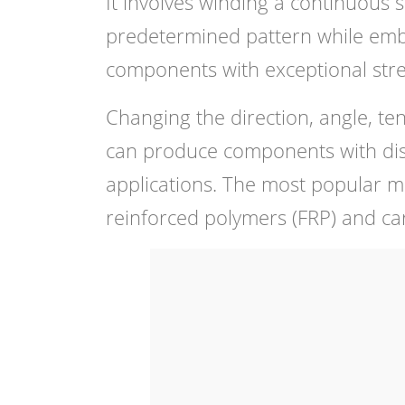
It involves winding a continuous 
predetermined pattern while embe
components with exceptional stre
Changing the direction, angle, te
can produce components with distin
applications. The most popular ma
reinforced polymers (FRP) and ca