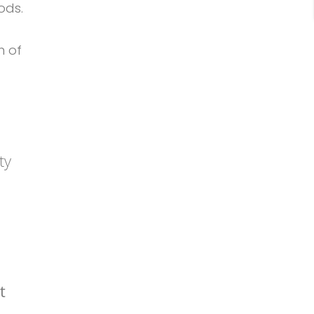
ods.
n of
ty
t