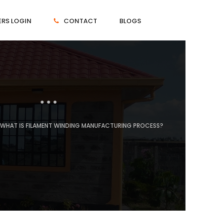
RS LOGIN
CONTACT
BLOGS
WHAT IS FILAMENT WINDING MANUFACTURING PROCESS?