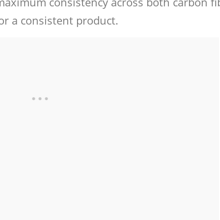
r maximum consistency across both carbon fi
for a consistent product.