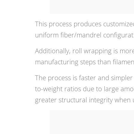
This process produces customized
uniform fiber/mandrel configurat
Additionally, roll wrapping is more
manufacturing steps than filamen
The process is faster and simpler
to-weight ratios due to large amo
greater structural integrity when