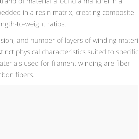
strand of material around a mandrel in a
dded in a resin matrix, creating composite
ngth-to-weight ratios.
nsion, and number of layers of winding materi
ct physical characteristics suited to specific
terials used for filament winding are fiber-
rbon fibers.