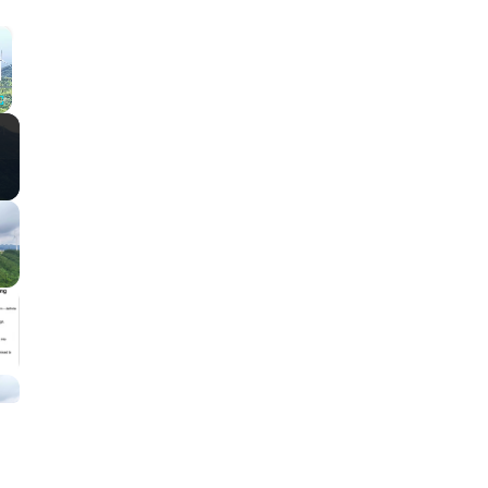
×
Fullscreen