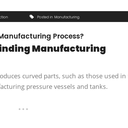
ction
Posted in
Manufacturing
 Manufacturing Process?
Winding Manufacturing
oduces curved parts, such as those used in
acturing pressure vessels and tanks.