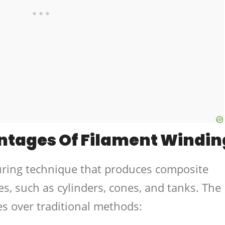
ntages Of Filament Windin
uring technique that produces composite
, such as cylinders, cones, and tanks. The
es over traditional methods: