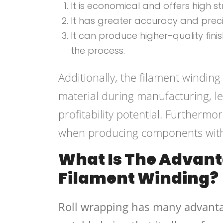
It is economical and offers high 
It has greater accuracy and pre
It can produce higher-quality fi
the process.
Additionally, the filament windin
material during manufacturing, le
profitability potential. Furthermo
when producing components with i
What Is The Advant
Filament Winding?
Roll wrapping has many advanta