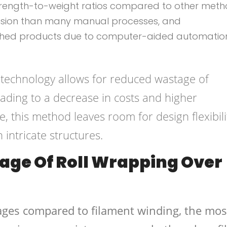
strength-to-weight ratios compared to other meth
cision than many manual processes, and
nished products due to computer-aided automatio
g technology allows for reduced wastage of
ading to a decrease in costs and higher
re, this method leaves room for design flexibili
ntricate structures.
age Of Roll Wrapping Over
ges compared to filament winding, the mos