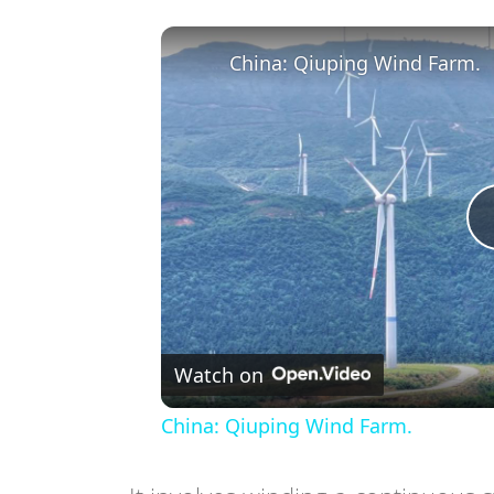
China: Qiuping Wind Farm.
Watch on
China: Qiuping Wind Farm.