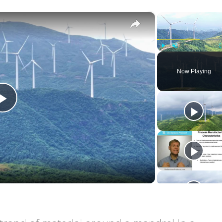
×
Play
Unmute
Now Playing
Play
Video