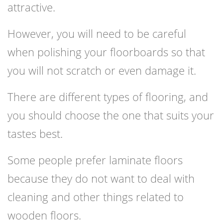
attractive.
However, you will need to be careful
when polishing your floorboards so that
you will not scratch or even damage it.
There are different types of flooring, and
you should choose the one that suits your
tastes best.
Some people prefer laminate floors
because they do not want to deal with
cleaning and other things related to
wooden floors.