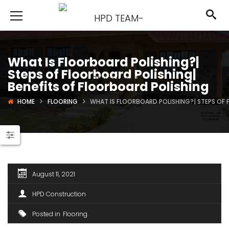
What Is Floorboard Polishing?|
Steps of Floorboard Polishing|
Benefits of Floorboard Polishing
HOME
FLOORING
WHAT IS FLOORBOARD POLISHING?| STEPS OF 
August 11, 2021
HPD Construction
Posted in
Flooring