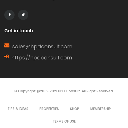
decisions based on their specific
needs. Characteristics of […]
Get in touch
sales@hpdconsult.com
https://hpdconsult.com
© Copyright @2016-2021 HPD Consult. All Right Reserved.
TIPS & IDEAS
PROPERTIES
SHOP
MEMBERSHIP
TERMS OF USE