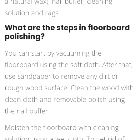
a natural wax), nail buffer, cleaning
solution and rags.
What are the steps in floorboard
polishing?
You can start by vacuuming the
floorboard using the soft cloth. After that,
use sandpaper to remove any dirt or
rough wood surface. Clean the wood with
clean cloth and removable polish using
the nail buffer.
Moisten the floorboard with cleaning
solution using a wet cloth. To get rid of