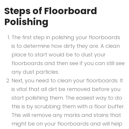
Steps of Floorboard
Polishing
The first step in polishing your floorboards
is to determine how dirty they are. A clean
place to start would be to dust your
floorboards and then see if you can still see
any dust particles.
Next, you need to clean your floorboards. It
is vital that all dirt be removed before you
start polishing them. The easiest way to do
this is by scrubbing them with a floor buffer.
This will remove any marks and stains that
might be on your floorboards and will help