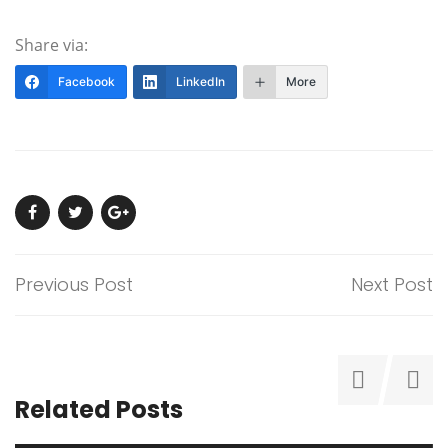
Share via:
Facebook
LinkedIn
More
Previous Post
Next Post
Related Posts