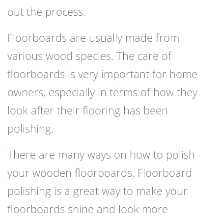
out the process.
Floorboards are usually made from
various wood species. The care of
floorboards is very important for home
owners, especially in terms of how they
look after their flooring has been
polishing.
There are many ways on how to polish
your wooden floorboards. Floorboard
polishing is a great way to make your
floorboards shine and look more