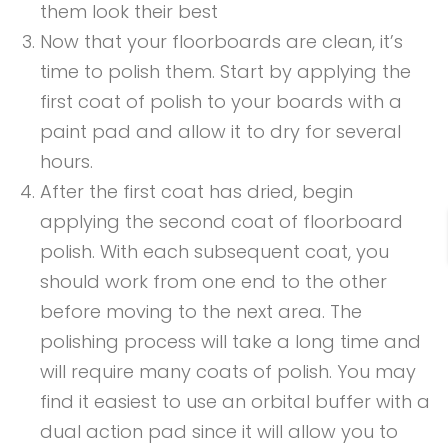
them look their best
Now that your floorboards are clean, it’s
time to polish them. Start by applying the
first coat of polish to your boards with a
paint pad and allow it to dry for several
hours.
After the first coat has dried, begin
applying the second coat of floorboard
polish. With each subsequent coat, you
should work from one end to the other
before moving to the next area. The
polishing process will take a long time and
will require many coats of polish. You may
find it easiest to use an orbital buffer with a
dual action pad since it will allow you to