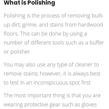
What is Polishing
Polishing is the process of removing built-
up dirt, grime, and stains from hardwood
floors. This can be done by using a
number of different tools such as a buffer
or polisher
You may also use any type of cleaner to
remove stains; however, it is always best
to test in an inconspicuous spot first
The most important thing is that you are
wearing protective gear such as gloves