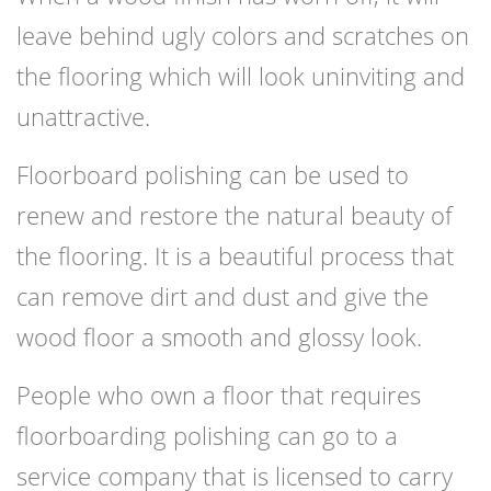
leave behind ugly colors and scratches on
the flooring which will look uninviting and
unattractive.
Floorboard polishing can be used to
renew and restore the natural beauty of
the flooring. It is a beautiful process that
can remove dirt and dust and give the
wood floor a smooth and glossy look.
People who own a floor that requires
floorboarding polishing can go to a
service company that is licensed to carry