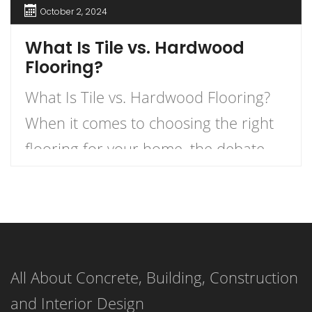
October 2, 2024
What Is Tile vs. Hardwood
Flooring?
What Is Tile vs. Hardwood Flooring?
When it comes to choosing the right
flooring for your home, the debate
between tile and hardwood flooring is
one of the most prevalent. Each
option has its own unique
characteristics, benefits, and
All About Concrete, Building, Construction
drawbacks. Understanding these can
and Interior Design
help homeowners make informed