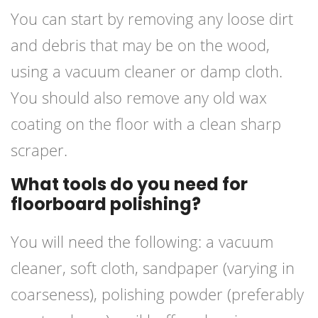
You can start by removing any loose dirt
and debris that may be on the wood,
using a vacuum cleaner or damp cloth.
You should also remove any old wax
coating on the floor with a clean sharp
scraper.
What tools do you need for
floorboard polishing?
You will need the following: a vacuum
cleaner, soft cloth, sandpaper (varying in
coarseness), polishing powder (preferably