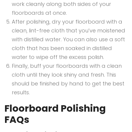
work cleanly along both sides of your
floorboards at once.
After polishing, dry your floorboard with a
clean, lint-free cloth that you’ve moistened
with distilled water. You can also use a soft
cloth that has been soaked in distilled
water to wipe off the excess polish.
Finally, buff your floorboards with a clean
cloth until they look shiny and fresh. This
should be finished by hand to get the best
results.
Floorboard Polishing
FAQs