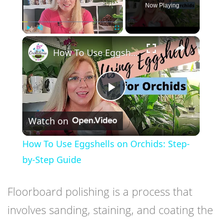
Now Playing
×
Play
Unmute
Fullscreen
How To Use Eggshells on Orchids: Step-by-Step Guide
Play
Watch on
Video
How To Use Eggshells on Orchids: Step-
by-Step Guide
Floorboard polishing is a process that
involves sanding, staining, and coating the