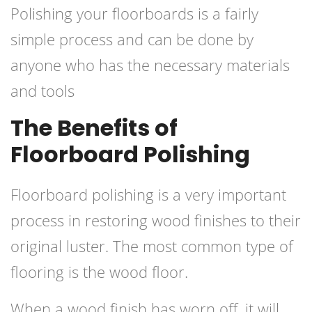
Polishing your floorboards is a fairly
simple process and can be done by
anyone who has the necessary materials
and tools
The Benefits of
Floorboard Polishing
Floorboard
polishing
is a very important
process in restoring wood finishes to their
original luster. The most common type of
flooring is the wood floor.
When a wood finish has worn off, it will