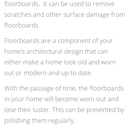
floorboards. It can be used to remove
scratches and other surface damage from
floorboards
Floorboards are a component of your
home’s architectural design that can
either make a home look old and worn
out or modern and up to date.
With the passage of time, the floorboards
in your home will become worn out and
lose their luster. This can be prevented by
polishing them regularly.