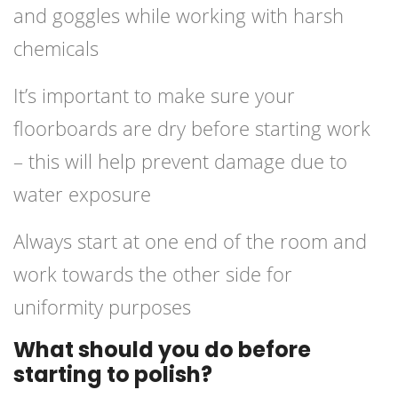
and goggles while working with harsh
chemicals
It’s important to make sure your
floorboards are dry before starting work
– this will help prevent damage due to
water exposure
Always start at one end of the room and
work towards the other side for
uniformity purposes
What should you do before
starting to polish?