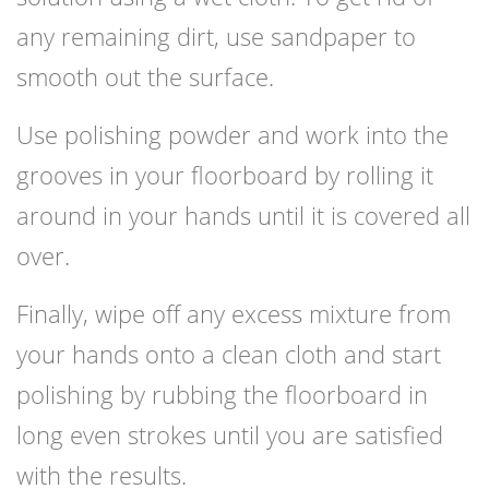
any remaining dirt, use sandpaper to
smooth out the surface.
Use polishing powder and work into the
grooves in your floorboard by rolling it
around in your hands until it is covered all
over.
Finally, wipe off any excess mixture from
your hands onto a clean cloth and start
polishing by rubbing the floorboard in
long even strokes until you are satisfied
with the results.