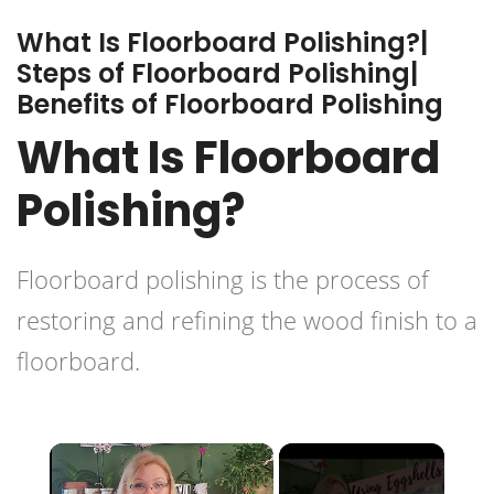
What Is Floorboard Polishing?|
Steps of Floorboard Polishing|
Benefits of Floorboard Polishing
What Is Floorboard
Polishing?
Floorboard polishing is the process of
restoring and
refining the wood finish
to a
floorboard.
×