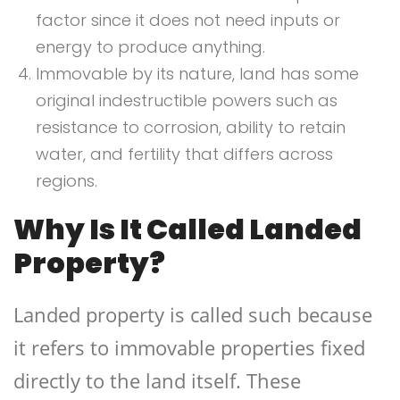
factor since it does not need inputs or
energy to produce anything.
Immovable by its nature, land has some
original indestructible powers such as
resistance to corrosion, ability to retain
water, and fertility that differs across
regions.
Why Is It Called Landed
Property?
Landed property is called such because
it refers to immovable properties fixed
directly to the land itself. These