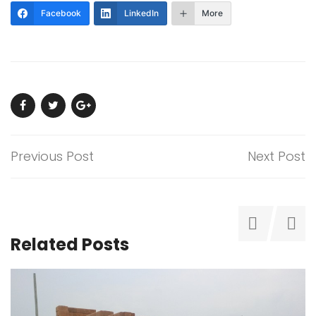
Facebook
LinkedIn
More
Previous Post
Next Post
Related Posts