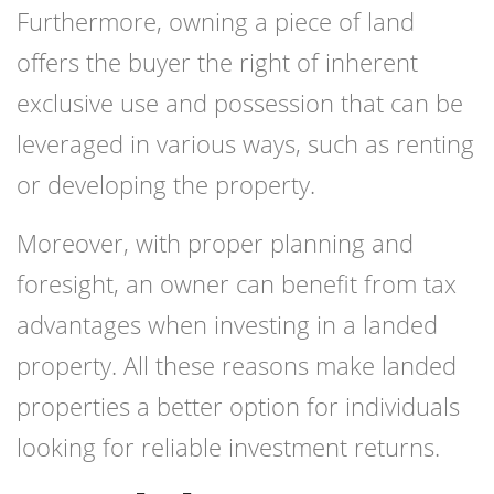
Furthermore, owning a piece of land
offers the buyer the right of inherent
exclusive use and possession that can be
leveraged in various ways, such as renting
or developing the property.
Moreover, with proper planning and
foresight, an owner can benefit from tax
advantages when investing in a landed
property. All these reasons make landed
properties a better option for individuals
looking for reliable investment returns.