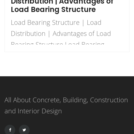
Distribution | Advantages of
Load Bearing Structure
Load Bearing Structure | Load
Distribution | Advantages of Load
Bearing Structure Load Bearing
Structure Load bearing structure
basically means that the wall
supports the load as there there is
no beam and columns to support the
All About Concrete, Building, Construction
load. The walls should be strong
and Interior Design
enough for the purpose of load
support. Load-bearing walls are one
of […]