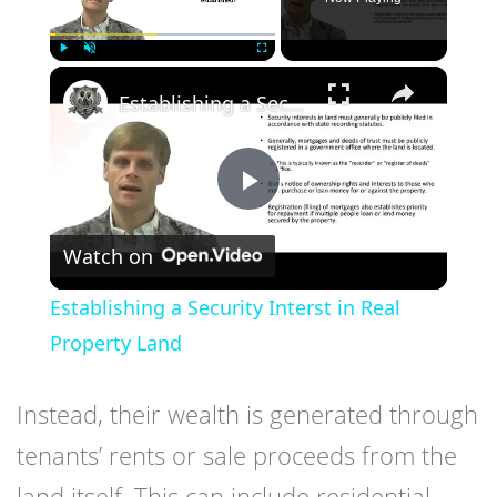
×
Play
Unmute
Fullscreen
Establishing a Security Interst in Real Property Land
Play
Watch on
Video
Establishing a Security Interst in Real
Property Land
Instead, their wealth is generated through
tenants’ rents or sale proceeds from the
land itself. This can include residential