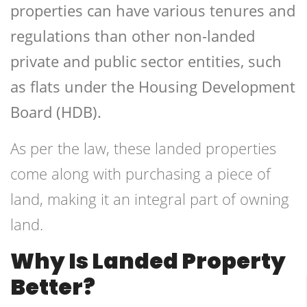
properties can have various tenures and
regulations than other non-landed
private and public sector entities, such
as flats under the Housing Development
Board (HDB).
As per the law, these landed properties
come along with purchasing a piece of
land, making it an integral part of owning
land.
Why Is Landed Property
Better?