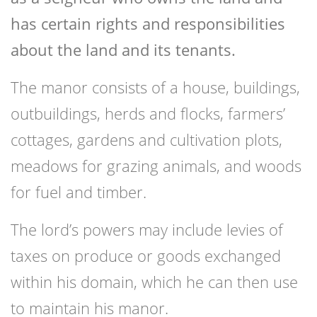
has certain rights and responsibilities
about the land and its tenants.
The manor consists of a house, buildings,
outbuildings, herds and flocks, farmers’
cottages, gardens and cultivation plots,
meadows for grazing animals, and woods
for fuel and timber.
The lord’s powers may include levies of
taxes on produce or goods exchanged
within his domain, which he can then use
to maintain his manor.