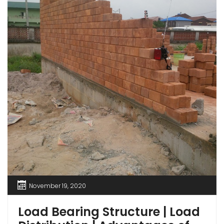
November 19, 2020
Load Bearing Structure | Load