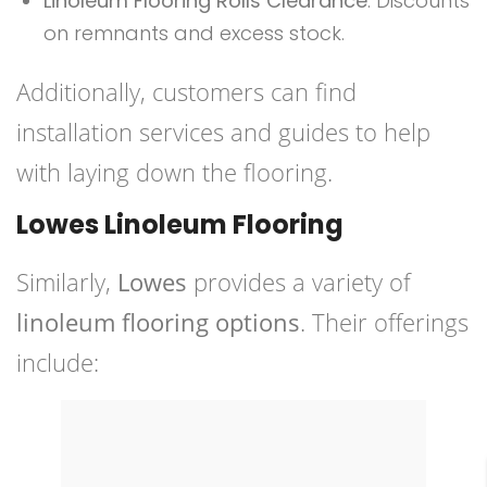
Linoleum Flooring Rolls Clearance
: Discounts
on remnants and excess stock.
Additionally, customers can find
installation services and guides to help
with laying down the flooring.
Lowes Linoleum Flooring
Similarly,
Lowes
provides a variety of
linoleum flooring options
. Their offerings
include: