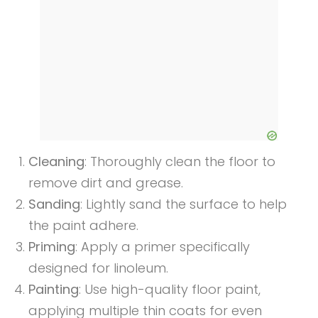
Cleaning
: Thoroughly clean the floor to
remove dirt and grease.
Sanding
: Lightly sand the surface to help
the paint adhere.
Priming
: Apply a primer specifically
designed for linoleum.
Painting
: Use high-quality floor paint,
applying multiple thin coats for even