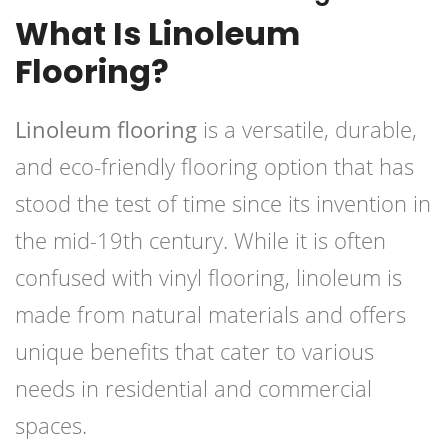
What Is Linoleum
Flooring?
Linoleum flooring
is a versatile, durable,
and eco-friendly flooring option that has
stood the test of time since its invention in
the mid-19th century. While it is often
confused with vinyl flooring, linoleum is
made from natural materials and offers
unique benefits that cater to various
needs in residential and commercial
spaces.