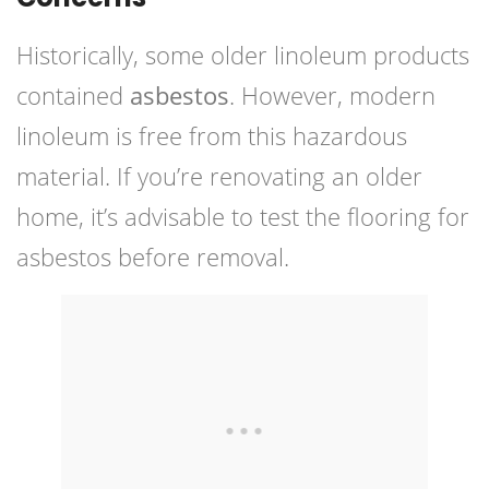
Historically, some older linoleum products
contained
asbestos
. However, modern
linoleum is free from this hazardous
material. If you’re renovating an older
home, it’s advisable to test the flooring for
asbestos before removal.