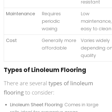
resistant
Maintenance
Requires
Low
periodic
maintenance,
waxing
easy to clean
Cost
Generally more
Varies widely
affordable
depending o
quality
Types of Linoleum Flooring
There are several
types of linoleum
flooring
to consider:
Linoleum Sheet Flooring
: Comes in large