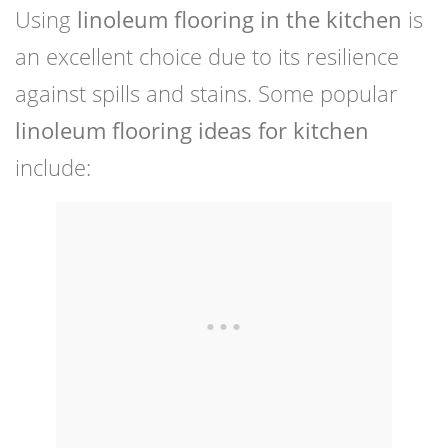
Using
linoleum flooring in the kitchen
is
an excellent choice due to its resilience
against spills and stains. Some popular
linoleum flooring ideas for kitchen
include: