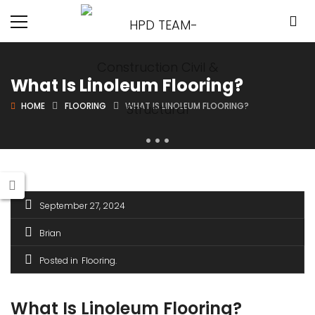
What Is Linoleum Flooring?
HOME
FLOORING
WHAT IS LINOLEUM FLOORING?
September 27, 2024
Brian
Posted in
Flooring
What Is Linoleum Flooring?