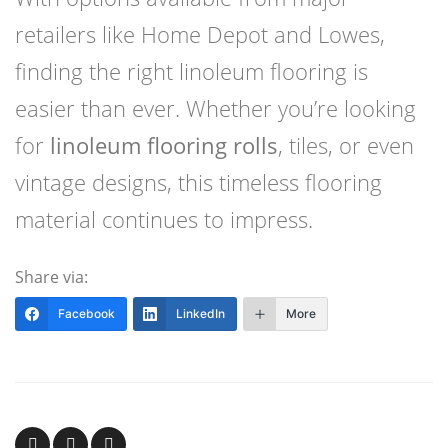
retailers like Home Depot and Lowes,
finding the right linoleum flooring is
easier than ever. Whether you’re looking
for
linoleum flooring rolls
, tiles, or even
vintage designs, this timeless flooring
material continues to impress.
Share via:
Facebook
LinkedIn
More