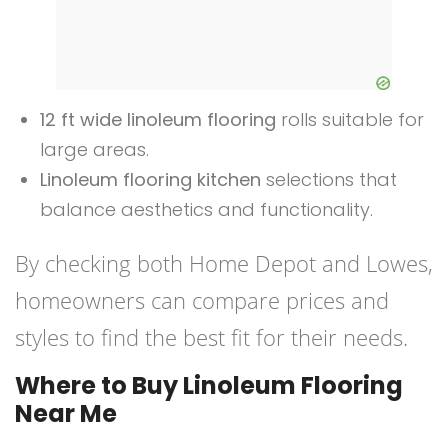
12 ft wide linoleum flooring
rolls suitable for
large areas.
Linoleum flooring kitchen
selections that
balance aesthetics and functionality.
By checking both Home Depot and Lowes,
homeowners can compare prices and
styles to find the best fit for their needs.
Where to Buy Linoleum Flooring
Near Me