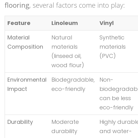
flooring
, several factors come into play:
Feature
Linoleum
Vinyl
Material
Natural
Synthetic
Composition
materials
materials
(linseed oil,
(PVC)
wood flour)
Environmental
Biodegradable,
Non-
Impact
eco-friendly
biodegradabl
can be less
eco-friendly
Durability
Moderate
Highly durabl
durability
and water-