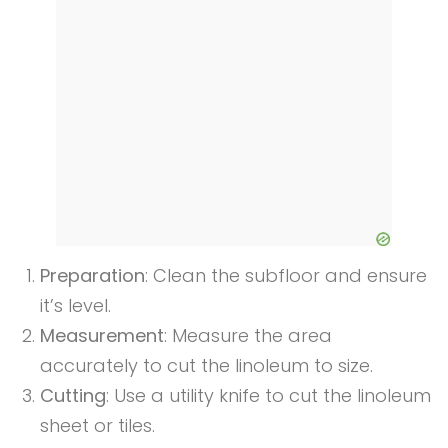
Preparation
: Clean the subfloor and ensure
it’s level.
Measurement
: Measure the area
accurately to cut the linoleum to size.
Cutting
: Use a utility knife to cut the linoleum
sheet or tiles.