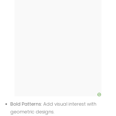
Bold Patterns
: Add visual interest with
geometric designs.