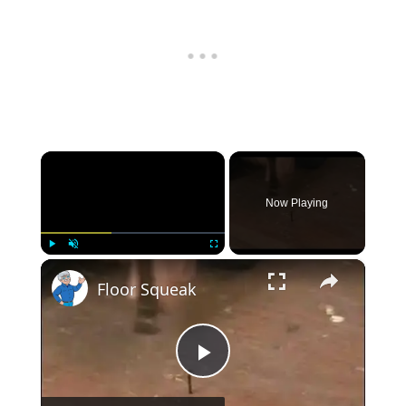
×
Now Playing
×
Play
Unmute
Fullscreen
Floor Squeak
Play