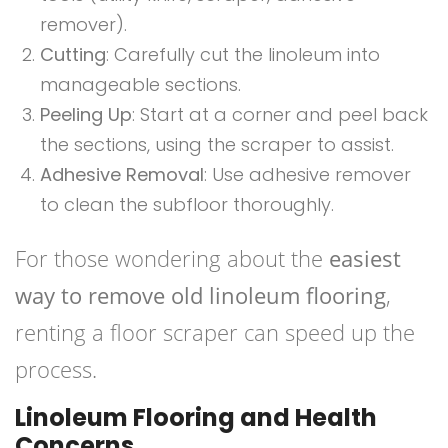
remover).
Cutting
: Carefully cut the linoleum into
manageable sections.
Peeling Up
: Start at a corner and peel back
the sections, using the scraper to assist.
Adhesive Removal
: Use adhesive remover
to clean the subfloor thoroughly.
For those wondering about the
easiest
way to remove old linoleum flooring
,
renting a floor scraper can speed up the
process.
Linoleum Flooring and Health
Concerns