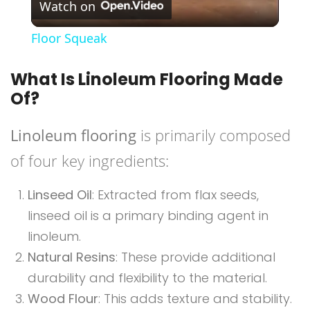
Watch on
Video
Floor Squeak
What Is Linoleum Flooring Made
Of?
Linoleum flooring
is primarily composed
of four key ingredients:
Linseed Oil
: Extracted from flax seeds,
linseed oil is a primary binding agent in
linoleum.
Natural Resins
: These provide additional
durability and flexibility to the material.
Wood Flour
: This adds texture and stability.