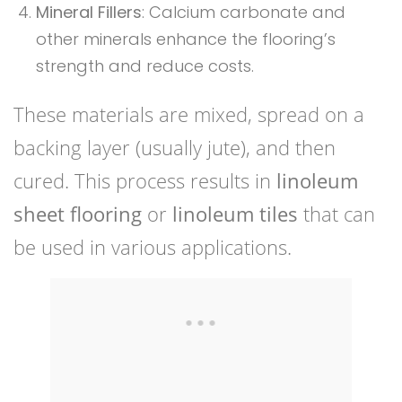
Mineral Fillers
: Calcium carbonate and
other minerals enhance the flooring’s
strength and reduce costs.
These materials are mixed, spread on a
backing layer (usually jute), and then
cured. This process results in
linoleum
sheet flooring
or
linoleum tiles
that can
be used in various applications.