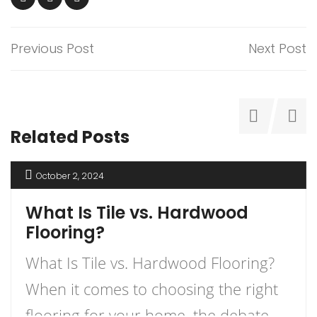
Previous Post
Next Post
Related Posts
October 2, 2024
What Is Tile vs. Hardwood
Flooring?
What Is Tile vs. Hardwood Flooring?
When it comes to choosing the right
flooring for your home, the debate