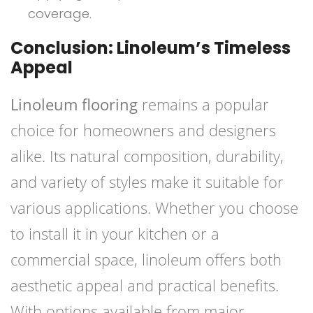
coverage.
Conclusion: Linoleum’s Timeless
Appeal
Linoleum flooring
remains a popular
choice for homeowners and designers
alike. Its natural composition, durability,
and variety of styles make it suitable for
various applications. Whether you choose
to install it in your kitchen or a
commercial space, linoleum offers both
aesthetic appeal and practical benefits.
With options available from major