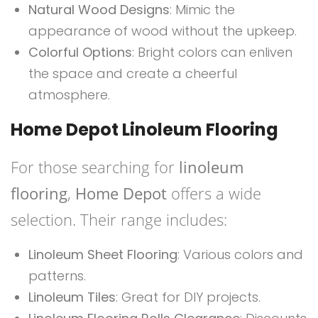
Natural Wood Designs
: Mimic the
appearance of wood without the upkeep.
Colorful Options
: Bright colors can enliven
the space and create a cheerful
atmosphere.
Home Depot Linoleum Flooring
For those searching for
linoleum
flooring
,
Home Depot
offers a wide
selection. Their range includes:
Linoleum Sheet Flooring
: Various colors and
patterns.
Linoleum Tiles
: Great for DIY projects.