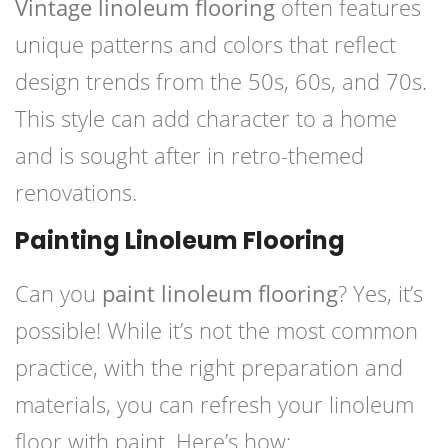
Vintage linoleum flooring
often features
unique patterns and colors that reflect
design trends from the 50s, 60s, and 70s.
This style can add character to a home
and is sought after in retro-themed
renovations.
Painting Linoleum Flooring
Can you
paint linoleum flooring
? Yes, it’s
possible! While it’s not the most common
practice, with the right preparation and
materials, you can refresh your linoleum
floor with paint. Here’s how: