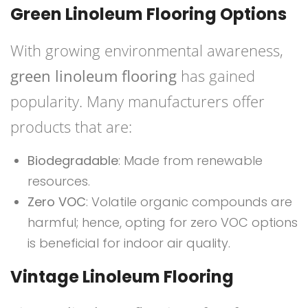
Green Linoleum Flooring Options
With growing environmental awareness,
green linoleum flooring
has gained
popularity. Many manufacturers offer
products that are:
Biodegradable
: Made from renewable
resources.
Zero VOC
: Volatile organic compounds are
harmful; hence, opting for zero VOC options
is beneficial for indoor air quality.
Vintage Linoleum Flooring