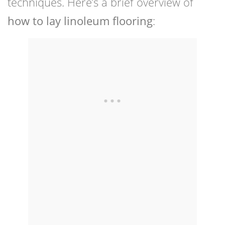
techniques. Here’s a brief overview of
how to lay linoleum flooring
: