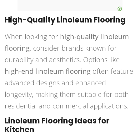
High-Quality Linoleum Flooring
When looking for
high-quality linoleum
flooring
, consider brands known for
durability and aesthetics. Options like
high-end linoleum flooring
often feature
advanced designs and enhanced
longevity, making them suitable for both
residential and commercial applications.
Linoleum Flooring Ideas for
Kitchen