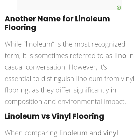
Another Name for Linoleum
Flooring
While “linoleum” is the most recognized
term, it is sometimes referred to as
lino
in
casual conversation. However, it’s
essential to distinguish linoleum from vinyl
flooring, as they differ significantly in
composition and environmental impact.
Linoleum vs Vinyl Flooring
When comparing
linoleum and vinyl