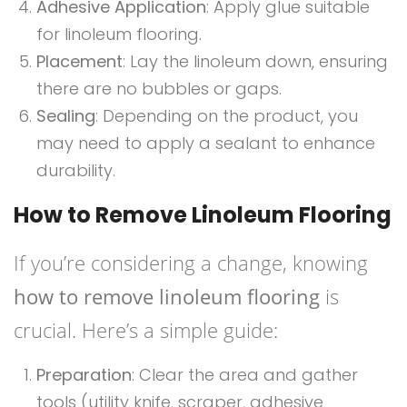
Adhesive Application
: Apply glue suitable
for linoleum flooring.
Placement
: Lay the linoleum down, ensuring
there are no bubbles or gaps.
Sealing
: Depending on the product, you
may need to apply a sealant to enhance
durability.
How to Remove Linoleum Flooring
If you’re considering a change, knowing
how to remove linoleum flooring
is
crucial. Here’s a simple guide:
Preparation
: Clear the area and gather
tools (utility knife, scraper, adhesive