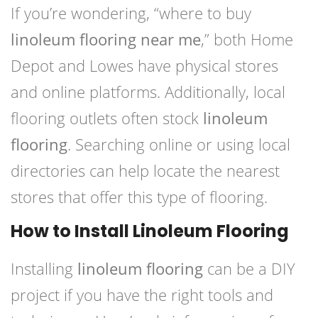
If you’re wondering, “where to buy
linoleum flooring near me
,” both Home
Depot and Lowes have physical stores
and online platforms. Additionally, local
flooring outlets often stock
linoleum
flooring
. Searching online or using local
directories can help locate the nearest
stores that offer this type of flooring.
How to Install Linoleum Flooring
Installing
linoleum flooring
can be a DIY
project if you have the right tools and