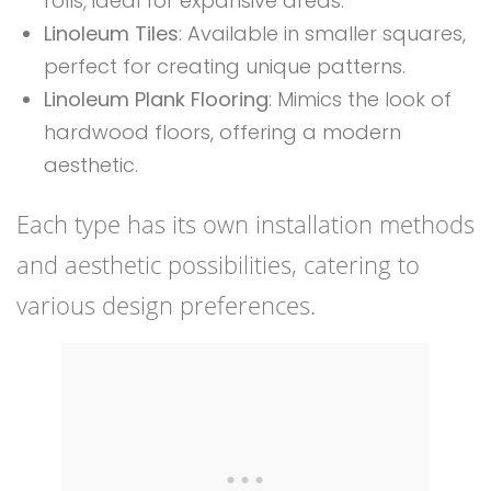
rolls, ideal for expansive areas.
Linoleum Tiles
: Available in smaller squares,
perfect for creating unique patterns.
Linoleum Plank Flooring
: Mimics the look of
hardwood floors, offering a modern
aesthetic.
Each type has its own installation methods
and aesthetic possibilities, catering to
various design preferences.