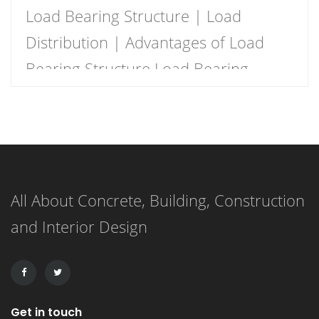
Load Bearing Structure | Load
Distribution | Advantages of Load
Bearing Structure Load Bearing
Structure Load bearing structure
basically means that the wall
supports the load as there there is
no beam and columns to support the
All About Concrete, Building, Construction
load. The walls should be strong
and Interior Design
enough for the purpose of load
support. Load-bearing walls are one
of […]
Get in touch