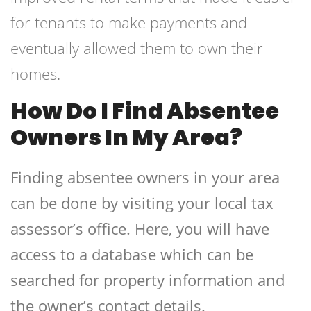
for tenants to make payments and
eventually allowed them to own their
homes.
How Do I Find Absentee
Owners In My Area?
Finding absentee owners in your area
can be done by visiting your local tax
assessor’s office. Here, you will have
access to a database which can be
searched for property information and
the owner’s contact details.