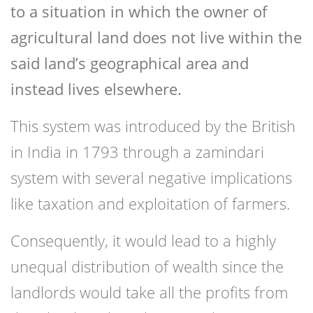
to a situation in which the owner of
agricultural land does not live within the
said land’s geographical area and
instead lives elsewhere.
This system was introduced by the British
in India in 1793 through a zamindari
system with several negative implications
like taxation and exploitation of farmers.
Consequently, it would lead to a highly
unequal distribution of wealth since the
landlords would take all the profits from