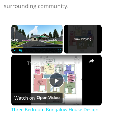
surrounding community.
×
Now Playing
×
Play
Unmute
Fullscreen
Three Bedroom Bungalow House Design
Play
Watch on
Video
Three Bedroom Bungalow House Design