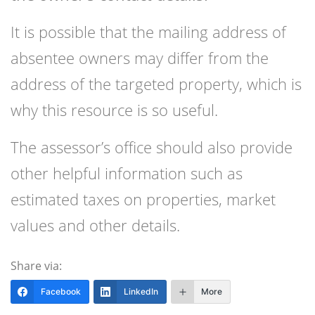
It is possible that the mailing address of
absentee owners may differ from the
address of the targeted property, which is
why this resource is so useful.
The assessor’s office should also provide
other helpful information such as
estimated taxes on properties, market
values and other details.
Share via:
Facebook
LinkedIn
More