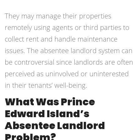
They may manage their properties
remotely using agents or third parties to
collect rent and handle maintenance
issues. The absentee landlord system can
be controversial since landlords are often
perceived as uninvolved or uninterested
in their tenants’ well-being.
What Was Prince
Edward Island’s
Absentee Landlord
Problem?