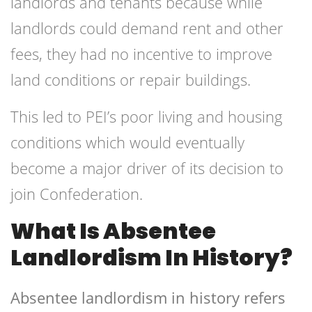
landlords and tenants because while
landlords could demand rent and other
fees, they had no incentive to improve
land conditions or repair buildings.
This led to PEI’s poor living and housing
conditions which would eventually
become a major driver of its decision to
join Confederation.
What Is Absentee
Landlordism In History?
Absentee landlordism in history refers