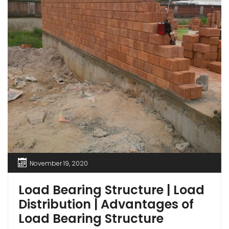
November 19, 2020
Load Bearing Structure | Load
Distribution | Advantages of
Load Bearing Structure