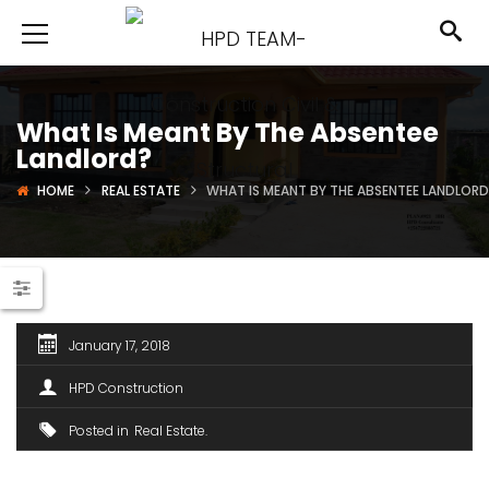
What Is Meant By The Absentee
Landlord?
HOME
REAL ESTATE
WHAT IS MEANT BY THE ABSENTEE LANDLOR
January 17, 2018
HPD Construction
Posted in
Real Estate