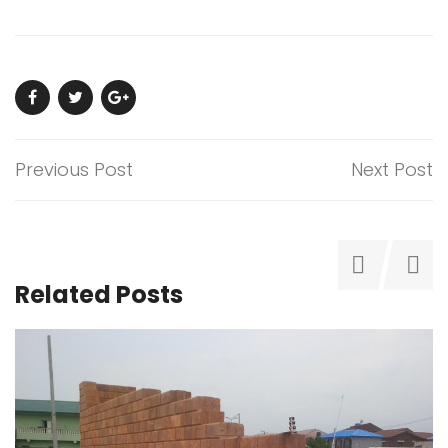
Previous Post
Next Post
Related Posts