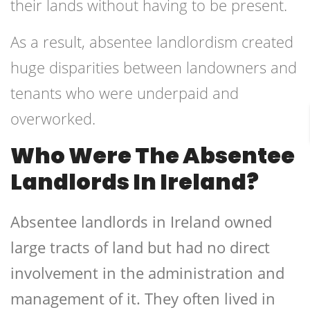
their lands without having to be present.
As a result, absentee landlordism created
huge disparities between landowners and
tenants who were underpaid and
overworked.
Who Were The Absentee
Landlords In Ireland?
Absentee landlords in Ireland owned
large tracts of land but had no direct
involvement in the administration and
management of it. They often lived in