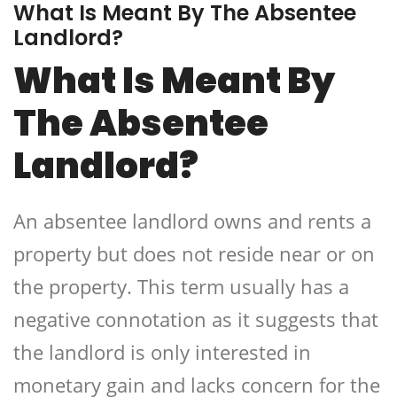
What Is Meant By The Absentee
Landlord?
What Is Meant By
The Absentee
Landlord?
An absentee landlord owns and rents a
property but does not reside near or on
the property. This term usually has a
negative connotation as it suggests that
the landlord is only interested in
monetary gain and lacks concern for the