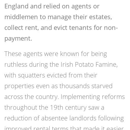
England and relied on agents or
middlemen to manage their estates,
collect rent, and evict tenants for non-
payment.
These agents were known for being
ruthless during the Irish Potato Famine,
with squatters evicted from their
properties even as thousands starved
across the country. Implementing reforms
throughout the 19th century saw a
reduction of absentee landlords following
improved rental terms that made it easier