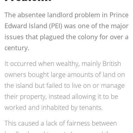
The absentee landlord problem in Prince
Edward Island (PEI) was one of the major
issues that plagued the colony for over a
century.
It occurred when wealthy, mainly British
owners bought large amounts of land on
the island but failed to live on or manage
their property, instead allowing it to be
worked and inhabited by tenants.
This caused a lack of fairness between