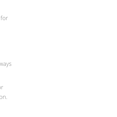
 for
 ways
or
on.