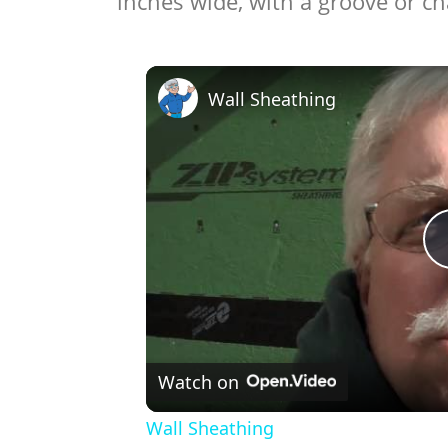
inches wide, with a groove or c
Wall Sheathing
Watch on
Wall Sheathing