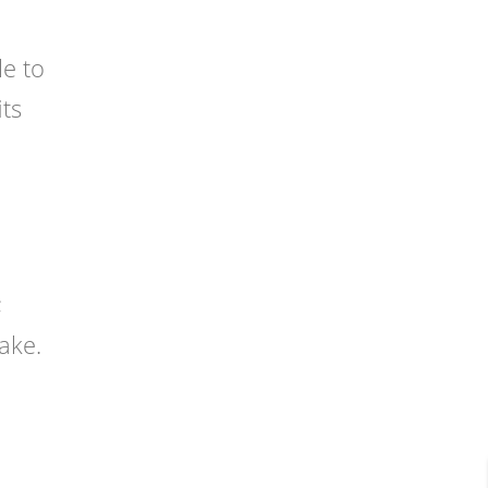
le to
its
;
ake.