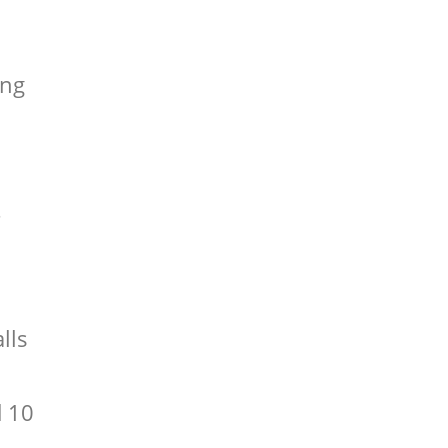
ing
s
m
lls
d 10