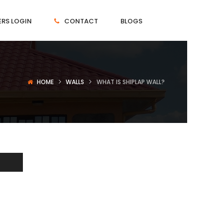
RS LOGIN
CONTACT
BLOGS
HOME
WALLS
WHAT IS SHIPLAP WALL?