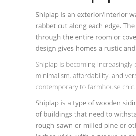
Shiplap is an exterior/interior
rabbet cut along each edge. The 
through the entire room or cover
design gives homes a rustic and 
Shiplap is becoming increasingly 
minimalism, affordability, and vers
contemporary to farmhouse chic.
Shiplap is a type of wooden sid
of buildings that need to withst
rough-sawn or milled pine or o