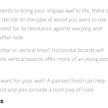
nts to bring your shiplap wall to life, there 
ly, decide on the type of wood you want to use
noted for its resistance against warping and
ofter look.
tal or vertical lines? Horizontal boards will
while vertical boards offer more of an elongate
u want for your wall? A painted finish can help
od and also provide a bold pop of color.
ls