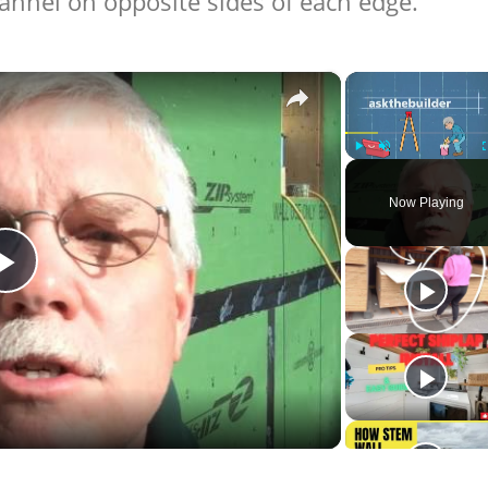
hannel on opposite sides of each edge.
×
Play
Unmute
Now Playing
Play
Video