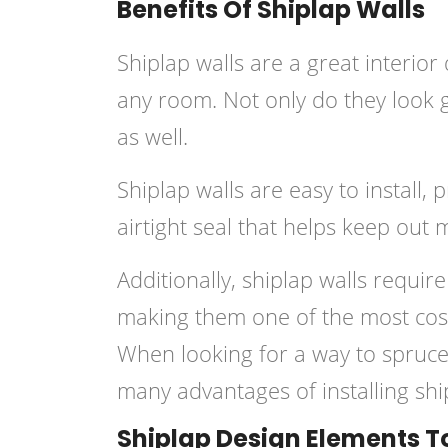
Benefits Of Shiplap Walls
Shiplap walls are a great interior
any room. Not only do they look g
as well.
Shiplap walls are easy to install,
airtight seal that helps keep out 
Additionally, shiplap walls require
making them one of the most cost
When looking for a way to spruce
many advantages of installing sh
Shiplap Design Elements T