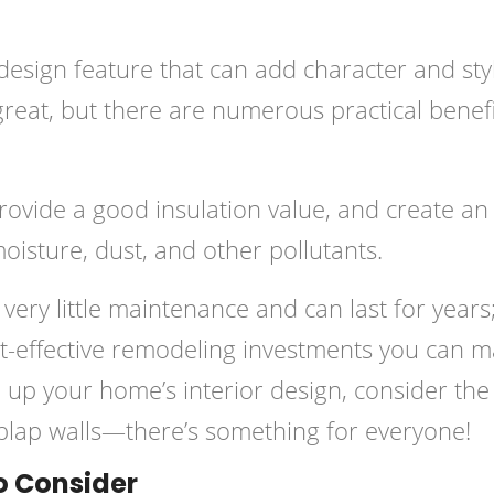
 design feature that can add character and sty
reat, but there are numerous practical benef
 provide a good insulation value, and create an
moisture, dust, and other pollutants.
 very little maintenance and can last for years
-effective remodeling investments you can m
 up your home’s interior design, consider the
iplap walls—there’s something for everyone!
o Consider