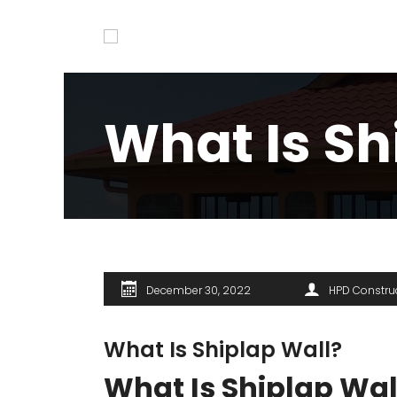
What Is Sh
December 30, 2022
HPD Constru
What Is Shiplap Wall?
What Is Shiplap Wal