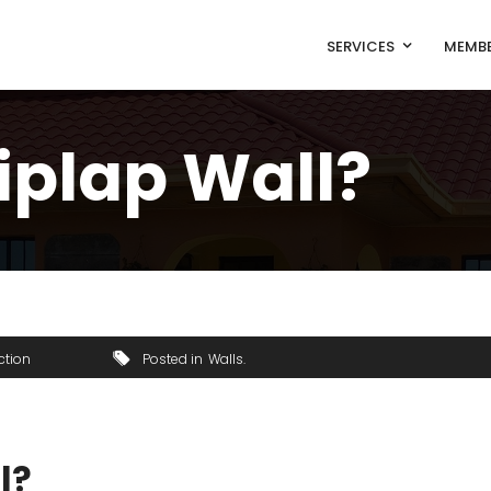
SERVICES
MEMBE
iplap Wall?
ction
Posted in
Walls
l?