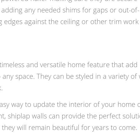
y adding any needed shims for gaps or out-of-
 edges against the ceiling or other trim work
a timeless and versatile home feature that add
 any space. They can be styled in a variety of
.
asy way to update the interior of your home 
t, shiplap walls can provide the perfect soluti
 they will remain beautiful for years to come.