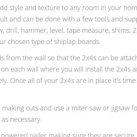
add style and texture to any room in your hom
ficult and can be done with a few tools and supp
w, drill, hammer, level, tape measure, shims, 2
ur chosen type of shiplap boards.
 from the wall so that the 2x4s can be attac
 on each wall where you will install the 2x4s 
ly. Once all of your 2x4s are in place it’s time
 making cuts and use a miter saw or jigsaw f
 as necessary.
 powered nailer making sure they are secure