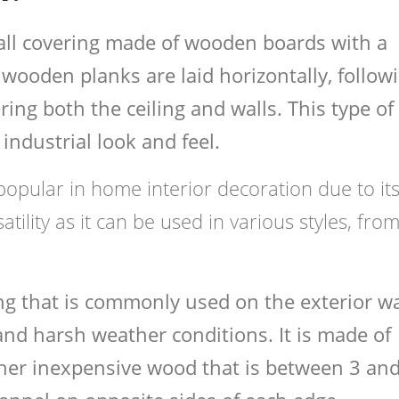
 wall covering made of wooden boards with a
wooden planks are laid horizontally, follow
ing both the ceiling and walls. This type of
industrial look and feel.
popular in home interior decoration due to it
atility as it can be used in various styles, fro
ing that is commonly used on the exterior wa
and harsh weather conditions. It is made of
ther inexpensive wood that is between 3 an