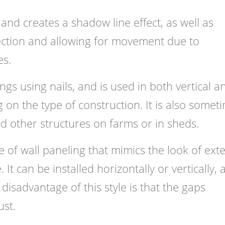
and creates a shadow line effect, as well as
ection and allowing for movement due to
es.
ings using nails, and is used in both vertical a
 on the type of construction. It is also somet
nd other structures on farms or in sheds.
yle of wall paneling that mimics the look of exte
 It can be installed horizontally or vertically,
disadvantage of this style is that the gaps
ust.