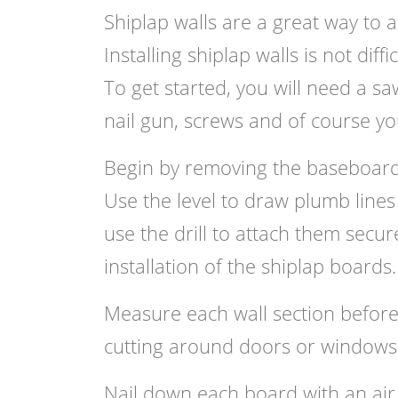
Shiplap walls are a great way to 
Installing shiplap walls is not dif
To get started, you will need a sa
nail gun, screws and of course yo
Begin by removing the baseboards
Use the level to draw plumb lines
use the drill to attach them secure
installation of the shiplap boards.
Measure each wall section before
cutting around doors or windows
Nail down each board with an air