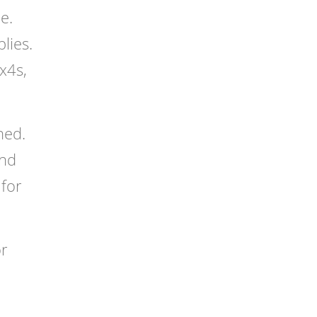
e.
lies.
x4s,
hed.
and
 for
or