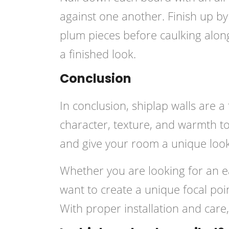
against one another. Finish up b
plum pieces before caulking along
a finished look.
Conclusion
In conclusion, shiplap walls are 
character, texture, and warmth to
and give your room a unique look
Whether you are looking for an e
want to create a unique focal poin
With proper installation and care,