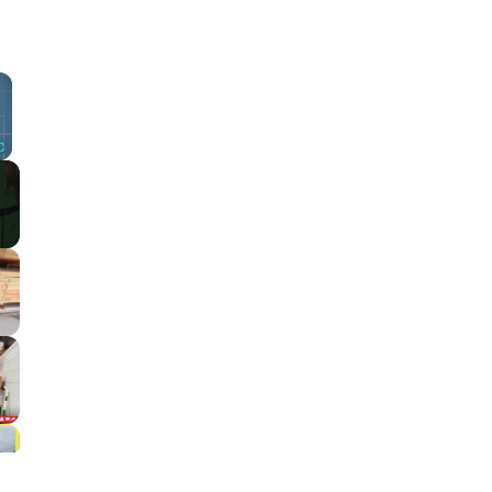
×
Fullscreen