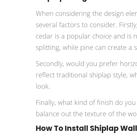
When considering the design eleme
several factors to consider. First
cedar is a popular choice and is 
splitting, while pine can create a s
Secondly, would you prefer horizon
reflect traditional shiplap style, 
look.
Finally, what kind of finish do yo
balance out the texture of the wo
How To Install Shiplap Wal