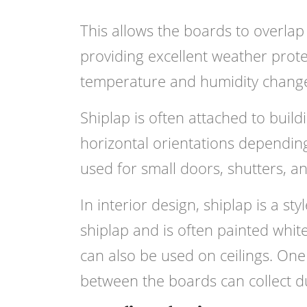
This allows the boards to overlap 
providing excellent weather prot
temperature and humidity chang
Shiplap is often attached to build
horizontal orientations depending
used for small doors, shutters, a
In interior design, shiplap is a st
shiplap and is often painted white.
can also be used on ceilings. One 
between the boards can collect d