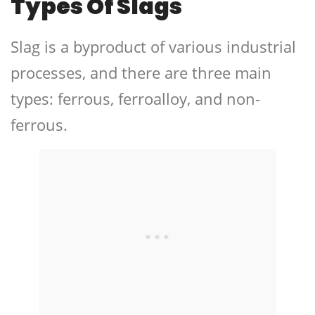
Types Of Slags
Slag is a byproduct of various industrial
processes, and there are three main
types: ferrous, ferroalloy, and non-
ferrous.