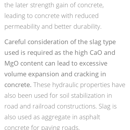
the later strength gain of concrete,
leading to concrete with reduced
permeability and better durability.
Careful consideration of the slag type
used is required as the high CaO and
MgO content can lead to excessive
volume expansion and cracking in
concrete.
These hydraulic properties have
also been used for soil stabilization in
road and railroad constructions. Slag is
also used as aggregate in asphalt
concrete for paving roads.