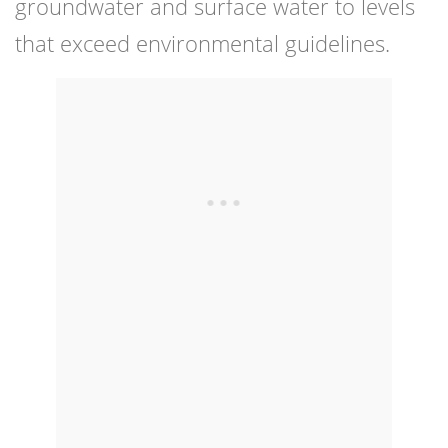
groundwater and surface water to levels
that exceed environmental guidelines.