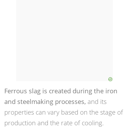
Ferrous slag is created during the iron
and steelmaking processes,
and its
properties can vary based on the stage of
production and the rate of cooling.