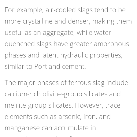
For example, air-cooled slags tend to be
more crystalline and denser, making them
useful as an aggregate, while water-
quenched slags have greater amorphous
phases and latent hydraulic properties,
similar to Portland cement.
The major phases of ferrous slag include
calcium-rich olivine-group silicates and
melilite-group silicates. However, trace
elements such as arsenic, iron, and
manganese can accumulate in