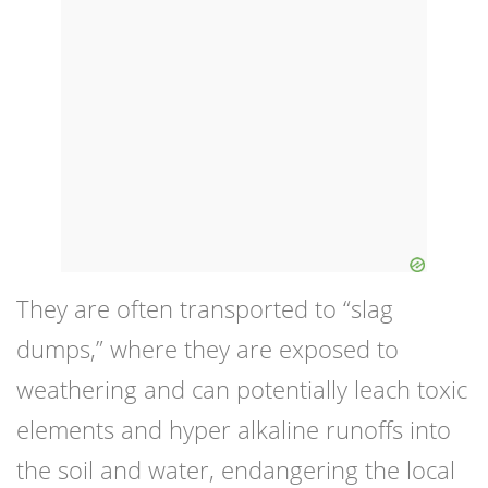
They are often transported to “slag
dumps,” where they are exposed to
weathering and can potentially leach toxic
elements and hyper alkaline runoffs into
the soil and water, endangering the local