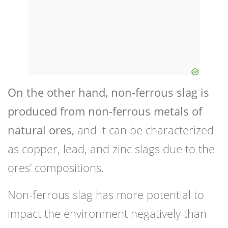
On the other hand, non-ferrous slag is
produced from non-ferrous metals of
natural ores,
and it can be characterized
as copper, lead, and zinc slags due to the
ores’ compositions.
Non-ferrous slag has more potential to
impact the environment negatively than