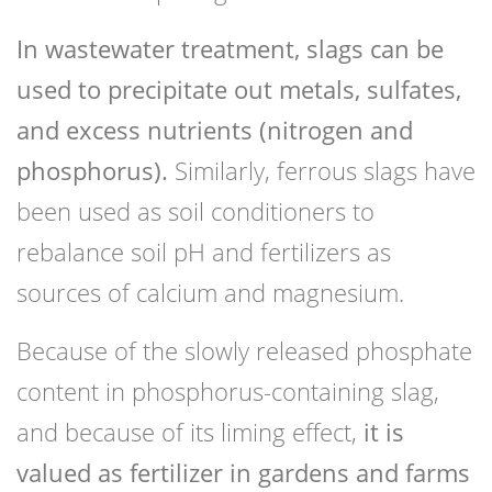
In wastewater treatment, slags can be
used to precipitate out metals, sulfates,
and excess nutrients (nitrogen and
phosphorus).
Similarly, ferrous slags have
been used as soil conditioners to
rebalance soil pH and fertilizers as
sources of calcium and magnesium.
Because of the slowly released phosphate
content in phosphorus-containing slag,
and because of its liming effect,
it is
valued as fertilizer in gardens and farms