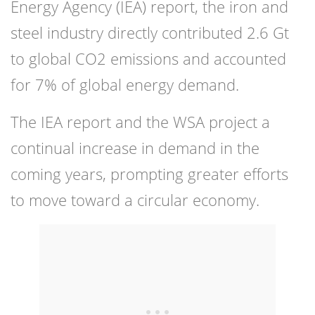
Energy Agency (IEA) report, the iron and
steel industry directly contributed 2.6 Gt
to global CO2 emissions and accounted
for 7% of global energy demand.
The IEA report and the WSA project a
continual increase in demand in the
coming years, prompting greater efforts
to move toward a circular economy.