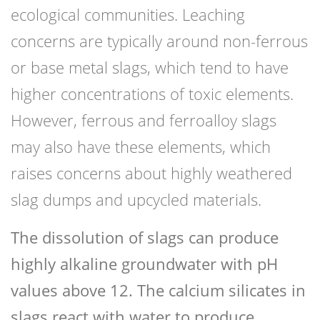
ecological communities. Leaching
concerns are typically around non-ferrous
or base metal slags, which tend to have
higher concentrations of toxic elements.
However, ferrous and ferroalloy slags
may also have these elements, which
raises concerns about highly weathered
slag dumps and upcycled materials.
The dissolution of slags can produce
highly alkaline groundwater with pH
values above 12. The calcium silicates in
slags react with water to produce