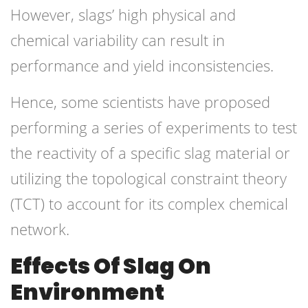
However, slags’ high physical and
chemical variability can result in
performance and yield inconsistencies.
Hence, some scientists have proposed
performing a series of experiments to test
the reactivity of a specific slag material or
utilizing the topological constraint theory
(TCT) to account for its complex chemical
network.
Effects Of Slag On
Environment