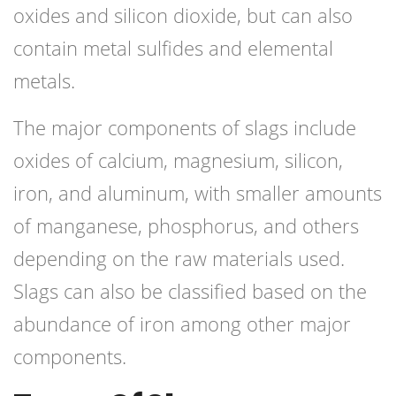
oxides and silicon dioxide, but can also
contain metal sulfides and elemental
metals.
The major components of slags include
oxides of calcium, magnesium, silicon,
iron, and aluminum, with smaller amounts
of manganese, phosphorus, and others
depending on the raw materials used.
Slags can also be classified based on the
abundance of iron among other major
components.