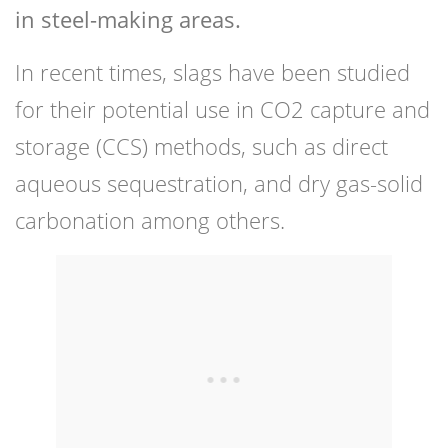
in steel-making areas.
In recent times, slags have been studied
for their potential use in CO2 capture and
storage (CCS) methods, such as direct
aqueous sequestration, and dry gas-solid
carbonation among others.