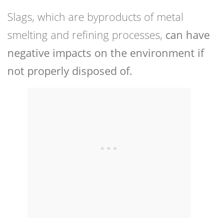
Slags, which are byproducts of metal
smelting and refining processes,
can have
negative impacts on the environment if
not properly disposed of.