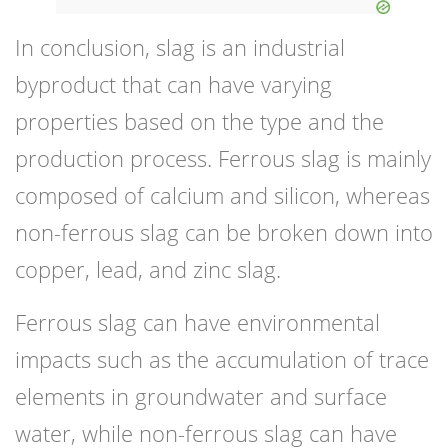
In conclusion, slag is an industrial
byproduct that can have varying
properties based on the type and the
production process. Ferrous slag is mainly
composed of calcium and silicon, whereas
non-ferrous slag can be broken down into
copper, lead, and zinc slag.
Ferrous slag can have environmental
impacts such as the accumulation of trace
elements in groundwater and surface
water, while non-ferrous slag can have