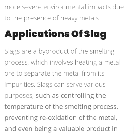
more severe environmental impacts due
to the presence of heavy metals.
Applications Of Slag
Slags are a byproduct of the smelting
process, which involves heating a metal
ore to separate the metal from its
impurities. Slags can serve various
purposes,
such as controlling the
temperature of the smelting process,
preventing re-oxidation of the metal,
and even being a valuable product in