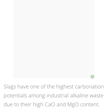
Slags have one of the highest carbonation
potentials among industrial alkaline waste
due to their high CaO and MgO content.