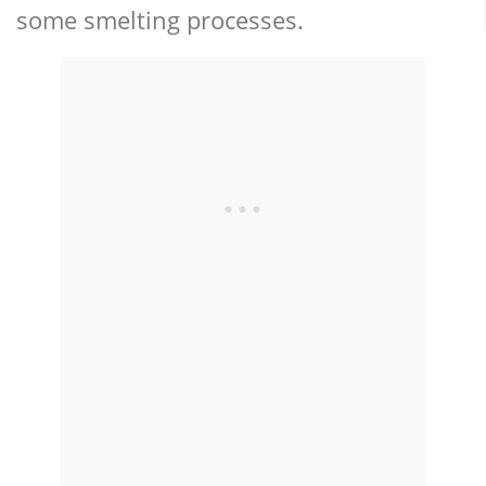
some smelting processes.