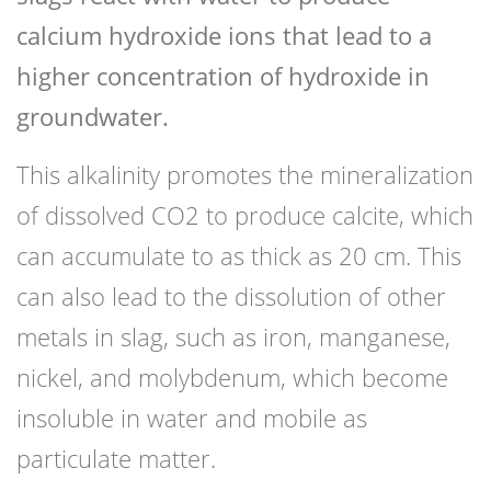
calcium hydroxide ions that lead to a
higher concentration of hydroxide in
groundwater.
This alkalinity promotes the mineralization
of dissolved CO2 to produce calcite, which
can accumulate to as thick as 20 cm. This
can also lead to the dissolution of other
metals in slag, such as iron, manganese,
nickel, and molybdenum, which become
insoluble in water and mobile as
particulate matter.