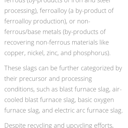
processing), ferroalloy (a by-product of
ferroalloy production), or non-
ferrous/base metals (by-products of
recovering non-ferrous materials like
copper, nickel, zinc, and phosphorus).
These slags can be further categorized by
their precursor and processing
conditions, such as blast furnace slag, air-
cooled blast furnace slag, basic oxygen
furnace slag, and electric arc furnace slag.
Despite recycling and upcycling efforts,