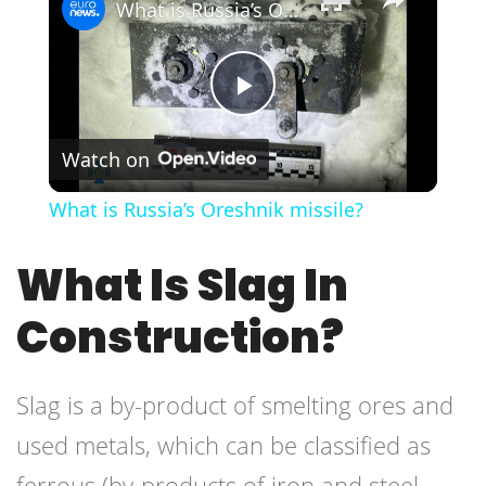
What is Russia’s Oreshnik missile?
Play
Watch on
Video
What is Russia’s Oreshnik missile?
What Is Slag In
Construction?
Slag is a by-product of smelting ores and
used metals, which can be classified as
ferrous (by-products of iron and steel