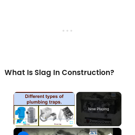
What Is Slag In Construction?
×
Now Playing
×
Play
Unmute
Fullscreen