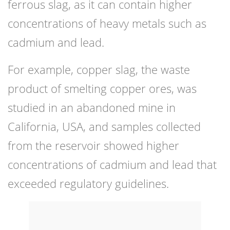
ferrous slag, as it can contain higher
concentrations of heavy metals such as
cadmium and lead.
For example, copper slag, the waste
product of smelting copper ores, was
studied in an abandoned mine in
California, USA, and samples collected
from the reservoir showed higher
concentrations of cadmium and lead that
exceeded regulatory guidelines.