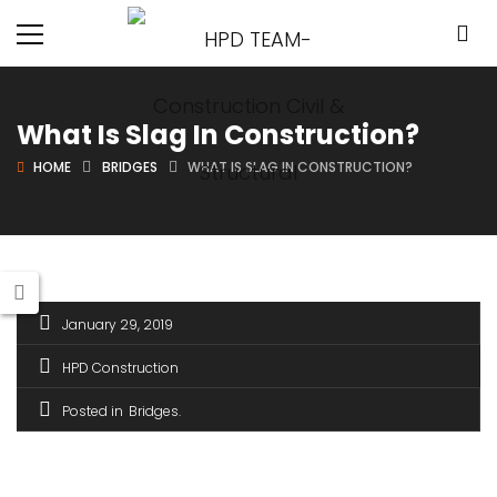
What Is Slag In Construction?
HOME
BRIDGES
WHAT IS SLAG IN CONSTRUCTION?
January 29, 2019
HPD Construction
Posted in
Bridges