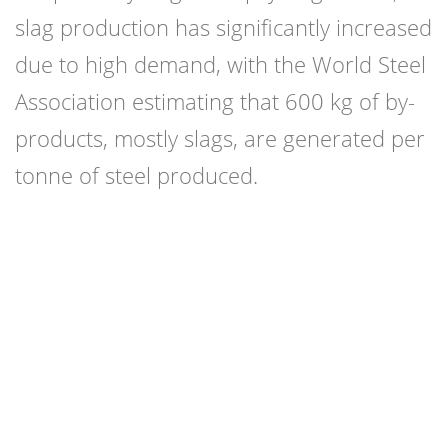
slag production has significantly increased
due to high demand, with the World Steel
Association estimating that 600 kg of by-
products, mostly slags, are generated per
tonne of steel produced.