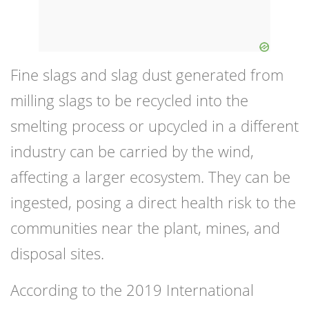
Fine slags and slag dust generated from
milling slags to be recycled into the
smelting process or upcycled in a different
industry can be carried by the wind,
affecting a larger ecosystem. They can be
ingested, posing a direct health risk to the
communities near the plant, mines, and
disposal sites.
According to the 2019 International