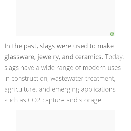
In the past, slags were used to make
glassware, jewelry, and ceramics.
Today,
slags have a wide range of modern uses
in construction, wastewater treatment,
agriculture, and emerging applications
such as CO2 capture and storage.