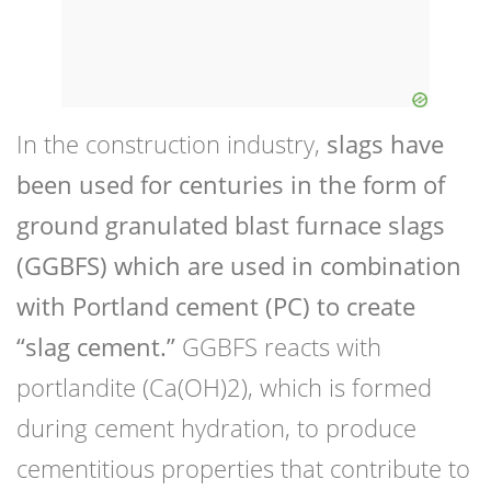
In the construction industry,
slags have
been used for centuries in the form of
ground granulated blast furnace slags
(GGBFS) which are used in combination
with Portland cement (PC) to create
“slag cement.”
GGBFS reacts with
portlandite (Ca(OH)2), which is formed
during cement hydration, to produce
cementitious properties that contribute to