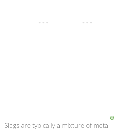
Slags are typically a mixture of metal