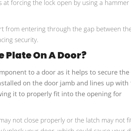
s at forcing the lock open by using a hammer
dirt from entering through the gap between th
cing security.
e Plate On A Door?
omponent to a door as it helps to secure the
y installed on the door jamb and lines up with
ing it to properly fit into the opening for
may not close properly or the latch may not fi
ck/unlock your door, which could cause your 