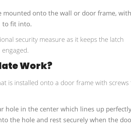
ate mounted onto the wall or door frame, wit
to fit into.
ional security measure as it keeps the latch
n engaged.
Plate Work?
that is installed onto a door frame with screws 
r hole in the center which lines up perfectl
t into the hole and rest securely when the doo