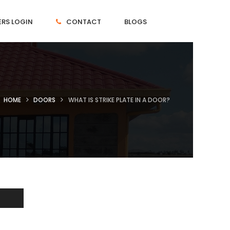
RS LOGIN
CONTACT
BLOGS
HOME
DOORS
WHAT IS STRIKE PLATE IN A DOOR?