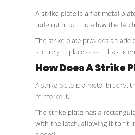
A strike plate is a flat metal pl
hole cut into it to allow the latch 
The strike plate provides an addit
securely in place once it has bee
How Does A Strike 
A strike plate is a metal bracket 
reinforce it.
The strike plate has a rectangula
with the latch, allowing it to fi
closed.