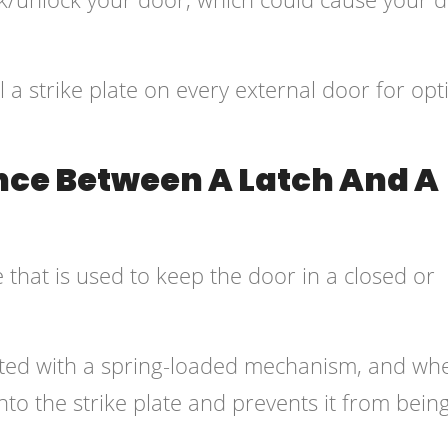
ll a strike plate on every external door for opt
ence Between A Latch And A
 that is used to keep the door in a closed or
 fitted with a spring-loaded mechanism, and wh
into the strike plate and prevents it from bein