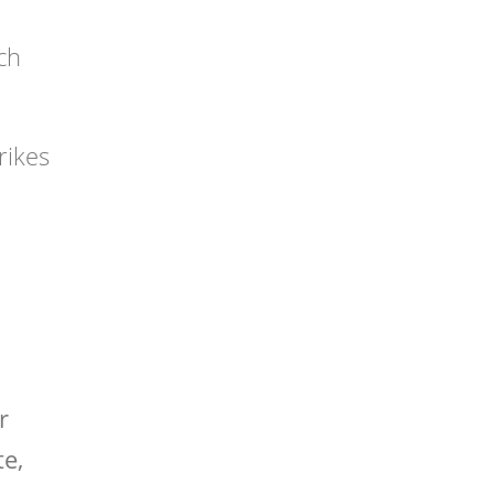
ch
rikes
r
te,