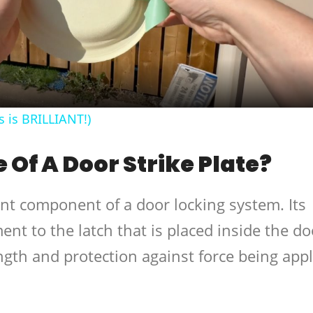
Video
s is BRILLIANT!)
 Of A Door Strike Plate?
ant component of a door locking system. Its
ent to the latch that is placed inside the do
ngth and protection against force being app