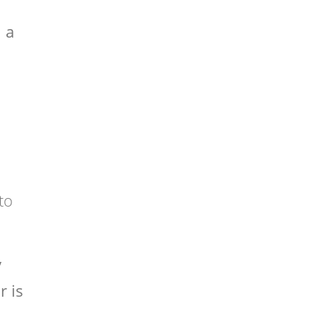
h a
to
y
r is