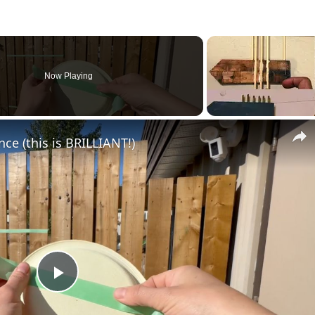
Now Playing
nce (this is BRILLIANT!)
Play