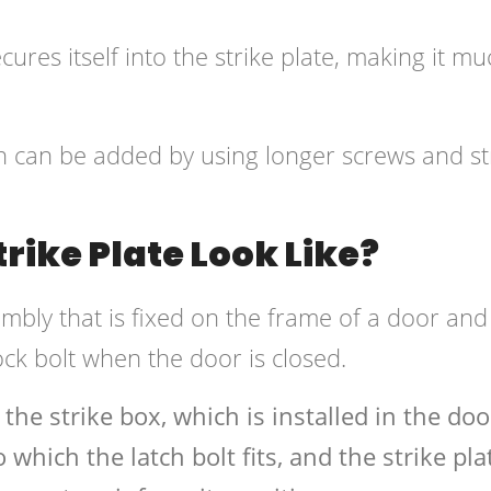
ures itself into the strike plate, making it mu
th can be added by using longer screws and st
rike Plate Look Like?
embly that is fixed on the frame of a door and
ock bolt when the door is closed.
 the strike box, which is installed in the doo
which the latch bolt fits, and the strike pla