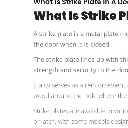
What Is Strike Plate In A Do
What Is Strike P
A strike plate is a metal plate 
the door when it is closed.
The strike plate lines up with t
strength and security to the doo
It also serves as a reinforcement
wood around the hole where the 
Strike plates are available in var
or latch, with some models design