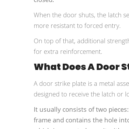
When the door shuts, the latch sec
more resistant to forced entry.
On top of that, additional streng
for extra reinforcement.
What Does A Door St
A door strike plate is a metal ass
designed to receive the latch or l
It usually consists of two pieces:
frame and contains the hole into 