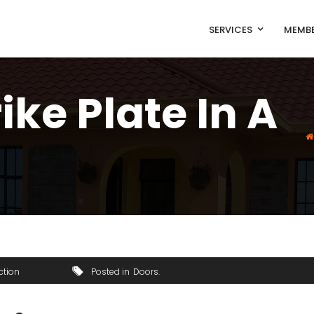
SERVICES
MEMBE
ike Plate In A
ction
Posted in
Doors