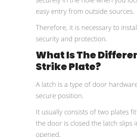
easy entry from outside sources.
Therefore, it is necessary to insta
security and protection.
What Is The Differ
Strike Plate?
A latch is a type of door hardware
secure position.
It usually consists of two plates
the door is closed the latch slips 
opened.