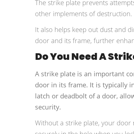
The strike plate prevents attempt
other implements of destruction.
It also helps keep out dust and 
door and its frame, further enhan
Do You Need A Strik
A strike plate is an important c
door in its frame. It is typicall
latch or deadbolt of a door, allow
security.
Without a strike plate, your door 
securely in the hole when you lo