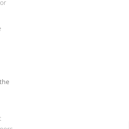
 or
e
 the
t
doors