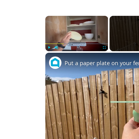
×
Play
Unmute
Fullscreen
Put a paper plate on your fe