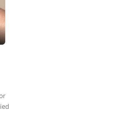
or
lied