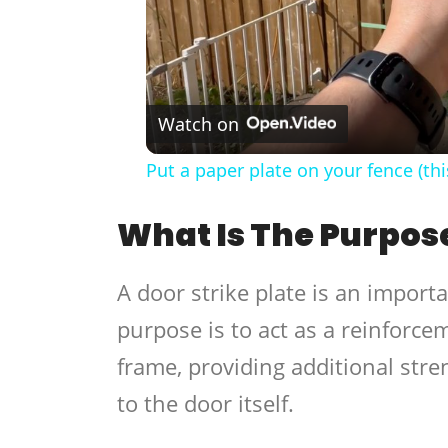
Watch on
Put a paper plate on your fence (thi
What Is The Purpose
A door strike plate is an import
purpose is to act as a reinforcem
frame, providing additional stre
to the door itself.