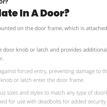
or?
late In A Door?
mounted on the door frame, which is attached
he door knob or latch and provides additiona
r.
 against forced entry, preventing damage to t
knob or latch enter the door frame.
ious sizes and styles to match any type of doo
ed for use with deadbolts for added security.