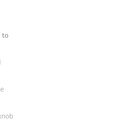
 to
l
he
rknob