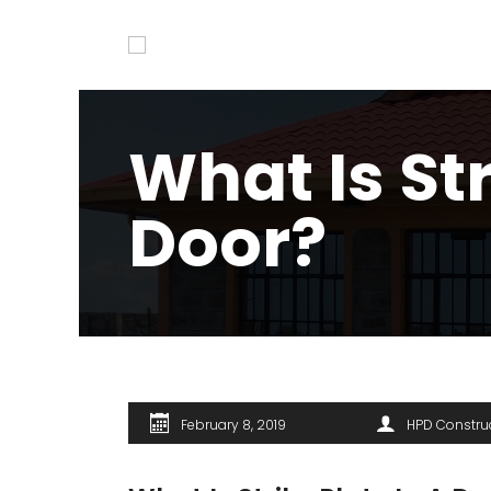
What Is Str
Door?
February 8, 2019
HPD Constru