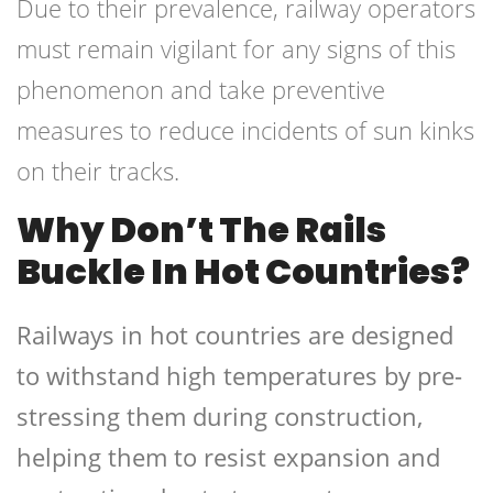
Due to their prevalence, railway operators
must remain vigilant for any signs of this
phenomenon and take preventive
measures to reduce incidents of sun kinks
on their tracks.
Why Don’t The Rails
Buckle In Hot Countries?
Railways in hot countries are designed
to withstand high temperatures by pre-
stressing them during construction,
helping them to resist expansion and