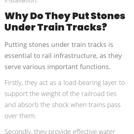
Why Do They Put Stones
Under Train Tracks?
Putting stones under train tracks is
essential to rail infrastructure, as they
serve various important functions.
Firstly, they act as a load-bearing layer to
support the weight of the railroad ties
and absorb the shock when trains pass
over them.
Secondly, they provide effective water