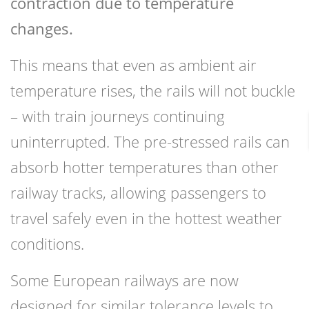
contraction due to temperature
changes.
This means that even as ambient air
temperature rises, the rails will not buckle
– with train journeys continuing
uninterrupted. The pre-stressed rails can
absorb hotter temperatures than other
railway tracks, allowing passengers to
travel safely even in the hottest weather
conditions.
Some European railways are now
designed for similar tolerance levels to