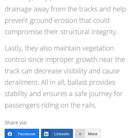
drainage away from the tracks and help
prevent ground erosion that could
compromise their structural integrity.
Lastly, they also maintain vegetation
control since improper growth near the
track can decrease visibility and cause
derailment. All in all, ballast provides
stability and ensures a safe journey for
passengers riding on the rails.
Share via:
Facebook
LinkedIn
More