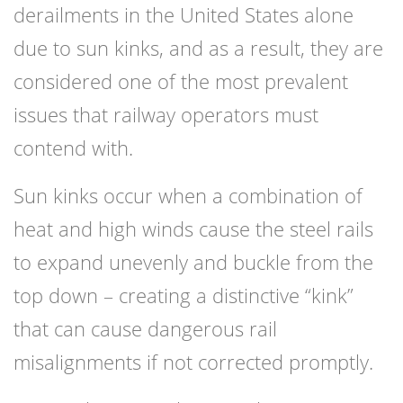
derailments in the United States alone
due to sun kinks, and as a result, they are
considered one of the most prevalent
issues that railway operators must
contend with.
Sun kinks occur when a combination of
heat and high winds cause the steel rails
to expand unevenly and buckle from the
top down – creating a distinctive “kink”
that can cause dangerous rail
misalignments if not corrected promptly.