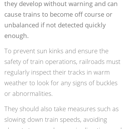
they develop without warning and can
cause trains to become off course or
unbalanced if not detected quickly
enough.
To prevent sun kinks and ensure the
safety of train operations, railroads must
regularly inspect their tracks in warm
weather to look for any signs of buckles
or abnormalities.
They should also take measures such as
slowing down train speeds, avoiding