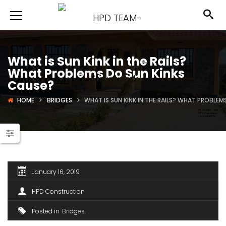
What is Sun Kink in the Rails?
What Problems Do Sun Kinks
Cause?
HOME
BRIDGES
WHAT IS SUN KINK IN THE RAILS? WHAT PROBLEM
January 16, 2019
HPD Construction
Posted in
Bridges