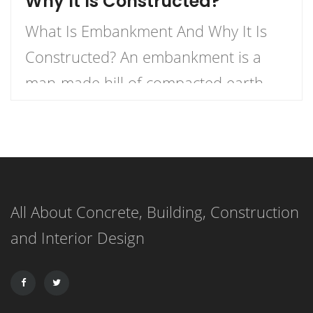
Why It Is Constructed?
What Is Embankment And Why It Is
Constructed? An embankment is a
man-made hill of compacted earth,
stone, and soil used to elevate a
roadway or railway above the ground
level. In dams, an embankment is
made up of layers of materials like
All About Concrete, Building, Construction
soil, sand, clay, or rock, with the most
and Interior Design
impermeable materials forming the
[…]