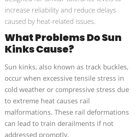
increase reliability and reduce delays
caused by heat-related issues.
What Problems Do Sun
Kinks Cause?
Sun kinks, also known as track buckles,
occur when excessive tensile stress in
cold weather or compressive stress due
to extreme heat causes rail
malformations. These rail deformations
can lead to train derailments if not
addressed promptly.