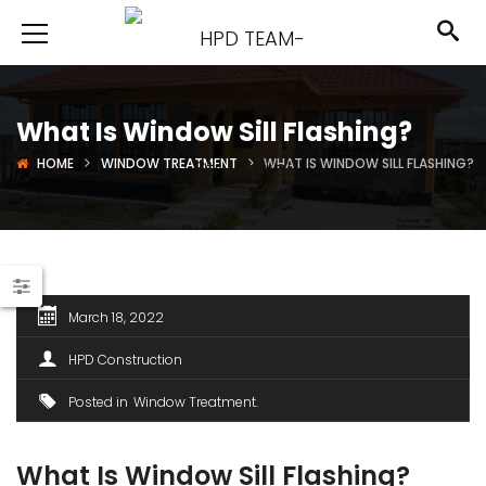
What Is Window Sill Flashing?
HOME
WINDOW TREATMENT
WHAT IS WINDOW SILL FLASHING?
March 18, 2022
HPD Construction
Posted in
Window Treatment
What Is Window Sill Flashing?