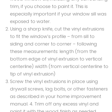
trim, if you choose to paint it. This is
especially important if your window sill was
exposed to water.
Using a sharp knife, cut the vinyl extrusions
to fit the window’s profile – from sill to
siding and corner to corner – following
these measurements: length (from the
bottom edge of vinyl extrusion to vertical
centerline) width (from vertical centerline to
tip of vinyl extrusion)
Screw the vinyl extrusions in place using
drywall screws, lag bolts, or other fasteners
as described in your home improvement
manual. 4. Trim off any excess vinyl and
paint it with the wood finish as needed.