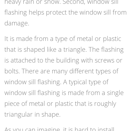
heavy rain or snow. Second, window sill
flashing helps protect the window sill from
damage.
It is made from a type of metal or plastic
that is shaped like a triangle. The flashing
is attached to the building with screws or
bolts. There are many different types of
window sill flashing. A typical type of
window sill flashing is made from a single
piece of metal or plastic that is roughly
triangular in shape.
As you can imagine, it is hard to install