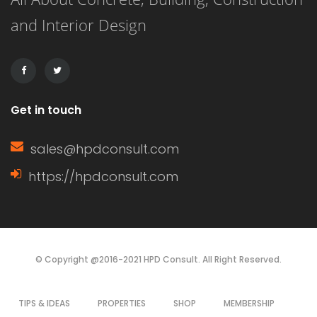
and Interior Design
Get in touch
sales@hpdconsult.com
https://hpdconsult.com
© Copyright @2016-2021 HPD Consult. All Right Reserved.
TIPS & IDEAS
PROPERTIES
SHOP
MEMBERSHIP