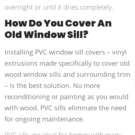
overnight or until it dries completely.
How Do You Cover An
Old Window Sill?
Installing PVC window sill covers – vinyl
extrusions made specifically to cover old
wood window sills and surrounding trim
– is the best solution. No more
reconditioning or painting as you would
with wood. PVC sills eliminate the need
for ongoing maintenance.
PVC sills are ideal for homes with many