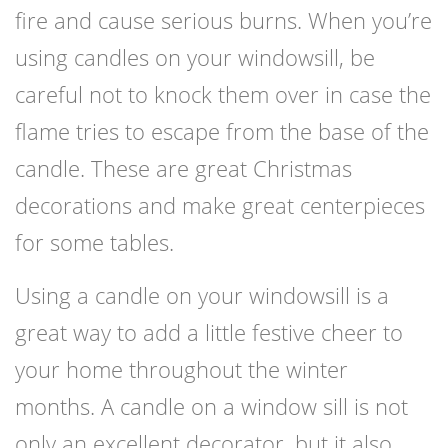
fire and cause serious burns. When you’re
using candles on your windowsill, be
careful not to knock them over in case the
flame tries to escape from the base of the
candle. These are great Christmas
decorations and make great centerpieces
for some tables.
Using a candle on your windowsill is a
great way to add a little festive cheer to
your home throughout the winter
months. A candle on a window sill is not
only an excellent decorator, but it also