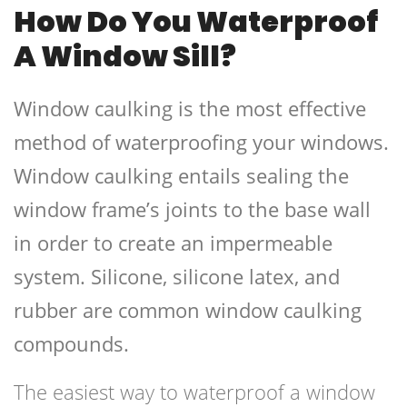
How Do You Waterproof
A Window Sill?
Window caulking is the most effective
method of waterproofing your windows.
Window caulking entails sealing the
window frame’s joints to the base wall
in order to create an impermeable
system. Silicone, silicone latex, and
rubber are common window caulking
compounds.
The easiest way to waterproof a window