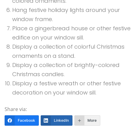
colored ornaments.
Hang festive holiday lights around your
window frame.
Place a gingerbread house or other festive
edifice on your window sill.
Display a collection of colorful Christmas
ornaments on a stand.
Display a collection of brightly-colored
Christmas candles.
Display a festive wreath or other festive
decoration on your window sill.
Share via:
Facebook
LinkedIn
More