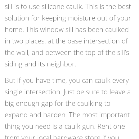
sill is to use silicone caulk. This is the best
solution for keeping moisture out of your
home. This window sill has been caulked
in two places: at the base intersection of
the wall, and between the top of the sill’s
siding and its neighbor.
But if you have time, you can caulk every
single intersection. Just be sure to leave a
big enough gap for the caulking to
expand and harden. The most important
thing you need is a caulk gun. Rent one
from your local hardware store if you