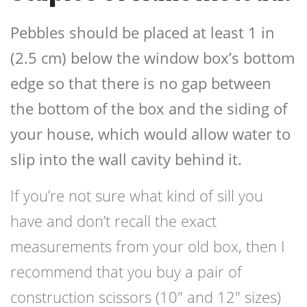
Pebbles should be placed at least 1 in
(2.5 cm) below the window box’s bottom
edge so that there is no gap between
the bottom of the box and the siding of
your house, which would allow water to
slip into the wall cavity behind it.
If you’re not sure what kind of sill you
have and don’t recall the exact
measurements from your old box, then I
recommend that you buy a pair of
construction scissors (10″ and 12″ sizes)