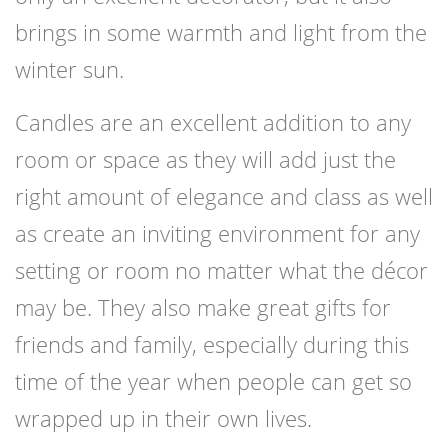
brings in some warmth and light from the
winter sun.
Candles are an excellent addition to any
room or space as they will add just the
right amount of elegance and class as well
as create an inviting environment for any
setting or room no matter what the décor
may be. They also make great gifts for
friends and family, especially during this
time of the year when people can get so
wrapped up in their own lives.