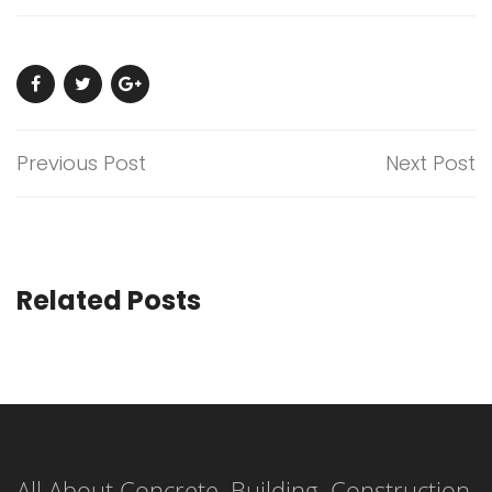
Previous Post
Next Post
Related Posts
All About Concrete, Building, Construction