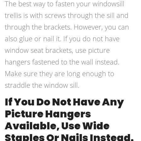
The best way to fasten your windowsill
trellis is with screws through the sill and
through the brackets. However, you can
also glue or nail it. If you do not have
window seat brackets, use picture
hangers fastened to the wall instead.
Make sure they are long enough to
straddle the window sill.
If You Do Not Have Any
Picture Hangers
Available, Use Wide
Staples Or Nails Instead.