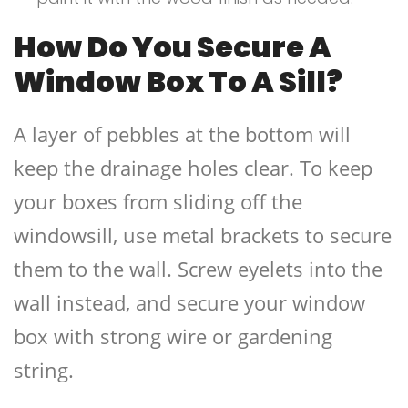
How Do You Secure A
Window Box To A Sill?
A layer of pebbles at the bottom will
keep the drainage holes clear. To keep
your boxes from sliding off the
windowsill, use metal brackets to secure
them to the wall. Screw eyelets into the
wall instead, and secure your window
box with strong wire or gardening
string.