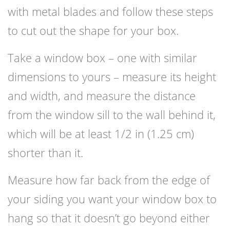
with metal blades and follow these steps
to cut out the shape for your box.
Take a window box – one with similar
dimensions to yours – measure its height
and width, and measure the distance
from the window sill to the wall behind it,
which will be at least 1/2 in (1.25 cm)
shorter than it.
Measure how far back from the edge of
your siding you want your window box to
hang so that it doesn’t go beyond either