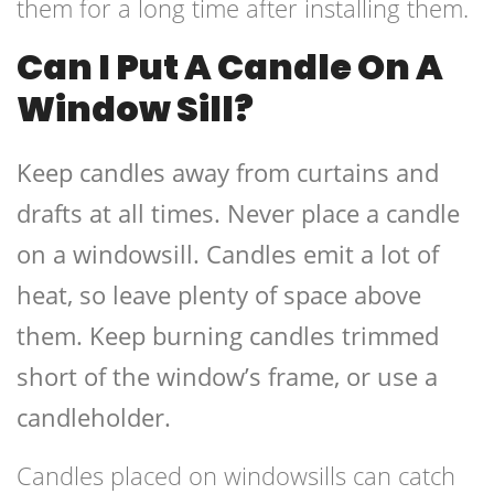
them for a long time after installing them.
Can I Put A Candle On A
Window Sill?
Keep candles away from curtains and
drafts at all times. Never place a candle
on a windowsill. Candles emit a lot of
heat, so leave plenty of space above
them. Keep burning candles trimmed
short of the window’s frame, or use a
candleholder.
Candles placed on windowsills can catch