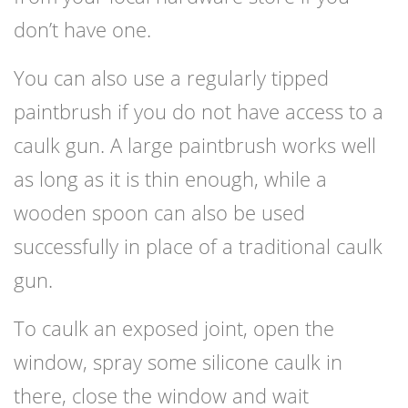
don’t have one.
You can also use a regularly tipped
paintbrush if you do not have access to a
caulk gun. A large paintbrush works well
as long as it is thin enough, while a
wooden spoon can also be used
successfully in place of a traditional caulk
gun.
To caulk an exposed joint, open the
window, spray some silicone caulk in
there, close the window and wait