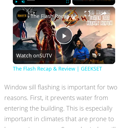
×
Play
Unmute
Fullscreen
The Flash Recap & Review | GEEKSET
Play
Watch on
SUTV
Video
The Flash Recap & Review | GEEKSET
Window sill flashing is important for two
reasons. First, it prevents water from
entering the building. This is especially
important in climates that are prone to