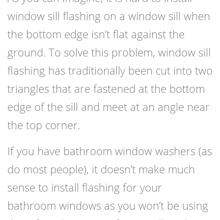
window sill flashing on a window sill when
the bottom edge isn’t flat against the
ground. To solve this problem, window sill
flashing has traditionally been cut into two
triangles that are fastened at the bottom
edge of the sill and meet at an angle near
the top corner.
If you have bathroom window washers (as
do most people), it doesn’t make much
sense to install flashing for your
bathroom windows as you won’t be using