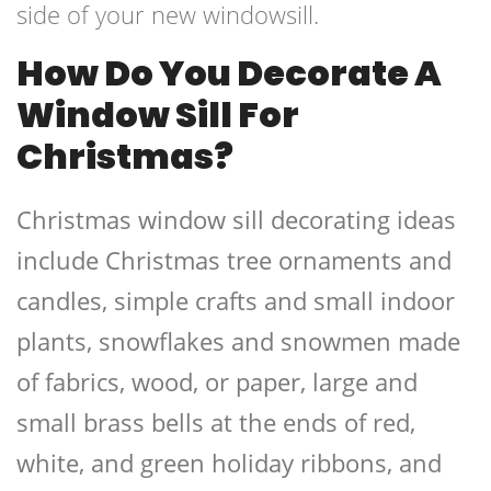
side of your new windowsill.
How Do You Decorate A
Window Sill For
Christmas?
Christmas window sill decorating ideas
include Christmas tree ornaments and
candles, simple crafts and small indoor
plants, snowflakes and snowmen made
of fabrics, wood, or paper, large and
small brass bells at the ends of red,
white, and green holiday ribbons, and