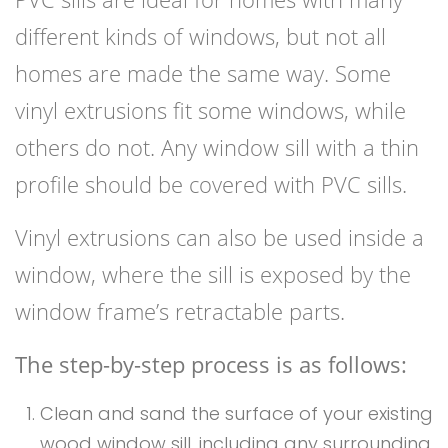
different kinds of windows, but not all
homes are made the same way. Some
vinyl extrusions fit some windows, while
others do not. Any window sill with a thin
profile should be covered with PVC sills.
Vinyl extrusions can also be used inside a
window, where the sill is exposed by the
window frame’s retractable parts.
The step-by-step process is as follows:
Clean and sand the surface of your existing
wood window sill, including any surrounding