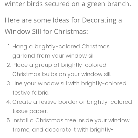
winter birds secured on a green branch.
Here are some Ideas for Decorating a
Window Sill for Christmas:
Hang a brightly-colored Christmas
garland from your window sill.
Place a group of brightly-colored
Christmas bulbs on your window sill.
Line your window sill with brightly-colored
festive fabric.
Create a festive border of brightly-colored
tissue paper.
Install a Christmas tree inside your window
frame, and decorate it with brightly-