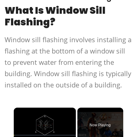
What Is Window Sill
Flashing?
Window sill flashing involves installing a
flashing at the bottom of a window sill
to prevent water from entering the
building. Window sill flashing is typically
installed on the outside of a building.
×
Now Playing