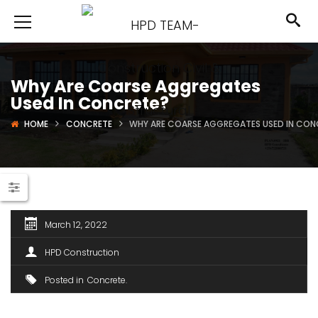
Why Are Coarse Aggregates
Used In Concrete?
HOME
CONCRETE
WHY ARE COARSE AGGREGATES USED IN CON
March 12, 2022
HPD Construction
Posted in
Concrete