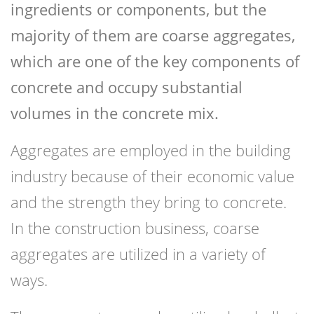
ingredients or components, but the
majority of them are coarse aggregates,
which are one of the key components of
concrete and occupy substantial
volumes in the concrete mix.
Aggregates are employed in the building
industry because of their economic value
and the strength they bring to concrete.
In the construction business, coarse
aggregates are utilized in a variety of
ways.