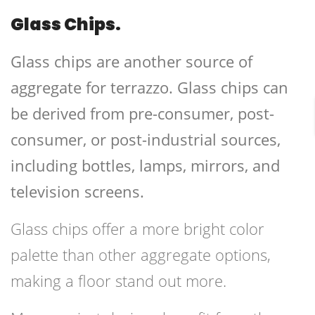
Glass Chips.
Glass chips are another source of
aggregate for terrazzo. Glass chips can
be derived from pre-consumer, post-
consumer, or post-industrial sources,
including bottles, lamps, mirrors, and
television screens.
Glass chips offer a more bright color
palette than other aggregate options,
making a floor stand out more.