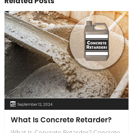
Related Posts
September 12, 2024
What Is Concrete Retarder?
What Is Concrete Retarder? Concrete