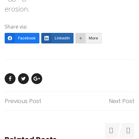
erosion.
Share via:
Facebook
LinkedIn
More
Previous Post
Next Post