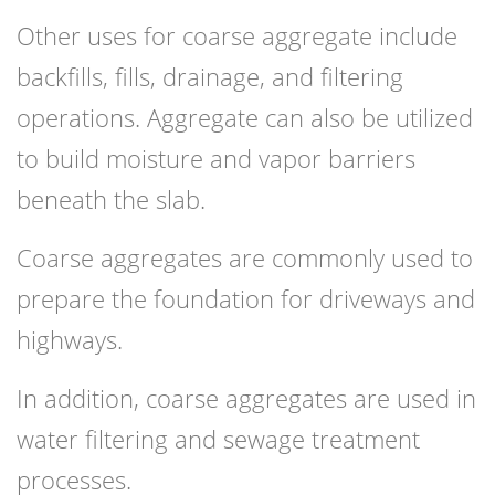
Other uses for coarse aggregate include
backfills, fills, drainage, and filtering
operations. Aggregate can also be utilized
to build moisture and vapor barriers
beneath the slab.
Coarse aggregates are commonly used to
prepare the foundation for driveways and
highways.
In addition, coarse aggregates are used in
water filtering and sewage treatment
processes.