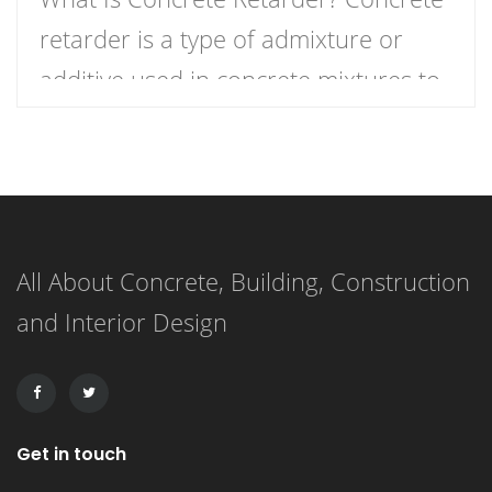
retarder is a type of admixture or
additive used in concrete mixtures to
slow down the curing process,
providing more time for placement,
finishing, and working. In simple
terms, it delays the setting time of the
All About Concrete, Building, Construction
concrete, ensuring that the mixture
and Interior Design
remains workable for a longer period.
This extended working […]
Get in touch