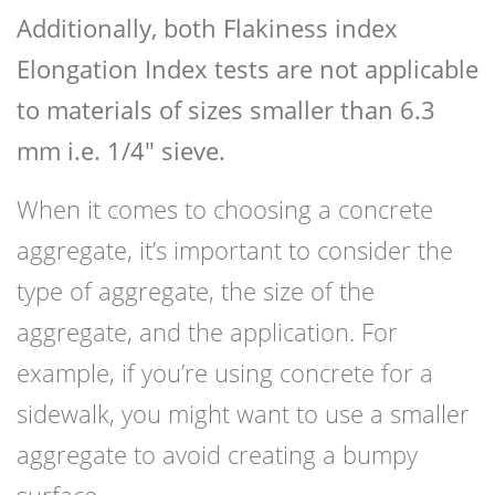
Additionally, both Flakiness index
Elongation Index tests are not applicable
to materials of sizes smaller than 6.3
mm i.e. 1/4″ sieve.
When it comes to choosing a concrete
aggregate, it’s important to consider the
type of aggregate, the size of the
aggregate, and the application. For
example, if you’re using concrete for a
sidewalk, you might want to use a smaller
aggregate to avoid creating a bumpy