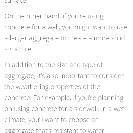
surface.
On the other hand, if you’re using
concrete for a wall, you might want to use
a larger aggregate to create a more solid
structure
In addition to the size and type of
aggregate, it’s also important to consider
the weathering properties of the
concrete. For example, if you’re planning
on using concrete for a sidewalk in a wet
climate, you’ll want to choose an
aggregate that’s resistant to water