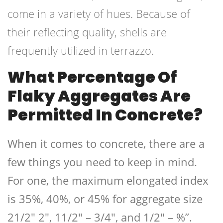
come in a variety of hues. Because of
their reflecting quality, shells are
frequently utilized in terrazzo.
What Percentage Of
Flaky Aggregates Are
Permitted In Concrete?
When it comes to concrete, there are a
few things you need to keep in mind.
For one, the maximum elongated index
is 35%, 40%, or 45% for aggregate size
21/2″ 2″, 11/2″ – 3/4″, and 1/2″ – %”.