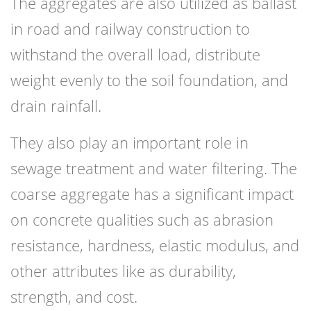
The aggregates are also utilized as ballast
in road and railway construction to
withstand the overall load, distribute
weight evenly to the soil foundation, and
drain rainfall.
They also play an important role in
sewage treatment and water filtering. The
coarse aggregate has a significant impact
on concrete qualities such as abrasion
resistance, hardness, elastic modulus, and
other attributes like as durability,
strength, and cost.