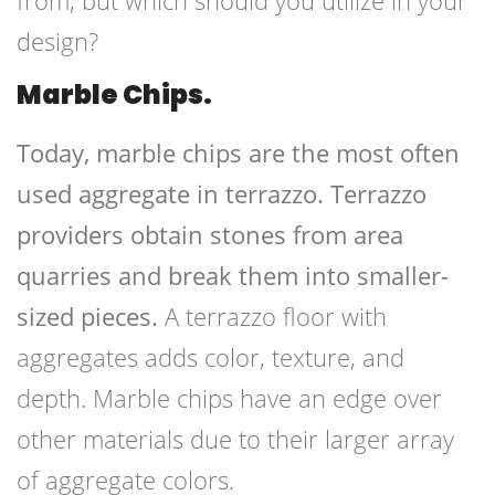
from, but which should you utilize in your
design?
Marble Chips.
Today, marble chips are the most often
used aggregate in terrazzo. Terrazzo
providers obtain stones from area
quarries and break them into smaller-
sized pieces.
A terrazzo floor with
aggregates adds color, texture, and
depth. Marble chips have an edge over
other materials due to their larger array
of aggregate colors.