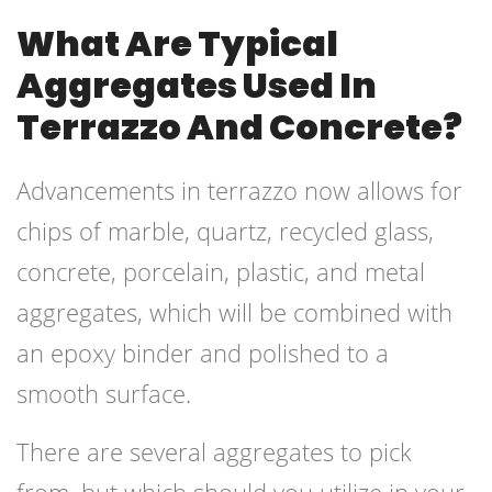
What Are Typical
Aggregates Used In
Terrazzo And Concrete?
Advancements in terrazzo now allows for
chips of marble, quartz, recycled glass,
concrete, porcelain, plastic, and metal
aggregates, which will be combined with
an epoxy binder and polished to a
smooth surface.
There are several aggregates to pick