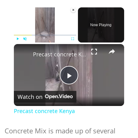
×
Now Playing
×
Play
Unmute
Fullscreen
Precast concrete Kenya
Play
Watch on
Video
Precast concrete Kenya
Concrete Mix is made up of several