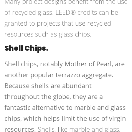
Many project designs benefit from the use
of recycled glass. LEED® credits can be
granted to projects that use recycled
resources such as glass chips.
Shell Chips.
Shell chips, notably Mother of Pearl, are
another popular terrazzo aggregate.
Because shells are abundant
throughout the globe, they are a
fantastic alternative to marble and glass
chips, which helps limit the use of virgin
resources.
Shells, like marble and glass,