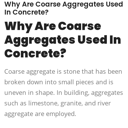
Why Are Coarse Aggregates Used
In Concrete?
Why Are Coarse
Aggregates Used In
Concrete?
Coarse aggregate is stone that has been
broken down into small pieces and is
uneven in shape. In building, aggregates
such as limestone, granite, and river
aggregate are employed.