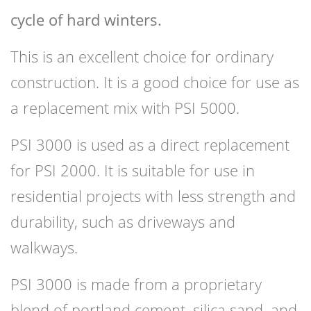
cycle of hard winters.
This is an excellent choice for ordinary
construction. It is a good choice for use as
a replacement mix with PSI 5000.
PSI 3000 is used as a direct replacement
for PSI 2000. It is suitable for use in
residential projects with less strength and
durability, such as driveways and
walkways.
PSI 3000 is made from a proprietary
blend of portland cement, silica sand, and