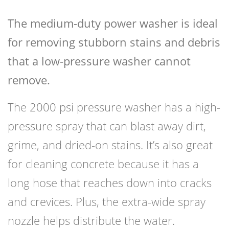
The medium-duty power washer is ideal
for removing stubborn stains and debris
that a low-pressure washer cannot
remove.
The 2000 psi pressure washer has a high-
pressure spray that can blast away dirt,
grime, and dried-on stains. It’s also great
for cleaning concrete because it has a
long hose that reaches down into cracks
and crevices. Plus, the extra-wide spray
nozzle helps distribute the water.