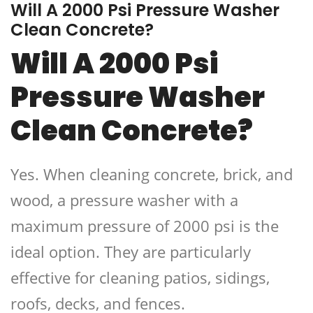
Will A 2000 Psi Pressure Washer
Clean Concrete?
Will A 2000 Psi
Pressure Washer
Clean Concrete?
Yes. When cleaning concrete, brick, and
wood, a pressure washer with a
maximum pressure of 2000 psi is the
ideal option. They are particularly
effective for cleaning patios, sidings,
roofs, decks, and fences.