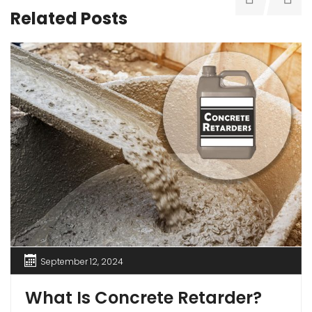
Related Posts
September 12, 2024
What Is Concrete Retarder?