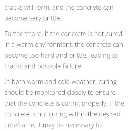
cracks will form, and the concrete can
become very brittle.
Furthermore, if the concrete is not cured
in a warm environment, the concrete can
become too hard and brittle, leading to
cracks and possible failure.
In both warm and cold weather, curing
should be monitored closely to ensure
that the concrete is curing properly. If the
concrete is not curing within the desired
timeframe, it may be necessary to