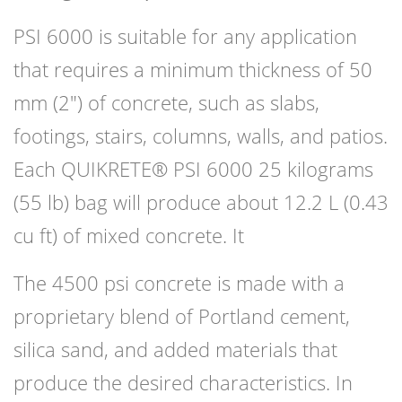
PSI 6000 is suitable for any application
that requires a minimum thickness of 50
mm (2″) of concrete, such as slabs,
footings, stairs, columns, walls, and patios.
Each QUIKRETE® PSI 6000 25 kilograms
(55 lb) bag will produce about 12.2 L (0.43
cu ft) of mixed concrete. It
The 4500 psi concrete is made with a
proprietary blend of Portland cement,
silica sand, and added materials that
produce the desired characteristics. In