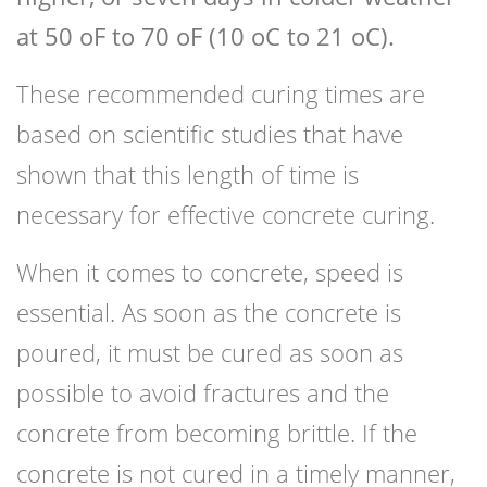
at 50 oF to 70 oF (10 oC to 21 oC).
These recommended curing times are
based on scientific studies that have
shown that this length of time is
necessary for effective concrete curing.
When it comes to concrete, speed is
essential. As soon as the concrete is
poured, it must be cured as soon as
possible to avoid fractures and the
concrete from becoming brittle. If the
concrete is not cured in a timely manner,