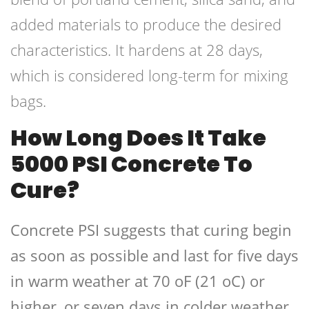
added materials to produce the desired
characteristics. It hardens at 28 days,
which is considered long-term for mixing
bags.
How Long Does It Take
5000 PSI Concrete To
Cure?
Concrete PSI suggests that curing begin
as soon as possible and last for five days
in warm weather at 70 oF (21 oC) or
higher, or seven days in colder weather