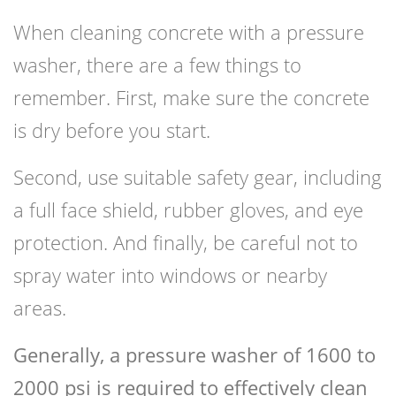
When cleaning concrete with a pressure
washer, there are a few things to
remember. First, make sure the concrete
is dry before you start.
Second, use suitable safety gear, including
a full face shield, rubber gloves, and eye
protection. And finally, be careful not to
spray water into windows or nearby
areas.
Generally, a pressure washer of 1600 to
2000 psi is required to effectively clean