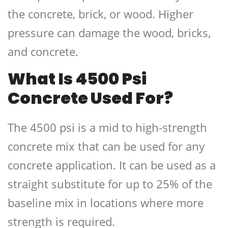
the concrete, brick, or wood. Higher
pressure can damage the wood, bricks,
and concrete.
What Is 4500 Psi
Concrete Used For?
The 4500 psi is a mid to high-strength
concrete mix that can be used for any
concrete application. It can be used as a
straight substitute for up to 25% of the
baseline mix in locations where more
strength is required.