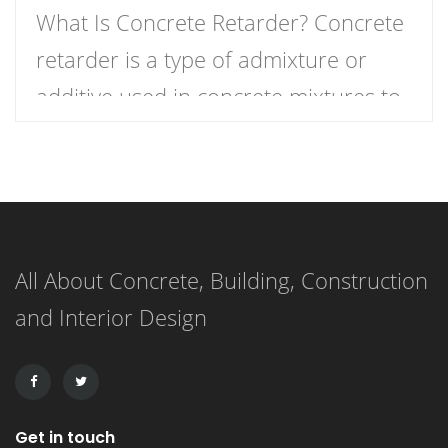
What Is Concrete Retarder? Concrete
retarder is a type of admixture or
additive used in concrete mixtures to
slow down the curing process,
providing more time for placement,
finishing, and working. In simple
terms, it delays the setting time of the
All About Concrete, Building, Construction
concrete, ensuring that the mixture
and Interior Design
remains workable for a longer period.
This extended working […]
Get in touch