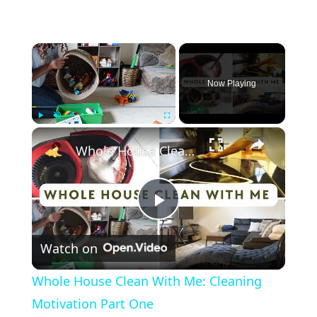
×
Now Playing
×
Play
Unmute
Fullscreen
Whole House Clean With Me: Cleaning Motivation Part One
Play
Watch on
Video
Whole House Clean With Me: Cleaning
Motivation Part One