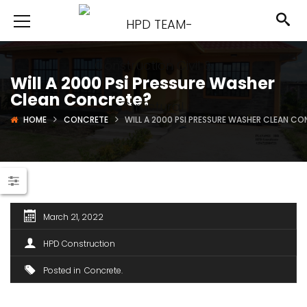
Will A 2000 Psi Pressure Washer
Clean Concrete?
HOME
CONCRETE
WILL A 2000 PSI PRESSURE WASHER CLEAN C
March 21, 2022
HPD Construction
Posted in
Concrete