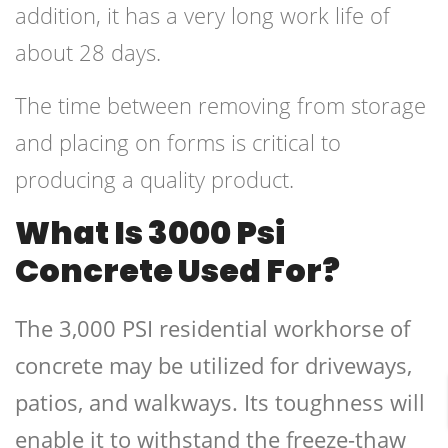
addition, it has a very long work life of
about 28 days.
The time between removing from storage
and placing on forms is critical to
producing a quality product.
What Is 3000 Psi
Concrete Used For?
The 3,000 PSI residential workhorse of
concrete may be utilized for driveways,
patios, and walkways. Its toughness will
enable it to withstand the freeze-thaw