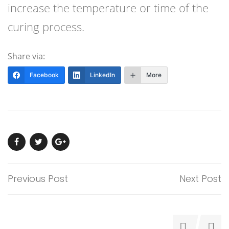
increase the temperature or time of the
curing process.
Share via:
Facebook
LinkedIn
More
Previous Post
Next Post