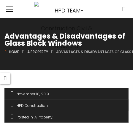
Advantages & Disadvantages of
Glass Block Windows
HOME
A PROPERTY
ADVANTAGES & DISADVANTAGES OF GLASS
November 18, 2019
HPD Construction
Posted in
A Property