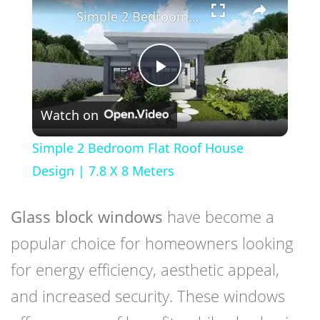
Simple 2 Bedroom Flat Roof House Design | 7.8 X 8 Meters
Play
Watch on
Video
Simple 2 Bedroom Flat Roof House
Design | 7.8 X 8 Meters
Glass block windows
have become a
popular choice for homeowners looking
for energy efficiency, aesthetic appeal,
and increased security. These windows