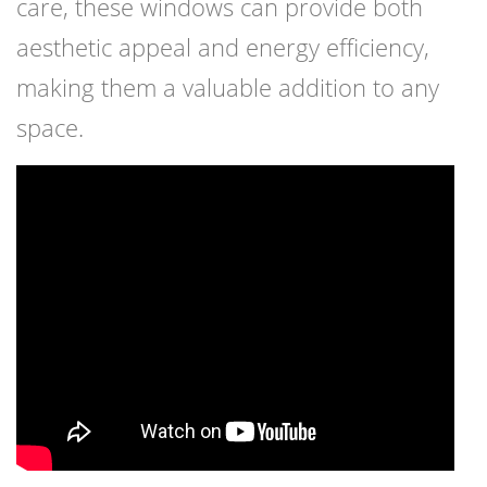
care, these windows can provide both
aesthetic appeal and energy efficiency,
making them a valuable addition to any
space.