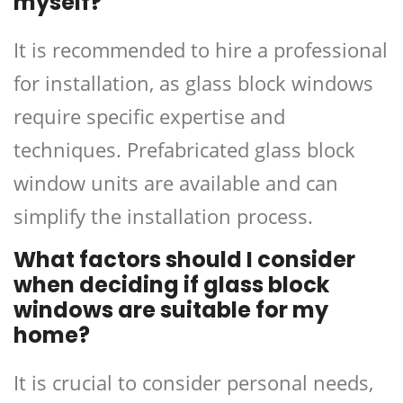
myself?
It is recommended to hire a professional
for installation, as glass block windows
require specific expertise and
techniques. Prefabricated glass block
window units are available and can
simplify the installation process.
What factors should I consider
when deciding if glass block
windows are suitable for my
home?
It is crucial to consider personal needs,