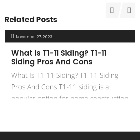
Related Posts
November 27, 2023
What Is T1-11 Siding? T1-11
Siding Pros And Cons
What Is T1-11 Siding? T1-11 Siding
Pros And Cons T1-11 siding is a
popular option for home construction
and DIY projects. It is a type of
plywood siding that has a natural
woodgrain appearance and comes in