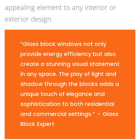
appealing element to any interior or
exterior design.
“Glass block windows not only
provide energy efficiency but also
create a stunning visual statement
in any space. The play of light and
shadow through the blocks adds a
unique touch of elegance and
sophistication to both residential
and commercial settings.” – Glass
Block Expert