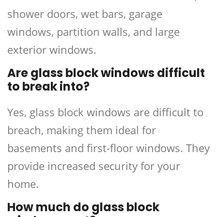
shower doors, wet bars, garage
windows, partition walls, and large
exterior windows.
Are glass block windows difficult
to break into?
Yes, glass block windows are difficult to
breach, making them ideal for
basements and first-floor windows. They
provide increased security for your
home.
How much do glass block