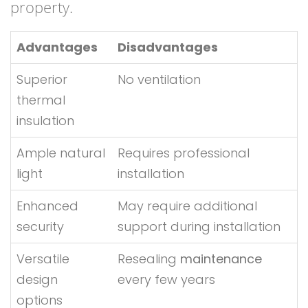
property.
Advantages
Disadvantages
Superior
No ventilation
thermal
insulation
Ample natural
Requires professional
light
installation
Enhanced
May require additional
security
support during installation
Versatile
Resealing
maintenance
design
every few years
options