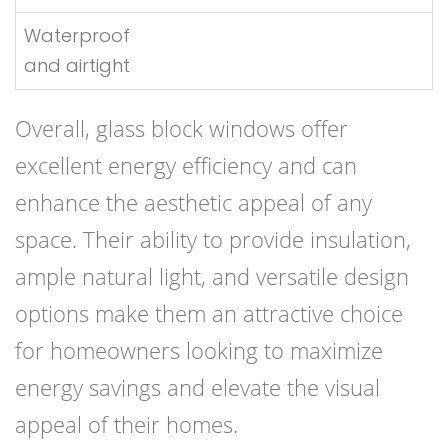
Waterproof
and airtight
Overall, glass block windows offer
excellent energy efficiency and can
enhance the aesthetic appeal of any
space. Their ability to provide insulation,
ample natural light, and versatile design
options make them an attractive choice
for homeowners looking to maximize
energy savings and elevate the visual
appeal of their homes.