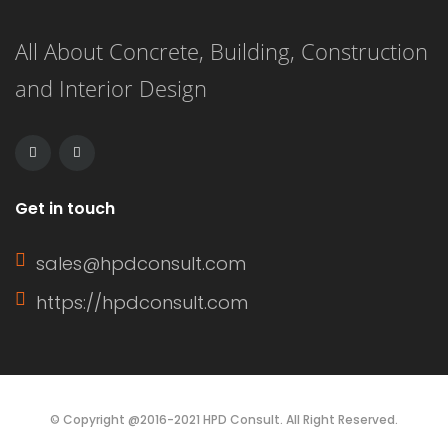
panels with exterior grooves. T1-11
All About Concrete, Building, Construction
siding is known for its versatility,
and Interior Design
affordability, and ease of installation.
It can […]
Get in touch
sales@hpdconsult.com
https://hpdconsult.com
© Copyright @2016-2021 HPD Consult. All Right Reserved.