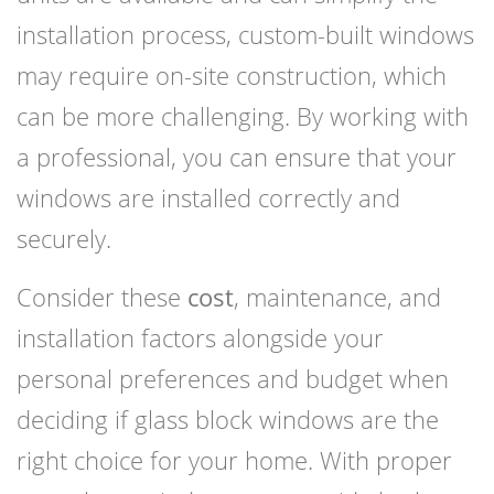
installation process, custom-built windows
may require on-site construction, which
can be more challenging. By working with
a professional, you can ensure that your
windows are installed correctly and
securely.
Consider these
cost
, maintenance, and
installation factors alongside your
personal preferences and budget when
deciding if glass block windows are the
right choice for your home. With proper