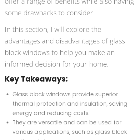
offer a range of benefits while also having
some drawbacks to consider.
In this section, I will explore the
advantages and disadvantages of glass
block windows to help you make an
informed decision for your home.
Key Takeaways:
Glass block windows provide superior
thermal protection and insulation, saving
energy and reducing costs.
They are versatile and can be used for
various applications, such as glass block