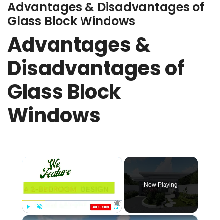
Advantages & Disadvantages of
Glass Block Windows
Advantages &
Disadvantages of
Glass Block
Windows
×
Now Playing
×
Play
Unmute
Fullscreen