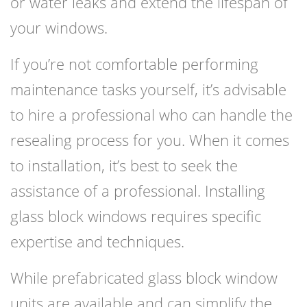
or water leaks and extend the lifespan of
your windows.
If you’re not comfortable performing
maintenance tasks yourself, it’s advisable
to hire a professional who can handle the
resealing process for you. When it comes
to installation, it’s best to seek the
assistance of a professional. Installing
glass block windows requires specific
expertise and techniques.
While prefabricated glass block window
units are available and can simplify the