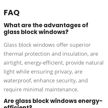
FAQ
What are the advantages of
glass block windows?
Glass block windows offer superior
thermal protection and insulation, are
airtight, energy-efficient, provide natural
light while ensuring privacy, are
waterproof, enhance security, and
require minimal maintenance.
Are glass block windows energy-
efficient?