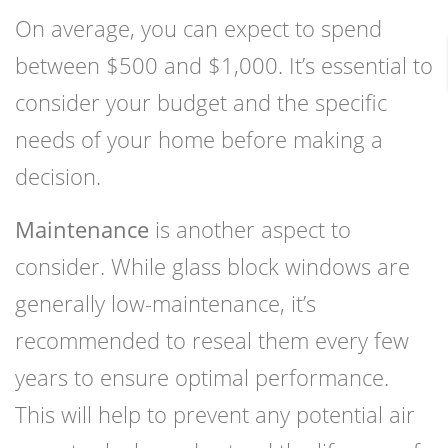
On average, you can expect to spend
between $500 and $1,000. It’s essential to
consider your budget and the specific
needs of your home before making a
decision.
Maintenance
is another aspect to
consider. While glass block windows are
generally low-maintenance, it’s
recommended to reseal them every few
years to ensure optimal performance.
This will help to prevent any potential air