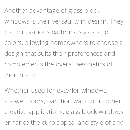
Another advantage of glass block
windows is their versatility in design. They
come in various patterns, styles, and
colors, allowing homeowners to choose a
design that suits their preferences and
complements the overall aesthetics of
their home.
Whether used for exterior windows,
shower doors, partition walls, or in other
creative applications, glass block windows
enhance the curb appeal and style of any