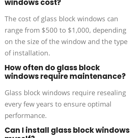
windows cost?
The cost of glass block windows can
range from $500 to $1,000, depending
on the size of the window and the type
of installation.
How often do glass block
windows require maintenance?
Glass block windows require resealing
every few years to ensure optimal
performance.
Can I install glass block windows