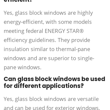
Yes, glass block windows are highly
energy-efficient, with some models
meeting federal ENERGY STAR®
efficiency guidelines. They provide
insulation similar to thermal-pane
windows and are superior to single-
pane windows.
Can glass block windows be used
for different applications?
Yes, glass block windows are versatile
and can be used for exterior windows,