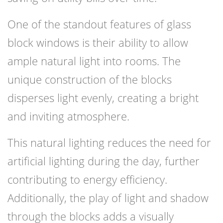
One of the standout features of glass
block windows is their ability to allow
ample natural light into rooms. The
unique construction of the blocks
disperses light evenly, creating a bright
and inviting atmosphere.
This natural lighting reduces the need for
artificial lighting during the day, further
contributing to energy efficiency.
Additionally, the play of light and shadow
through the blocks adds a visually