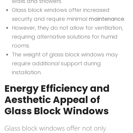
walls and showers.
Glass block windows offer increased
security and require minimal
maintenance
.
However, they do not allow for ventilation,
requiring alternative solutions for humid
rooms.
The weight of glass block windows may
require additional support during
installation.
Energy Efficiency and
Aesthetic Appeal of
Glass Block Windows
Glass block windows offer not only