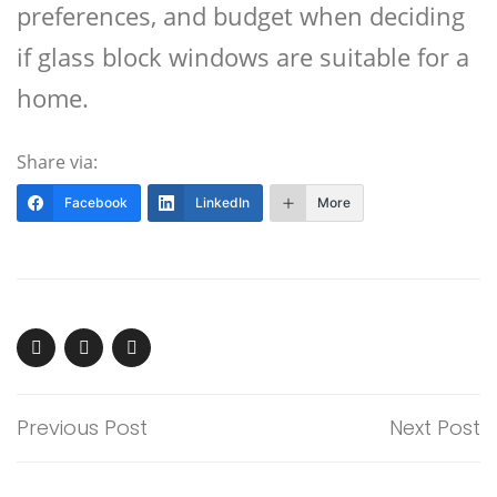
preferences, and budget when deciding
if glass block windows are suitable for a
home.
Share via:
Facebook
LinkedIn
More
Previous Post
Next Post