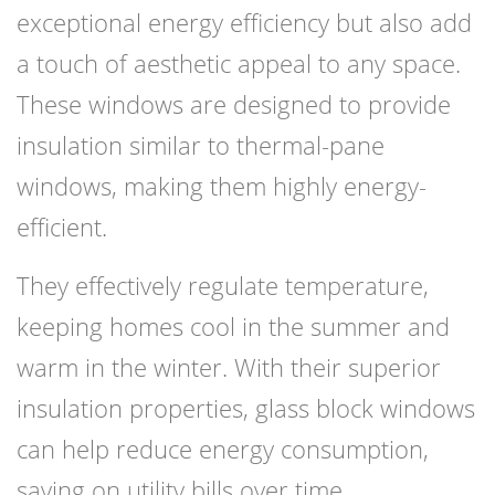
exceptional energy efficiency but also add
a touch of aesthetic appeal to any space.
These windows are designed to provide
insulation similar to thermal-pane
windows, making them highly energy-
efficient.
They effectively regulate temperature,
keeping homes cool in the summer and
warm in the winter. With their superior
insulation properties, glass block windows
can help reduce energy consumption,
saving on utility bills over time.