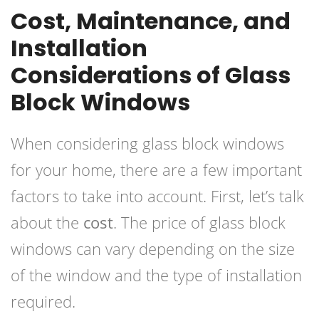
Cost, Maintenance, and
Installation
Considerations of Glass
Block Windows
When considering glass block windows
for your home, there are a few important
factors to take into account. First, let’s talk
about the
cost
. The price of glass block
windows can vary depending on the size
of the window and the type of installation
required.