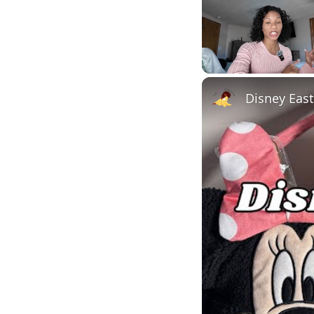
Unmute
Disney East