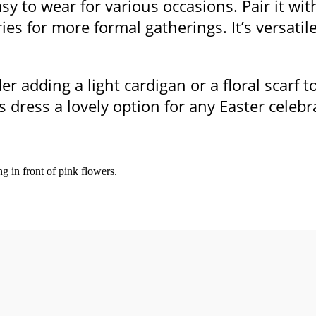
asy to wear for various occasions. Pair it wi
ries for more formal gatherings. It’s versati
er adding a light cardigan or a floral scarf 
s dress a lovely option for any Easter celebr