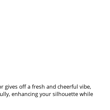
or gives off a fresh and cheerful vibe,
fully, enhancing your silhouette while