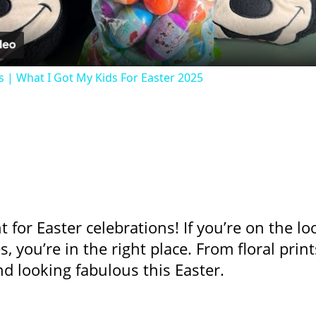
s | What I Got My Kids For Easter 2025
nt for Easter celebrations! If you’re on the 
s, you’re in the right place. From floral prin
nd looking fabulous this Easter.