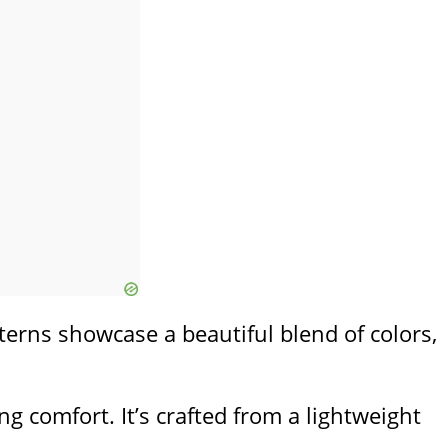
tterns showcase a beautiful blend of colors,
g comfort. It’s crafted from a lightweight