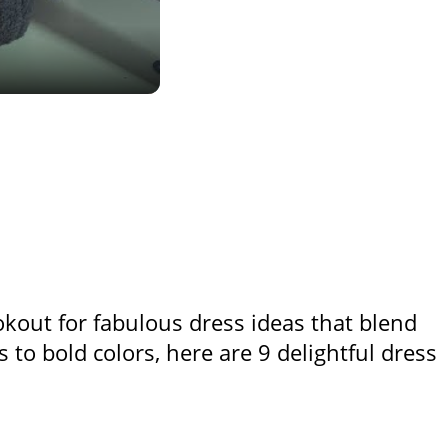
lookout for fabulous dress ideas that blend
ts to bold colors, here are 9 delightful dress