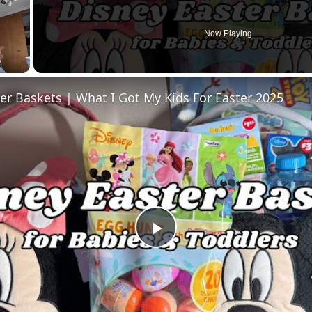
Now Playing
er Baskets | What I Got My Kids For Easter 2025
Play
Video