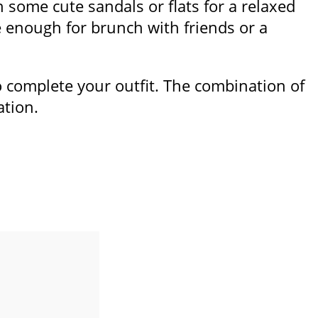
th some cute sandals or flats for a relaxed
le enough for brunch with friends or a
to complete your outfit. The combination of
ation.