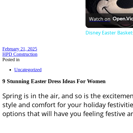
Watch on
Disney Easter Basket
February 21, 2025
HPD Construction
Posted in
Uncategorized
9 Stunning Easter Dress Ideas For Women
Spring is in the air, and so is the exciteme
style and comfort for your holiday festivitie
options that will have you feeling festive a