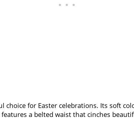
l choice for Easter celebrations. Its soft col
s features a belted waist that cinches beauti