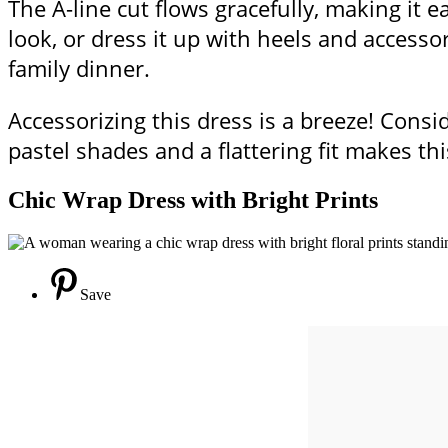
The A-line cut flows gracefully, making it e
look, or dress it up with heels and accesso
family dinner.
Accessorizing this dress is a breeze! Consid
pastel shades and a flattering fit makes thi
Chic Wrap Dress with Bright Prints
Save