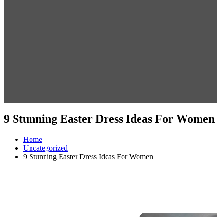
9 Stunning Easter Dress Ideas For Women
Home
Uncategorized
9 Stunning Easter Dress Ideas For Women