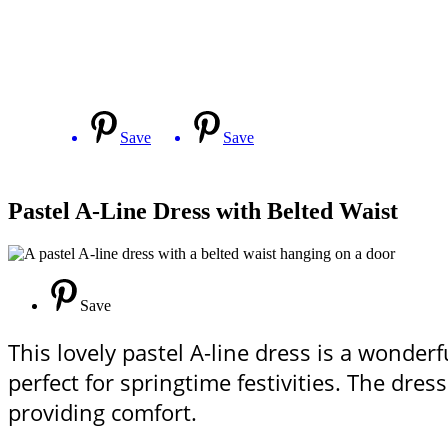
Save
Save
Pastel A-Line Dress with Belted Waist
Save
This lovely pastel A-line dress is a wonderfu
perfect for springtime festivities. The dres
providing comfort.