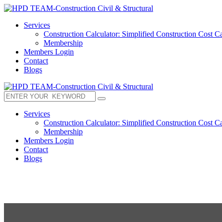
Services
Construction Calculator: Simplified Construction Cost Ca
Membership
Members Login
Contact
Blogs
Services
Construction Calculator: Simplified Construction Cost Ca
Membership
Members Login
Contact
Blogs