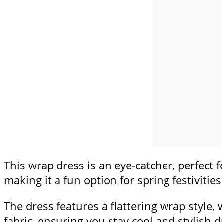
This wrap dress is an eye-catcher, perfect f
making it a fun option for spring festivities
The dress features a flattering wrap style,
fabric, ensuring you stay cool and stylish