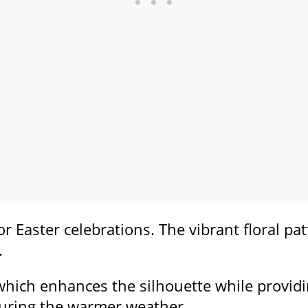
or Easter celebrations. The vibrant floral pa
.
 which enhances the silhouette while providin
 during the warmer weather.