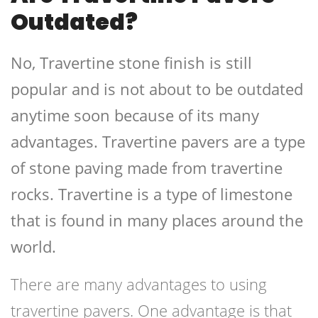
Outdated?
No, Travertine stone finish is still
popular and is not about to be outdated
anytime soon because of its many
advantages. Travertine pavers are a type
of stone paving made from travertine
rocks. Travertine is a type of limestone
that is found in many places around the
world.
There are many advantages to using
travertine pavers. One advantage is that