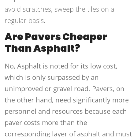
avoid scratches, sweep the tiles on a
regular basis.
Are Pavers Cheaper
Than Asphalt?
No, Asphalt is noted for its low cost,
which is only surpassed by an
unimproved or gravel road. Pavers, on
the other hand, need significantly more
personnel and resources because each
paver costs more than the
corresponding layer of asphalt and must