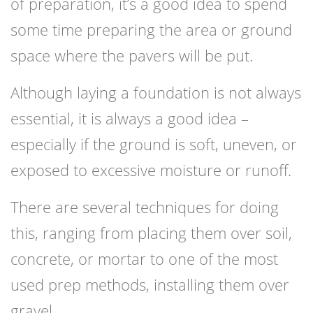
of preparation, it’s a good idea to spend
some time preparing the area or ground
space where the pavers will be put.
Although laying a foundation is not always
essential, it is always a good idea –
especially if the ground is soft, uneven, or
exposed to excessive moisture or runoff.
There are several techniques for doing
this, ranging from placing them over soil,
concrete, or mortar to one of the most
used prep methods, installing them over
gravel.