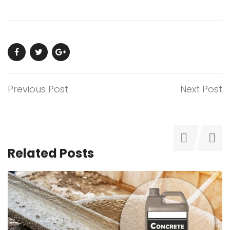
Previous Post
Next Post
Related Posts