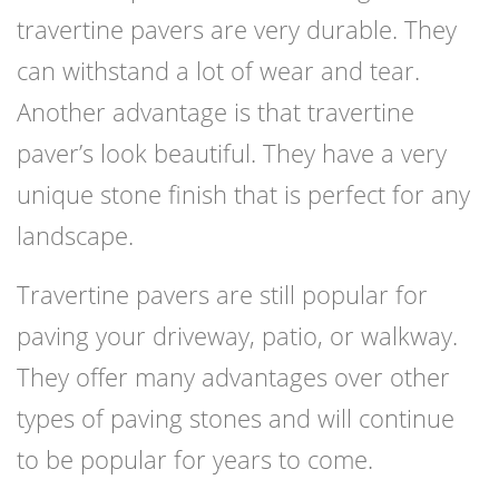
travertine pavers are very durable. They
can withstand a lot of wear and tear.
Another advantage is that travertine
paver’s look beautiful. They have a very
unique stone finish that is perfect for any
landscape.
Travertine pavers are still popular for
paving your driveway, patio, or walkway.
They offer many advantages over other
types of paving stones and will continue
to be popular for years to come.