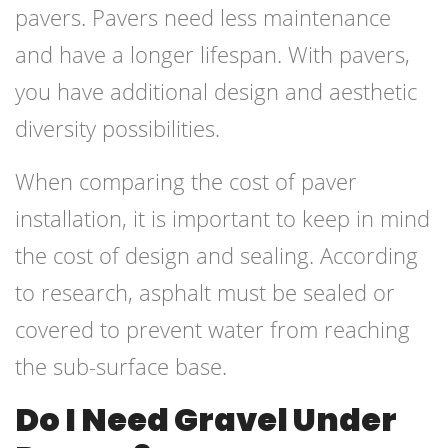
pavers. Pavers need less maintenance
and have a longer lifespan. With pavers,
you have additional design and aesthetic
diversity possibilities.
When comparing the cost of paver
installation, it is important to keep in mind
the cost of design and sealing. According
to research, asphalt must be sealed or
covered to prevent water from reaching
the sub-surface base.
Do I Need Gravel Under