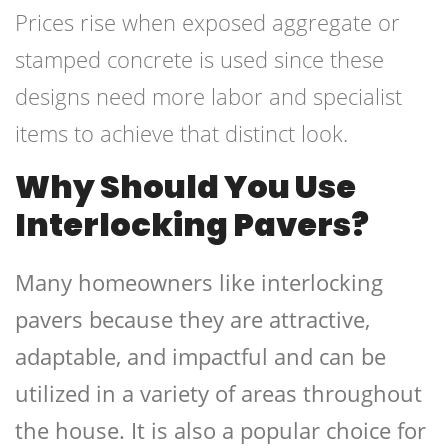
Prices rise when exposed aggregate or
stamped concrete is used since these
designs need more labor and specialist
items to achieve that distinct look.
Why Should You Use
Interlocking Pavers?
Many homeowners like interlocking
pavers because they are attractive,
adaptable, and impactful and can be
utilized in a variety of areas throughout
the house. It is also a popular choice for