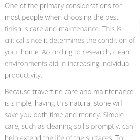
One of the primary considerations for
most people when choosing the best
finish is care and maintenance. This is
critical since it determines the condition of
your home. According to research, clean
environments aid in increasing individual
productivity.
Because travertine care and maintenance
is simple, having this natural stone will
save you both time and money. Simple
care, such as cleaning spills promptly, can
help extend the life of the surfaces. To