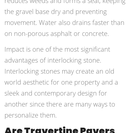
reduces weeds and forms a seal, keeping
the gravel base dry and preventing
movement. Water also drains faster than
on non-porous asphalt or concrete.
Impact is one of the most significant
advantages of interlocking stone.
Interlocking stones may create an old
world aesthetic for one property and a
sleek and contemporary design for
another since there are many ways to
personalize them.
Are Travertine Pavers