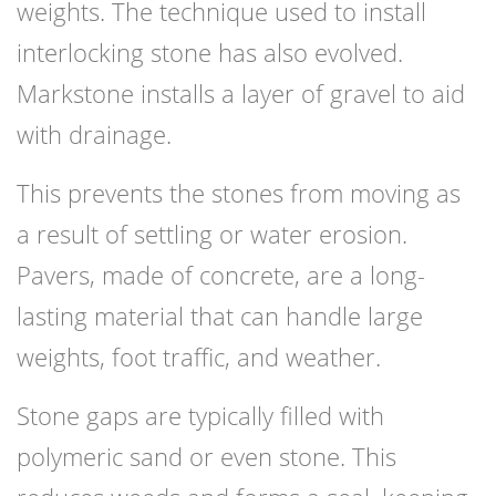
weights. The technique used to install
interlocking stone has also evolved.
Markstone installs a layer of gravel to aid
with drainage.
This prevents the stones from moving as
a result of settling or water erosion.
Pavers, made of concrete, are a long-
lasting material that can handle large
weights, foot traffic, and weather.
Stone gaps are typically filled with
polymeric sand or even stone. This