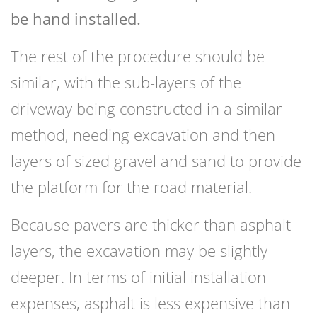
be hand installed.
The rest of the procedure should be
similar, with the sub-layers of the
driveway being constructed in a similar
method, needing excavation and then
layers of sized gravel and sand to provide
the platform for the road material.
Because pavers are thicker than asphalt
layers, the excavation may be slightly
deeper. In terms of initial installation
expenses, asphalt is less expensive than