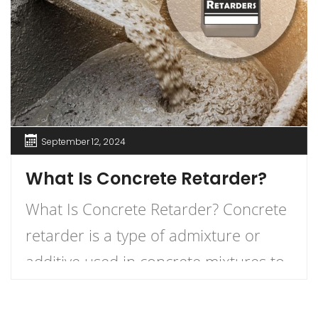
September 12, 2024
What Is Concrete Retarder?
What Is Concrete Retarder? Concrete
retarder is a type of admixture or
additive used in concrete mixtures to
slow down the curing process,
providing more time for placement,