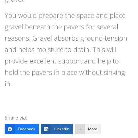
You would prepare the space and place
gravel beneath the pavers for several
reasons. Gravel absorbs ground tension
and helps moisture to drain. This will
provide excellent support and help to
hold the pavers in place without sinking
in.
Share via:
Facebook
LinkedIn
More