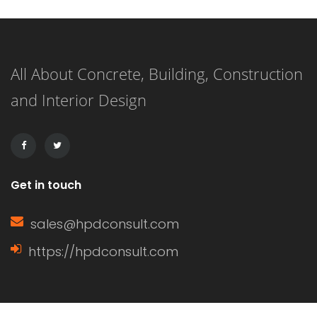
finishing, and working. In simple
terms, it delays the setting time of the
All About Concrete, Building, Construction
concrete, ensuring that the mixture
and Interior Design
remains workable for a longer period.
This extended working […]
Get in touch
sales@hpdconsult.com
https://hpdconsult.com