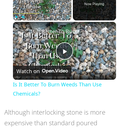
Now Playing
×
Play
Unmute
Fullscreen
Is It Better To Burn Weeds Than Use Chemicals?
Play
Watch on
Video
Is It Better To Burn Weeds Than Use
Chemicals?
Although interlocking stone is more
expensive than standard poured