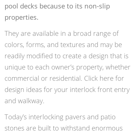
pool decks because to its non-slip
properties.
They are available in a broad range of
colors, forms, and textures and may be
readily modified to create a design that is
unique to each owner’s property, whether
commercial or residential. Click here for
design ideas for your interlock front entry
and walkway.
Today’s interlocking pavers and patio
stones are built to withstand enormous