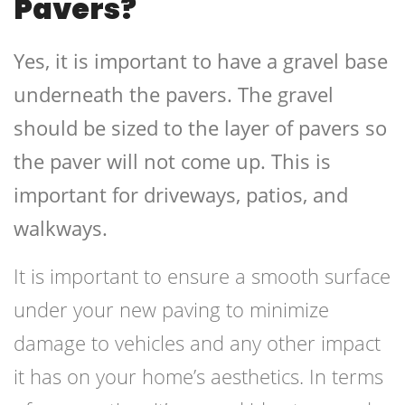
Pavers?
Yes, it is important to have a gravel base
underneath the pavers. The gravel
should be sized to the layer of pavers so
the paver will not come up. This is
important for driveways, patios, and
walkways.
It is important to ensure a smooth surface
under your new paving to minimize
damage to vehicles and any other impact
it has on your home’s aesthetics. In terms