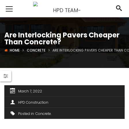
Are Interlocking Pavers Cheaper
Than Concrete?
HOME
CONCRETE
ARE INTERLOCKING PAVERS CHEAPER THAN C
March 7, 2022
HPD Construction
Posted in
Concrete