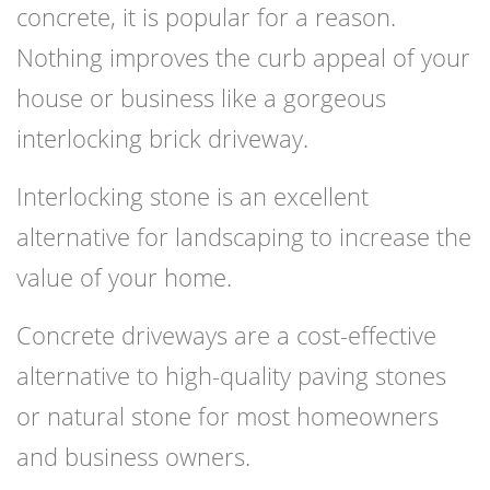
concrete, it is popular for a reason.
Nothing improves the curb appeal of your
house or business like a gorgeous
interlocking brick driveway.
Interlocking stone is an excellent
alternative for landscaping to increase the
value of your home.
Concrete driveways are a cost-effective
alternative to high-quality paving stones
or natural stone for most homeowners
and business owners.