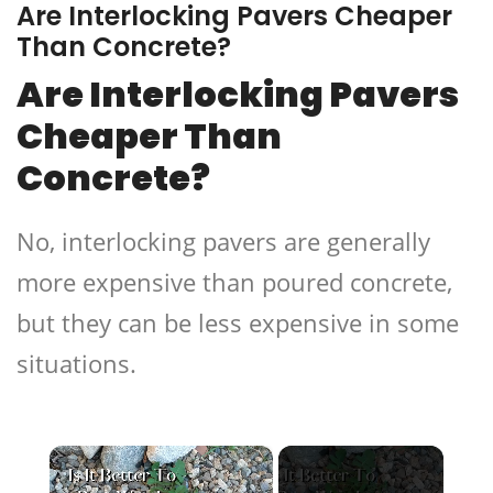
Are Interlocking Pavers Cheaper
Than Concrete?
Are Interlocking Pavers
Cheaper Than
Concrete?
No, interlocking pavers are generally
more expensive than poured concrete,
but they can be less expensive in some
situations.
×