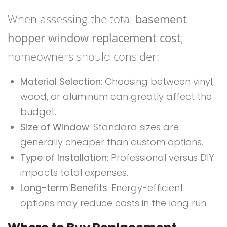
When assessing the total
basement
hopper window replacement cost
,
homeowners should consider:
Material Selection
: Choosing between vinyl,
wood, or aluminum can greatly affect the
budget.
Size of Window
: Standard sizes are
generally cheaper than custom options.
Type of Installation
: Professional versus DIY
impacts total expenses.
Long-term Benefits
: Energy-efficient
options may reduce costs in the long run.