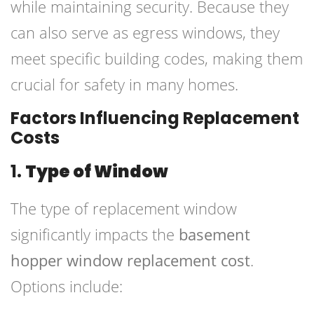
while maintaining security. Because they
can also serve as egress windows, they
meet specific building codes, making them
crucial for safety in many homes.
Factors Influencing Replacement
Costs
1.
Type of Window
The type of replacement window
significantly impacts the
basement
hopper window replacement cost
.
Options include: