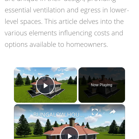
essential ventilation and egress in lower-
level spaces. This article delves into the
various elements influencing costs and
options available to homeowners.
×
Now Playing
Play Video
×
BUNGALOW HOUSE DESIGN - 3 BEDROOM SIMPLE HOUSE DESIGN (12M X 14M)