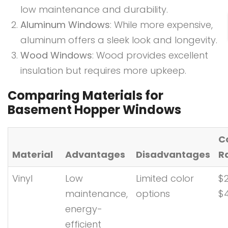
low maintenance and durability.
Aluminum Windows
: While more expensive,
aluminum offers a sleek look and longevity.
Wood Windows
: Wood provides excellent
insulation but requires more upkeep.
Comparing Materials for
Basement Hopper Windows
C
Material
Advantages
Disadvantages
R
Vinyl
Low
Limited color
$2
maintenance,
options
$
energy-
efficient