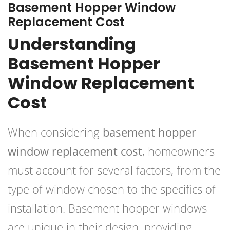
Basement Hopper Window
Replacement Cost
Understanding
Basement Hopper
Window Replacement
Cost
When considering
basement hopper
window replacement cost
, homeowners
must account for several factors, from the
type of window chosen to the specifics of
installation. Basement hopper windows
are unique in their design, providing