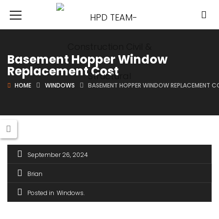
Basement Hopper Window
Replacement Cost
HOME
WINDOWS
BASEMENT HOPPER WINDOW REPLACEMENT C
September 26, 2024
Brian
Posted in
Windows