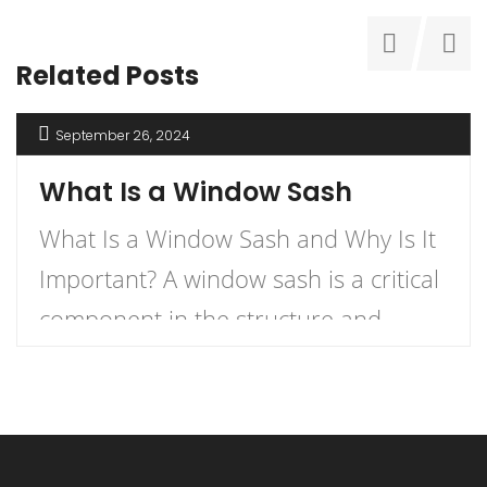
Related Posts
September 26, 2024
What Is a Window Sash
What Is a Window Sash and Why Is It
Important? A window sash is a critical
component in the structure and
functionality of windows.
Understanding what a window sash is
and its importance can enhance your
knowledge of home construction,