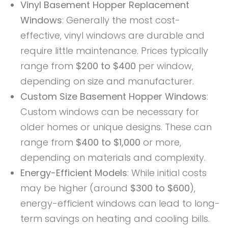
Vinyl Basement Hopper Replacement
Windows
: Generally the most cost-
effective, vinyl windows are durable and
require little maintenance. Prices typically
range from
$200 to $400
per window,
depending on size and manufacturer.
Custom Size Basement Hopper Windows
:
Custom windows can be necessary for
older homes or unique designs. These can
range from
$400 to $1,000
or more,
depending on materials and complexity.
Energy-Efficient Models
: While initial costs
may be higher (around
$300 to $600
),
energy-efficient windows can lead to long-
term savings on heating and cooling bills.