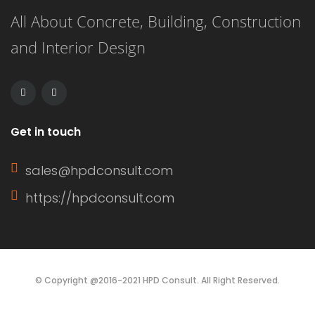
All About Concrete, Building, Construction
renovation, and energy efficiency.
and Interior Design
This article delves into the definition
of a window sash, its […]
Get in touch
sales@hpdconsult.com
https://hpdconsult.com
© Copyright @2016-2021 HPD Consult. All Right Reserved.