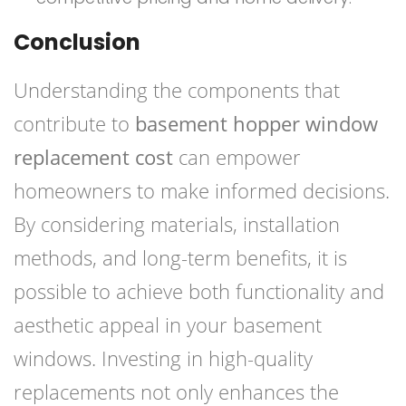
Conclusion
Understanding the components that
contribute to
basement hopper window
replacement cost
can empower
homeowners to make informed decisions.
By considering materials, installation
methods, and long-term benefits, it is
possible to achieve both functionality and
aesthetic appeal in your basement
windows. Investing in high-quality
replacements not only enhances the