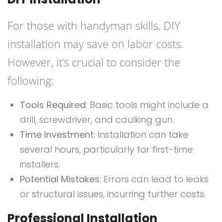
For those with handyman skills, DIY
installation may save on labor costs.
However, it’s crucial to consider the
following:
Tools Required
: Basic tools might include a
drill, screwdriver, and caulking gun.
Time Investment
: Installation can take
several hours, particularly for first-time
installers.
Potential Mistakes
: Errors can lead to leaks
or structural issues, incurring further costs.
Professional Installation