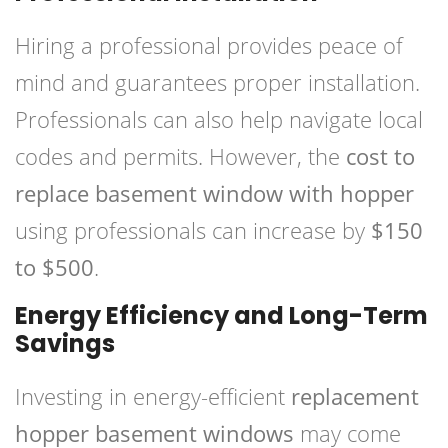
Hiring a professional provides peace of
mind and guarantees proper installation.
Professionals can also help navigate local
codes and permits. However, the
cost to
replace basement window with hopper
using professionals can increase by
$150
to $500
.
Energy Efficiency and Long-Term
Savings
Investing in energy-efficient
replacement
hopper basement windows
may come