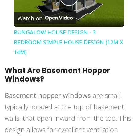
Play
Watch on
Video
BUNGALOW HOUSE DESIGN - 3
BEDROOM SIMPLE HOUSE DESIGN (12M X
14M)
What Are Basement Hopper
Windows?
Basement hopper windows
are small,
typically located at the top of basement
walls, that open inward from the top. This
design allows for excellent ventilation