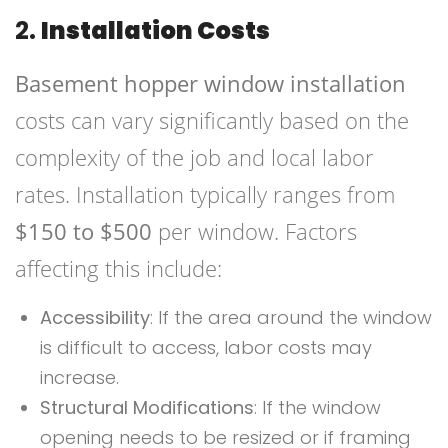
2.
Installation Costs
Basement hopper window installation
costs can vary significantly based on the
complexity of the job and local labor
rates. Installation typically ranges from
$150 to $500
per window. Factors
affecting this include:
Accessibility
: If the area around the window
is difficult to access, labor costs may
increase.
Structural Modifications
: If the window
opening needs to be resized or if framing