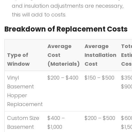
and insulation adjustments are necessary,
this will add to costs.
Breakdown of Replacement Costs
Average
Average
Tot
Type of
Cost
Installation
Est
Window
(Materials)
Cost
Cos
Vinyl
$200 – $400
$150 – $500
$35
Basement
$90
Hopper
Replacement
Custom Size
$400 –
$200 – $500
$60
Basement
$1,000
$1,5