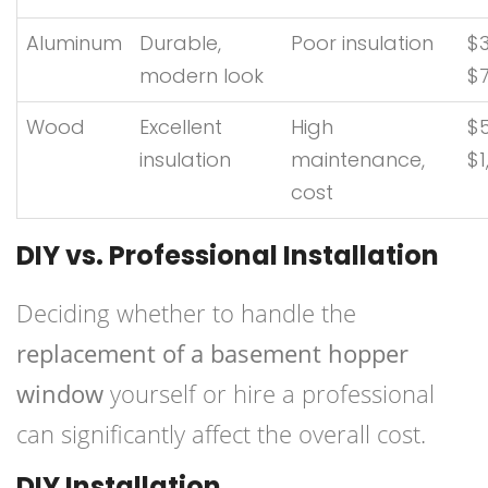
Aluminum
Durable,
Poor insulation
$3
modern look
$
Wood
Excellent
High
$
insulation
maintenance,
$1
cost
DIY vs. Professional Installation
Deciding whether to handle the
replacement of a basement hopper
window
yourself or hire a professional
can significantly affect the overall cost.
DIY Installation