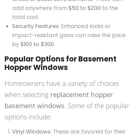
add anywhere from
$50 to $200
to the
total cost.
Security Features
: Enhanced locks or
impact-resistant glass can raise the price
by
$100 to $300
.
Popular Options for Basement
Hopper Windows
Homeowners have a variety of choices
when selecting
replacement hopper
basement windows
. Some of the popular
options include:
Vinyl Windows
: These are favored for their