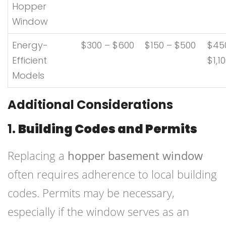
Hopper
Window
Energy-
$300 – $600
$150 – $500
$45
Efficient
$1,1
Models
Additional Considerations
1.
Building Codes and Permits
Replacing a
hopper basement window
often requires adherence to local building
codes. Permits may be necessary,
especially if the window serves as an