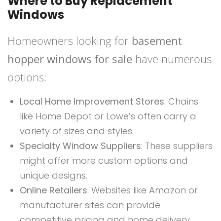
Where to Buy Replacement
Windows
Homeowners looking for
basement
hopper windows for sale
have numerous
options:
Local Home Improvement Stores
: Chains
like Home Depot or Lowe’s often carry a
variety of sizes and styles.
Specialty Window Suppliers
: These suppliers
might offer more custom options and
unique designs.
Online Retailers
: Websites like Amazon or
manufacturer sites can provide
competitive pricing and home delivery.