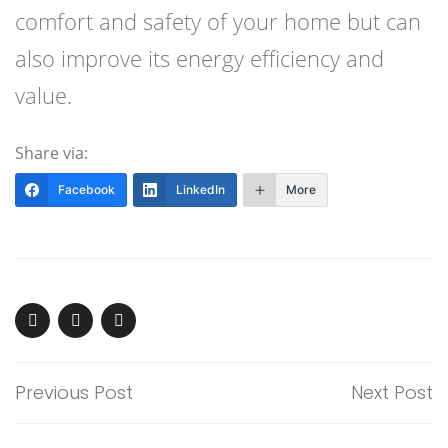
comfort and safety of your home but can
also improve its energy efficiency and
value.
Share via:
Facebook
LinkedIn
More
Previous Post
Next Post