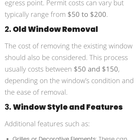
egress point. Permit costs can vary but
typically range from
$50 to $200
.
2.
Old Window Removal
The cost of removing the existing window
should also be considered. This process
usually costs between
$50 and $150
,
depending on the window’s condition and
the ease of removal.
3.
Window Style and Features
Additional features such as:
Grilles or Decorative Elements
: These can