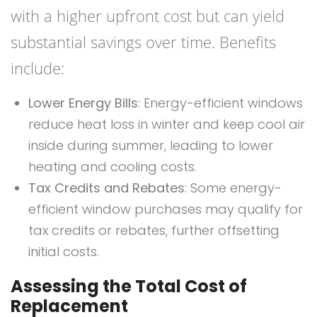
with a higher upfront cost but can yield
substantial savings over time. Benefits
include:
Lower Energy Bills
: Energy-efficient windows
reduce heat loss in winter and keep cool air
inside during summer, leading to lower
heating and cooling costs.
Tax Credits and Rebates
: Some energy-
efficient window purchases may qualify for
tax credits or rebates, further offsetting
initial costs.
Assessing the Total Cost of
Replacement