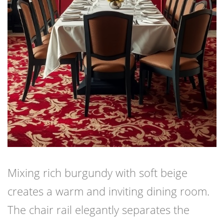
Mixing rich burgundy with soft beige
creates a warm and inviting dining room.
The chair rail elegantly separates the