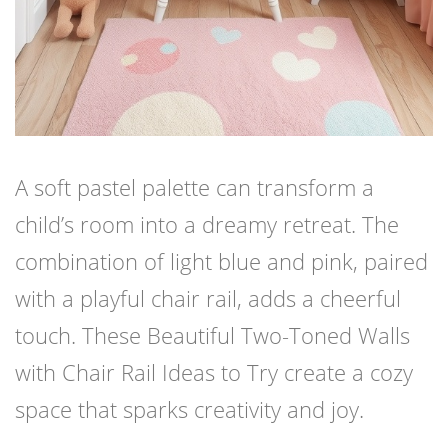
A soft pastel palette can transform a
child’s room into a dreamy retreat. The
combination of light blue and pink, paired
with a playful chair rail, adds a cheerful
touch. These Beautiful Two-Toned Walls
with Chair Rail Ideas to Try create a cozy
space that sparks creativity and joy.