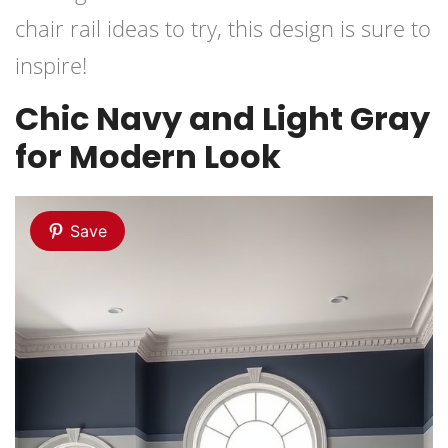
chair rail ideas to try, this design is sure to
inspire!
Chic Navy and Light Gray
for Modern Look
Save