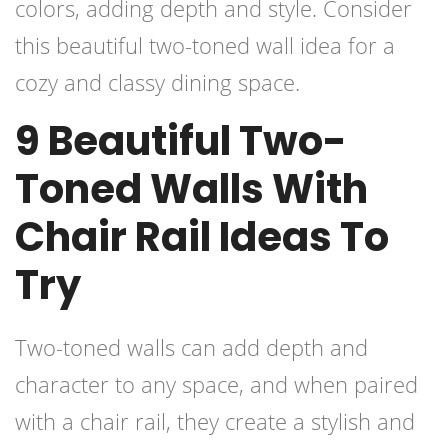
colors, adding depth and style. Consider
this beautiful two-toned wall idea for a
cozy and classy dining space.
9 Beautiful Two-
Toned Walls With
Chair Rail Ideas To
Try
Two-toned walls can add depth and
character to any space, and when paired
with a chair rail, they create a stylish and