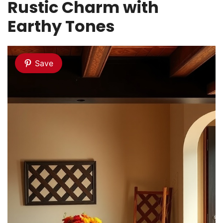
Rustic Charm with
Earthy Tones
Save