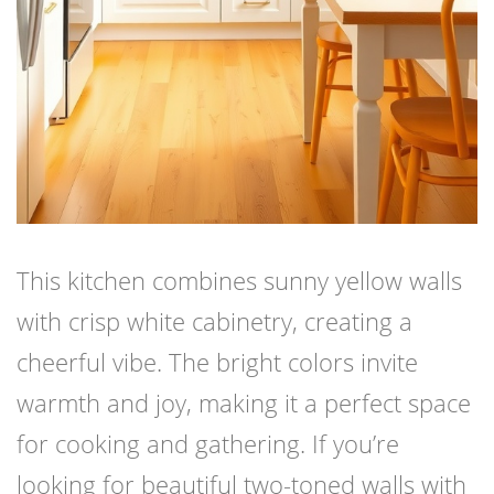
This kitchen combines sunny yellow walls
with crisp white cabinetry, creating a
cheerful vibe. The bright colors invite
warmth and joy, making it a perfect space
for cooking and gathering. If you’re
looking for beautiful two-toned walls with