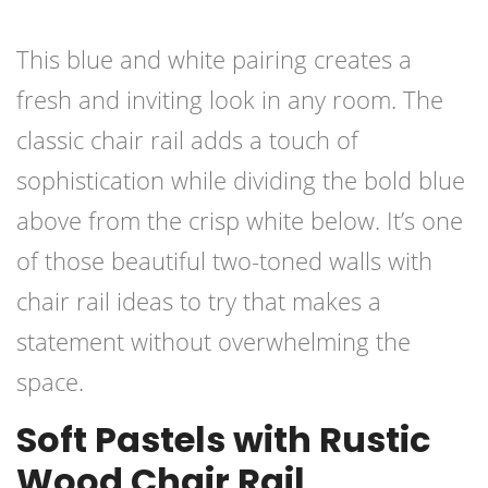
This blue and white pairing creates a
fresh and inviting look in any room. The
classic chair rail adds a touch of
sophistication while dividing the bold blue
above from the crisp white below. It’s one
of those beautiful two-toned walls with
chair rail ideas to try that makes a
statement without overwhelming the
space.
Soft Pastels with Rustic
Wood Chair Rail