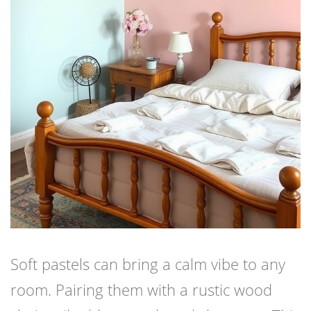
Soft pastels can bring a calm vibe to any
room. Pairing them with a rustic wood