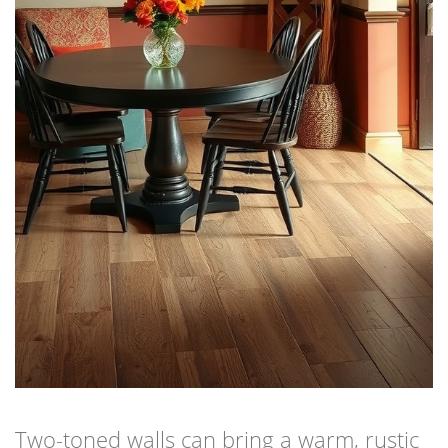
Two-toned walls can bring a warm, rustic