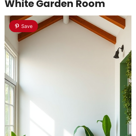
White Garden Room
Save