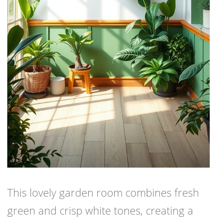
This lovely garden room combines fresh
green and crisp white tones, creating a