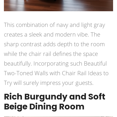
This combination of navy and light gray
creates a sleek and modern vibe. The
sharp contrast adds depth to the room
while the chair rail defines the space
beautifully. Incorporating such Beautiful
Two-Toned Walls with Chair Rail Ideas to
Try will surely impress your guests.
Rich Burgundy and Soft
Beige Dining Room