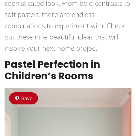
sophisticated look. From bold contrasts to
soft pastels, there are endless
combinations to experiment with. Check
out these nine beautiful ideas that will
inspire your next home project!
Pastel Perfection in
Children’s Rooms
Save