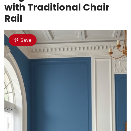
with Traditional Chair
Rail
Save