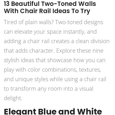
13 Beautiful Two-Toned Walls
With Chair Rail Ideas To Try
Tired of plain walls? Two-toned designs
can elevate your space instantly, and
adding a chair rail creates a clean division
that adds character. Explore these nine
stylish ideas that showcase how you can
play with color combinations, textures,
and unique styles while using a chair rail
to transform any room into a visual
delight.
Elegant Blue and White