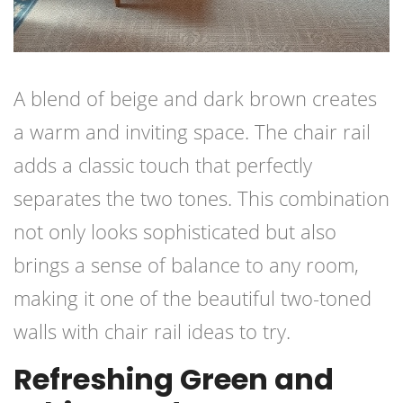
A blend of beige and dark brown creates
a warm and inviting space. The chair rail
adds a classic touch that perfectly
separates the two tones. This combination
not only looks sophisticated but also
brings a sense of balance to any room,
making it one of the beautiful two-toned
walls with chair rail ideas to try.
Refreshing Green and