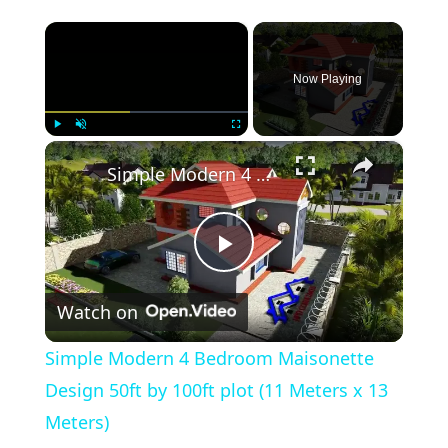
×
Now Playing
×
Play
Unmute
Fullscreen
Simple Modern 4 Bedroom Maisonette Design 50ft by 100ft plot (11 Meters x 13 Meters)
Play
Watch on
Video
Simple Modern 4 Bedroom Maisonette
Design 50ft by 100ft plot (11 Meters x 13
Meters)