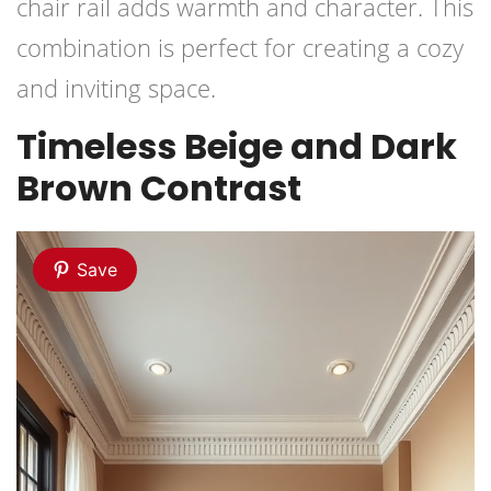
chair rail adds warmth and character. This
combination is perfect for creating a cozy
and inviting space.
Timeless Beige and Dark
Brown Contrast
Save