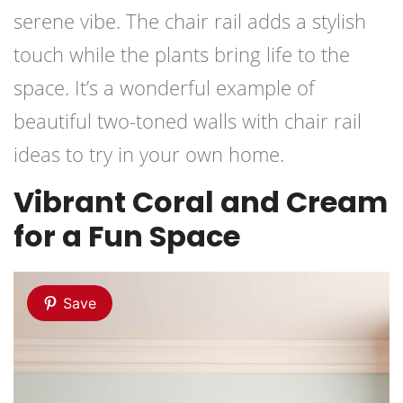
serene vibe. The chair rail adds a stylish
touch while the plants bring life to the
space. It’s a wonderful example of
beautiful two-toned walls with chair rail
ideas to try in your own home.
Vibrant Coral and Cream
for a Fun Space
Save