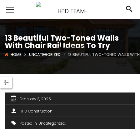
13 Beautiful Two-Toned Walls
With Chair Rail Ideas To Try
HOME
UNCATEGORIZED
13 BEAUTIFUL TWO-TONED WALLS WITH 
February 3, 2025
HPD Construction
Posted in
Uncategorized