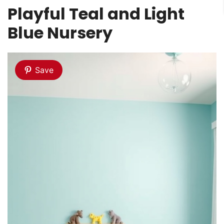
Playful Teal and Light
Blue Nursery
Save