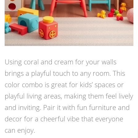
Using coral and cream for your walls
brings a playful touch to any room. This
color combo is great for kids’ spaces or
playful living areas, making them feel lively
and inviting. Pair it with fun furniture and
decor for a cheerful vibe that everyone
can enjoy.