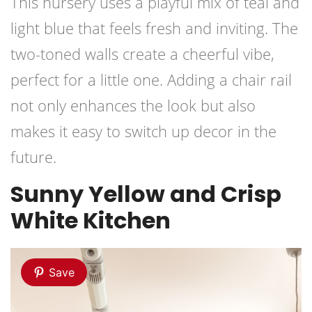
This nursery uses a playful mix of teal and
light blue that feels fresh and inviting. The
two-toned walls create a cheerful vibe,
perfect for a little one. Adding a chair rail
not only enhances the look but also
makes it easy to switch up decor in the
future.
Sunny Yellow and Crisp
White Kitchen
Save