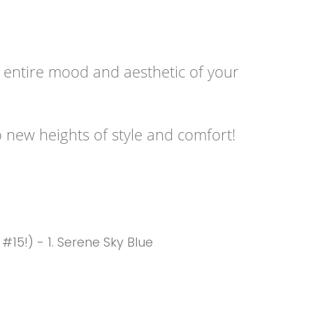
e entire mood and aesthetic of your
o new heights of style and comfort!