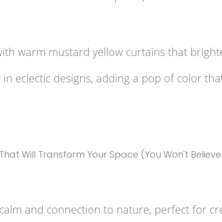
with warm mustard yellow curtains that brigh
n eclectic designs, adding a pop of color that
alm and connection to nature, perfect for cre