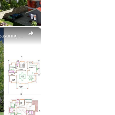
×
Elegant 4-Bedroom Maisonette House Design with Floor Plan Measuring 12.6 X 12 Meters.100 X 100 Plot