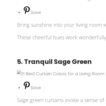
Save
Bring sunshine into your living room 
These cheerful hues work wonderfully i
5. Tranquil Sage Green
Save
Sage green curtains evoke a sense of c