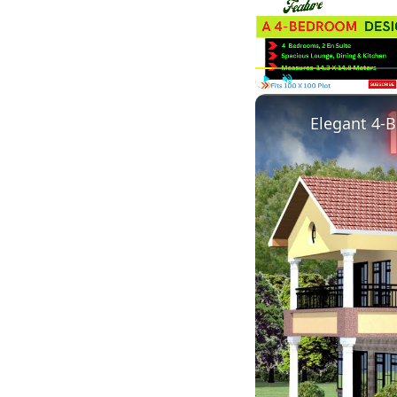
Play
Unmute