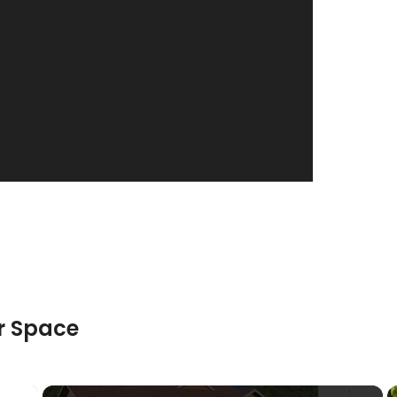
truction
Posted in
Interior Design
r Space
×