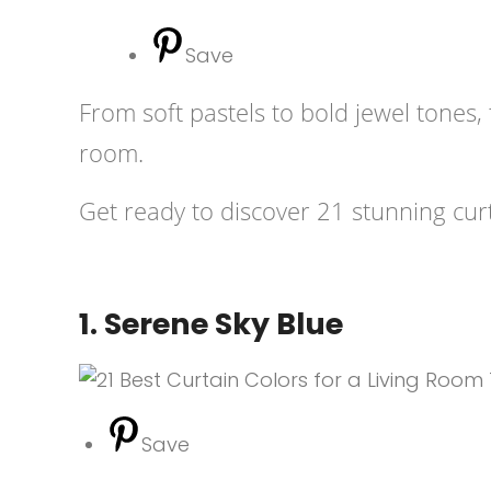
Save
From soft pastels to bold jewel tones
room.
Get ready to discover 21 stunning curt
1. Serene Sky Blue
Save