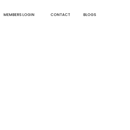
MEMBERS LOGIN
CONTACT
BLOGS
ROOM THAT WILL TRANSFORM YOUR SPACE