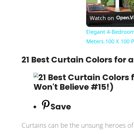
Watch on
Elegant 4-Bedroom
Meters.100 X 100 P
21 Best Curtain Colors for
Save
Curtains can be the unsung heroes of l