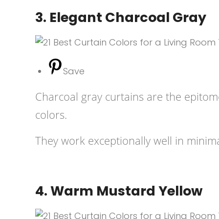
3. Elegant Charcoal Gray
Save
Charcoal gray curtains are the epitome
colors.
They work exceptionally well in minima
4. Warm Mustard Yellow