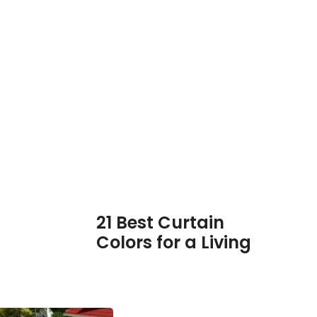
21 Best Curtain
Colors for a Living