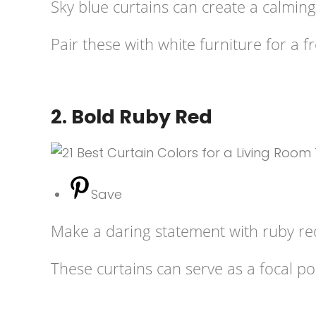
Sky blue curtains can create a calming 
Pair these with white furniture for a f
2. Bold Ruby Red
Save
Make a daring statement with ruby re
These curtains can serve as a focal p