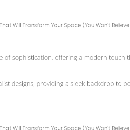
 of sophistication, offering a modern touch tha
list designs, providing a sleek backdrop to bo