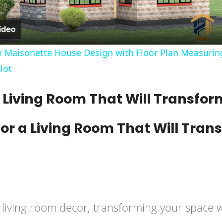
 Maisonette House Design with Floor Plan Measuring
lot
 a Living Room That Will Transfo
iving room decor, transforming your space wit