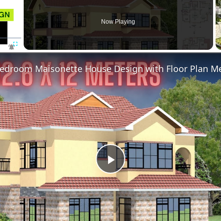
Now Playing
Fullscreen
Play
Video