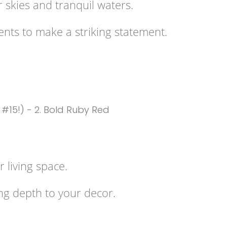
r skies and tranquil waters.
cents to make a striking statement.
 living space.
ng depth to your decor.