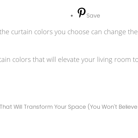
Save
, the curtain colors you choose can change th
ain colors that will elevate your living room t