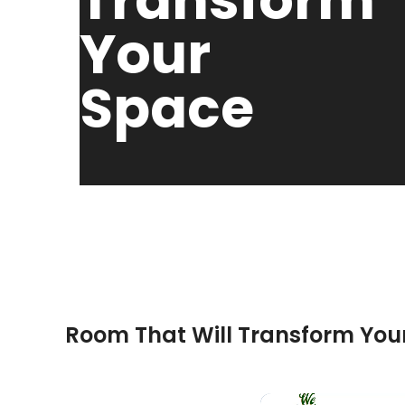
Transform
Your
Space
November 27, 2024
HPD Cons
Room That Will Transform You