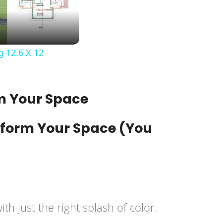
 12.6 X 12
rm Your Space
h just the right splash of color.