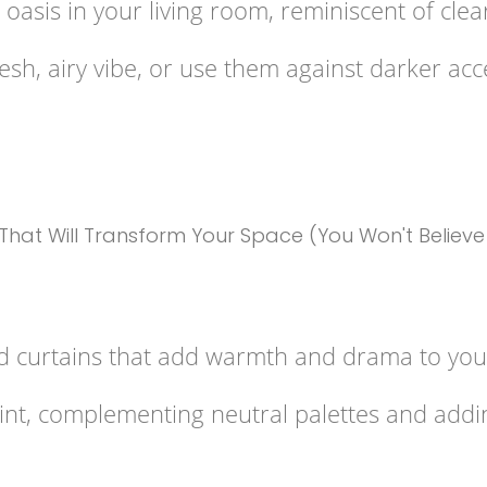
oasis in your living room, reminiscent of clea
resh, airy vibe, or use them against darker ac
d curtains that add warmth and drama to your
oint, complementing neutral palettes and addi