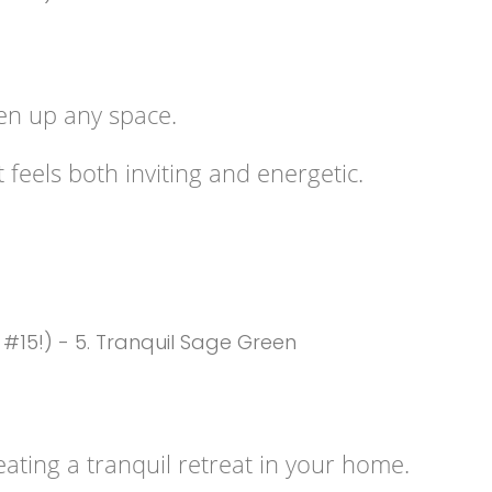
ten up any space.
 feels both inviting and energetic.
ating a tranquil retreat in your home.