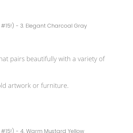
t pairs beautifully with a variety of
ld artwork or furniture.