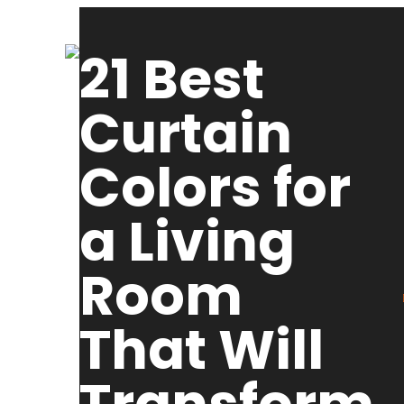
21 Best
Curtain
Colors for
a Living
Room
That Will