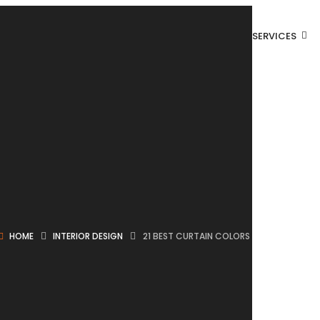
SERVICES
HOME
INTERIOR DESIGN
21 BEST CURTAIN COLORS FOR A LIVING 