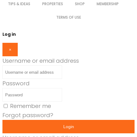
TIPS & IDEAS
PROPERTIES
SHOP
MEMBERSHIP
TERMS OF USE
Log in
×
Username or email address
Password
Remember me
Forgot password?
Login