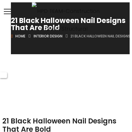
21 Black Halloween Nail Designs
That Are Bold
HOME
INTERIOR DESIGN
21 BLACK HALLOWEEN NAIL DESIGNS
October 18, 2024
Brian
Posted in
Interior Design
21 Black Halloween Nail Designs
That Are Bold