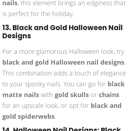
nails
, this element brings an edginess that
is perfect for the holiday.
13.
Black and Gold Halloween Nail
Designs
For a more glamorous Halloween look, try
black and gold Halloween nail designs
.
This combination adds a touch of elegance
to your spooky nails. You can go for
black
matte nails
with
gold skulls
or
chains
for an upscale look, or opt for
black and
gold spiderwebs
.
14.
Halloween Nail Designs: Black