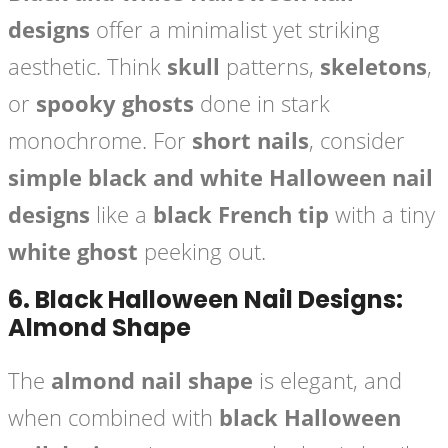
designs
offer a minimalist yet striking
aesthetic. Think
skull
patterns,
skeletons
,
or
spooky ghosts
done in stark
monochrome. For
short nails
, consider
simple black and white Halloween nail
designs
like a
black French tip
with a tiny
white ghost
peeking out.
6.
Black Halloween Nail Designs:
Almond Shape
The
almond nail shape
is elegant, and
when combined with
black Halloween