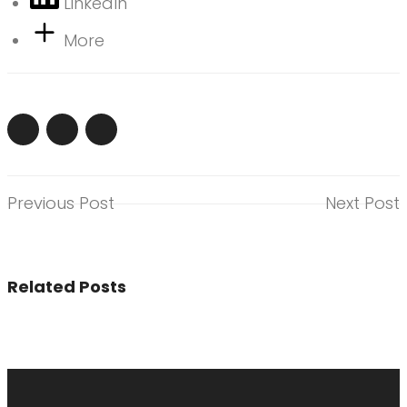
LinkedIn
More
Previous Post
Next Post
Related Posts