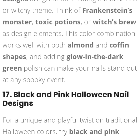
or witchy theme. Think of
Frankenstein’s
monster
,
toxic potions
, or
witch’s brew
as design elements. This color combination
works well with both
almond
and
coffin
shapes
, and adding
glow-in-the-dark
green
polish can make your nails stand out
at any spooky event.
17.
Black and Pink Halloween Nail
Designs
For a unique and playful twist on traditional
Halloween colors, try
black and pink