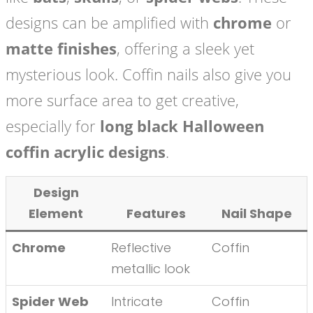
designs can be amplified with
chrome
or
matte finishes
, offering a sleek yet
mysterious look. Coffin nails also give you
more surface area to get creative,
especially for
long black Halloween
coffin acrylic designs
.
Design
Element
Features
Nail Shape
Chrome
Reflective
Coffin
metallic look
Spider Web
Intricate
Coffin