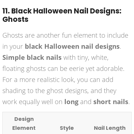
11.
Black Halloween Nail Designs:
Ghosts
Ghosts are another fun element to include
in your
black Halloween nail designs
.
Simple black nails
with tiny, white,
floating ghosts can be eerie yet adorable.
For a more realistic look, you can add
shading to the ghost designs, and they
work equally well on
long
and
short nails
.
Design
Element
Style
Nail Length