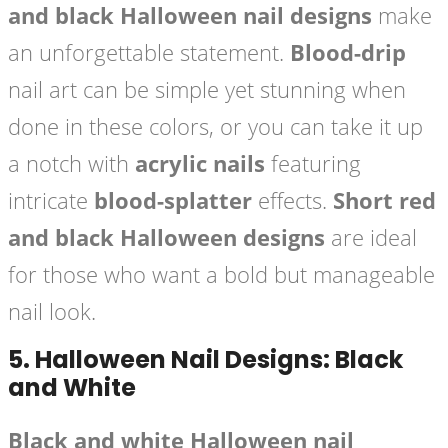
and black Halloween nail designs
make
an unforgettable statement.
Blood-drip
nail art can be simple yet stunning when
done in these colors, or you can take it up
a notch with
acrylic nails
featuring
intricate
blood-splatter
effects.
Short red
and black Halloween designs
are ideal
for those who want a bold but manageable
nail look.
5.
Halloween Nail Designs: Black
and White
Black and white Halloween nail