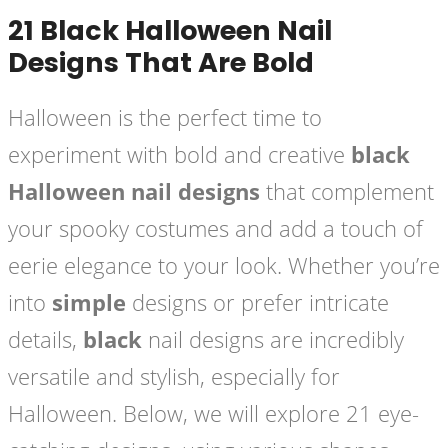
21 Black Halloween Nail
Designs That Are Bold
Halloween is the perfect time to
experiment with bold and creative
black
Halloween nail designs
that complement
your spooky costumes and add a touch of
eerie elegance to your look. Whether you’re
into
simple
designs or prefer intricate
details,
black
nail designs are incredibly
versatile and stylish, especially for
Halloween. Below, we will explore 21 eye-