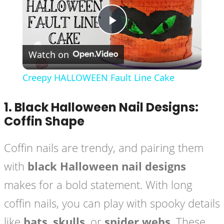
Play
Watch on
Video
Creepy HALLOWEEN Fault Line Cake
1.
Black Halloween Nail Designs:
Coffin Shape
Coffin nails are trendy, and pairing them
with
black Halloween nail designs
makes for a bold statement. With long
coffin nails, you can play with spooky details
like
bats
,
skulls
, or
spider webs
. These