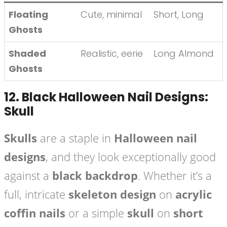
Floating
Cute, minimal
Short, Long
Ghosts
Shaded
Realistic, eerie
Long Almond
Ghosts
12.
Black Halloween Nail Designs:
Skull
Skulls
are a staple in
Halloween nail
designs
, and they look exceptionally good
against a
black backdrop
. Whether it’s a
full, intricate
skeleton design
on
acrylic
coffin nails
or a simple
skull
on
short