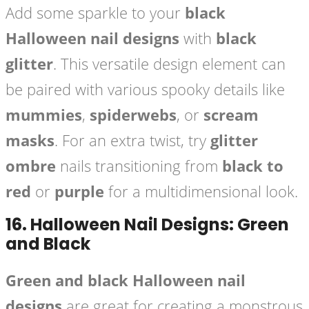
Add some sparkle to your
black
Halloween nail designs
with
black
glitter
. This versatile design element can
be paired with various spooky details like
mummies
,
spiderwebs
, or
scream
masks
. For an extra twist, try
glitter
ombre
nails transitioning from
black to
red
or
purple
for a multidimensional look.
16.
Halloween Nail Designs: Green
and Black
Green and black Halloween nail
designs
are great for creating a monstrous