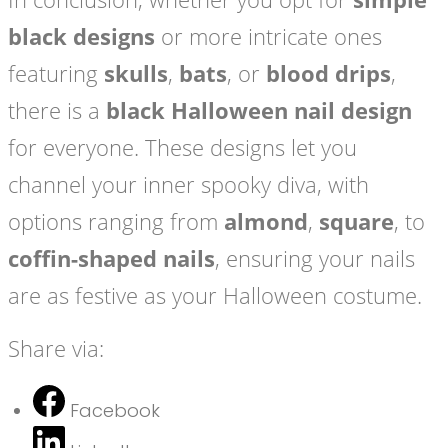
black designs
or more intricate ones
featuring
skulls
,
bats
, or
blood drips
,
there is a
black Halloween nail design
for everyone. These designs let you
channel your inner spooky diva, with
options ranging from
almond
,
square
, to
coffin-shaped nails
, ensuring your nails
are as festive as your Halloween costume.
Share via:
Facebook