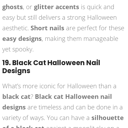
ghosts
, or
glitter accents
is quick and
easy but still delivers a strong Halloween
aesthetic.
Short nails
are perfect for these
easy designs
, making them manageable
yet spooky.
19.
Black Cat Halloween Nail
Designs
What’s more iconic for Halloween than a
black cat
?
Black cat Halloween nail
designs
are timeless and can be done in a
variety of ways. You can have a
silhouette