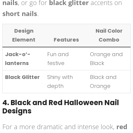
nails
, or go for
black glitter
accents on
short nails
.
Design
Nail Color
Element
Features
Combo
Jack-o’-
Fun and
Orange and
lanterns
festive
Black
Black Glitter
Shiny with
Black and
depth
Orange
4.
Black and Red Halloween Nail
Designs
For a more dramatic and intense look,
red