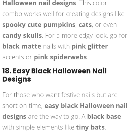
Halloween nail designs
. This color
combo works well for creating designs like
spooky cute pumpkins
,
cats
, or even
candy skulls
. For a more edgy look, go for
black matte
nails with
pink glitter
accents or
pink spiderwebs
.
18.
Easy Black Halloween Nail
Designs
For those who want festive nails but are
short on time,
easy black Halloween nail
designs
are the way to go. A
black base
with simple elements like
tiny bats
,