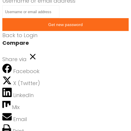
Username or email address
Get new password
Back to Login
Compare
Share via
Facebook
X (Twitter)
LinkedIn
Mix
Email