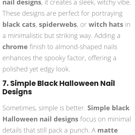
nail designs
, it creates a sleek, witchy vibe.
These designs are perfect for portraying
black cats
,
spiderwebs
, or
witch hats
in
a minimalistic but striking way. Adding a
chrome
finish to almond-shaped nails
enhances the spooky factor, offering a
polished yet edgy look.
7.
Simple Black Halloween Nail
Designs
Sometimes, simple is better.
Simple black
Halloween nail designs
focus on minimal
details that still pack a punch. A
matte