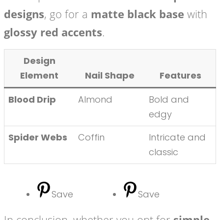
designs
, go for a
matte black base
with
glossy red accents
.
Design
Element
Nail Shape
Features
Blood Drip
Almond
Bold and
edgy
Spider Webs
Coffin
Intricate and
classic
Save
Save
In conclusion, whether you opt for
simple