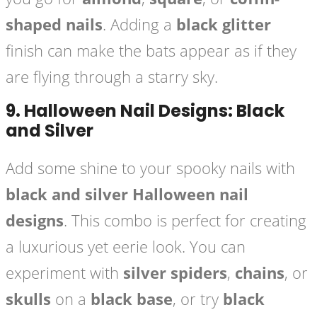
shaped nails
. Adding a
black glitter
finish can make the bats appear as if they
are flying through a starry sky.
9.
Halloween Nail Designs: Black
and Silver
Add some shine to your spooky nails with
black and silver Halloween nail
designs
. This combo is perfect for creating
a luxurious yet eerie look. You can
experiment with
silver spiders
,
chains
, or
skulls
on a
black base
, or try
black