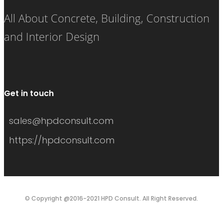
All About Concrete, Building, Construction
and Interior Design
Get in touch
sales@hpdconsult.com
https://hpdconsult.com
© Copyright @2016-2021 HPD Consult. All Right Reserved.