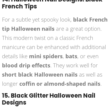
French Tips
For a subtle yet spooky look,
black French
tip Halloween nails
are a great option.
This modern twist on a classic French
manicure can be enhanced with additional
details like
mini spiders
,
bats
, or even
blood drip effects
. They work well for
short black Halloween nails
as well as
longer
coffin or almond-shaped nails
.
15.
Black Glitter Halloween Nail
Designs