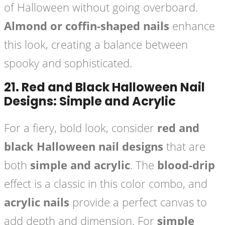
of Halloween without going overboard.
Almond or coffin-shaped nails
enhance
this look, creating a balance between
spooky and sophisticated.
21.
Red and Black Halloween Nail
Designs: Simple and Acrylic
For a fiery, bold look, consider
red and
black Halloween nail designs
that are
both
simple and acrylic
. The
blood-drip
effect is a classic in this color combo, and
acrylic nails
provide a perfect canvas to
add depth and dimension. For
simple