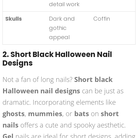
detail work
Skulls
Dark and
Coffin
gothic
appeal
2.
Short Black Halloween Nail
Designs
Not a fan of long nails?
Short black
Halloween nail designs
can be just as
dramatic. Incorporating elements like
ghosts
,
mummies
, or
bats
on
short
nails
offers a cute and spooky aesthetic.
Gel
nails are ideal for short designs, adding