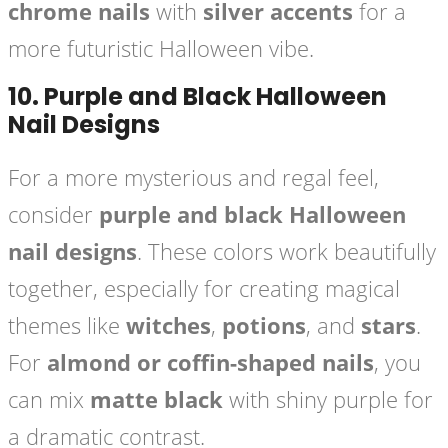
chrome nails
with
silver accents
for a
more futuristic Halloween vibe.
10.
Purple and Black Halloween
Nail Designs
For a more mysterious and regal feel,
consider
purple and black Halloween
nail designs
. These colors work beautifully
together, especially for creating magical
themes like
witches
,
potions
, and
stars
.
For
almond or coffin-shaped nails
, you
can mix
matte black
with shiny purple for
a dramatic contrast.