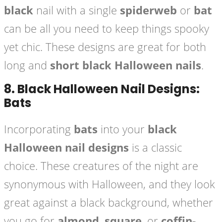
black
nail with a single
spiderweb
or
bat
can be all you need to keep things spooky
yet chic. These designs are great for both
long and
short black Halloween nails
.
8.
Black Halloween Nail Designs:
Bats
Incorporating
bats
into your
black
Halloween nail designs
is a classic
choice. These creatures of the night are
synonymous with Halloween, and they look
great against a black background, whether
you go for
almond
,
square
, or
coffin-