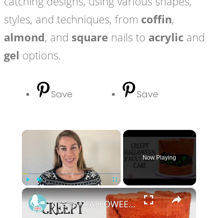
catching designs, using various shapes,
styles, and techniques, from
coffin
,
almond
, and
square
nails to
acrylic
and
gel
options.
Save
Save
×
Now Playing
×
Play
Unmute
Fullscreen
Creepy HALLOWEEN Fault Line Cake