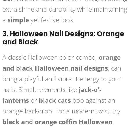
extra shine and durability while maintaining
a
simple
yet festive look.
3.
Halloween Nail Designs: Orange
and Black
A classic Halloween color combo,
orange
and black Halloween nail designs
, can
bring a playful and vibrant energy to your
nails. Simple elements like
jack-o’-
lanterns
or
black cats
pop against an
orange backdrop. For a modern twist, try
black and orange coffin Halloween