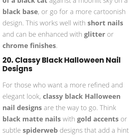
of a black cat
against a moonlit sky on a
black base
, or go for a more cartoonish
design. This works well with
short nails
and can be enhanced with
glitter
or
chrome finishes
.
20.
Classy Black Halloween Nail
Designs
For those who want a more refined and
elegant look,
classy black Halloween
nail designs
are the way to go. Think
black matte nails
with
gold accents
or
subtle
spiderweb
designs that add a hint