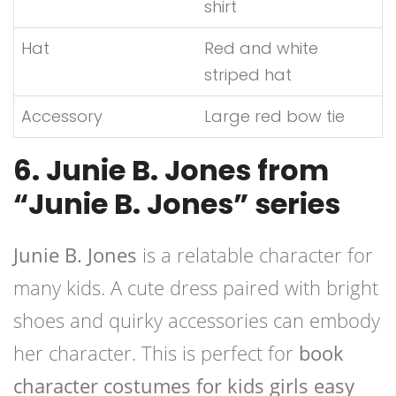
shirt
Hat
Red and white
striped hat
Accessory
Large red bow tie
6. Junie B. Jones from
“Junie B. Jones” series
Junie B. Jones
is a relatable character for
many kids. A cute dress paired with bright
shoes and quirky accessories can embody
her character. This is perfect for
book
character costumes for kids girls easy