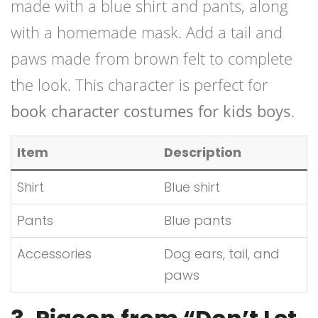
made with a blue shirt and pants, along
with a homemade mask. Add a tail and
paws made from brown felt to complete
the look. This character is perfect for
book character costumes for kids boys
.
Item
Description
Shirt
Blue shirt
Pants
Blue pants
Accessories
Dog ears, tail, and
paws