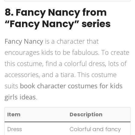
8. Fancy Nancy from
“Fancy Nancy” series
Fancy Nancy
is a character that
encourages kids to be fabulous. To create
this costume, find a colorful dress, lots of
accessories, and a tiara. This costume
suits
book character costumes for kids
girls ideas
.
Item
Description
Dress
Colorful and fancy