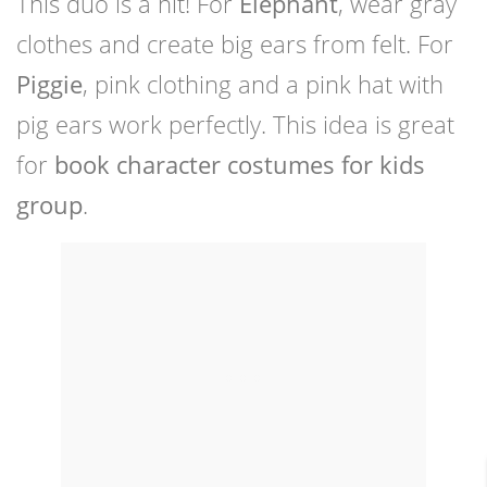
This duo is a hit! For
Elephant
, wear gray
clothes and create big ears from felt. For
Piggie
, pink clothing and a pink hat with
pig ears work perfectly. This idea is great
for
book character costumes for kids
group
.