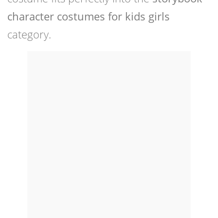
character costumes for kids girls
category.