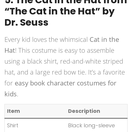
“The Cat in the Hat” by
Dr. Seuss
Every kid loves the whimsical
Cat in the
Hat
! This costume is easy to assemble
using a black shirt, red-and-white striped
hat, and a large red bow tie. It’s a favorite
for
easy book character costumes for
kids
.
Item
Description
Shirt
Black long-sleeve