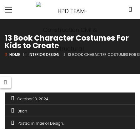
13 Book Character Costumes For
Kids to Create
HOME
INTERIOR DESIGN
13 BOOK CHARACTER COSTUMES FOR K
October 18, 2024
Brian
Posted in
Interior Design