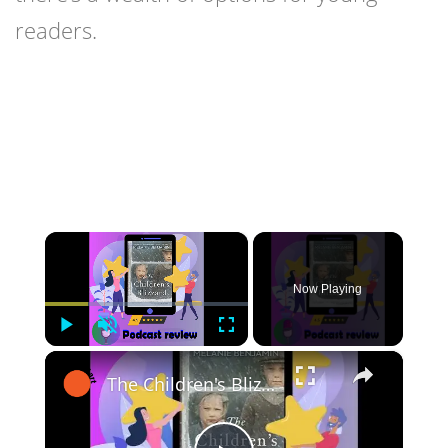
readers.
×
Now Playing
Play
Unmute
Fullscreen
×
The Children's Blizzard: Book By Melanie Benjamin - Book Review Podcast