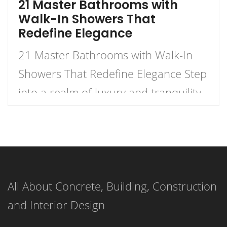
21 Master Bathrooms with
Walk-In Showers That
Redefine Elegance
21 Master Bathrooms with Walk-In
Showers That Redefine Elegance Step
into a realm of luxury and tranquility
with our curated list of 21 stunning
master bathrooms featuring walk-in
showers that redefine elegance.
These spaces are not just bathrooms;
All About Concrete, Building, Construction
they are personal retreats that blend
and Interior Design
style and functionality, inviting you to
indulge in a daily sanctuary. […]