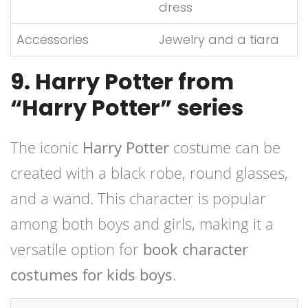
dress
Accessories
Jewelry and a tiara
9. Harry Potter from
“Harry Potter” series
The iconic
Harry Potter
costume can be
created with a black robe, round glasses,
and a wand. This character is popular
among both boys and girls, making it a
versatile option for
book character
costumes for kids boys
.