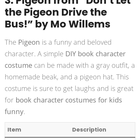
3. Pigeon from “Don’t Let
the Pigeon Drive the
Bus!” by Mo Willems
The
Pigeon
is a funny and beloved
character. A simple
DIY book character
costume
can be made with a gray outfit, a
homemade beak, and a pigeon hat. This
costume is sure to get laughs and is great
for
book character costumes for kids
funny
.
Item
Description