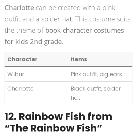
Charlotte
can be created with a pink
outfit and a spider hat. This costume suits
the theme of
book character costumes
for kids 2nd grade
.
Character
Items
Wilbur
Pink outfit, pig ears
Charlotte
Black outfit, spider
hat
12. Rainbow Fish from
“The Rainbow Fish”