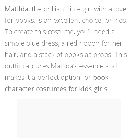
Matilda
, the brilliant little girl with a love
for books, is an excellent choice for kids.
To create this costume, you’ll need a
simple blue dress, a red ribbon for her
hair, and a stack of books as props. This
outfit captures Matilda’s essence and
makes it a perfect option for
book
character costumes for kids girls
.