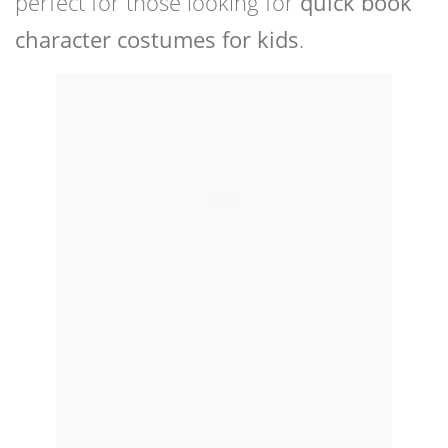
perfect for those looking for
quick book
character costumes for kids
.