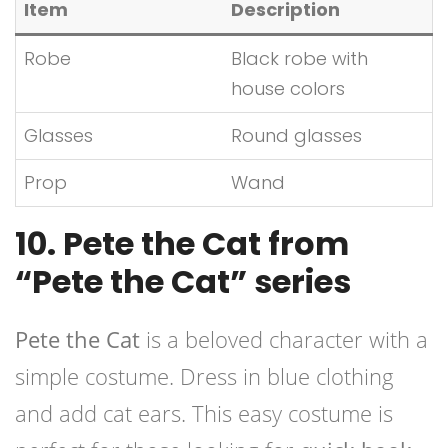
Item
Description
Robe
Black robe with
house colors
Glasses
Round glasses
Prop
Wand
10. Pete the Cat from
“Pete the Cat” series
Pete the Cat
is a beloved character with a
simple costume. Dress in blue clothing
and add cat ears. This easy costume is