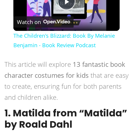
Play
Watch on
Video
The Children's Blizzard: Book By Melanie
Benjamin - Book Review Podcast
This article will explore
13 fantastic book
character costumes for kids
that are easy
to create, ensuring fun for both parents
and children alike.
1. Matilda from “Matilda”
by Roald Dahl