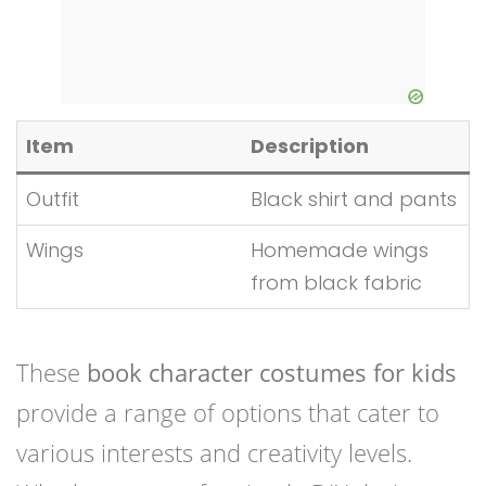
Item
Description
Outfit
Black shirt and pants
Wings
Homemade wings
from black fabric
These
book character costumes for kids
provide a range of options that cater to
various interests and creativity levels.