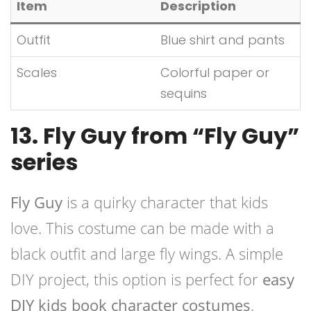
Item
Description
Outfit
Blue shirt and pants
Scales
Colorful paper or
sequins
13. Fly Guy from “Fly Guy”
series
Fly Guy
is a quirky character that kids
love. This costume can be made with a
black outfit and large fly wings. A simple
DIY project, this option is perfect for
easy
DIY kids book character costumes
.