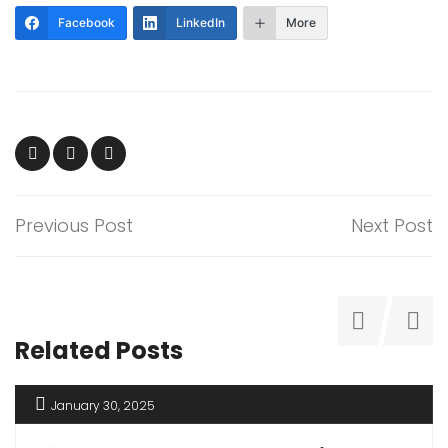
Facebook
LinkedIn
More
Previous Post
Next Post
Related Posts
January 30, 2025