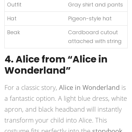
Outfit
Gray shirt and pants
Hat
Pigeon-style hat
Beak
Cardboard cutout
attached with string
4. Alice from “Alice in
Wonderland”
For a classic story,
Alice in Wonderland
is
a fantastic option. A light blue dress, white
apron, and black headband will instantly
transform your child into Alice. This
costume fits perfectly into the
storybook