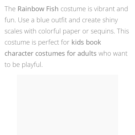
The
Rainbow Fish
costume is vibrant and
fun. Use a blue outfit and create shiny
scales with colorful paper or sequins. This
costume is perfect for
kids book
character costumes for adults
who want
to be playful.