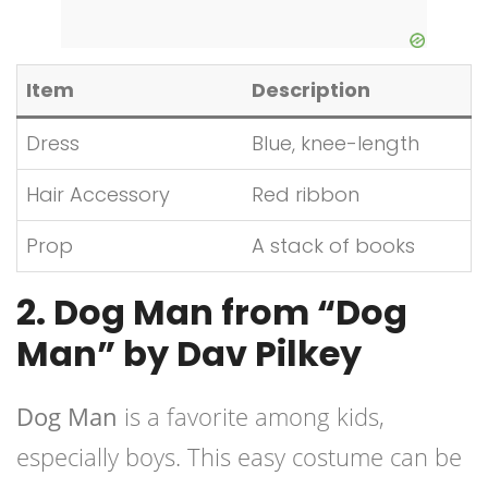
Item
Description
Dress
Blue, knee-length
Hair Accessory
Red ribbon
Prop
A stack of books
2. Dog Man from “Dog
Man” by Dav Pilkey
Dog Man
is a favorite among kids,
especially boys. This easy costume can be