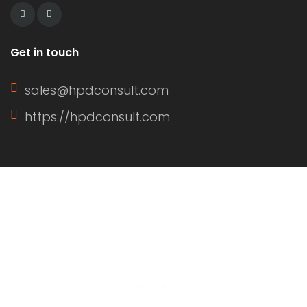
Get in touch
sales@hpdconsult.com
https://hpdconsult.com