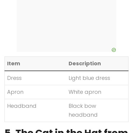
Item
Description
Dress
Light blue dress
Apron
White apron
Headband
Black bow
headband
5. The Cat in the Hat from