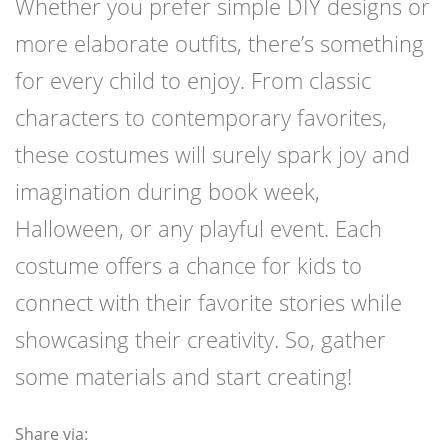
Whether you prefer simple DIY designs or
more elaborate outfits, there’s something
for every child to enjoy. From classic
characters to contemporary favorites,
these costumes will surely spark joy and
imagination during book week,
Halloween, or any playful event. Each
costume offers a chance for kids to
connect with their favorite stories while
showcasing their creativity. So, gather
some materials and start creating!
Share via: