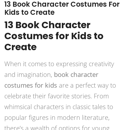
13 Book Character Costumes For
Kids to Create
13 Book Character
Costumes for Kids to
Create
When it comes to expressing creativity
and imagination,
book character
costumes for kids
are a perfect way to
celebrate their favorite stories. From
whimsical characters in classic tales to
popular figures in modern literature,
there’s a wealth of options for young