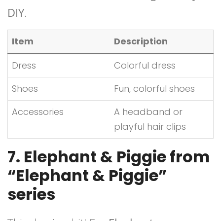
DIY
.
Item
Description
Dress
Colorful dress
Shoes
Fun, colorful shoes
Accessories
A headband or
playful hair clips
7. Elephant & Piggie from
“Elephant & Piggie”
series