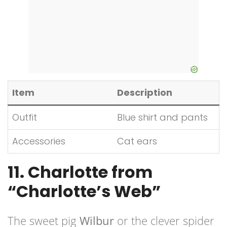
Item
Description
Outfit
Blue shirt and pants
Accessories
Cat ears
11. Charlotte from
“Charlotte’s Web”
The sweet pig
Wilbur
or the clever spider