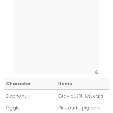
Character
Items
Elephant
Gray outfit, felt ears
Piggie
Pink outfit, pig ears