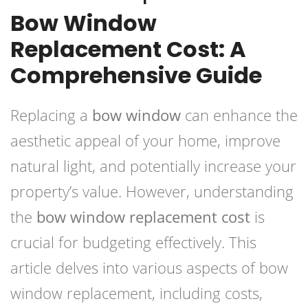
Bow Window
Replacement Cost: A
Comprehensive Guide
Replacing a
bow window
can enhance the
aesthetic appeal of your home, improve
natural light, and potentially increase your
property’s value. However, understanding
the
bow window replacement cost
is
crucial for budgeting effectively. This
article delves into various aspects of bow
window replacement, including costs,