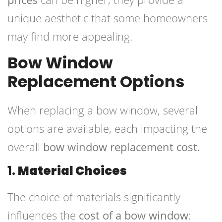
unique aesthetic that some homeowners
may find more appealing.
Bow Window
Replacement Options
When replacing a bow window, several
options are available, each impacting the
overall
bow window replacement cost
.
1.
Material Choices
The choice of materials significantly
influences the
cost of a bow window
: