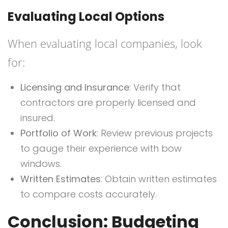
Evaluating Local Options
When evaluating local companies, look
for:
Licensing and Insurance
: Verify that
contractors are properly licensed and
insured.
Portfolio of Work
: Review previous projects
to gauge their experience with bow
windows.
Written Estimates
: Obtain written estimates
to compare costs accurately.
Conclusion: Budgeting