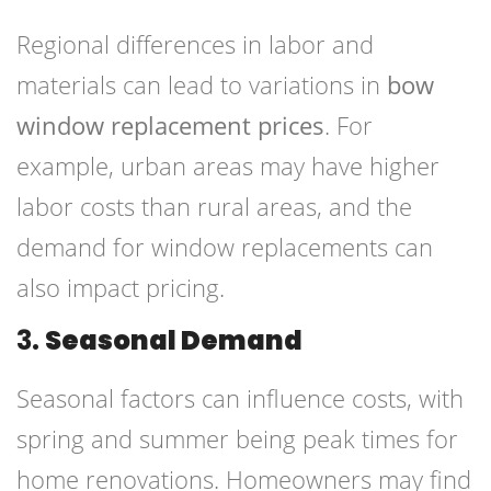
Regional differences in labor and
materials can lead to variations in
bow
window replacement prices
. For
example, urban areas may have higher
labor costs than rural areas, and the
demand for window replacements can
also impact pricing.
3.
Seasonal Demand
Seasonal factors can influence costs, with
spring and summer being peak times for
home renovations. Homeowners may find