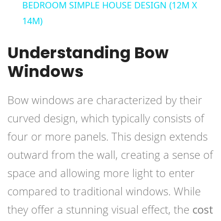
BEDROOM SIMPLE HOUSE DESIGN (12M X
14M)
Understanding Bow
Windows
Bow windows are characterized by their
curved design, which typically consists of
four or more panels. This design extends
outward from the wall, creating a sense of
space and allowing more light to enter
compared to traditional windows. While
they offer a stunning visual effect, the
cost