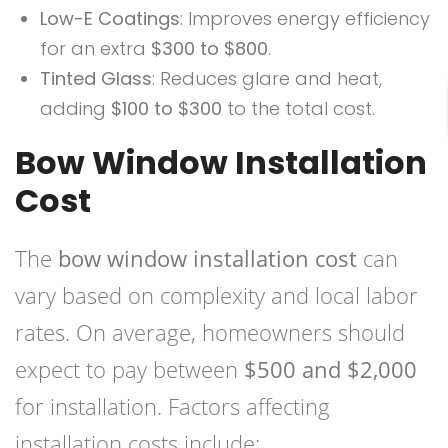
Low-E Coatings
: Improves energy efficiency
for an extra
$300 to $800
.
Tinted Glass
: Reduces glare and heat,
adding
$100 to $300
to the total cost.
Bow Window Installation
Cost
The
bow window installation cost
can
vary based on complexity and local labor
rates. On average, homeowners should
expect to pay between
$500 and $2,000
for installation. Factors affecting
installation costs include: