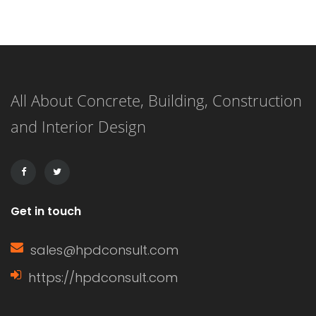
Understanding what a window sash is
and its importance can enhance your
knowledge of home construction,
All About Concrete, Building, Construction
renovation, and energy efficiency.
and Interior Design
This article delves into the definition
of a window sash, its […]
Get in touch
sales@hpdconsult.com
https://hpdconsult.com