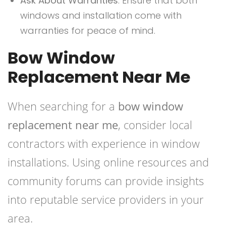
Ask About Warranties
: Ensure that both
windows and installation come with
warranties for peace of mind.
Bow Window
Replacement Near Me
When searching for a
bow window
replacement near me
, consider local
contractors with experience in window
installations. Using online resources and
community forums can provide insights
into reputable service providers in your
area.