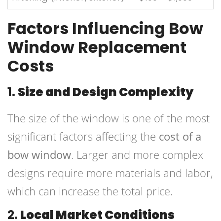
Factors Influencing Bow
Window Replacement
Costs
1.
Size and Design Complexity
The size of the window is one of the most
significant factors affecting the
cost of a
bow window
. Larger and more complex
designs require more materials and labor,
which can increase the total price.
2.
Local Market Conditions