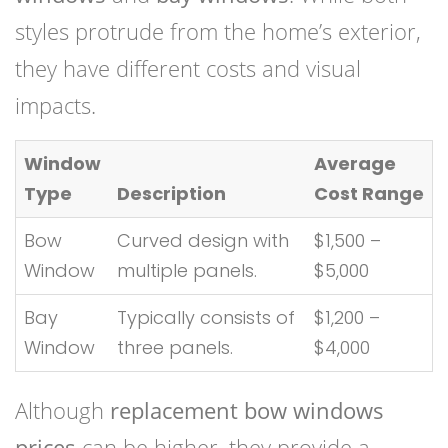
styles protrude from the home’s exterior,
they have different costs and visual
impacts.
Window
Average
Type
Description
Cost Range
Bow
Curved design with
$1,500 –
Window
multiple panels.
$5,000
Bay
Typically consists of
$1,200 –
Window
three panels.
$4,000
Although
replacement bow windows
prices
can be higher, they provide a