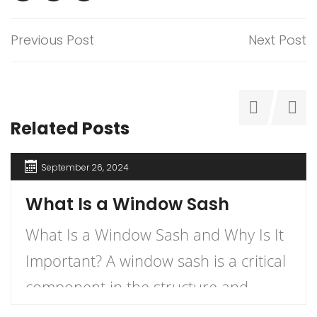
Previous Post
Next Post
Related Posts
September 26, 2024
What Is a Window Sash
What Is a Window Sash and Why Is It
Important? A window sash is a critical
component in the structure and
functionality of windows.