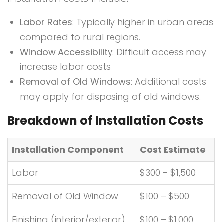
Labor Rates
: Typically higher in urban areas
compared to rural regions.
Window Accessibility
: Difficult access may
increase labor costs.
Removal of Old Windows
: Additional costs
may apply for disposing of old windows.
Breakdown of Installation Costs
Installation Component
Cost Estimate
Labor
$300 – $1,500
Removal of Old Window
$100 – $500
Finishing (interior/exterior)
$100 – $1,000