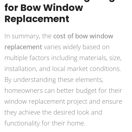
for Bow Window
Replacement
In summary, the
cost of bow window
replacement
varies widely based on
multiple factors including materials, size,
installation, and local market conditions.
By understanding these elements,
homeowners can better budget for their
window replacement project and ensure
they achieve the desired look and
functionality for their home.