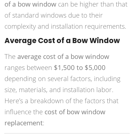
of a bow window
can be higher than that
of standard windows due to their
complexity and installation requirements.
Average Cost of a Bow Window
The
average cost of a bow window
ranges between
$1,500 to $5,000
depending on several factors, including
size, materials, and installation labor.
Here’s a breakdown of the factors that
influence the
cost of bow window
replacement
: