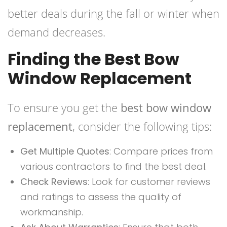
better deals during the fall or winter when
demand decreases.
Finding the Best Bow
Window Replacement
To ensure you get the
best bow window
replacement
, consider the following tips:
Get Multiple Quotes
: Compare prices from
various contractors to find the best deal.
Check Reviews
: Look for customer reviews
and ratings to assess the quality of
workmanship.