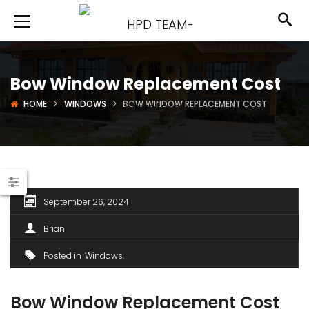
Bow Window Replacement Cost
HOME
WINDOWS
BOW WINDOW REPLACEMENT COST
September 26, 2024
Brian
Posted in
Windows
Bow Window Replacement Cost