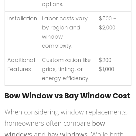
options.
Installation
Labor costs vary
$500 –
by region and
$2,000
window
complexity.
Additional
Customization like
$200 –
Features
grids, tinting, or
$1,000
energy efficiency.
Bow Window vs Bay Window Cost
When considering window replacements,
homeowners often compare
bow
windows
and
bay windows
. While both