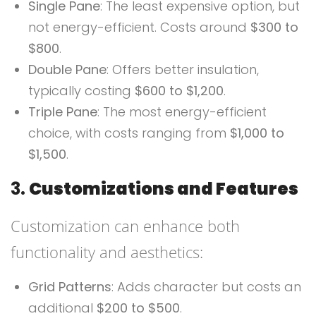
Single Pane
: The least expensive option, but
not energy-efficient. Costs around
$300 to
$800
.
Double Pane
: Offers better insulation,
typically costing
$600 to $1,200
.
Triple Pane
: The most energy-efficient
choice, with costs ranging from
$1,000 to
$1,500
.
3.
Customizations and Features
Customization can enhance both
functionality and aesthetics:
Grid Patterns
: Adds character but costs an
additional
$200 to $500
.