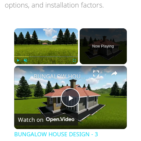
options, and installation factors.
×
Now Playing
×
Play
Unmute
Fullscreen
BUNGALOW HOUSE DESIGN - 3 BEDROOM SIMPLE HOUSE DESIGN (12M X 14M)
Play
Watch on
Video
BUNGALOW HOUSE DESIGN - 3