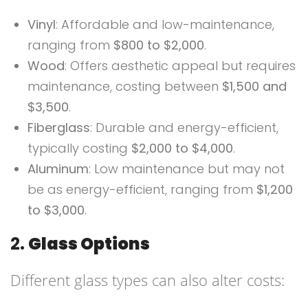
Vinyl
: Affordable and low-maintenance,
ranging from
$800 to $2,000
.
Wood
: Offers aesthetic appeal but requires
maintenance, costing between
$1,500 and
$3,500
.
Fiberglass
: Durable and energy-efficient,
typically costing
$2,000 to $4,000
.
Aluminum
: Low maintenance but may not
be as energy-efficient, ranging from
$1,200
to $3,000
.
2.
Glass Options
Different glass types can also alter costs: