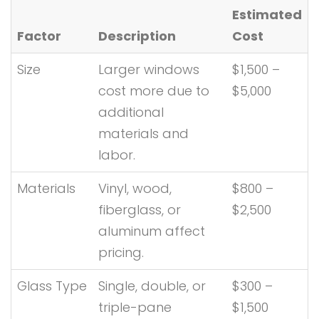
Estimated
Factor
Description
Cost
Size
Larger windows
$1,500 –
cost more due to
$5,000
additional
materials and
labor.
Materials
Vinyl, wood,
$800 –
fiberglass, or
$2,500
aluminum affect
pricing.
Glass Type
Single, double, or
$300 –
triple-pane
$1,500