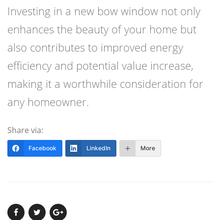
Investing in a new bow window not only
enhances the beauty of your home but
also contributes to improved energy
efficiency and potential value increase,
making it a worthwhile consideration for
any homeowner.
Share via:
Facebook
LinkedIn
More