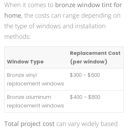
When it comes to
bronze window tint for
home
, the costs can range depending on
the type of windows and installation
methods:
Replacement Cost
Window Type
(per window)
Bronze vinyl
$300 – $600
replacement windows
Bronze aluminum
$400 – $800
replacement windows
Total project cost
can vary widely based