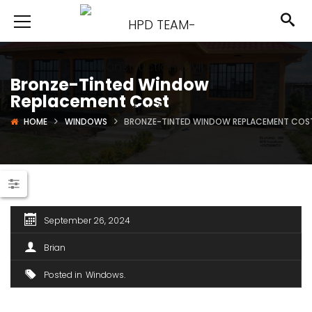
Bronze-Tinted Window
Replacement Cost
HOME
WINDOWS
BRONZE-TINTED WINDOW REPLACEMENT COS
September 26, 2024
Brian
Posted in
Windows