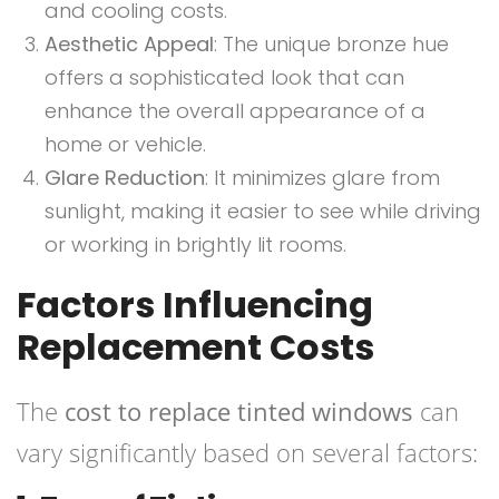
and cooling costs.
Aesthetic Appeal
: The unique bronze hue
offers a sophisticated look that can
enhance the overall appearance of a
home or vehicle.
Glare Reduction
: It minimizes glare from
sunlight, making it easier to see while driving
or working in brightly lit rooms.
Factors Influencing
Replacement Costs
The
cost to replace tinted windows
can
vary significantly based on several factors: