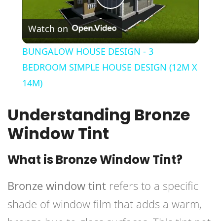
Play
Watch on
Video
BUNGALOW HOUSE DESIGN - 3
BEDROOM SIMPLE HOUSE DESIGN (12M X
14M)
Understanding Bronze
Window Tint
What is Bronze Window Tint?
Bronze window tint
refers to a specific
shade of window film that adds a warm,