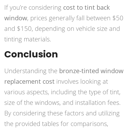
If you’re considering
cost to tint back
window
, prices generally fall between $50
and $150, depending on vehicle size and
tinting materials.
Conclusion
Understanding the
bronze-tinted window
replacement cost
involves looking at
various aspects, including the type of tint,
size of the windows, and installation fees.
By considering these factors and utilizing
the provided tables for comparisons,