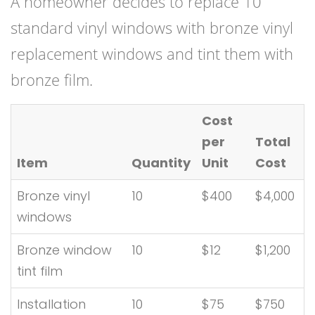
A homeowner decides to replace 10
standard vinyl windows with bronze vinyl
replacement windows and tint them with
bronze film.
Cost
per
Total
Item
Quantity
Unit
Cost
Bronze vinyl
10
$400
$4,000
windows
Bronze window
10
$12
$1,200
tint film
Installation
10
$75
$750