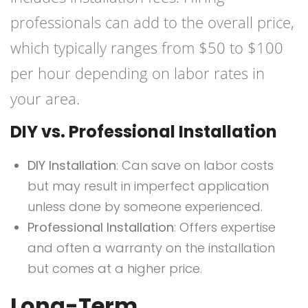
professionals can add to the overall price,
which typically ranges from $50 to $100
per hour depending on labor rates in
your area.
DIY vs. Professional Installation
DIY Installation
: Can save on labor costs
but may result in imperfect application
unless done by someone experienced.
Professional Installation
: Offers expertise
and often a warranty on the installation
but comes at a higher price.
Long-Term