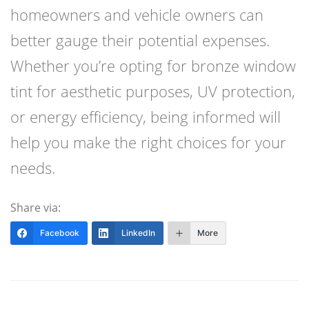
homeowners and vehicle owners can
better gauge their potential expenses.
Whether you’re opting for bronze window
tint for aesthetic purposes, UV protection,
or energy efficiency, being informed will
help you make the right choices for your
needs.
Share via:
Facebook
LinkedIn
More