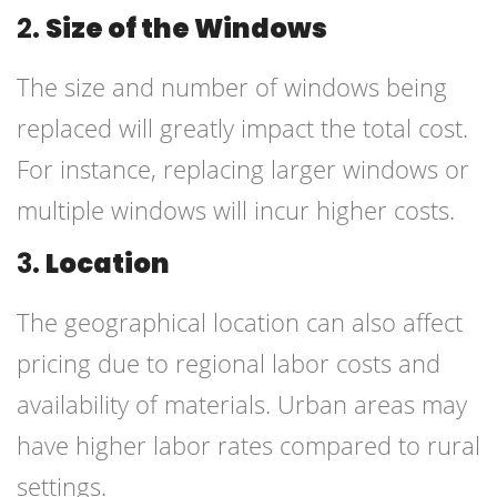
2.
Size of the Windows
The size and number of windows being
replaced will greatly impact the total cost.
For instance, replacing larger windows or
multiple windows will incur higher costs.
3.
Location
The geographical location can also affect
pricing due to regional labor costs and
availability of materials. Urban areas may
have higher labor rates compared to rural
settings.