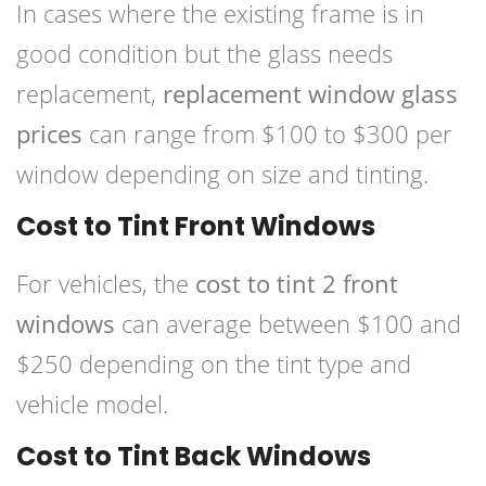
In cases where the existing frame is in
good condition but the glass needs
replacement,
replacement window glass
prices
can range from $100 to $300 per
window depending on size and tinting.
Cost to Tint Front Windows
For vehicles, the
cost to tint 2 front
windows
can average between $100 and
$250 depending on the tint type and
vehicle model.
Cost to Tint Back Windows