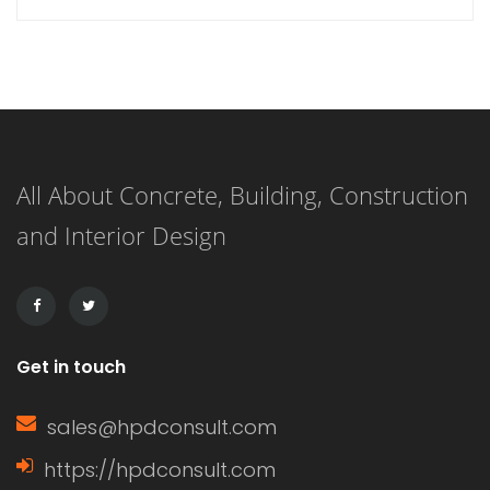
functionality of windows.
Understanding what a window sash is
and its importance can enhance your
knowledge of home construction,
All About Concrete, Building, Construction
renovation, and energy efficiency.
and Interior Design
This article delves into the definition
of a window sash, its […]
Get in touch
sales@hpdconsult.com
https://hpdconsult.com