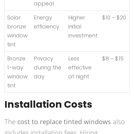
appeal
Solar
Energy
Higher
$10 – $20
bronze
efficiency
initial
window
investment
tint
Bronze
Privacy
Less
$8 – $15
1-way
during the
effective
window
day
at night
tint
Installation Costs
The
cost to replace tinted windows
also
includes installation fees. Hiring