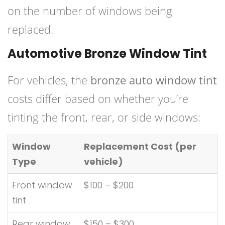
on the number of windows being
replaced.
Automotive Bronze Window Tint
For vehicles, the
bronze auto window tint
costs differ based on whether you’re
tinting the front, rear, or side windows:
Window
Replacement Cost (per
Type
vehicle)
Front window
$100 – $200
tint
Rear window
$150 – $300