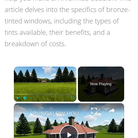
article delves into the specifics of bronze-
tinted windows, including the types of
tints available, their benefits, and a
breakdown of costs.
×
Now Playing
×
Play
Unmute
Fullscreen
BUNGALOW HOUSE DESIGN - 3 BEDROOM SIMPLE HOUSE DESIGN (12M X 14M)