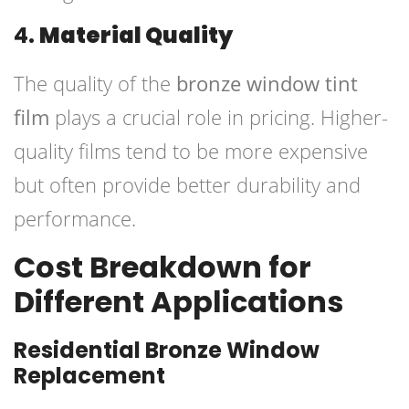
4.
Material Quality
The quality of the
bronze window tint
film
plays a crucial role in pricing. Higher-
quality films tend to be more expensive
but often provide better durability and
performance.
Cost Breakdown for
Different Applications
Residential Bronze Window
Replacement