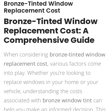
Bronze-Tinted Window
Replacement Cost
Bronze-Tinted Window
Replacement Cost: A
Comprehensive Guide
When considering
bronze-tinted window
replacement cost
, various factors come
into play. Whether you’re looking to
replace windows in your home or your
vehicle, understanding the costs
associated with
bronze window tint
can
help you make an informed decision. This