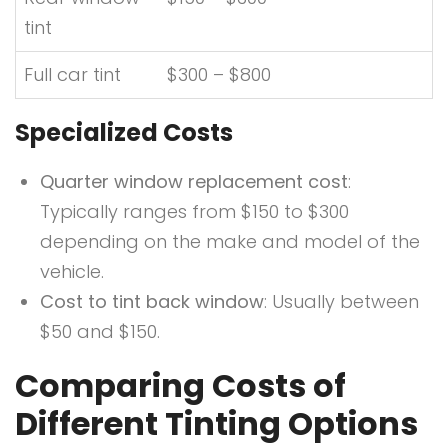
tint
Full car tint
$300 – $800
Specialized Costs
Quarter window replacement cost
:
Typically ranges from $150 to $300
depending on the make and model of the
vehicle.
Cost to tint back window
: Usually between
$50 and $150.
Comparing Costs of
Different Tinting Options