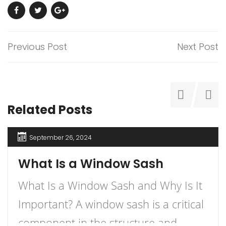
Previous Post
Next Post
Related Posts
September 26, 2024
What Is a Window Sash
What Is a Window Sash and Why Is It
Important? A window sash is a critical
component in the structure and