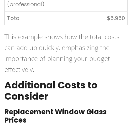
(professional)
Total
$5,950
This example shows how the total costs
can add up quickly, emphasizing the
importance of planning your budget
effectively.
Additional Costs to
Consider
Replacement Window Glass
Prices