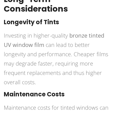
Considerations
Longevity of Tints
Investing in higher-quality
bronze tinted
UV window film
can lead to better
longevity and performance. Cheaper films
may degrade faster, requiring more
frequent replacements and thus higher
overall costs.
Maintenance Costs
Maintenance costs for tinted windows can