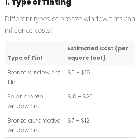
1.
Type of Tinting
Different types of bronze window tints can
influence costs:
Estimated Cost (per
Type of Tint
square foot)
Bronze window tint
$5 – $15
film
Solar bronze
$10 – $20
window tint
Bronze automotive
$7 – $12
window tint