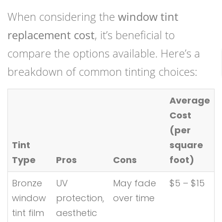
When considering the
window tint
replacement cost
, it’s beneficial to
compare the options available. Here’s a
breakdown of common tinting choices:
Average
Cost
(per
Tint
square
Type
Pros
Cons
foot)
Bronze
UV
May fade
$5 – $15
window
protection,
over time
tint film
aesthetic