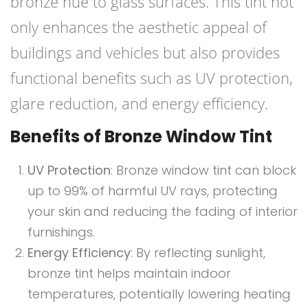
bronze hue to glass surfaces. This tint not
only enhances the aesthetic appeal of
buildings and vehicles but also provides
functional benefits such as UV protection,
glare reduction, and energy efficiency.
Benefits of Bronze Window Tint
UV Protection
: Bronze window tint can block
up to 99% of harmful UV rays, protecting
your skin and reducing the fading of interior
furnishings.
Energy Efficiency
: By reflecting sunlight,
bronze tint helps maintain indoor
temperatures, potentially lowering heating