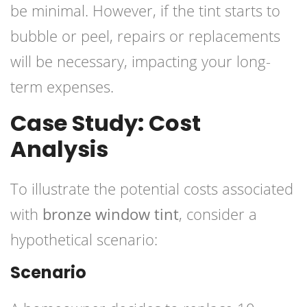
be minimal. However, if the tint starts to
bubble or peel, repairs or replacements
will be necessary, impacting your long-
term expenses.
Case Study: Cost
Analysis
To illustrate the potential costs associated
with
bronze window tint
, consider a
hypothetical scenario:
Scenario