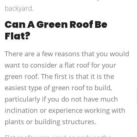
backyard.
Can A Green Roof Be
Flat?
There are a few reasons that you would
want to consider a flat roof for your
green roof. The first is that it is the
easiest type of green roof to build,
particularly if you do not have much
inclination or experience working with
plants or building structures.