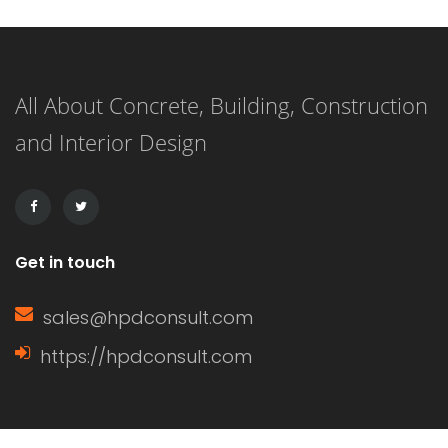
First, it is important to ensure that
you have adequately protected the
All About Concrete, Building, Construction
roofing material from heavy rainfall.
and Interior Design
In particular, look for areas where
water […]
Get in touch
sales@hpdconsult.com
https://hpdconsult.com