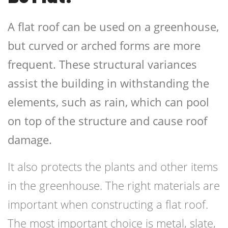
A flat roof can be used on a greenhouse,
but curved or arched forms are more
frequent. These structural variances
assist the building in withstanding the
elements, such as rain, which can pool
on top of the structure and cause roof
damage.
It also protects the plants and other items
in the greenhouse. The right materials are
important when constructing a flat roof.
The most important choice is metal, slate,