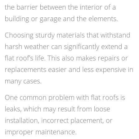
the barrier between the interior of a
building or garage and the elements.
Choosing sturdy materials that withstand
harsh weather can significantly extend a
flat roof’s life. This also makes repairs or
replacements easier and less expensive in
many cases.
One common problem with flat roofs is
leaks, which may result from loose
installation, incorrect placement, or
improper maintenance.