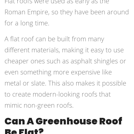
Flat roofs were used as early as the
Roman Empire, so they have been around
for a long time.
A flat roof can be built from many
different materials, making it easy to use
cheaper ones such as asphalt shingles or
even something more expensive like
metal or slate. This also makes it possible
to create modern-looking roofs that
mimic non-green roofs.
Can A Greenhouse Roof
Be Flat?