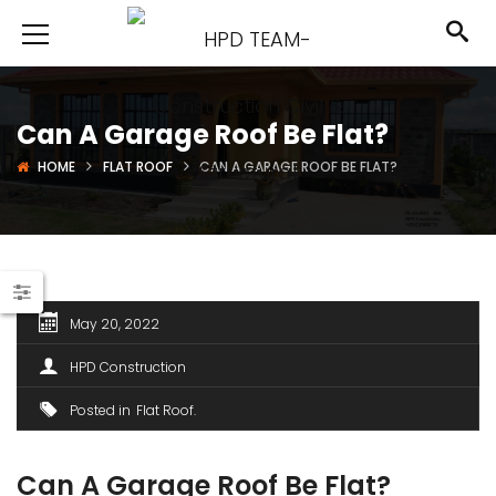
Can A Garage Roof Be Flat?
HOME
FLAT ROOF
CAN A GARAGE ROOF BE FLAT?
May 20, 2022
HPD Construction
Posted in
Flat Roof
Can A Garage Roof Be Flat?