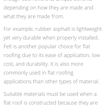
depending on how they are made and
what they are made from.
For example, rubber asphalt is lightweight
yet very durable when properly installed.
Felt is another popular choice for flat
roofing due to its ease of application, low
cost, and durability. It is also more
commonly used in flat roofing
applications than other types of material.
Suitable materials must be used when a
flat roof is constructed because they are