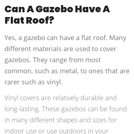
Can A Gazebo Have A
Flat Roof?
Yes, a gazebo can have a flat roof. Many
different materials are used to cover
gazebos. They range from most
common, such as metal, to ones that are
rarer such as vinyl.
Vinyl covers are relatively durable and
long-lasting. These gazebos can be found
in many different shapes and sizes for
indoor use or use outdoors in your