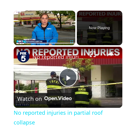
×
Now Playing
×
Play
Unmute
Fullscreen
No reported injuries in partial roof collapse
Play
Watch on
Video
No reported injuries in partial roof
collapse