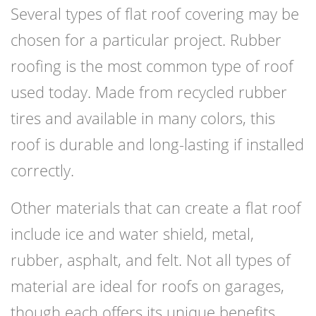
Several types of flat roof covering may be
chosen for a particular project. Rubber
roofing is the most common type of roof
used today. Made from recycled rubber
tires and available in many colors, this
roof is durable and long-lasting if installed
correctly.
Other materials that can create a flat roof
include ice and water shield, metal,
rubber, asphalt, and felt. Not all types of
material are ideal for roofs on garages,
though each offers its unique benefits