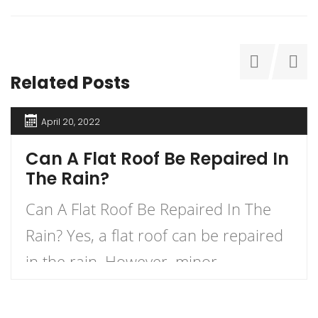
Related Posts
April 20, 2022
Can A Flat Roof Be Repaired In
The Rain?
Can A Flat Roof Be Repaired In The
Rain? Yes, a flat roof can be repaired
in the rain. However, minor
precautions must be taken when
making repairs during a rainstorm.