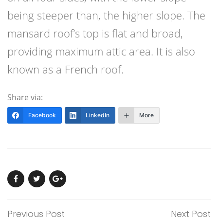
being steeper than, the higher slope. The
mansard roof’s top is flat and broad,
providing maximum attic area. It is also
known as a French roof.
Share via:
Facebook
LinkedIn
More
Previous Post
Next Post