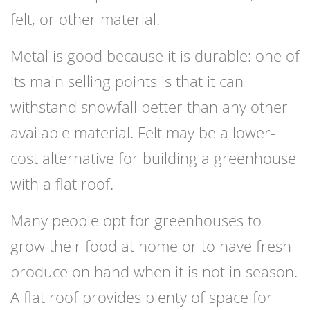
felt, or other material.
Metal is good because it is durable: one of
its main selling points is that it can
withstand snowfall better than any other
available material. Felt may be a lower-
cost alternative for building a greenhouse
with a flat roof.
Many people opt for greenhouses to
grow their food at home or to have fresh
produce on hand when it is not in season.
A flat roof provides plenty of space for