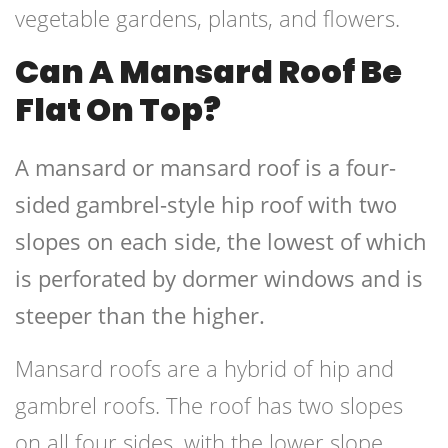
vegetable gardens, plants, and flowers.
Can A Mansard Roof Be
Flat On Top?
A mansard or mansard roof is a four-
sided gambrel-style hip roof with two
slopes on each side, the lowest of which
is perforated by dormer windows and is
steeper than the higher.
Mansard roofs are a hybrid of hip and
gambrel roofs. The roof has two slopes
on all four sides, with the lower slope