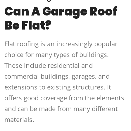
Can A Garage Roof
Be Flat?
Flat roofing is an increasingly popular
choice for many types of buildings.
These include residential and
commercial buildings, garages, and
extensions to existing structures. It
offers good coverage from the elements
and can be made from many different
materials.