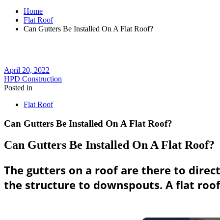
Home
Flat Roof
Can Gutters Be Installed On A Flat Roof?
April 20, 2022
HPD Construction
Posted in
Flat Roof
Can Gutters Be Installed On A Flat Roof?
Can Gutters Be Installed On A Flat Roof?
The gutters on a roof are there to direct
the structure to downspouts. A flat roof 