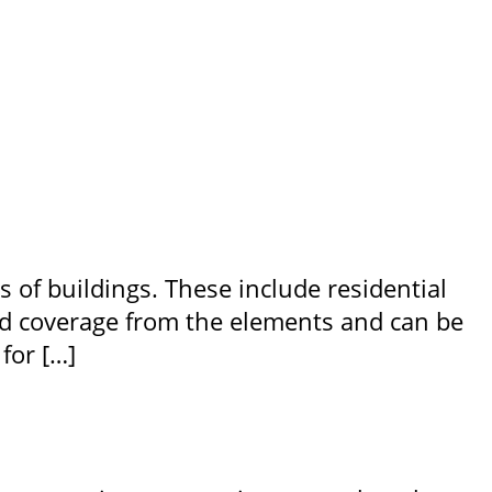
s of buildings. These include residential
ood coverage from the elements and can be
for […]