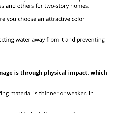
mes and others for two-story homes.
re you choose an attractive color
recting water away from it and preventing
mage is through physical impact, which
ing material is thinner or weaker. In