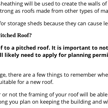
heathing will be used to create the walls of
trong as roofs made from other types of mat
ed for storage sheds because they can cause 
itched Roof?
to a pitched roof. It is important to note 
ill likely need to apply for planning per
ge, there are a few things to remember when 
itable for a new roof.
r not the framing of your roof will be able
ong you plan on keeping the building and wha