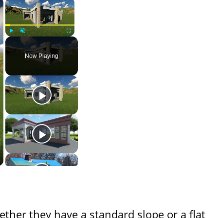
×
×
Play
Unmute
Fullscreen
Now Playing
ether they have a standard slope or a flat