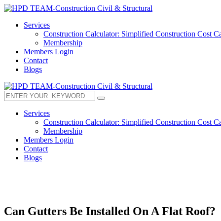
Services
Construction Calculator: Simplified Construction Cost Ca
Membership
Members Login
Contact
Blogs
Services
Construction Calculator: Simplified Construction Cost Ca
Membership
Members Login
Contact
Blogs
Can Gutters Be Installed On A Flat Roof?