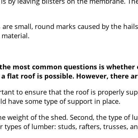
 is by leaving blisters on the membrane. Th
s are small, round marks caused by the hails
 material.
the most common questions is whether or 
 a flat roof is possible. However, there a
mportant to ensure that the roof is properly 
uld have some type of support in place.
he weight of the shed. Second, the type of 
r types of lumber: studs, rafters, trusses, a