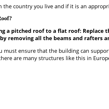
 the country you live and if it is an appropr
Roof?
 a pitched roof to a flat roof: Replace th
e by removing all the beams and rafters a
you must ensure that the building can suppor
e there are many structures like this in Eur