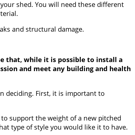
 your shed. You will need these different
erial.
leaks and structural damage.
that, while it is possible to install a
mission and meet any building and health
deciding. First, it is important to
 to support the weight of a new pitched
t type of style you would like it to have.