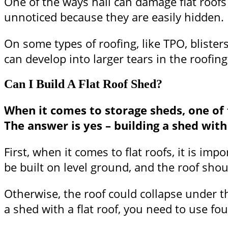
One of the ways hail can damage flat roofs
unnoticed because they are easily hidden.
On some types of roofing, like TPO, blister
can develop into larger tears in the roofing
Can I Build A Flat Roof Shed?
When it comes to storage sheds, one of 
The answer is yes – building a shed with
First, when it comes to flat roofs, it is i
be built on level ground, and the roof sho
Otherwise, the roof could collapse under t
a shed with a flat roof, you need to use fou