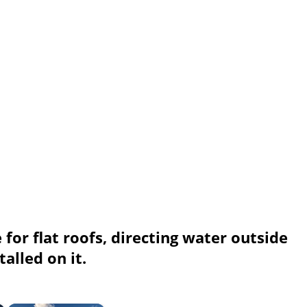
 for flat roofs, directing water outside
alled on it.