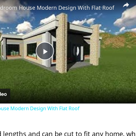
Bedroom House Modern Design With Flat Roof
Play
Video
ouse Modern Design With Flat Roof
d lengths and can be cut to fit any home, wh