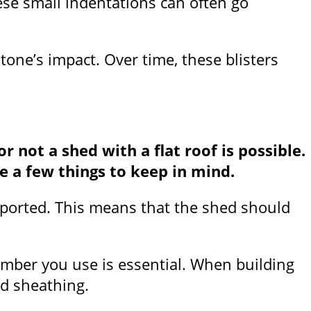
ese small indentations can often go
tone’s impact. Over time, these blisters
not a shed with a flat roof is possible.
re a few things to keep in mind.
supported. This means that the shed should
lumber you use is essential. When building
nd sheathing.