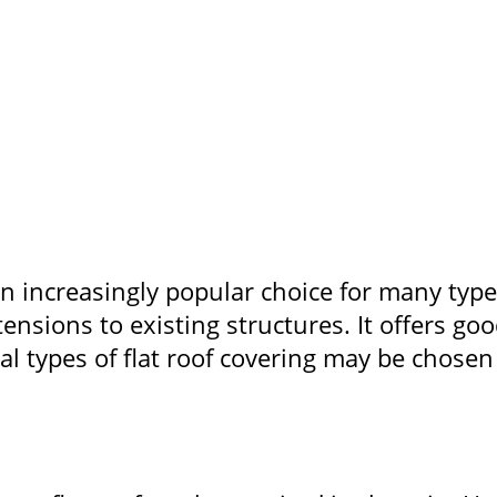
an increasingly popular choice for many type
ensions to existing structures. It offers g
l types of flat roof covering may be chosen 