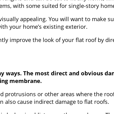
stems, with some suited for single-story ho
visually appealing. You will want to make su
ith your home’s existing exterior.
tly improve the look of your flat roof by di
ny ways. The most direct and obvious da
ofing membrane.
d protrusions or other areas where the roof
n also cause indirect damage to flat roofs.