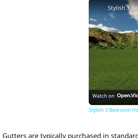
Stylish 3 
Watch on
Stylish 3 Bedroom H
Gutters are typically purchased in standar