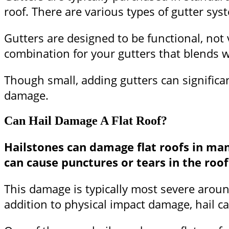
roof. There are various types of gutter sy
Gutters are designed to be functional, not 
combination for your gutters that blends w
Though small, adding gutters can significan
damage.
Can Hail Damage A Flat Roof?
Hailstones can damage flat roofs in ma
can cause punctures or tears in the ro
This damage is typically most severe aroun
addition to physical impact damage, hail ca