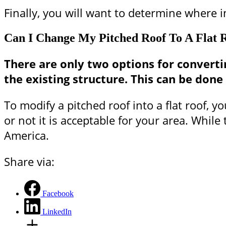
Finally, you will want to determine where in
Can I Change My Pitched Roof To A Flat 
There are only two options for converting
the existing structure. This can be don
To modify a pitched roof into a flat roof, 
or not it is acceptable for your area. Whil
America.
Share via:
Facebook
LinkedIn