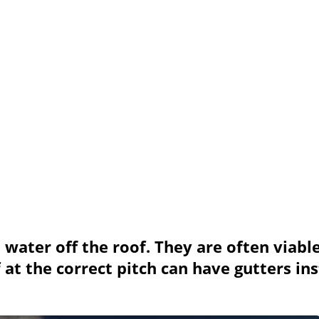
 water off the roof. They are often viable
at the correct pitch can have gutters inst