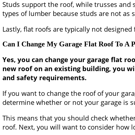
Studs support the roof, while trusses and s
types of lumber because studs are not as s
Lastly, flat roofs are typically not design
Can I Change My Garage Flat Roof To A P
Yes, you can change your garage flat roof 
new roof on an existing building, you w
and safety requirements.
If you want to change the roof of your gara
determine whether or not your garage is su
This means that you should check whether o
roof. Next, you will want to consider how l