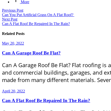
More
Previous Post
Can You Put Artificial Grass On A Flat Roof?
Next Post
Can A Flat Roof Be Repaired In The Rain?
Related Posts
May 20, 2022
Can A Garage Roof Be Flat?
Can A Garage Roof Be Flat? Flat roofing is 
and commercial buildings, garages, and ext
made from many different materials. Severa
April 20, 2022
Can A Flat Roof Be Repaired In The Rain?