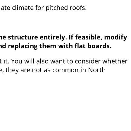
iate climate for pitched roofs.
e structure entirely. If feasible, modify
nd replacing them with flat boards.
t it. You will also want to consider whether
ope, they are not as common in North