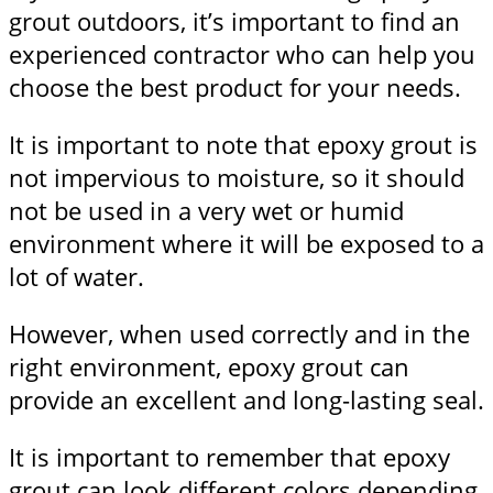
grout outdoors, it’s important to find an
experienced contractor who can help you
choose the best product for your needs.
It is important to note that epoxy grout is
not impervious to moisture, so it should
not be used in a very wet or humid
environment where it will be exposed to a
lot of water.
However, when used correctly and in the
right environment, epoxy grout can
provide an excellent and long-lasting seal.
It is important to remember that epoxy
grout can look different colors depending