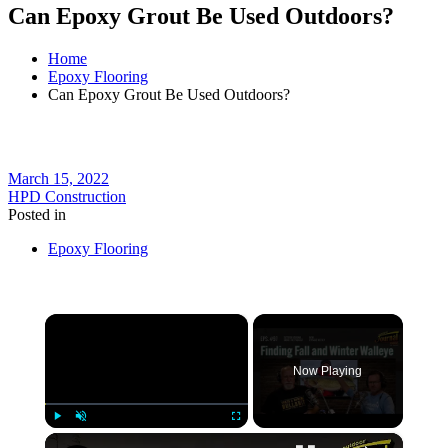
Can Epoxy Grout Be Used Outdoors?
Home
Epoxy Flooring
Can Epoxy Grout Be Used Outdoors?
March 15, 2022
HPD Construction
Posted in
Epoxy Flooring
×
Now Playing
×
Play
Unmute
Fullscreen