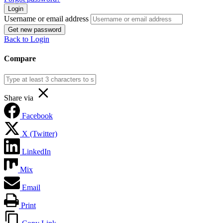
Login
Username or email address
Get new password
Back to Login
Compare
Share via
Facebook
X (Twitter)
LinkedIn
Mix
Email
Print