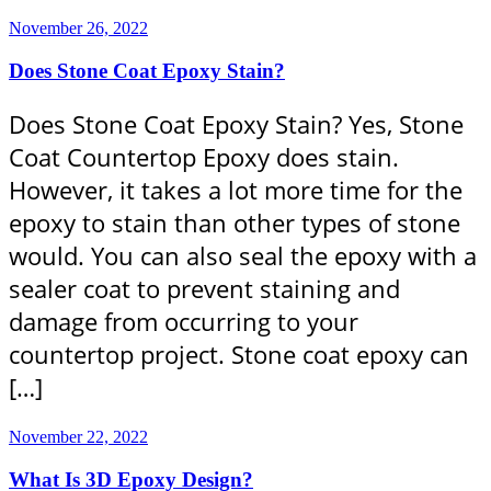
November 26, 2022
Does Stone Coat Epoxy Stain?
Does Stone Coat Epoxy Stain? Yes, Stone
Coat Countertop Epoxy does stain.
However, it takes a lot more time for the
epoxy to stain than other types of stone
would. You can also seal the epoxy with a
sealer coat to prevent staining and
damage from occurring to your
countertop project. Stone coat epoxy can
[…]
November 22, 2022
What Is 3D Epoxy Design?