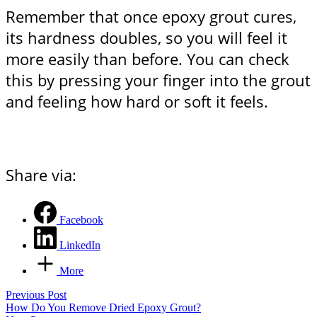
Remember that once epoxy grout cures,
its hardness doubles, so you will feel it
more easily than before. You can check
this by pressing your finger into the grout
and feeling how hard or soft it feels.
Share via:
Facebook
LinkedIn
More
Previous Post
How Do You Remove Dried Epoxy Grout?