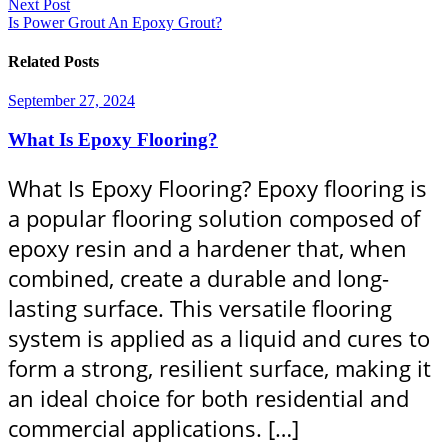
Next Post
Is Power Grout An Epoxy Grout?
Related Posts
September 27, 2024
What Is Epoxy Flooring?
What Is Epoxy Flooring? Epoxy flooring is
a popular flooring solution composed of
epoxy resin and a hardener that, when
combined, create a durable and long-
lasting surface. This versatile flooring
system is applied as a liquid and cures to
form a strong, resilient surface, making it
an ideal choice for both residential and
commercial applications. […]