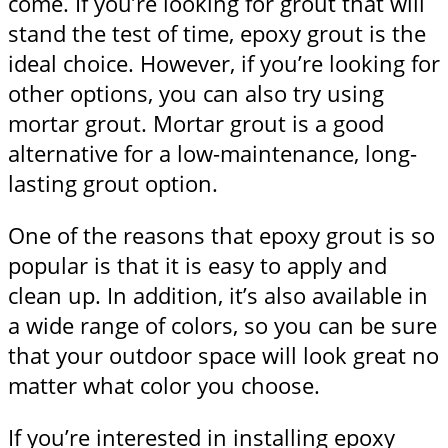
come. If you’re looking for grout that will
stand the test of time, epoxy grout is the
ideal choice. However, if you’re looking for
other options, you can also try using
mortar grout. Mortar grout is a good
alternative for a low-maintenance, long-
lasting grout option.
One of the reasons that epoxy grout is so
popular is that it is easy to apply and
clean up. In addition, it’s also available in
a wide range of colors, so you can be sure
that your outdoor space will look great no
matter what color you choose.
If you’re interested in installing epoxy