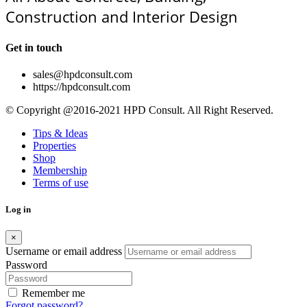
Construction and Interior Design
Get in touch
sales@hpdconsult.com
https://hpdconsult.com
© Copyright @2016-2021 HPD Consult. All Right Reserved.
Tips & Ideas
Properties
Shop
Membership
Terms of use
Log in
×
Username or email address
Password
Remember me
Forgot password?