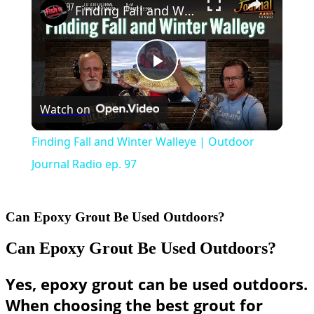
Finding Fall and Winter Walleye | Outdoor Journal Radio ep. 97
Play
Watch on
Video
Finding Fall and Winter Walleye | Outdoor
Journal Radio ep. 97
Can Epoxy Grout Be Used Outdoors?
Can Epoxy Grout Be Used Outdoors?
Yes, epoxy grout can be used outdoors.
When choosing the best grout for