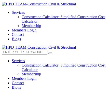
Services
Construction Calculator: Simplified Construction Cost
Calculator
Membership
Members Login
Contact
Blogs
Services
Construction Calculator: Simplified Construction Cost
Calculator
Membership
Members Login
Contact
Blogs