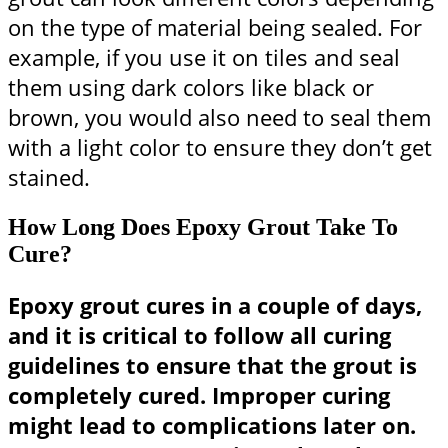
on the type of material being sealed. For
example, if you use it on tiles and seal
them using dark colors like black or
brown, you would also need to seal them
with a light color to ensure they don’t get
stained.
How Long Does Epoxy Grout Take To
Cure?
Epoxy grout cures in a couple of days,
and it is critical to follow all curing
guidelines to ensure that the grout is
completely cured. Improper curing
might lead to complications later on.