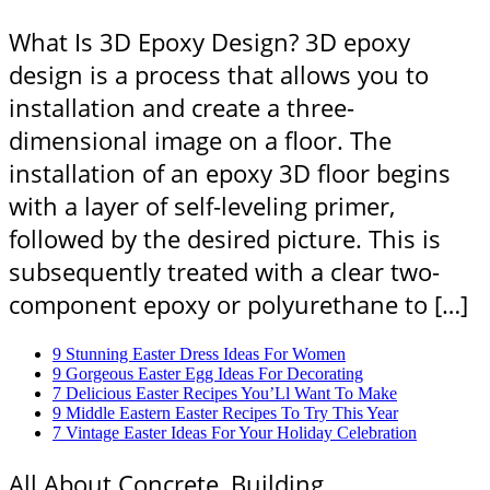
What Is 3D Epoxy Design? 3D epoxy
design is a process that allows you to
installation and create a three-
dimensional image on a floor. The
installation of an epoxy 3D floor begins
with a layer of self-leveling primer,
followed by the desired picture. This is
subsequently treated with a clear two-
component epoxy or polyurethane to […]
9 Stunning Easter Dress Ideas For Women
9 Gorgeous Easter Egg Ideas For Decorating
7 Delicious Easter Recipes You’Ll Want To Make
9 Middle Eastern Easter Recipes To Try This Year
7 Vintage Easter Ideas For Your Holiday Celebration
All About Concrete, Building,