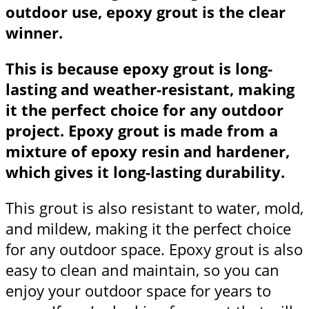
outdoor use, epoxy grout is the clear
winner.
This is because epoxy grout is long-
lasting and weather-resistant, making
it the perfect choice for any outdoor
project. Epoxy grout is made from a
mixture of epoxy resin and hardener,
which gives it long-lasting durability.
This grout is also resistant to water, mold,
and mildew, making it the perfect choice
for any outdoor space. Epoxy grout is also
easy to clean and maintain, so you can
enjoy your outdoor space for years to