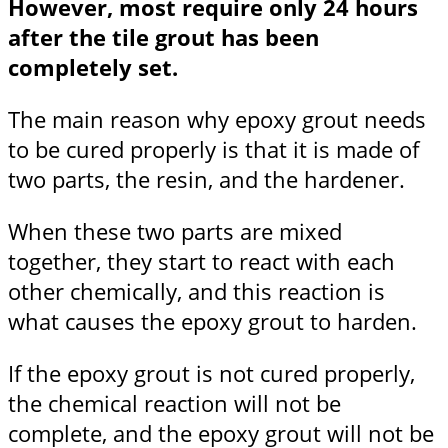
However, most require only 24 hours
after the tile grout has been
completely set.
The main reason why epoxy grout needs
to be cured properly is that it is made of
two parts, the resin, and the hardener.
When these two parts are mixed
together, they start to react with each
other chemically, and this reaction is
what causes the epoxy grout to harden.
If the epoxy grout is not cured properly,
the chemical reaction will not be
complete, and the epoxy grout will not be