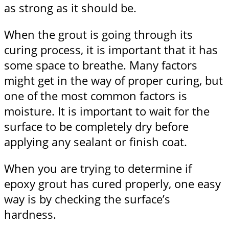
as strong as it should be.
When the grout is going through its
curing process, it is important that it has
some space to breathe. Many factors
might get in the way of proper curing, but
one of the most common factors is
moisture. It is important to wait for the
surface to be completely dry before
applying any sealant or finish coat.
When you are trying to determine if
epoxy grout has cured properly, one easy
way is by checking the surface’s
hardness.