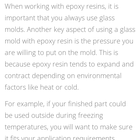
When working with epoxy resins, it is
important that you always use glass
molds. Another key aspect of using a glass
mold with epoxy resin is the pressure you
are willing to put on the mold. This is
because epoxy resin tends to expand and
contract depending on environmental
factors like heat or cold.
For example, if your finished part could
be used outside during freezing
temperatures, you will want to make sure
it fits your application requirements