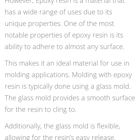
However, Epoxy resin is a material that
has a wide range of uses due to its
unique properties. One of the most
notable properties of epoxy resin is its
ability to adhere to almost any surface.
This makes it an ideal material for use in
molding applications. Molding with epoxy
resin is typically done using a glass mold.
The glass mold provides a smooth surface
for the resin to cling to.
Additionally, the glass mold is flexible,
allowing for the resin’s easy release.