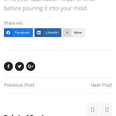
before pouring it into your mold.
Share via:
Facebook
LinkedIn
More
Previous Post
Next Post