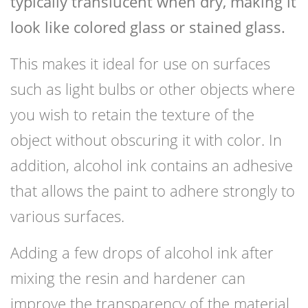
typically translucent when dry, making it
look like colored glass or stained glass.
This makes it ideal for use on surfaces
such as light bulbs or other objects where
you wish to retain the texture of the
object without obscuring it with color. In
addition, alcohol ink contains an adhesive
that allows the paint to adhere strongly to
various surfaces.
Adding a few drops of alcohol ink after
mixing the resin and hardener can
improve the transparency of the material