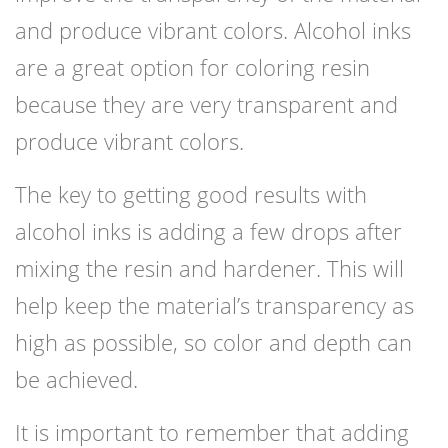
and produce vibrant colors. Alcohol inks
are a great option for coloring resin
because they are very transparent and
produce vibrant colors.
The key to getting good results with
alcohol inks is adding a few drops after
mixing the resin and hardener. This will
help keep the material’s transparency as
high as possible, so color and depth can
be achieved.
It is important to remember that adding