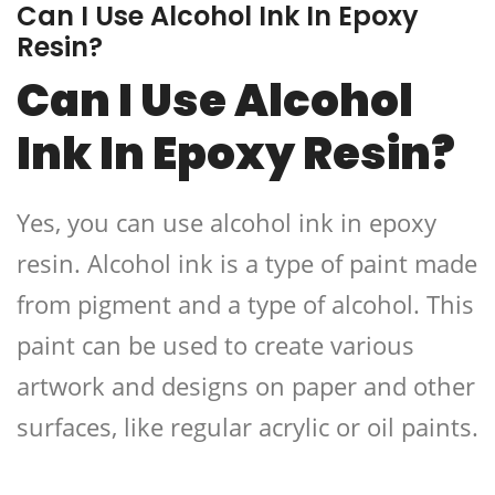
Can I Use Alcohol Ink In Epoxy
Resin?
Can I Use Alcohol
Ink In Epoxy Resin?
Yes, you can use alcohol ink in epoxy
resin. Alcohol ink is a type of paint made
from pigment and a type of alcohol. This
paint can be used to create various
artwork and designs on paper and other
surfaces, like regular acrylic or oil paints.