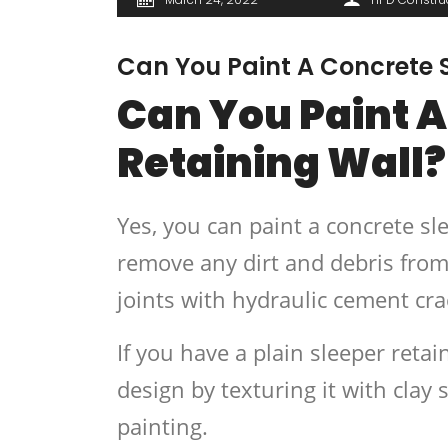
Can You Paint A Concrete S
Can You Paint A
Retaining Wall?
Yes, you can paint a concrete sl
remove any dirt and debris from 
joints with hydraulic cement cra
If you have a plain sleeper retai
design by texturing it with clay s
painting.