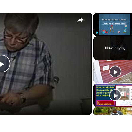
×
Play
Unmute
Now Playing
Play
Video