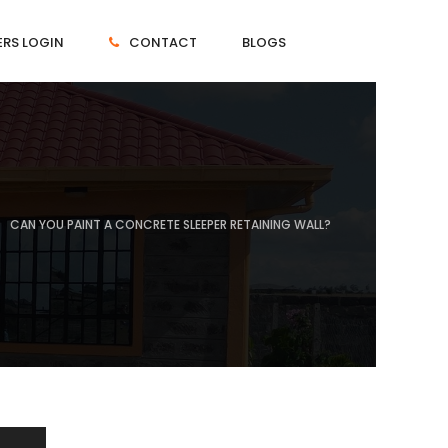
RS LOGIN
CONTACT
BLOGS
CAN YOU PAINT A CONCRETE SLEEPER RETAINING WALL?