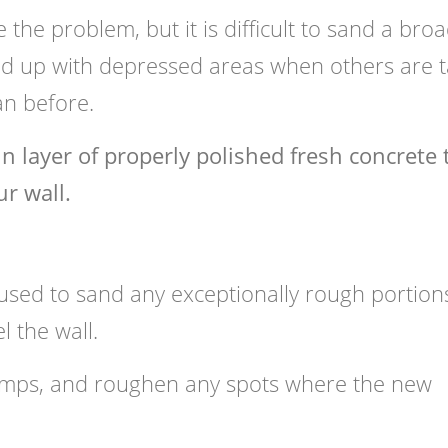
e the problem, but it is difficult to sand a bro
 up with depressed areas when others are ta
an before.
n layer of properly polished fresh concrete 
r wall.
sed to sand any exceptionally rough portion
l the wall.
umps, and roughen any spots where the new