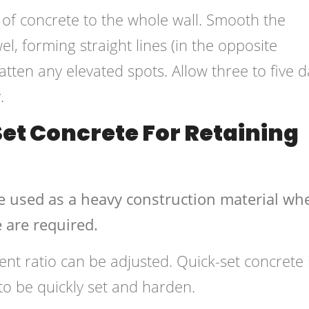
 of concrete to the whole wall. Smooth the
l, forming straight lines (in the opposite
flatten any elevated spots. Allow three to five 
.
et Concrete For Retaining
e used as a heavy construction material wh
 are required.
ent ratio can be adjusted. Quick-set concrete 
 to be quickly set and harden.