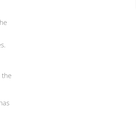
the
s.
 the
 has