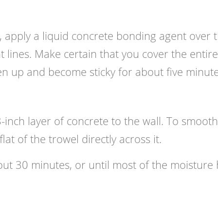
, apply a liquid concrete bonding agent over 
ght lines. Make certain that you cover the entire
ken up and become sticky for about five minute
8-inch layer of concrete to the wall. To smooth
lat of the trowel directly across it.
out 30 minutes, or until most of the moisture