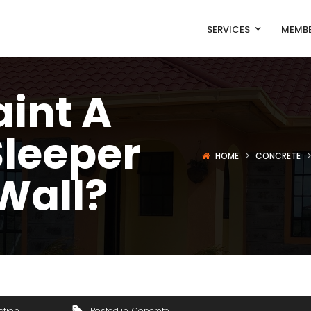
SERVICES
MEMBE
int A
Sleeper
HOME
CONCRETE
Wall?
ction
Posted in
Concrete