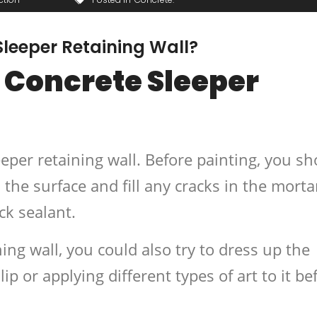
leeper Retaining Wall?
 Concrete Sleeper
eeper retaining wall. Before painting, you s
the surface and fill any cracks in the morta
ck sealant.
ning wall, you could also try to dress up the
lip or applying different types of art to it be