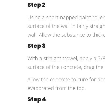
Step 2
Using a short-napped paint roller
surface of the wall in fairly strai
wall. Allow the substance to thic
Step 3
With a straight trowel, apply a 3/
surface of the concrete, drag the f
Allow the concrete to cure for ab
evaporated from the top.
Step 4