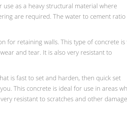
or use as a heavy structural material where
ering are required. The water to cement rati
n for retaining walls. This type of concrete is
ear and tear. It is also very resistant to
that is fast to set and harden, then quick set
 you. This concrete is ideal for use in areas w
o very resistant to scratches and other damage