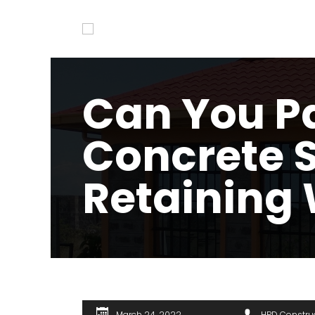
Can You Pa
Concrete 
Retaining 
March 24, 2022
HPD Constru