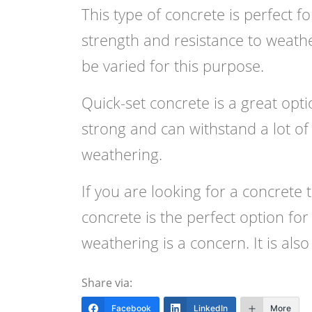
This type of concrete is perfect f
strength and resistance to weath
be varied for this purpose.
Quick-set concrete is a great optio
strong and can withstand a lot of w
weathering.
If you are looking for a concrete 
concrete is the perfect option for
weathering is a concern. It is als
Share via:
Facebook
LinkedIn
More