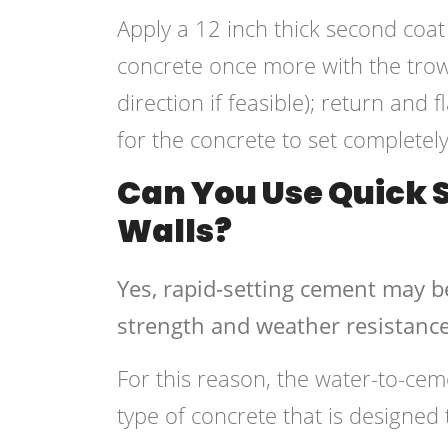
Apply a 12 inch thick second coat
concrete once more with the trowe
direction if feasible); return and 
for the concrete to set completely
Can You Use Quick S
Walls?
Yes, rapid-setting cement may b
strength and weather resistance
For this reason, the water-to-cem
type of concrete that is designed