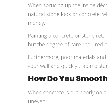
When sprucing up the inside déco
natural stone look or concrete, w
money.
Painting a concrete or stone ret
but the degree of care required 
Furthermore, poor materials and
your wall and quickly trap moistu
How Do You Smooth 
When concrete is put poorly on a w
uneven.