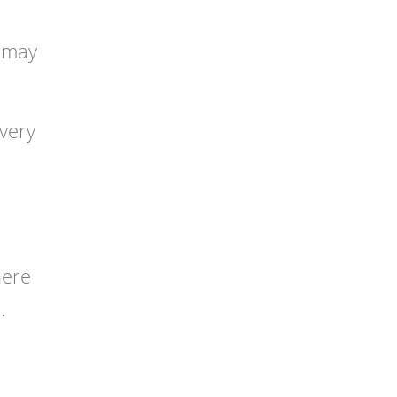
o may
 very
here
.