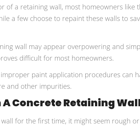
r of a retaining wall, most homeowners like 
hile a few choose to repaint these walls to sa
aining wall may appear overpowering and simp
proves difficult for most homeowners.
 improper paint application procedures can 
re and other impurities.
A Concrete Retaining Wal
all for the first time, it might seem rough or