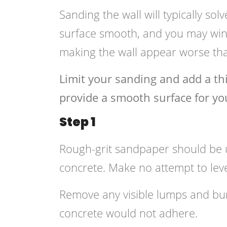
Sanding the wall will typically solv
surface smooth, and you may wind
making the wall appear worse th
Limit your sanding and add a thi
provide a smooth surface for you
Step 1
Rough-grit sandpaper should be u
concrete. Make no attempt to leve
Remove any visible lumps and b
concrete would not adhere.