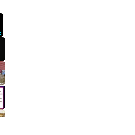
×
Fullscreen