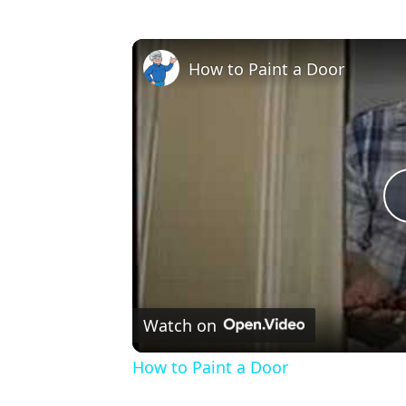
How to Paint a Door
Watch on
How to Paint a Door