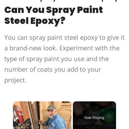
Can You Spray Paint
Steel Epoxy?
You can spray paint steel epoxy to give it
a brand-new look. Experiment with the
type of spray paint you use and the
number of coats you add to your
project.
×
Now Playing