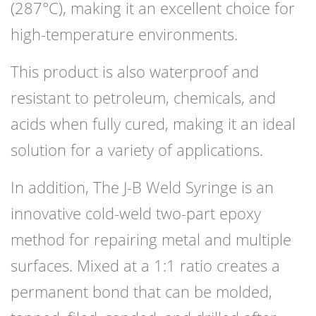
(287°C), making it an excellent choice for
high-temperature environments.
This product is also waterproof and
resistant to petroleum, chemicals, and
acids when fully cured, making it an ideal
solution for a variety of applications.
In addition, The J-B Weld Syringe is an
innovative cold-weld two-part epoxy
method for repairing metal and multiple
surfaces. Mixed at a 1:1 ratio creates a
permanent bond that can be molded,