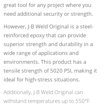
great tool for any project where you
need additional security or strength.
However, J-B Weld Original is a steel-
reinforced epoxy that can provide
superior strength and durability in a
wide range of applications and
environments. This product has a
tensile strength of 5020 PSI, making it
ideal for high-stress situations.
Additionally, J-B Weld Original can
withstand temperatures up to 550°F