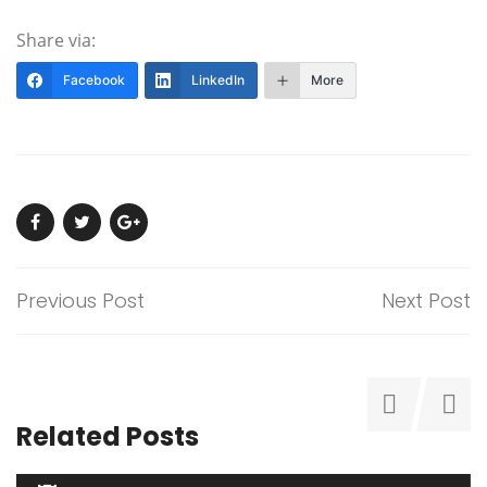
Share via:
Facebook
LinkedIn
More
Previous Post
Next Post
Related Posts