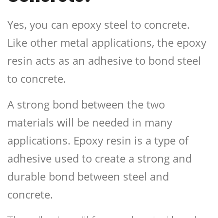
Yes, you can epoxy steel to concrete.
Like other metal applications, the epoxy
resin acts as an adhesive to bond steel
to concrete.
A strong bond between the two
materials will be needed in many
applications. Epoxy resin is a type of
adhesive used to create a strong and
durable bond between steel and
concrete.