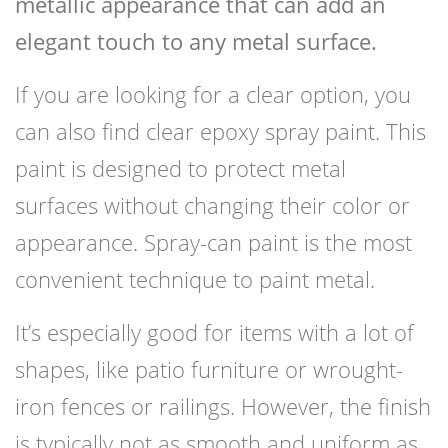
metallic appearance that can add an
elegant touch to any metal surface.
If you are looking for a clear option, you
can also find clear epoxy spray paint. This
paint is designed to protect metal
surfaces without changing their color or
appearance. Spray-can paint is the most
convenient technique to paint metal.
It’s especially good for items with a lot of
shapes, like patio furniture or wrought-
iron fences or railings. However, the finish
is typically not as smooth and uniform as