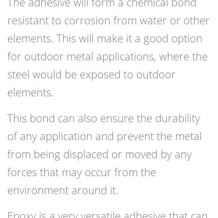
The adhesive will form a chemical bond
resistant to corrosion from water or other
elements. This will make it a good option
for outdoor metal applications, where the
steel would be exposed to outdoor
elements.
This bond can also ensure the durability
of any application and prevent the metal
from being displaced or moved by any
forces that may occur from the
environment around it.
Epoxy is a very versatile adhesive that can