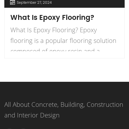
September 27, 2024
What Is Epoxy Flooring?
What Is Epoxy Flooring? Epoxy
flooring is a popular flooring solution
composed of epoxy resin and a
hardener that, when combined,
create a durable and long-lasting
surface. This versatile flooring system
is applied as a liquid and cures to
All About Concrete, Building, Construction
form a strong, resilient surface,
and Interior Design
making it an ideal choice for both
residential and commercial