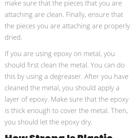
make sure that the pieces that you are
attaching are clean. Finally, ensure that
the pieces you are attaching are properly
dried.
If you are using epoxy on metal, you
should first clean the metal. You can do
this by using a degreaser. After you have
cleaned the metal, you should apply a
layer of epoxy. Make sure that the epoxy
is thick enough to cover the metal. Then,
you should let the epoxy dry.