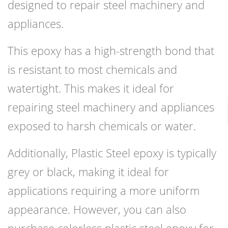
designed to repair steel machinery and
appliances.
This epoxy has a high-strength bond that
is resistant to most chemicals and
watertight. This makes it ideal for
repairing steel machinery and appliances
exposed to harsh chemicals or water.
Additionally, Plastic Steel epoxy is typically
grey or black, making it ideal for
applications requiring a more uniform
appearance. However, you can also