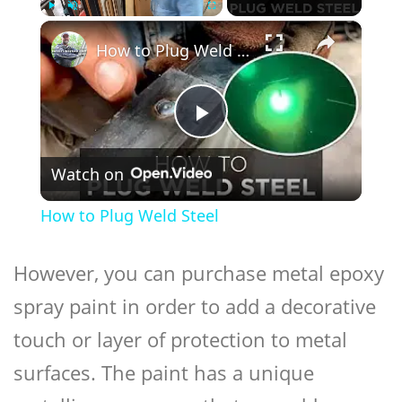
×
Play
Unmute
Fullscreen
How to Plug Weld Steel
Play
Watch on
Video
How to Plug Weld Steel
However, you can purchase metal epoxy
spray paint in order to add a decorative
touch or layer of protection to metal
surfaces. The paint has a unique