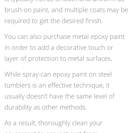
brush-on paint, and multiple coats may be
required to get the desired finish.
You can also purchase metal epoxy paint
in order to add a decorative touch or
layer of protection to metal surfaces.
While spray-can epoxy paint on steel
tumblers is an effective technique, it
usually doesn’t have the same level of
durability as other methods.
As a result, thoroughly clean your