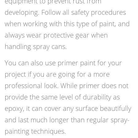
equipment to prevent rust from
developing. Follow all safety procedures
when working with this type of paint, and
always wear protective gear when
handling spray cans.
You can also use primer paint for your
project if you are going for a more
professional look. While primer does not
provide the same level of durability as
epoxy, it can cover any surface beautifully
and last much longer than regular spray-
painting techniques.