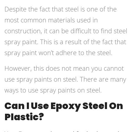
Despite the fact that steel is one of the
most common materials used in
construction, it can be difficult to find steel
spray paint. This is a result of the fact that
spray paint won’t adhere to the steel.
However, this does not mean you cannot
use spray paints on steel. There are many
ways to use spray paints on steel.
Can I Use Epoxy Steel On
Plastic?