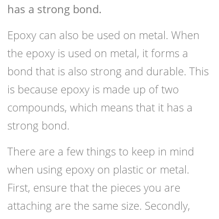
has a strong bond.
Epoxy can also be used on metal. When
the epoxy is used on metal, it forms a
bond that is also strong and durable. This
is because epoxy is made up of two
compounds, which means that it has a
strong bond.
There are a few things to keep in mind
when using epoxy on plastic or metal.
First, ensure that the pieces you are
attaching are the same size. Secondly,