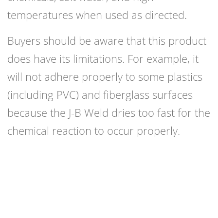
temperatures when used as directed.
Buyers should be aware that this product
does have its limitations. For example, it
will not adhere properly to some plastics
(including PVC) and fiberglass surfaces
because the J-B Weld dries too fast for the
chemical reaction to occur properly.