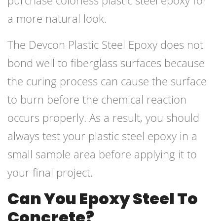
purchase colorless plastic steel epoxy for
a more natural look.
The Devcon Plastic Steel Epoxy does not
bond well to fiberglass surfaces because
the curing process can cause the surface
to burn before the chemical reaction
occurs properly. As a result, you should
always test your plastic steel epoxy in a
small sample area before applying it to
your final project.
Can You Epoxy Steel To
Concrete?