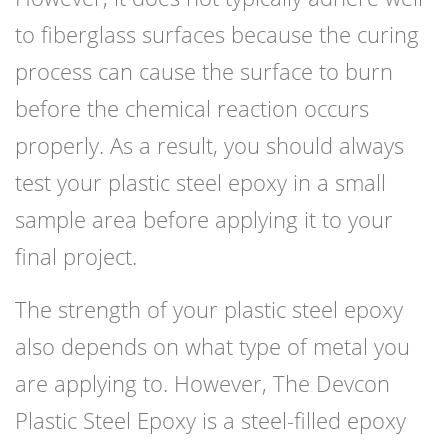
to fiberglass surfaces because the curing
process can cause the surface to burn
before the chemical reaction occurs
properly. As a result, you should always
test your plastic steel epoxy in a small
sample area before applying it to your
final project.
The strength of your plastic steel epoxy
also depends on what type of metal you
are applying to. However, The Devcon
Plastic Steel Epoxy is a steel-filled epoxy