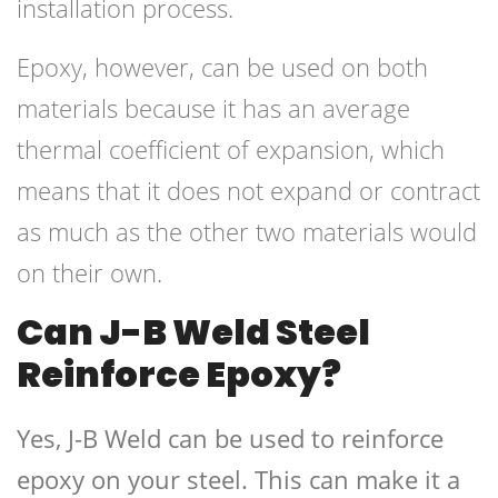
installation process.
Epoxy, however, can be used on both
materials because it has an average
thermal coefficient of expansion, which
means that it does not expand or contract
as much as the other two materials would
on their own.
Can J-B Weld Steel
Reinforce Epoxy?
Yes, J-B Weld can be used to reinforce
epoxy on your steel. This can make it a