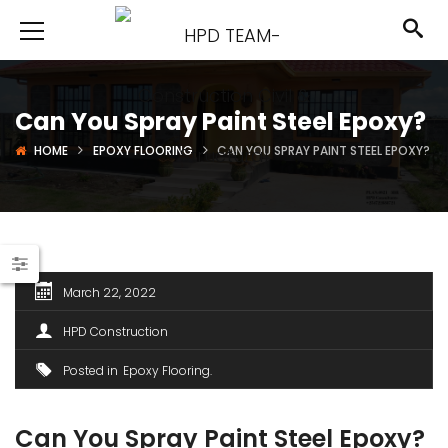
Can You Spray Paint Steel Epoxy?
HOME
EPOXY FLOORING
CAN YOU SPRAY PAINT STEEL EPOXY?
March 22, 2022
HPD Construction
Posted in
Epoxy Flooring
Can You Spray Paint Steel Epoxy?