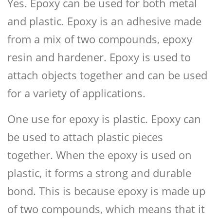
Yes. Epoxy can be used for both metal
and plastic. Epoxy is an adhesive made
from a mix of two compounds, epoxy
resin and hardener. Epoxy is used to
attach objects together and can be used
for a variety of applications.
One use for epoxy is plastic. Epoxy can
be used to attach plastic pieces
together. When the epoxy is used on
plastic, it forms a strong and durable
bond. This is because epoxy is made up
of two compounds, which means that it