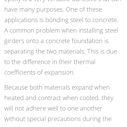
have many purposes. One of these
applications is bonding steel to concrete.
A common problem when installing steel
girders onto a concrete foundation is
separating the two materials. This is due
to the difference in their thermal
coefficients of expansion.
Because both materials expand when
heated and contract when cooled, they
will not adhere well to one another
without special precautions during the