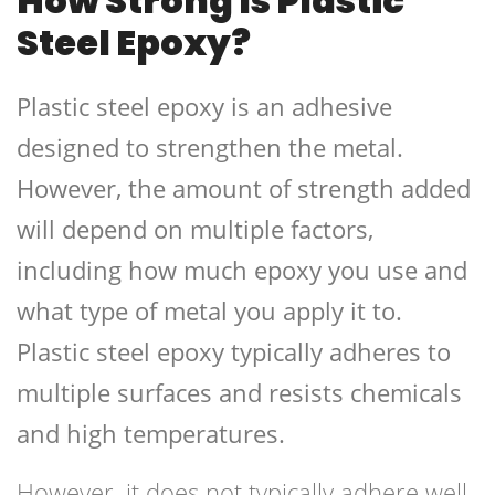
How Strong Is Plastic
Steel Epoxy?
Plastic steel epoxy is an adhesive
designed to strengthen the metal.
However, the amount of strength added
will depend on multiple factors,
including how much epoxy you use and
what type of metal you apply it to.
Plastic steel epoxy typically adheres to
multiple surfaces and resists chemicals
and high temperatures.
However, it does not typically adhere well