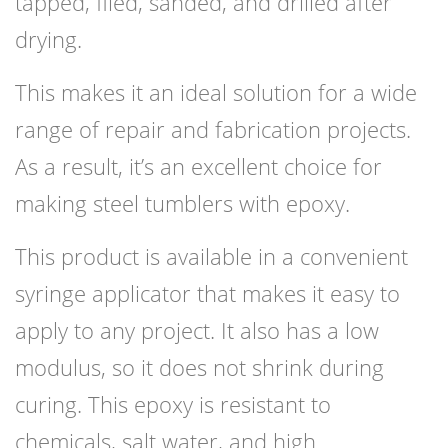
tapped, filed, sanded, and drilled after
drying.
This makes it an ideal solution for a wide
range of repair and fabrication projects.
As a result, it’s an excellent choice for
making steel tumblers with epoxy.
This product is available in a convenient
syringe applicator that makes it easy to
apply to any project. It also has a low
modulus, so it does not shrink during
curing. This epoxy is resistant to
chemicals, salt water, and high