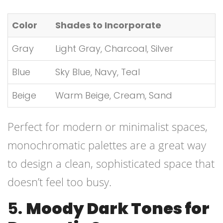
Color
Shades to Incorporate
Gray
Light Gray, Charcoal, Silver
Blue
Sky Blue, Navy, Teal
Beige
Warm Beige, Cream, Sand
Perfect for modern or minimalist spaces,
monochromatic palettes are a great way
to design a clean, sophisticated space that
doesn’t feel too busy.
5.
Moody Dark Tones for