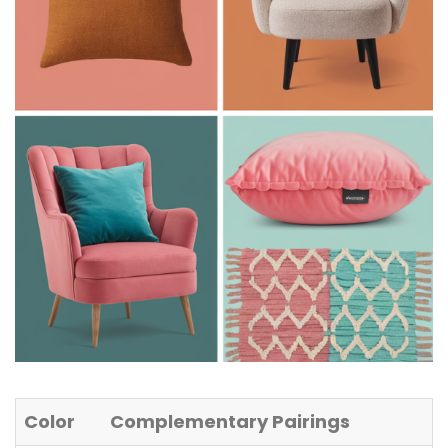
Color
Complementary Pairings