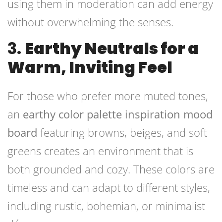
using them in moderation can add energy
without overwhelming the senses.
3.
Earthy Neutrals for a
Warm, Inviting Feel
For those who prefer more muted tones,
an
earthy color palette inspiration mood
board
featuring browns, beiges, and soft
greens creates an environment that is
both grounded and cozy. These colors are
timeless and can adapt to different styles,
including rustic, bohemian, or minimalist