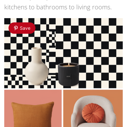
kitchens to bathrooms to living rooms.
Save