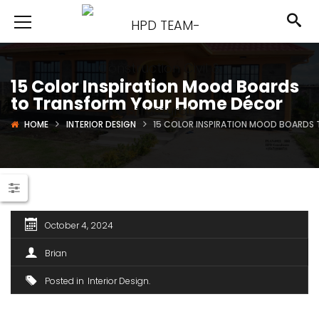
15 Color Inspiration Mood Boards
to Transform Your Home Décor
HOME
INTERIOR DESIGN
15 COLOR INSPIRATION MOOD BOARDS
October 4, 2024
Brian
Posted in
Interior Design