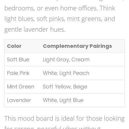
bedrooms, or even home offices. Think
light blues, soft pinks, mint greens, and
gentle lavender hues.
Color
Complementary Pairings
Soft Blue
Light Gray, Cream
Pale Pink
White, Light Peach
Mint Green
Soft Yellow, Beige
Lavender
White, Light Blue
This mood board is ideal for those looking
for serene, peaceful vibes without