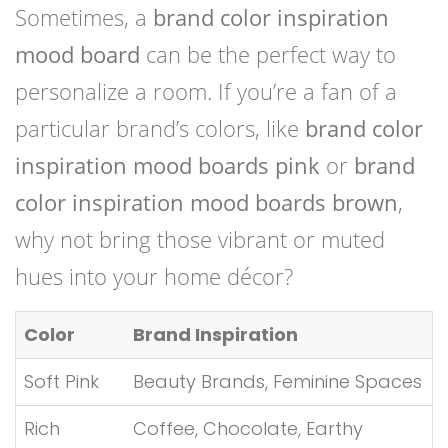
Sometimes, a
brand color inspiration
mood board
can be the perfect way to
personalize a room. If you’re a fan of a
particular brand’s colors, like
brand color
inspiration mood boards pink
or
brand
color inspiration mood boards brown
,
why not bring those vibrant or muted
hues into your home décor?
Color
Brand Inspiration
Soft Pink
Beauty Brands, Feminine Spaces
Rich
Coffee, Chocolate, Earthy