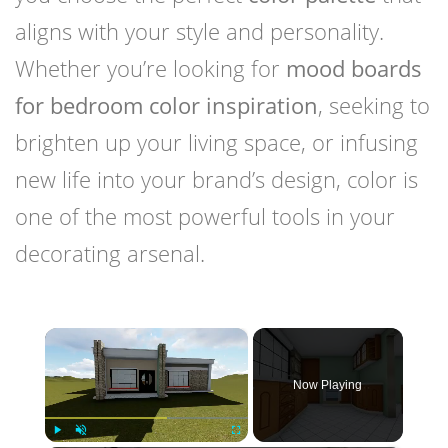
aligns with your style and personality.
Whether you’re looking for
mood boards
for bedroom color inspiration
, seeking to
brighten up your living space, or infusing
new life into your brand’s design, color is
one of the most powerful tools in your
decorating arsenal.
×
Now Playing