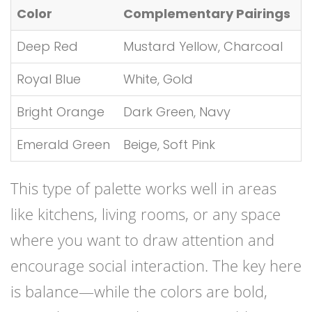
Color
Complementary Pairings
Deep Red
Mustard Yellow, Charcoal
Royal Blue
White, Gold
Bright Orange
Dark Green, Navy
Emerald Green
Beige, Soft Pink
This type of palette works well in areas
like kitchens, living rooms, or any space
where you want to draw attention and
encourage social interaction. The key here
is balance—while the colors are bold,