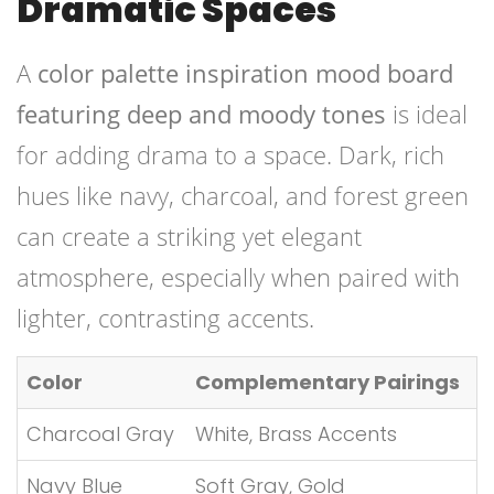
Dramatic Spaces
A
color palette inspiration mood board
featuring deep and moody tones
is ideal
for adding drama to a space. Dark, rich
hues like navy, charcoal, and forest green
can create a striking yet elegant
atmosphere, especially when paired with
lighter, contrasting accents.
Color
Complementary Pairings
Charcoal Gray
White, Brass Accents
Navy Blue
Soft Gray, Gold