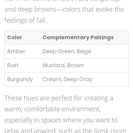
and deep browns—colors that evoke the
feelings of fall.
Color
Complementary Pairings
Amber
Deep Green, Beige
Rust
Mustard, Brown
Burgundy
Cream, Deep Gray
These hues are perfect for creating a
warm, comfortable environment,
especially in spaces where you want to
relax and unwind, such as the living room