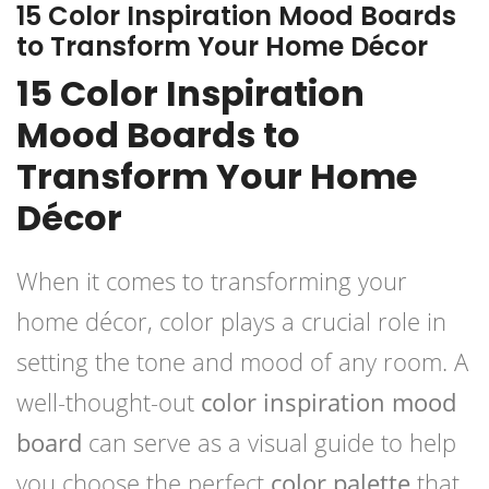
15 Color Inspiration Mood Boards
to Transform Your Home Décor
15 Color Inspiration
Mood Boards to
Transform Your Home
Décor
When it comes to transforming your
home décor, color plays a crucial role in
setting the tone and mood of any room. A
well-thought-out
color inspiration mood
board
can serve as a visual guide to help
you choose the perfect
color palette
that