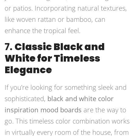
or patios. Incorporating natural textures,
like woven rattan or bamboo, can
enhance the tropical feel.
7.
Classic Black and
White for Timeless
Elegance
If you’re looking for something sleek and
sophisticated,
black and white color
inspiration mood boards
are the way to
go. This timeless color combination works
in virtually every room of the house, from