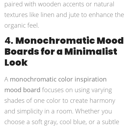
paired with wooden accents or natural
textures like linen and jute to enhance the
organic feel.
4.
Monochromatic Mood
Boards for a Minimalist
Look
A
monochromatic color inspiration
mood board
focuses on using varying
shades of one color to create harmony
and simplicity in a room. Whether you
choose a soft gray, cool blue, or a subtle