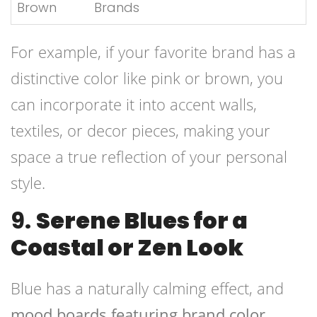
Brown
Brands
For example, if your favorite brand has a
distinctive color like pink or brown, you
can incorporate it into accent walls,
textiles, or decor pieces, making your
space a true reflection of your personal
style.
9.
Serene Blues for a
Coastal or Zen Look
Blue has a naturally calming effect, and
mood boards featuring brand color