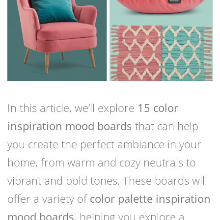
In this article, we’ll explore
15 color
inspiration mood boards
that can help
you create the perfect ambiance in your
home, from warm and cozy neutrals to
vibrant and bold tones. These boards will
offer a variety of
color palette inspiration
mood boards
, helping you explore a