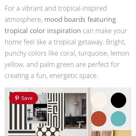
For a vibrant and tropical-inspired
atmosphere,
mood boards featuring
tropical color inspiration
can make your
home feel like a tropical getaway. Bright,
punchy colors like coral, turquoise, lemon
yellow, and palm green are perfect for
creating a fun, energetic space.
Save