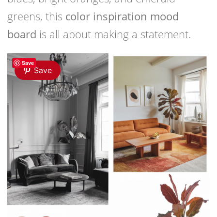
greens, this
color inspiration mood
board
is all about making a statement.
Save
Save