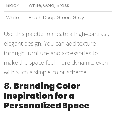
Black
White, Gold, Brass
White
Black, Deep Green, Gray
Use this palette to create a high-contrast,
elegant design. You can add texture
through furniture and accessories to
make the space feel more dynamic, even
with such a simple color scheme.
8.
Branding Color
Inspiration for a
Personalized Space