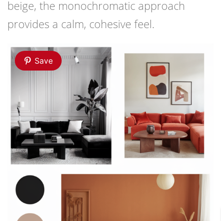
beige, the monochromatic approach
provides a calm, cohesive feel.
Save