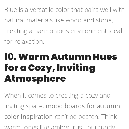
Blue is a versatile color that pairs well with
natural materials like wood and stone,
creating a harmonious environment ideal
for relaxation.
10.
Warm Autumn Hues
for a Cozy, Inviting
Atmosphere
When it comes to creating a cozy and
inviting space,
mood boards for autumn
color inspiration
can’t be beaten. Think
warm tones like amber, rust, burgundy,