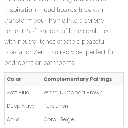
inspiration mood boards blue
can
transform your home into a serene
retreat. Soft shades of blue combined
with neutral tones create a peaceful
coastal or Zen-inspired vibe, perfect for
bedrooms or bathrooms.
Color
Complementary Pairings
Soft Blue
White, Driftwood Brown
Deep Navy
Tan, Linen
Aqua
Coral, Beige