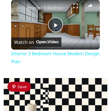
×
Play
Unmute
Fullscreen
Interior 3 Bedroom House Modern Design Plan
Play
Watch on
Video
Interior 3 Bedroom House Modern Design
Plan
Save