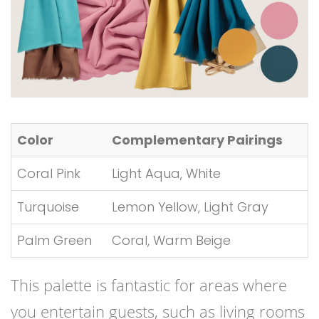
Color
Complementary Pairings
Coral Pink
Light Aqua, White
Turquoise
Lemon Yellow, Light Gray
Palm Green
Coral, Warm Beige
This palette is fantastic for areas where
you entertain guests, such as living rooms