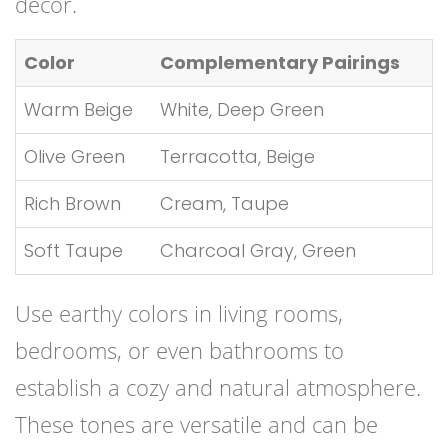
décor.
Color
Complementary Pairings
Warm Beige
White, Deep Green
Olive Green
Terracotta, Beige
Rich Brown
Cream, Taupe
Soft Taupe
Charcoal Gray, Green
Use earthy colors in living rooms,
bedrooms, or even bathrooms to
establish a cozy and natural atmosphere.
These tones are versatile and can be