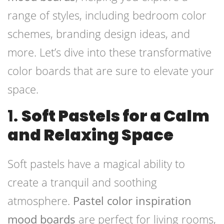
range of styles, including bedroom color
schemes, branding design ideas, and
more. Let’s dive into these transformative
color boards that are sure to elevate your
space.
1.
Soft Pastels for a Calm
and Relaxing Space
Soft pastels have a magical ability to
create a tranquil and soothing
atmosphere.
Pastel color inspiration
mood boards
are perfect for living rooms,