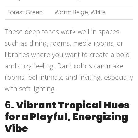
Forest Green
Warm Beige, White
These deep tones work well in spaces
such as dining rooms, media rooms, or
libraries where you want to create a bold
and cozy feeling. Dark colors can make
rooms feel intimate and inviting, especially
with soft lighting.
6.
Vibrant Tropical Hues
for a Playful, Energizing
Vibe