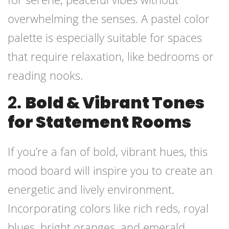
overwhelming the senses. A pastel color
palette is especially suitable for spaces
that require relaxation, like bedrooms or
reading nooks.
2.
Bold & Vibrant Tones
for Statement Rooms
If you’re a fan of bold, vibrant hues, this
mood board will inspire you to create an
energetic and lively environment.
Incorporating colors like rich reds, royal
blues, bright oranges, and emerald