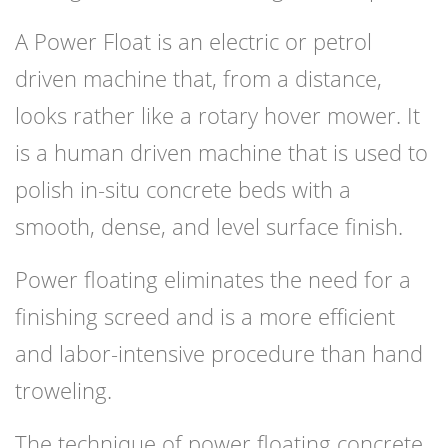
A Power Float is an electric or petrol
driven machine that, from a distance,
looks rather like a rotary hover mower. It
is a human driven machine that is used to
polish in-situ concrete beds with a
smooth, dense, and level surface finish.
Power floating eliminates the need for a
finishing screed and is a more efficient
and labor-intensive procedure than hand
troweling.
The technique of power floating concrete