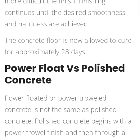
more difficult the finish. Finishing
continues until the desired smoothness
and hardness are achieved.
The concrete floor is now allowed to cure
for approximately 28 days.
Power Float Vs Polished
Concrete
Power floated or power troweled
concrete is not the same as polished
concrete. Polished concrete begins with a
power trowel finish and then through a