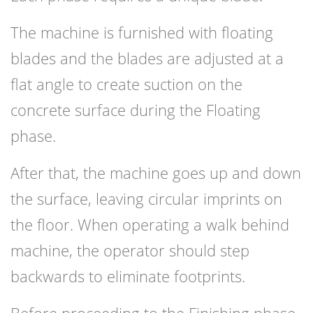
The machine is furnished with floating
blades and the blades are adjusted at a
flat angle to create suction on the
concrete surface during the Floating
phase.
After that, the machine goes up and down
the surface, leaving circular imprints on
the floor. When operating a walk behind
machine, the operator should step
backwards to eliminate footprints.