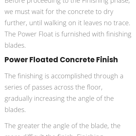
Before proceeding to the Finishing phase,
we must wait for the concrete to dry
further, until walking on it leaves no trace.
The Power Float is furnished with finishing
blades.
Power Floated Concrete Finish
The finishing is accomplished through a
series of passes across the floor,
gradually increasing the angle of the
blades.
The greater the angle of the blade, the