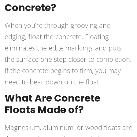
Concrete?
When you’re through grooving and
edging, float the concrete. Floating
eliminates the edge markings and puts
the surface one step closer to completion.
If the concrete begins to firm, you may
need to bear down on the float.
What Are Concrete
Floats Made of?
Magnesium, aluminum, or wood floats are