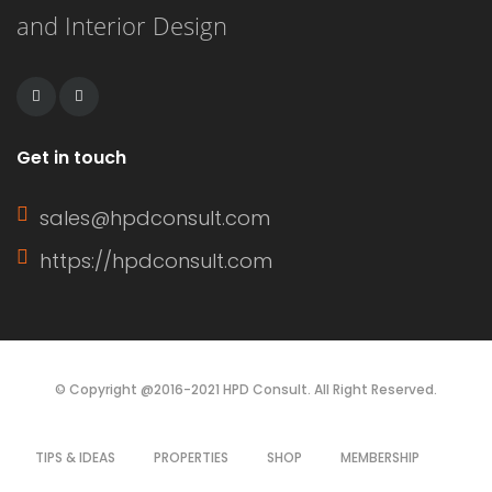
and Interior Design
remains workable for a longer period.
This extended working […]
Get in touch
sales@hpdconsult.com
https://hpdconsult.com
© Copyright @2016-2021 HPD Consult. All Right Reserved.
TIPS & IDEAS
PROPERTIES
SHOP
MEMBERSHIP