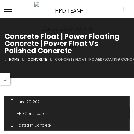
Concrete Float | Power Floating
Concrete | Power Float Vs
Polished Concrete
HOME
CONCRETE
CONCRETE FLOAT | POWER FLOATING CONCR
June 20, 2021
HPD Construction
Posted in
Concrete