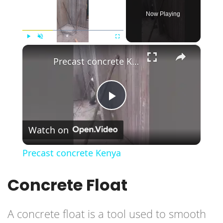
Now Playing
×
Play
Unmute
Fullscreen
Precast concrete Kenya
Play
Watch on
Video
Precast concrete Kenya
Concrete Float
A concrete float is a tool used to smooth