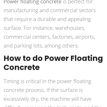
Power floating concrete
is perfect for
manufacturing and commercial sectors
that require a durable and appealing
surface. For instance, warehouses,
commercial centers, factories, airports,
and parking lots, among others.
How to do Power Floating
Concrete
Timing is critical in the power floating
concrete process. If the surface is
excessively dry, the machine will have