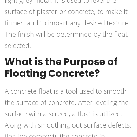
light grey metal. It is used to level the
surface of plaster or concrete, to make it
firmer, and to impart any desired texture.
The finish will be determined by the float
selected.
What is the Purpose of
Floating Concrete?
A concrete float is a tool used to smooth
the surface of concrete. After leveling the
surface with a screed, a float is utilized.
Along with smoothing out surface defects,
floating compacts the concrete in