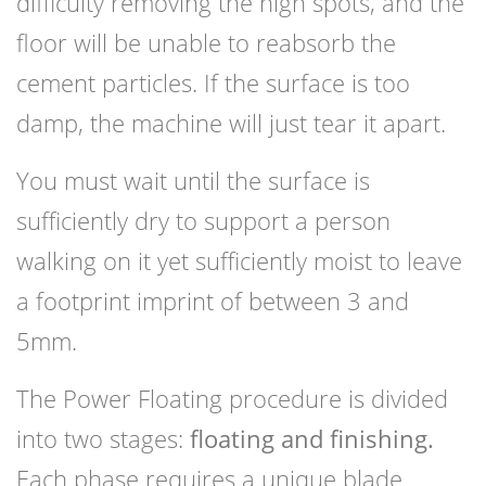
difficulty removing the high spots, and the
floor will be unable to reabsorb the
cement particles. If the surface is too
damp, the machine will just tear it apart.
You must wait until the surface is
sufficiently dry to support a person
walking on it yet sufficiently moist to leave
a footprint imprint of between 3 and
5mm.
The Power Floating procedure is divided
into two stages:
floating and finishing.
Each phase requires a unique blade.