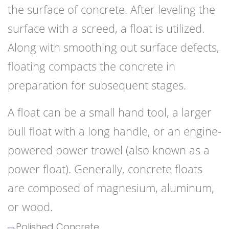
the surface of concrete. After leveling the
surface with a screed, a float is utilized.
Along with smoothing out surface defects,
floating compacts the concrete in
preparation for subsequent stages.
A float can be a small hand tool, a larger
bull float with a long handle, or an engine-
powered power trowel (also known as a
power float). Generally, concrete floats
are composed of magnesium, aluminum,
or wood.