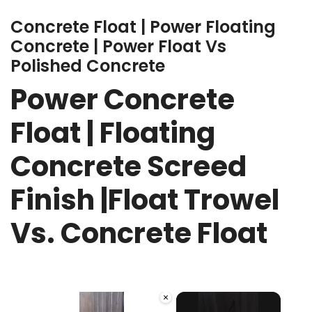
Concrete Float | Power Floating
Concrete | Power Float Vs
Polished Concrete
Power Concrete
Float | Floating
Concrete Screed
Finish |Float Trowel
Vs. Concrete Float
×