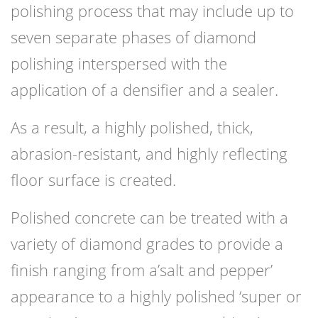
polishing process that may include up to
seven separate phases of diamond
polishing interspersed with the
application of a densifier and a sealer.
As a result, a highly polished, thick,
abrasion-resistant, and highly reflecting
floor surface is created.
Polished concrete can be treated with a
variety of diamond grades to provide a
finish ranging from a’salt and pepper’
appearance to a highly polished ‘super or