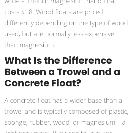
while a 14-inch magnesium hand float
costs $18. Wood floats are priced
differently depending on the type of wood
used, but are normally less expensive
than magnesium.
What Is the Difference
Between a Trowel and a
Concrete Float?
A concrete float has a wider base than a
trowel and is typically composed of plastic,
sponge, rubber, wood, or magnesium – a