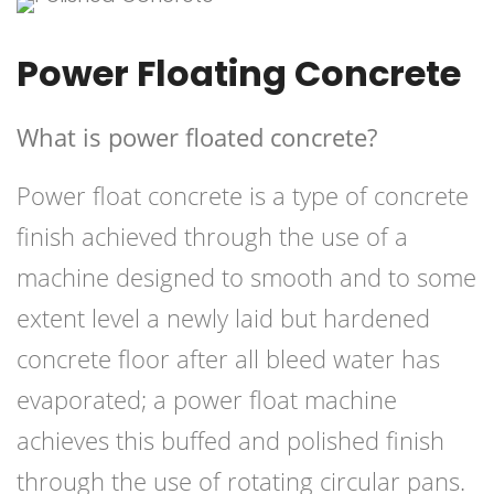
Power Floating Concrete
What is power floated concrete?
Power float concrete is a type of concrete
finish achieved through the use of a
machine designed to smooth and to some
extent level a newly laid but hardened
concrete floor after all bleed water has
evaporated; a power float machine
achieves this buffed and polished finish
through the use of rotating circular pans.