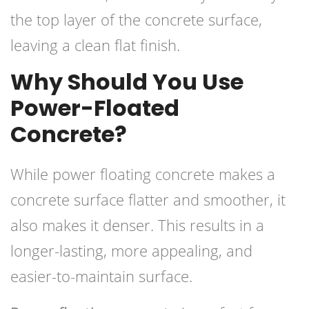
the top layer of the concrete surface,
leaving a clean flat finish.
Why Should You Use
Power-Floated
Concrete?
While power floating concrete makes a
concrete surface flatter and smoother, it
also makes it denser. This results in a
longer-lasting, more appealing, and
easier-to-maintain surface.