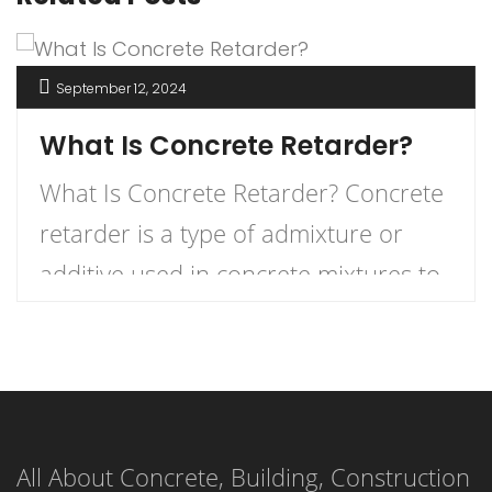
September 12, 2024
What Is Concrete Retarder?
What Is Concrete Retarder? Concrete
retarder is a type of admixture or
additive used in concrete mixtures to
slow down the curing process,
providing more time for placement,
finishing, and working. In simple
terms, it delays the setting time of the
All About Concrete, Building, Construction
concrete, ensuring that the mixture