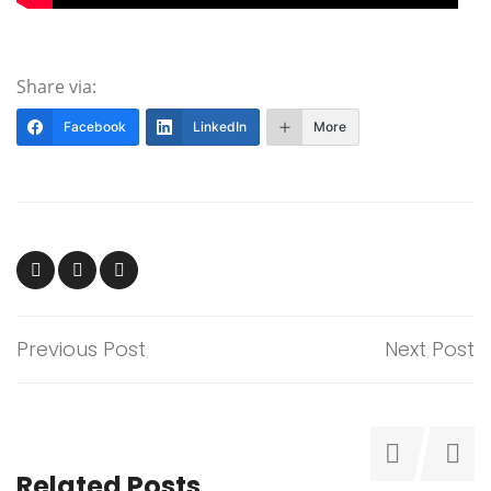
Share via:
Facebook
LinkedIn
More
Previous Post
Next Post
Related Posts