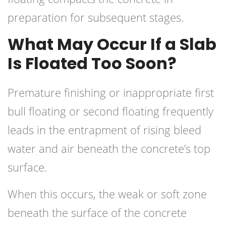
preparation for subsequent stages.
What May Occur If a Slab
Is Floated Too Soon?
Premature finishing or inappropriate first
bull floating or second floating frequently
leads in the entrapment of rising bleed
water and air beneath the concrete’s top
surface.
When this occurs, the weak or soft zone
beneath the surface of the concrete