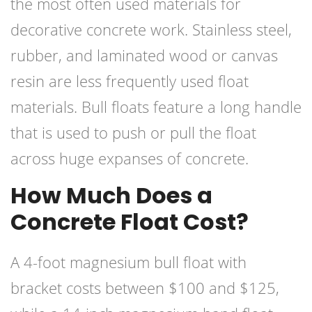
the most often used materials for
decorative concrete work. Stainless steel,
rubber, and laminated wood or canvas
resin are less frequently used float
materials. Bull floats feature a long handle
that is used to push or pull the float
across huge expanses of concrete.
How Much Does a
Concrete Float Cost?
A 4-foot magnesium bull float with
bracket costs between $100 and $125,