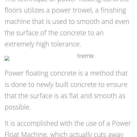
floors utilizes a power trowel, a finishing
machine that is used to smooth and even
the surface of the concrete to an
extremely high tolerance.
Power floating concrete is a method that
is done to newly built concrete to ensure
that the surface is as flat and smooth as
possible.
It is accomplished with the use of a Power
Float Machine, which actually cuts away