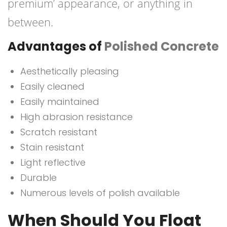
premium’ appearance, or anything in
between.
Advantages of
Polished Concrete
Aesthetically pleasing
Easily cleaned
Easily maintained
High abrasion resistance
Scratch resistant
Stain resistant
Light reflective
Durable
Numerous levels of polish available
When Should You Float