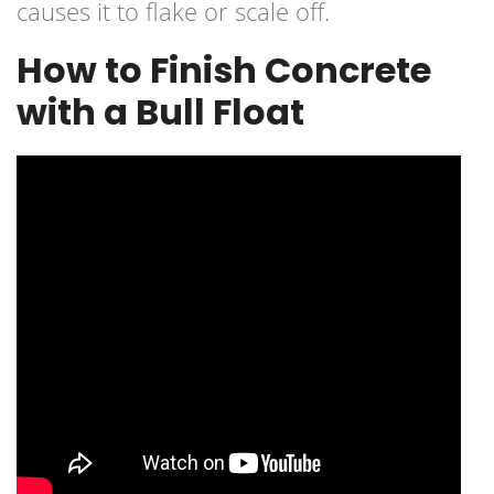
causes it to flake or scale off.
How to Finish Concrete
with a Bull Float