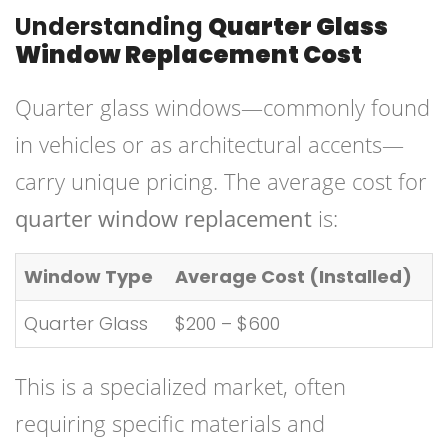
Understanding
Quarter Glass
Window Replacement Cost
Quarter glass windows—commonly found
in vehicles or as architectural accents—
carry unique pricing. The average cost for
quarter window replacement
is:
Window Type
Average Cost (Installed)
Quarter Glass
$200 – $600
This is a specialized market, often
requiring specific materials and