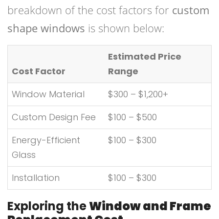
breakdown of the cost factors for
custom
shape windows
is shown below:
Estimated Price
Cost Factor
Range
Window Material
$300 – $1,200+
Custom Design Fee
$100 – $500
Energy-Efficient
$100 – $300
Glass
Installation
$100 – $300
Exploring the
Window and Frame