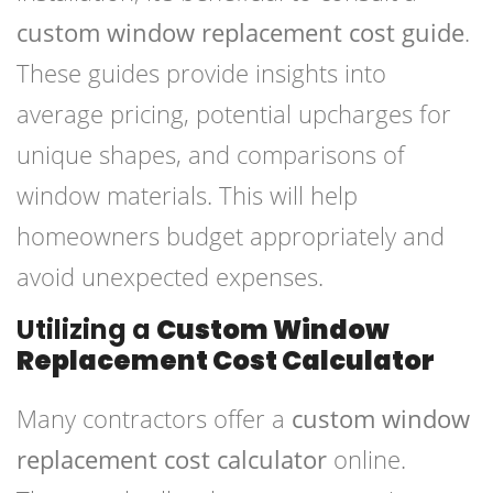
custom window replacement cost guide
.
These guides provide insights into
average pricing, potential upcharges for
unique shapes, and comparisons of
window materials. This will help
homeowners budget appropriately and
avoid unexpected expenses.
Utilizing a
Custom Window
Replacement Cost Calculator
Many contractors offer a
custom window
replacement cost calculator
online.