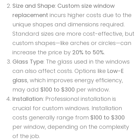
Size and Shape
:
Custom size window
replacement
incurs higher costs due to the
unique shapes and dimensions required.
Standard sizes are more cost-effective, but
custom shapes—like arches or circles—can
increase the price by
20% to 50%
.
Glass Type
: The glass used in the windows
can also affect costs. Options like
Low-E
glass
, which improves energy efficiency,
may add
$100 to $300
per window.
Installation
: Professional installation is
crucial for custom windows. Installation
costs generally range from
$100 to $300
per window, depending on the complexity
of the job.