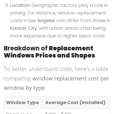
Location
: Geographic factors play a role in
pricing. For instance, window replacement
costs in
Los Angeles
can differ from those in
Kansas City
, with urban areas often being
more expensive due to higher labor costs.
Breakdown of
Replacement
Windows Prices and Shapes
To better understand costs, here’s a table
comparing
window replacement cost per
window by type
:
Window Type
Average Cost (Installed)