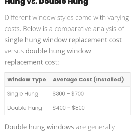
Hung
vs.
Double Hung
Different window styles come with varying
costs. Below is a comparative analysis of
single hung window replacement cost
versus
double hung window
replacement cost
:
Window Type
Average Cost (Installed)
Single Hung
$300 – $700
Double Hung
$400 – $800
Double hung windows
are generally