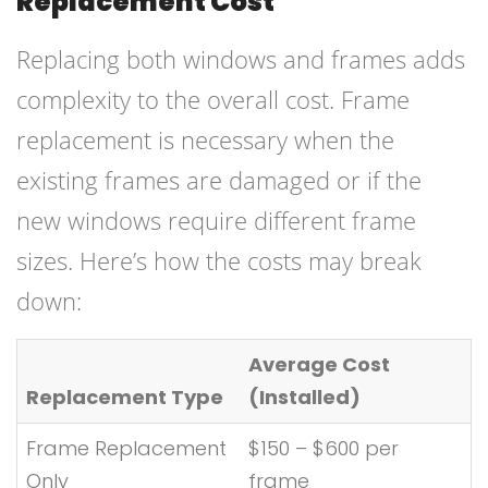
Replacement Cost
Replacing both windows and frames adds
complexity to the overall cost. Frame
replacement is necessary when the
existing frames are damaged or if the
new windows require different frame
sizes. Here’s how the costs may break
down:
Average Cost
Replacement Type
(Installed)
Frame Replacement
$150 – $600 per
Only
frame