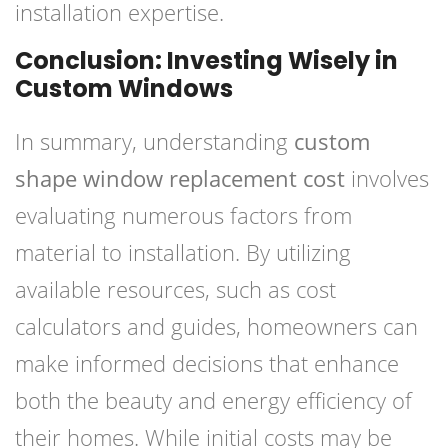
installation expertise.
Conclusion: Investing Wisely in
Custom Windows
In summary, understanding
custom
shape window replacement cost
involves
evaluating numerous factors from
material to installation. By utilizing
available resources, such as cost
calculators and guides, homeowners can
make informed decisions that enhance
both the beauty and energy efficiency of
their homes. While initial costs may be