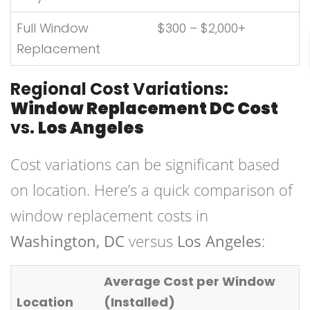
Full Window
$300 – $2,000+
Replacement
Regional Cost Variations:
Window Replacement DC Cost
vs.
Los Angeles
Cost variations can be significant based
on location. Here’s a quick comparison of
window replacement costs in
Washington, DC
versus
Los Angeles
:
Average Cost per Window
Location
(Installed)