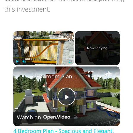
this investment.
×
Now Playing
×
Play
Unmute
Fullscreen
4 Bedroom Plan - Spacious and Elegant.
Play
Watch on
Video
4 Bedroom Plan - Spacious and Elegant.