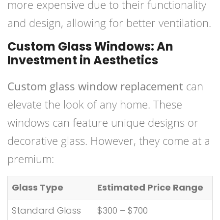
more expensive due to their functionality
and design, allowing for better ventilation.
Custom Glass Windows: An
Investment in Aesthetics
Custom glass window replacement
can
elevate the look of any home. These
windows can feature unique designs or
decorative glass. However, they come at a
premium:
Glass Type
Estimated Price Range
Standard Glass
$300 – $700