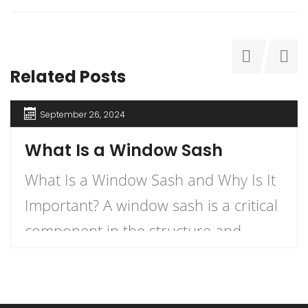
Related Posts
September 26, 2024
What Is a Window Sash
What Is a Window Sash and Why Is It
Important? A window sash is a critical
component in the structure and
functionality of windows.
Understanding what a window sash is
and its importance can enhance your