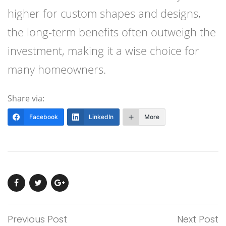
higher for custom shapes and designs,
the long-term benefits often outweigh the
investment, making it a wise choice for
many homeowners.
Share via:
Facebook
LinkedIn
More
Previous Post
Next Post