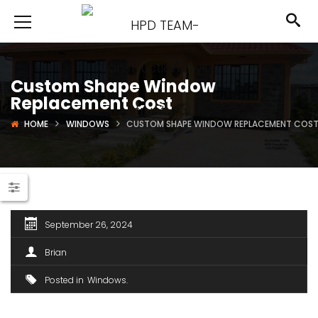
Custom Shape Window
Replacement Cost
HOME
WINDOWS
CUSTOM SHAPE WINDOW REPLACEMENT COS
September 26, 2024
Brian
Posted in
Windows