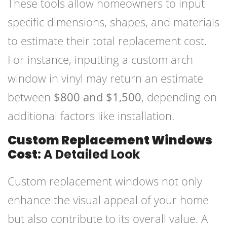
These tools allow homeowners to input
specific dimensions, shapes, and materials
to estimate their total replacement cost.
For instance, inputting a custom arch
window in vinyl may return an estimate
between
$800 and $1,500
, depending on
additional factors like installation.
Custom Replacement Windows
Cost
: A Detailed Look
Custom replacement windows not only
enhance the visual appeal of your home
but also contribute to its overall value. A