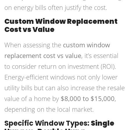
on energy bills often justify the cost.
Custom Window Replacement
Cost vs Value
When assessing the
custom window
replacement cost vs value
, it’s essential
to consider return on investment (ROI).
Energy-efficient windows not only lower
utility bills but can also increase the resale
value of a home by
$8,000 to $15,000
,
depending on the local market.
Specific Window Types:
Single