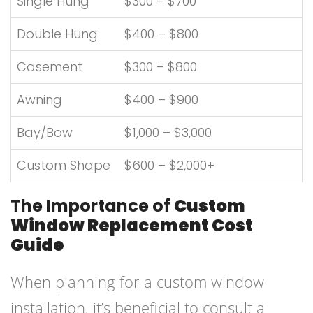
Single Hung
$300 – $700
Double Hung
$400 – $800
Casement
$300 – $800
Awning
$400 – $900
Bay/Bow
$1,000 – $3,000
Custom Shape
$600 – $2,000+
The Importance of
Custom
Window Replacement Cost
Guide
When planning for a custom window
installation, it’s beneficial to consult a