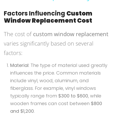
Factors Influencing
Custom
Window Replacement Cost
The cost of
custom window replacement
varies significantly based on several
factors:
Material
: The type of material used greatly
influences the price. Common materials
include vinyl, wood, aluminum, and
fiberglass. For example, vinyl windows
typically range from
$300 to $600
, while
wooden frames can cost between
$800
and $1,200
.