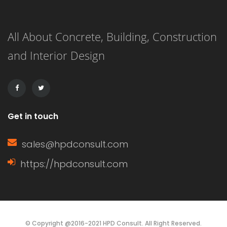
knowledge of home construction,
All About Concrete, Building, Construction
renovation, and energy efficiency.
and Interior Design
This article delves into the definition
of a window sash, its […]
Get in touch
sales@hpdconsult.com
https://hpdconsult.com
© Copyright @2016-2021 HPD Consult. All Right Reserved.