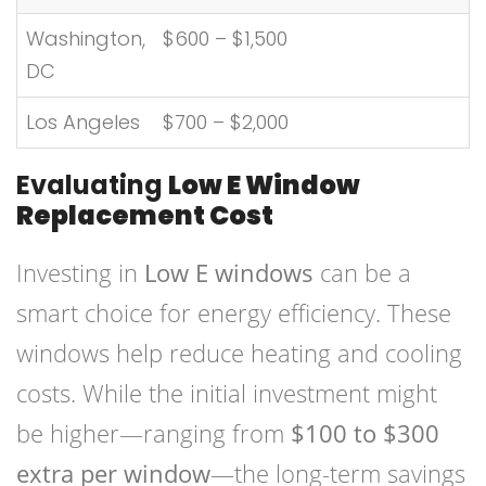
Washington,
$600 – $1,500
DC
Los Angeles
$700 – $2,000
Evaluating
Low E Window
Replacement Cost
Investing in
Low E windows
can be a
smart choice for energy efficiency. These
windows help reduce heating and cooling
costs. While the initial investment might
be higher—ranging from
$100 to $300
extra per window
—the long-term savings