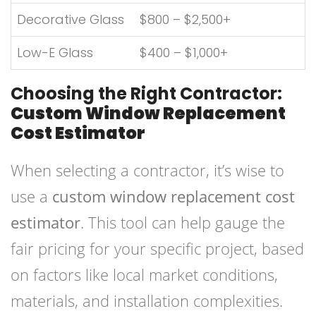
Decorative Glass
$800 – $2,500+
Low-E Glass
$400 – $1,000+
Choosing the Right Contractor:
Custom Window Replacement
Cost Estimator
When selecting a contractor, it’s wise to
use a
custom window replacement cost
estimator
. This tool can help gauge the
fair pricing for your specific project, based
on factors like local market conditions,
materials, and installation complexities.