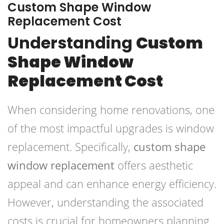
Custom Shape Window
Replacement Cost
Understanding
Custom
Shape Window
Replacement Cost
When considering home renovations, one
of the most impactful upgrades is window
replacement. Specifically,
custom shape
window replacement
offers aesthetic
appeal and can enhance energy efficiency.
However, understanding the associated
costs is crucial for homeowners planning