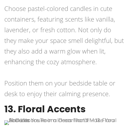
Choose pastel-colored candles in cute
containers, featuring scents like vanilla,
lavender, or fresh cotton. Not only do
they make your space smell delightful, but
they also add a warm glow when lit,
enhancing the cozy atmosphere.
Position them on your bedside table or
desk to enjoy their calming presence.
13. Floral Accents