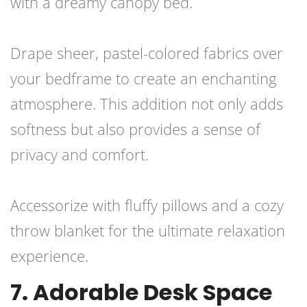
with a dreamy canopy bed.
Drape sheer, pastel-colored fabrics over
your bedframe to create an enchanting
atmosphere. This addition not only adds
softness but also provides a sense of
privacy and comfort.
Accessorize with fluffy pillows and a cozy
throw blanket for the ultimate relaxation
experience.
7. Adorable Desk Space