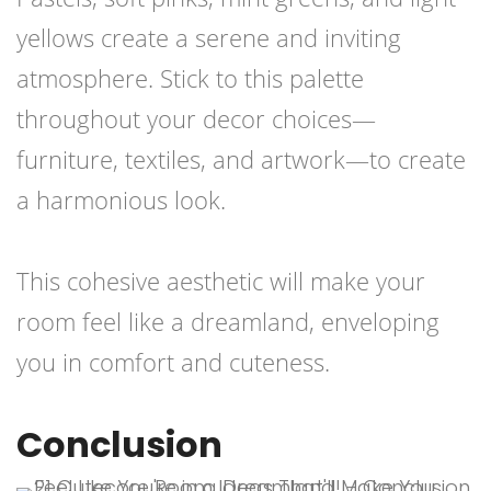
yellows create a serene and inviting
atmosphere. Stick to this palette
throughout your decor choices—
furniture, textiles, and artwork—to create
a harmonious look.
This cohesive aesthetic will make your
room feel like a dreamland, enveloping
you in comfort and cuteness.
Conclusion