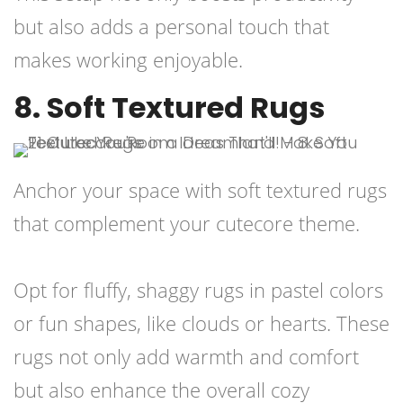
but also adds a personal touch that
makes working enjoyable.
8. Soft Textured Rugs
Anchor your space with soft textured rugs
that complement your cutecore theme.
Opt for fluffy, shaggy rugs in pastel colors
or fun shapes, like clouds or hearts. These
rugs not only add warmth and comfort
but also enhance the overall cozy