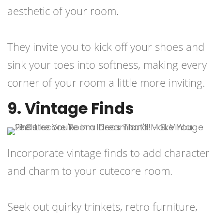
aesthetic of your room.
They invite you to kick off your shoes and
sink your toes into softness, making every
corner of your room a little more inviting.
9. Vintage Finds
Incorporate vintage finds to add character
and charm to your cutecore room.
Seek out quirky trinkets, retro furniture,