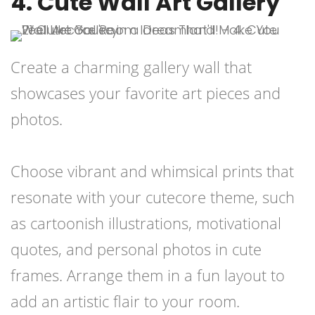
4. Cute Wall Art Gallery
Create a charming gallery wall that
showcases your favorite art pieces and
photos.
Choose vibrant and whimsical prints that
resonate with your cutecore theme, such
as cartoonish illustrations, motivational
quotes, and personal photos in cute
frames. Arrange them in a fun layout to
add an artistic flair to your room.