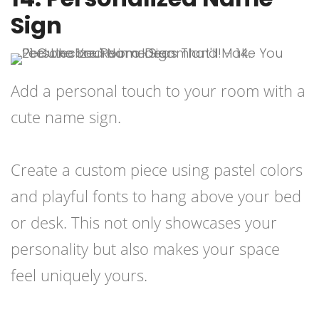
Sign
Add a personal touch to your room with a
cute name sign.
Create a custom piece using pastel colors
and playful fonts to hang above your bed
or desk. This not only showcases your
personality but also makes your space
feel uniquely yours.