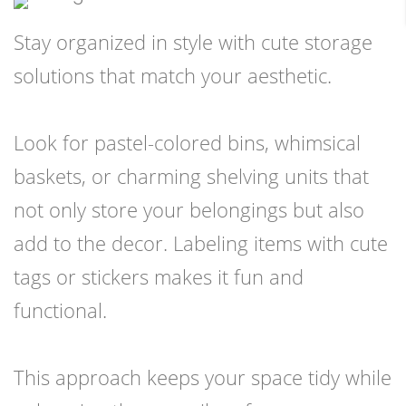
Stay organized in style with cute storage
solutions that match your aesthetic.
Look for pastel-colored bins, whimsical
baskets, or charming shelving units that
not only store your belongings but also
add to the decor. Labeling items with cute
tags or stickers makes it fun and
functional.
This approach keeps your space tidy while