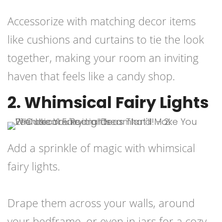
Accessorize with matching decor items
like cushions and curtains to tie the look
together, making your room an inviting
haven that feels like a candy shop.
2. Whimsical Fairy Lights
Add a sprinkle of magic with whimsical
fairy lights.
Drape them across your walls, around
your bedframe, or even in jars for a cozy