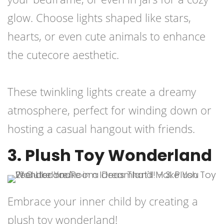
glow. Choose lights shaped like stars,
hearts, or even cute animals to enhance
the cutecore aesthetic.
These twinkling lights create a dreamy
atmosphere, perfect for winding down or
hosting a casual hangout with friends.
3. Plush Toy Wonderland
Embrace your inner child by creating a
plush toy wonderland!