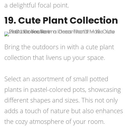
a delightful focal point.
19. Cute Plant Collection
Bring the outdoors in with a cute plant
collection that livens up your space.
Select an assortment of small potted
plants in pastel-colored pots, showcasing
different shapes and sizes. This not only
adds a touch of nature but also enhances
the cozy atmosphere of your room.