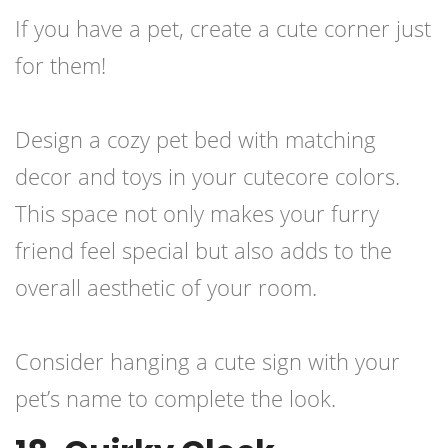
If you have a pet, create a cute corner just
for them!
Design a cozy pet bed with matching
decor and toys in your cutecore colors.
This space not only makes your furry
friend feel special but also adds to the
overall aesthetic of your room.
Consider hanging a cute sign with your
pet’s name to complete the look.