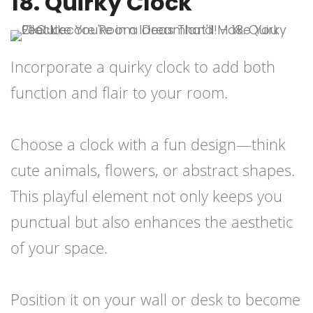
18. Quirky Clock
Incorporate a quirky clock to add both
function and flair to your room.
Choose a clock with a fun design—think
cute animals, flowers, or abstract shapes.
This playful element not only keeps you
punctual but also enhances the aesthetic
of your space.
Position it on your wall or desk to become