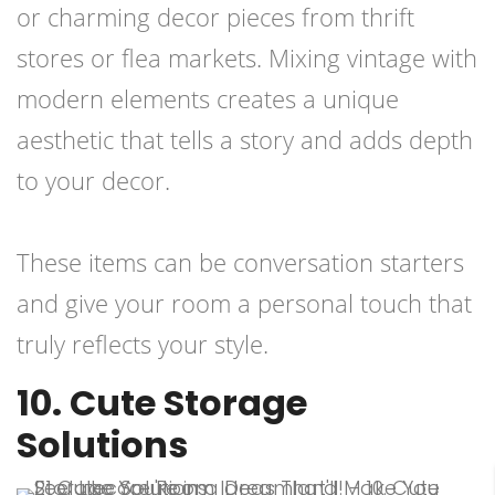
or charming decor pieces from thrift
stores or flea markets. Mixing vintage with
modern elements creates a unique
aesthetic that tells a story and adds depth
to your decor.
These items can be conversation starters
and give your room a personal touch that
truly reflects your style.
10. Cute Storage
Solutions