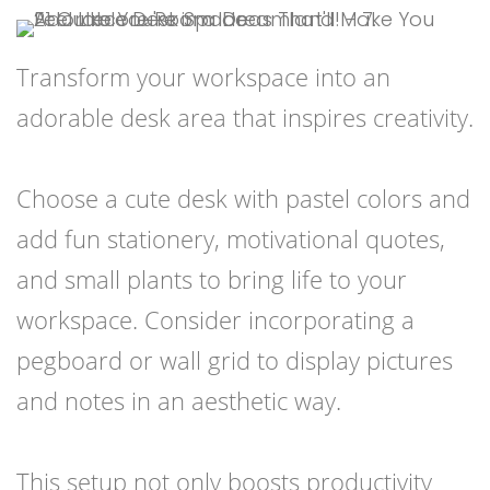
Transform your workspace into an
adorable desk area that inspires creativity.
Choose a cute desk with pastel colors and
add fun stationery, motivational quotes,
and small plants to bring life to your
workspace. Consider incorporating a
pegboard or wall grid to display pictures
and notes in an aesthetic way.
This setup not only boosts productivity