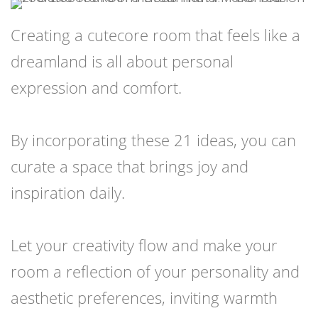
Creating a cutecore room that feels like a
dreamland is all about personal
expression and comfort.
By incorporating these 21 ideas, you can
curate a space that brings joy and
inspiration daily.
Let your creativity flow and make your
room a reflection of your personality and
aesthetic preferences, inviting warmth