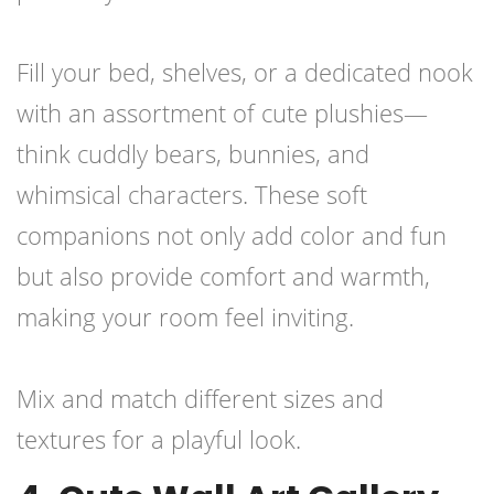
Fill your bed, shelves, or a dedicated nook
with an assortment of cute plushies—
think cuddly bears, bunnies, and
whimsical characters. These soft
companions not only add color and fun
but also provide comfort and warmth,
making your room feel inviting.
Mix and match different sizes and
textures for a playful look.