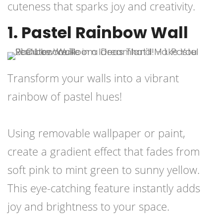
cuteness that sparks joy and creativity.
1. Pastel Rainbow Wall
Transform your walls into a vibrant
rainbow of pastel hues!
Using removable wallpaper or paint,
create a gradient effect that fades from
soft pink to mint green to sunny yellow.
This eye-catching feature instantly adds
joy and brightness to your space.