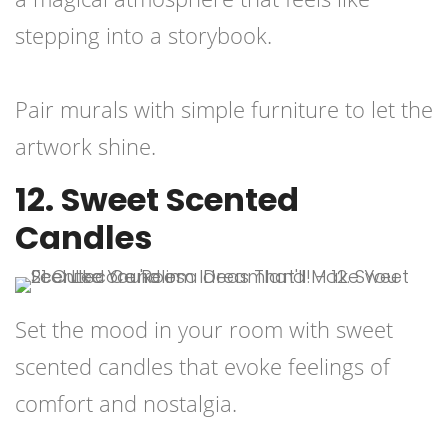
stepping into a storybook.
Pair murals with simple furniture to let the
artwork shine.
12. Sweet Scented
Candles
Set the mood in your room with sweet
scented candles that evoke feelings of
comfort and nostalgia.