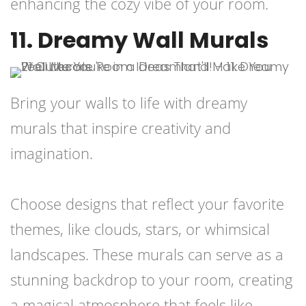
enhancing the cozy vibe of your room.
11. Dreamy Wall Murals
Bring your walls to life with dreamy
murals that inspire creativity and
imagination.
Choose designs that reflect your favorite
themes, like clouds, stars, or whimsical
landscapes. These murals can serve as a
stunning backdrop to your room, creating
a magical atmosphere that feels like