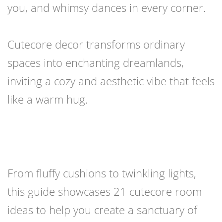
you, and whimsy dances in every corner.
Cutecore decor transforms ordinary
spaces into enchanting dreamlands,
inviting a cozy and aesthetic vibe that feels
like a warm hug.
From fluffy cushions to twinkling lights,
this guide showcases 21 cutecore room
ideas to help you create a sanctuary of