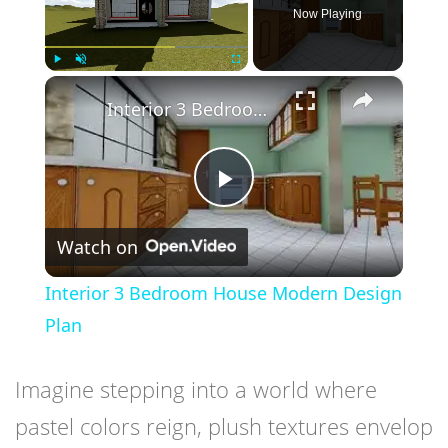
Now Playing
×
Play
Unmute
Fullscreen
Interior 3 Bedroom House Modern Design Plan
Play
Watch on
Video
Interior 3 Bedroom House Modern Design
Plan
Imagine stepping into a world where
pastel colors reign, plush textures envelop