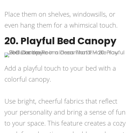
Place them on shelves, windowsills, or
even hang them for a whimsical touch.
20. Playful Bed Canopy
Add a playful touch to your bed with a
colorful canopy.
Use bright, cheerful fabrics that reflect
your personality and bring a sense of fun
to your space. This feature creates a cozy