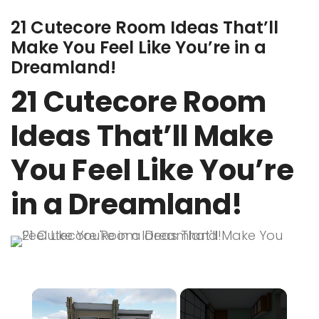
21 Cutecore Room Ideas That’ll
Make You Feel Like You’re in a
Dreamland!
21 Cutecore Room
Ideas That’ll Make
You Feel Like You’re
in a Dreamland!
×