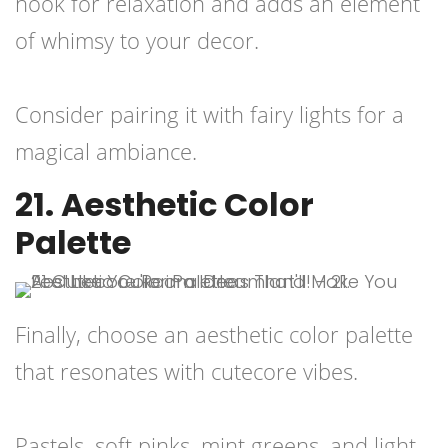
nook for relaxation and adds an element
of whimsy to your decor.
Consider pairing it with fairy lights for a
magical ambiance.
21. Aesthetic Color
Palette
Finally, choose an aesthetic color palette
that resonates with cutecore vibes.
Pastels, soft pinks, mint greens, and light