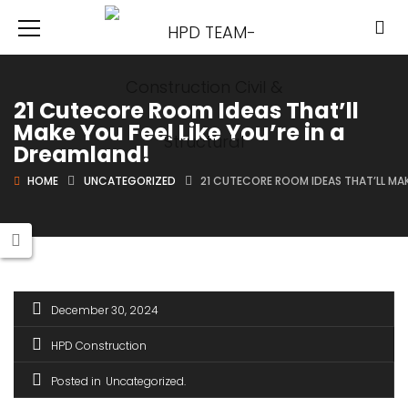
21 Cutecore Room Ideas That’ll
Make You Feel Like You’re in a
Dreamland!
HOME
UNCATEGORIZED
21 CUTECORE ROOM IDEAS THAT’LL MAKE
December 30, 2024
HPD Construction
Posted in
Uncategorized