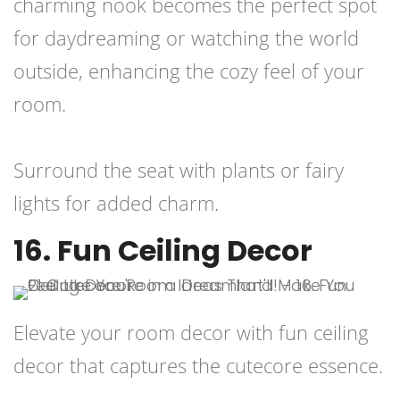
charming nook becomes the perfect spot
for daydreaming or watching the world
outside, enhancing the cozy feel of your
room.
Surround the seat with plants or fairy
lights for added charm.
16. Fun Ceiling Decor
Elevate your room decor with fun ceiling
decor that captures the cutecore essence.