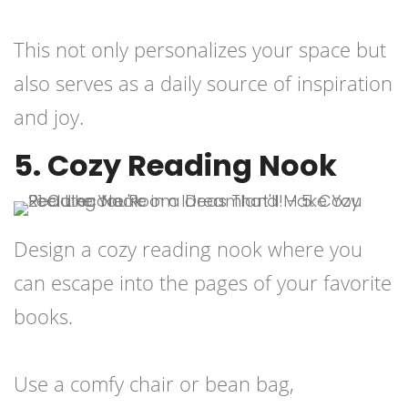
This not only personalizes your space but
also serves as a daily source of inspiration
and joy.
5. Cozy Reading Nook
Design a cozy reading nook where you
can escape into the pages of your favorite
books.
Use a comfy chair or bean bag,