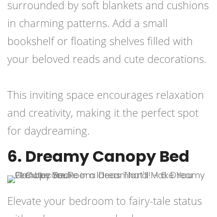
surrounded by soft blankets and cushions
in charming patterns. Add a small
bookshelf or floating shelves filled with
your beloved reads and cute decorations.
This inviting space encourages relaxation
and creativity, making it the perfect spot
for daydreaming.
6. Dreamy Canopy Bed
Elevate your bedroom to fairy-tale status