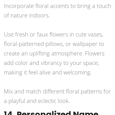
Incorporate floral accents to bring a touch
of nature indoors.
Use fresh or faux flowers in cute vases,
floral-patterned pillows, or wallpaper to
create an uplifting atmosphere. Flowers
add color and vibrancy to your space,
making it feel alive and welcoming.
Mix and match different floral patterns for
a playful and eclectic look.
14. Personalized Name