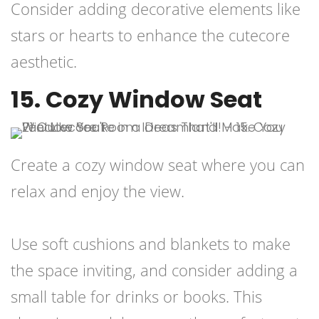
Consider adding decorative elements like
stars or hearts to enhance the cutecore
aesthetic.
15. Cozy Window Seat
Create a cozy window seat where you can
relax and enjoy the view.
Use soft cushions and blankets to make
the space inviting, and consider adding a
small table for drinks or books. This