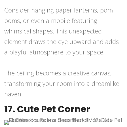
Consider hanging paper lanterns, pom-
poms, or even a mobile featuring
whimsical shapes. This unexpected
element draws the eye upward and adds
a playful atmosphere to your space.
The ceiling becomes a creative canvas,
transforming your room into a dreamlike
haven.
17. Cute Pet Corner