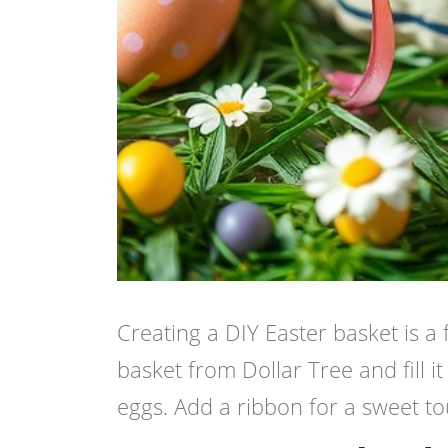
Creating a DIY Easter basket is a 
basket from Dollar Tree and fill i
eggs. Add a ribbon for a sweet touc