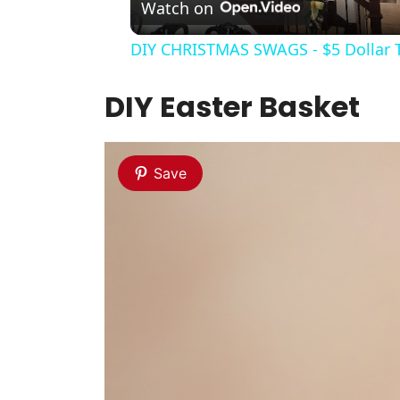
Watch on
DIY CHRISTMAS SWAGS - $5 Dollar 
DIY Easter Basket
Save