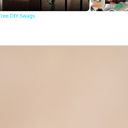
Tree DIY Swags