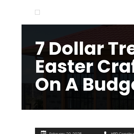
7 Dollar Tr
Easter Cra
On A Budg
February 20, 2025
HPD Constru