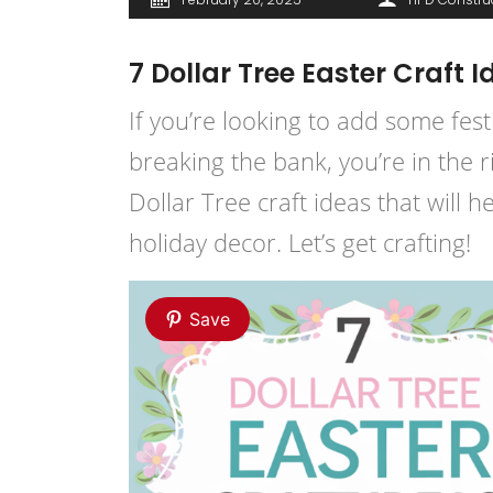
7 Dollar Tree Easter Craft 
If you’re looking to add some fest
breaking the bank, you’re in the 
Dollar Tree craft ideas that will 
holiday decor. Let’s get crafting!
Save