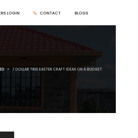
RS LOGIN
CONTACT
BLOGS
ED
7 DOLLAR TREE EASTER CRAFT IDEAS ON A BUDGET