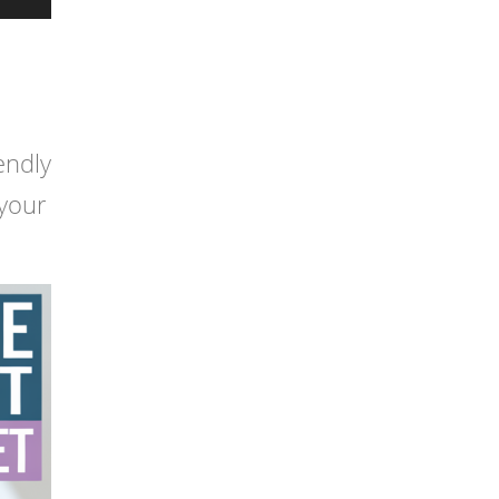
endly
 your