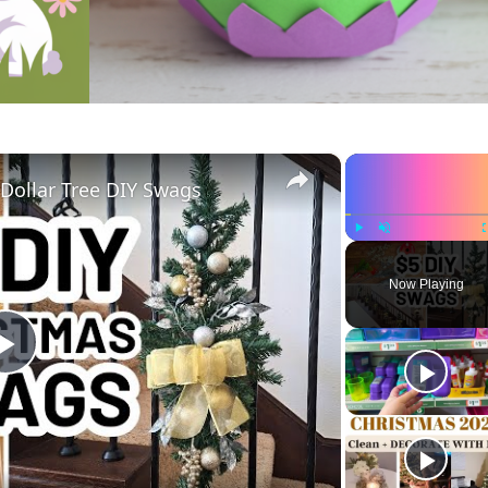
×
ollar Tree DIY Swags
Play
Unmute
Now Playing
Play
Video