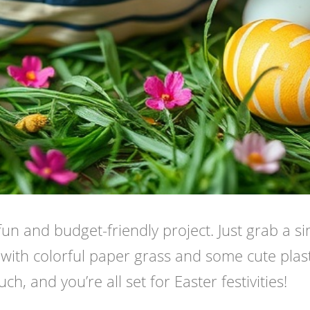
fun and budget-friendly project. Just grab a s
t with colorful paper grass and some cute plast
h, and you’re all set for Easter festivities!