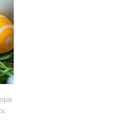
imple
ic