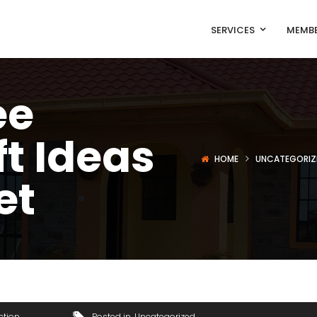
SERVICES
MEMBE
ee
ft Ideas
HOME
UNCATEGORIZ
et
ction
Posted in
Uncategorized