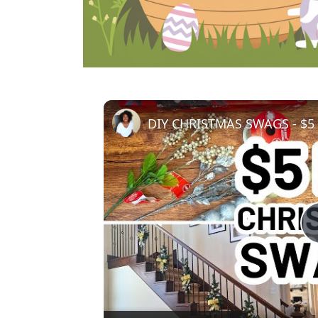
DIY CHRISTMAS SWAGS - $5 D