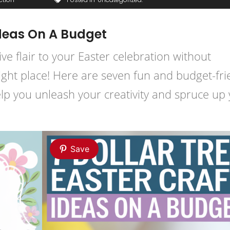
Ideas On A Budget
ive flair to your Easter celebration without
right place! Here are seven fun and budget-fri
help you unleash your creativity and spruce up
Save