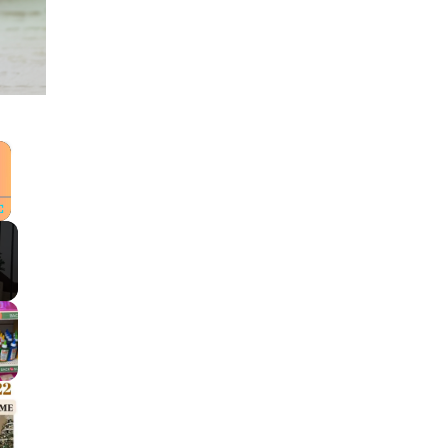
×
Fullscreen