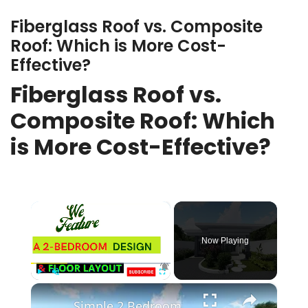
Fiberglass Roof vs. Composite
Roof: Which is More Cost-
Effective?
Fiberglass Roof vs.
Composite Roof: Which
is More Cost-Effective?
×
Now Playing
×
Play
Unmute
Fullscreen
Simple 2 Bedroom Flat Roof House Design | 7.8 X 8 Meters