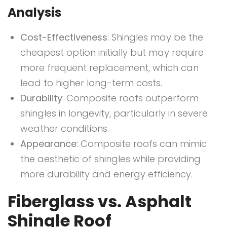
Analysis
Cost-Effectiveness
: Shingles may be the
cheapest option initially but may require
more frequent replacement, which can
lead to higher long-term costs.
Durability
: Composite roofs outperform
shingles in longevity, particularly in severe
weather conditions.
Appearance
: Composite roofs can mimic
the aesthetic of shingles while providing
more durability and energy efficiency.
Fiberglass vs. Asphalt
Shingle Roof