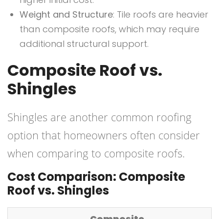
Weight and Structure
: Tile roofs are heavier
than composite roofs, which may require
additional structural support.
Composite Roof vs.
Shingles
Shingles are another common roofing
option that homeowners often consider
when comparing to composite roofs.
Cost Comparison: Composite
Roof vs. Shingles
Composite