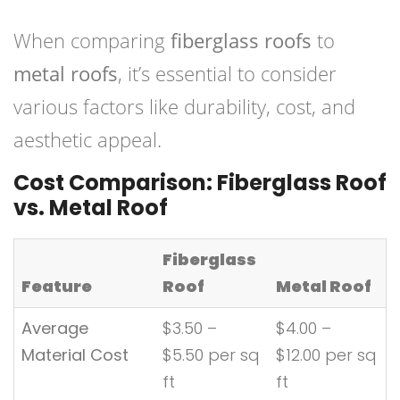
When comparing
fiberglass roofs
to
metal roofs
, it’s essential to consider
various factors like durability, cost, and
aesthetic appeal.
Cost Comparison: Fiberglass Roof
vs. Metal Roof
Fiberglass
Feature
Roof
Metal Roof
Average
$3.50 –
$4.00 –
Material Cost
$5.50 per sq
$12.00 per sq
ft
ft