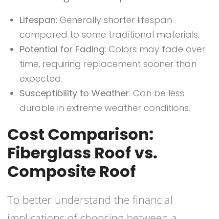
Lifespan
: Generally shorter lifespan
compared to some traditional materials.
Potential for Fading
: Colors may fade over
time, requiring replacement sooner than
expected.
Susceptibility to Weather
: Can be less
durable in extreme weather conditions.
Cost Comparison:
Fiberglass Roof vs.
Composite Roof
To better understand the financial
implications of choosing between a