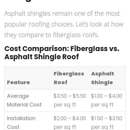
Asphalt shingles remain one of the most
popular roofing choices. Let’s look at how
they compare to fiberglass roofs.
Cost Comparison: Fiberglass vs.
Asphalt Shingle Roof
Fiberglass
Asphalt
Feature
Roof
Shingle
Average
$3.50 – $5.50
$1.00 – $4.00
Material Cost
per sq ft
per sq ft
Installation
$2.00 – $4.00
$1.50 – $3.50
Cost
per sq ft
per sq ft