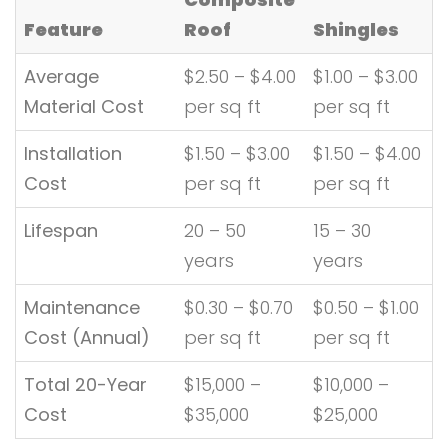
Feature
Roof
Shingles
Average
$2.50 – $4.00
$1.00 – $3.00
Material Cost
per sq ft
per sq ft
Installation
$1.50 – $3.00
$1.50 – $4.00
Cost
per sq ft
per sq ft
Lifespan
20 – 50
15 – 30
years
years
Maintenance
$0.30 – $0.70
$0.50 – $1.00
Cost (Annual)
per sq ft
per sq ft
Total 20-Year
$15,000 –
$10,000 –
Cost
$35,000
$25,000