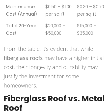
Maintenance
$0.50 – $1.00
$0.30 – $0.70
Cost (Annual)
per sq ft
per sq ft
Total 20-Year
$20,000 –
$15,000 –
Cost
$50,000
$35,000
From the table, it’s evident that while
fiberglass roofs
may have a higher initial
cost, their longevity and durability may
justify the investment for some
homeowners.
Fiberglass Roof vs. Metal
Roof