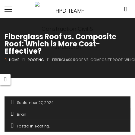
Fiberglass Roof vs. Composite
Roof: Which is More Cost-
Effective?
HOME
ROOFING
FIBERGLASS ROOF VS. COMPOSITE ROOF: WHIC
September 27, 2024
Brian
Posted in
Roofing