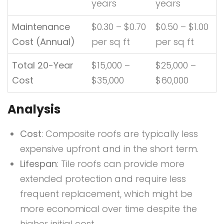
years
years
Maintenance
$0.30 – $0.70
$0.50 – $1.00
Cost (Annual)
per sq ft
per sq ft
Total 20-Year
$15,000 –
$25,000 –
Cost
$35,000
$60,000
Analysis
Cost
: Composite roofs are typically less
expensive upfront and in the short term.
Lifespan
: Tile roofs can provide more
extended protection and require less
frequent replacement, which might be
more economical over time despite the
higher initial cost.