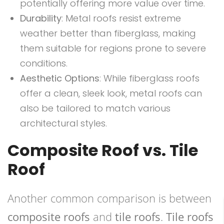
potentially offering more value over time.
Durability
: Metal roofs resist extreme
weather better than fiberglass, making
them suitable for regions prone to severe
conditions.
Aesthetic Options
: While fiberglass roofs
offer a clean, sleek look, metal roofs can
also be tailored to match various
architectural styles.
Composite Roof vs. Tile
Roof
Another common comparison is between
composite roofs
and
tile roofs
.
Tile roofs