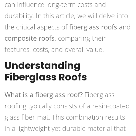
can influence long-term costs and
durability. In this article, we will delve into
the critical aspects of
fiberglass roofs
and
composite roofs
, comparing their
features, costs, and overall value.
Understanding
Fiberglass Roofs
What is a fiberglass roof?
Fiberglass
roofing typically consists of a resin-coated
glass fiber mat. This combination results
in a lightweight yet durable material that