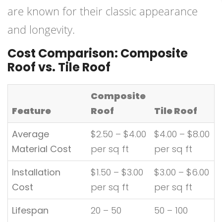
are known for their classic appearance
and longevity.
Cost Comparison: Composite
Roof vs. Tile Roof
Composite
Feature
Roof
Tile Roof
Average
$2.50 – $4.00
$4.00 – $8.00
Material Cost
per sq ft
per sq ft
Installation
$1.50 – $3.00
$3.00 – $6.00
Cost
per sq ft
per sq ft
Lifespan
20 – 50
50 – 100