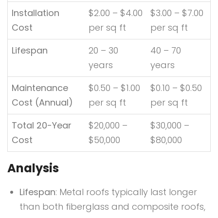
Installation
$2.00 – $4.00
$3.00 – $7.00
Cost
per sq ft
per sq ft
Lifespan
20 – 30
40 – 70
years
years
Maintenance
$0.50 – $1.00
$0.10 – $0.50
Cost (Annual)
per sq ft
per sq ft
Total 20-Year
$20,000 –
$30,000 –
Cost
$50,000
$80,000
Analysis
Lifespan
: Metal roofs typically last longer
than both fiberglass and composite roofs,