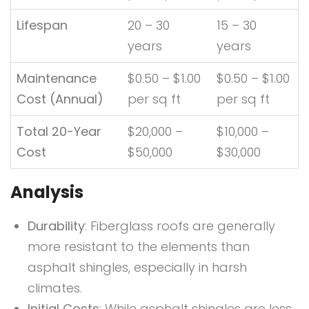
Lifespan
20 – 30
15 – 30
years
years
Maintenance
$0.50 – $1.00
$0.50 – $1.00
Cost (Annual)
per sq ft
per sq ft
Total 20-Year
$20,000 –
$10,000 –
Cost
$50,000
$30,000
Analysis
Durability
: Fiberglass roofs are generally
more resistant to the elements than
asphalt shingles, especially in harsh
climates.
Initial Costs
: While asphalt shingles are less