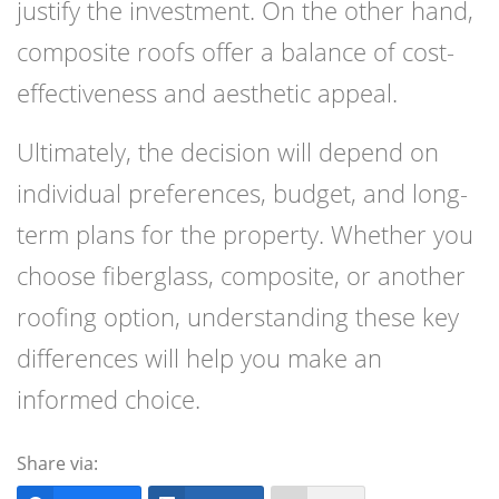
justify the investment. On the other hand,
composite roofs offer a balance of cost-
effectiveness and aesthetic appeal.
Ultimately, the decision will depend on
individual preferences, budget, and long-
term plans for the property. Whether you
choose fiberglass, composite, or another
roofing option, understanding these key
differences will help you make an
informed choice.
Share via: