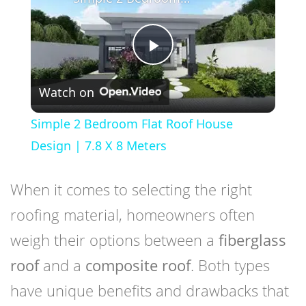
Play
Watch on
Video
Simple 2 Bedroom Flat Roof House
Design | 7.8 X 8 Meters
When it comes to selecting the right
roofing material, homeowners often
weigh their options between a
fiberglass
roof
and a
composite roof
. Both types
have unique benefits and drawbacks that