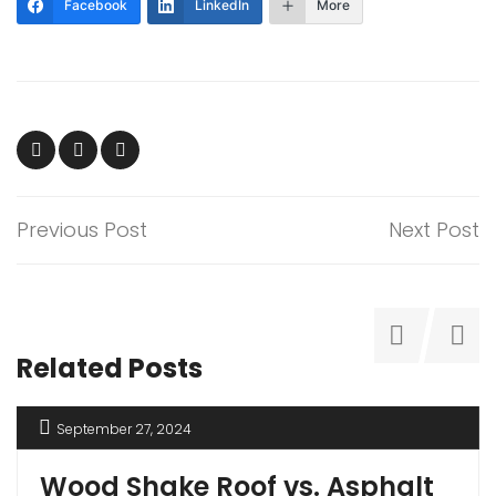
Facebook
LinkedIn
More
Previous Post
Next Post
Related Posts
September 27, 2024
Wood Shake Roof vs. Asphalt