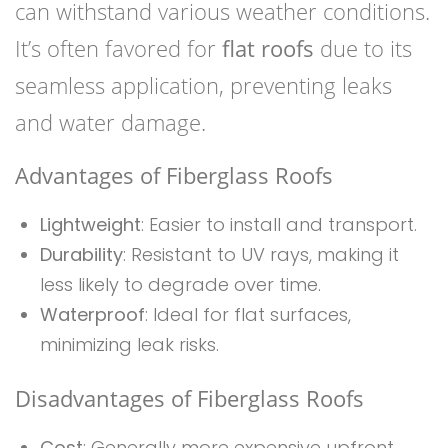
can withstand various weather conditions.
It’s often favored for
flat roofs
due to its
seamless application, preventing leaks
and water damage.
Advantages of Fiberglass Roofs
Lightweight
: Easier to install and transport.
Durability
: Resistant to UV rays, making it
less likely to degrade over time.
Waterproof
: Ideal for flat surfaces,
minimizing leak risks.
Disadvantages of Fiberglass Roofs
Cost
: Generally more expensive upfront