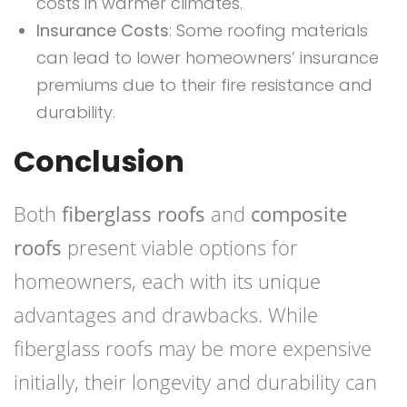
costs in warmer climates.
Insurance Costs
: Some roofing materials
can lead to lower homeowners’ insurance
premiums due to their fire resistance and
durability.
Conclusion
Both
fiberglass roofs
and
composite
roofs
present viable options for
homeowners, each with its unique
advantages and drawbacks. While
fiberglass roofs may be more expensive
initially, their longevity and durability can