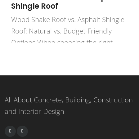
Shingle Roof
Wood Shake Roof vs. Asphalt Shingle
Roof: Natural vs. Budget-Friendly
Options When choosing the right
roofing material for your home, the
decision often comes down to two
popular options: wood shake roofs
and asphalt shingle roofs. Each has
All About Concrete, Building, Construction
its own unique advantages and
and Interior Design
drawbacks, making the choice
dependent on budget, aesthetics, and
durability. This article […]