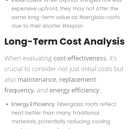
expensive upfront, they may not offer the
same long-term value as fiberglass roofs
due to their shorter lifespan.
Long-Term Cost Analysis
When evaluating
cost-effectiveness
, it’s
crucial to consider not just initial costs but
also
maintenance
,
replacement
frequency
, and
energy efficiency
.
Energy Efficiency
: Fiberglass roofs reflect
heat better than many traditional
materials, potentially reducing cooling