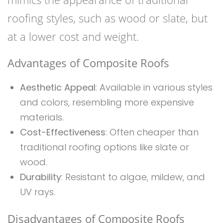
roofing styles, such as wood or slate, but
at a lower cost and weight.
Advantages of Composite Roofs
Aesthetic Appeal
: Available in various styles
and colors, resembling more expensive
materials.
Cost-Effectiveness
: Often cheaper than
traditional roofing options like slate or
wood.
Durability
: Resistant to algae, mildew, and
UV rays.
Disadvantages of Composite Roofs