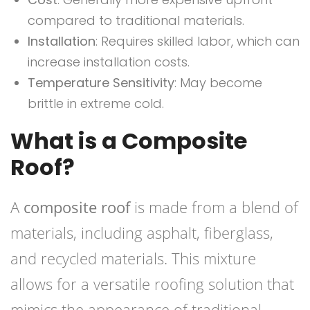
compared to traditional materials.
Installation
: Requires skilled labor, which can
increase installation costs.
Temperature Sensitivity
: May become
brittle in extreme cold.
What is a Composite
Roof?
A
composite roof
is made from a blend of
materials, including asphalt, fiberglass,
and recycled materials. This mixture
allows for a versatile roofing solution that
mimics the appearance of traditional