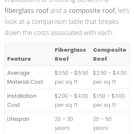
fiberglass roof
and a
composite roof
, let’s
look at a comparison table that breaks
down the costs associated with each.
Fiberglass
Composite
Feature
Roof
Roof
Average
$3.50 – $5.50
$2.50 – $4.00
Material Cost
per sq ft
per sq ft
Installation
$2.00 – $4.00
$1.50 – $3.00
Cost
per sq ft
per sq ft
Lifespan
20 – 30
20 – 50
years
years