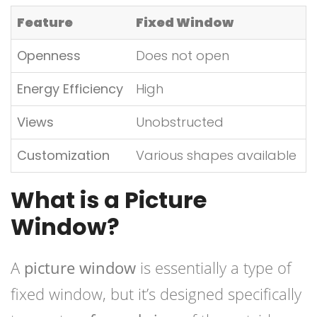
Feature
Fixed Window
Openness
Does not open
Energy Efficiency
High
Views
Unobstructed
Customization
Various shapes available
What is a Picture
Window?
A
picture window
is essentially a type of
fixed window, but it’s designed specifically