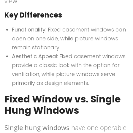
view.
Key Differences
Functionality
: Fixed casement windows can
open on one side, while picture windows
remain stationary.
Aesthetic Appeal
: Fixed casement windows
provide a classic look with the option for
ventilation, while picture windows serve
primarily as design elements.
Fixed Window vs. Single
Hung Windows
Single hung windows
have one operable