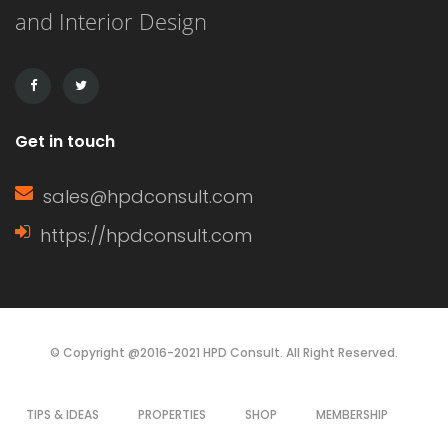
and Interior Design
This article delves into the definition
of a window sash, its […]
Get in touch
sales@hpdconsult.com
https://hpdconsult.com
© Copyright @2016-2021 HPD Consult. All Right Reserved.
TIPS & IDEAS
PROPERTIES
SHOP
MEMBERSHIP