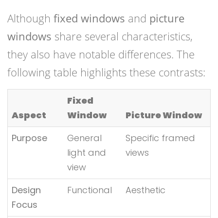
Although
fixed windows
and
picture
windows
share several characteristics,
they also have notable differences. The
following table highlights these contrasts:
Fixed
Aspect
Window
Picture Window
Purpose
General
Specific framed
light and
views
view
Design
Functional
Aesthetic
Focus