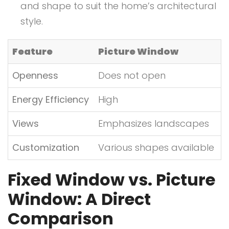
and shape to suit the home’s architectural
style.
Feature
Picture Window
Openness
Does not open
Energy Efficiency
High
Views
Emphasizes landscapes
Customization
Various shapes available
Fixed Window vs. Picture
Window: A Direct
Comparison