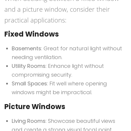
and a picture window, consider their
practical applications:
Fixed Windows
Basements
: Great for natural light without
needing ventilation.
Utility Rooms
: Enhance light without
compromising security.
Small Spaces
: Fit well where opening
windows might be impractical.
Picture Windows
Living Rooms
: Showcase beautiful views
and create a strong visual focal point.