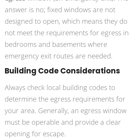
answer is no; fixed windows are not
designed to open, which means they do
not meet the requirements for egress in
bedrooms and basements where
emergency exit routes are needed.
Building Code Considerations
Always check local building codes to
determine the egress requirements for
your area. Generally, an egress window
must be operable and provide a clear
opening for escape.