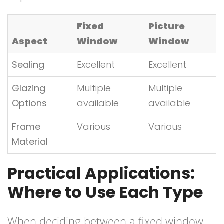
Fixed
Picture
Aspect
Window
Window
Sealing
Excellent
Excellent
Glazing
Multiple
Multiple
Options
available
available
Frame
Various
Various
Material
Practical Applications:
Where to Use Each Type
When deciding between a fixed window