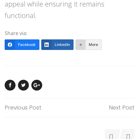
appeal while ensuring it remains
functional.
Share via:
Facebook
LinkedIn
More
Previous Post
Next Post