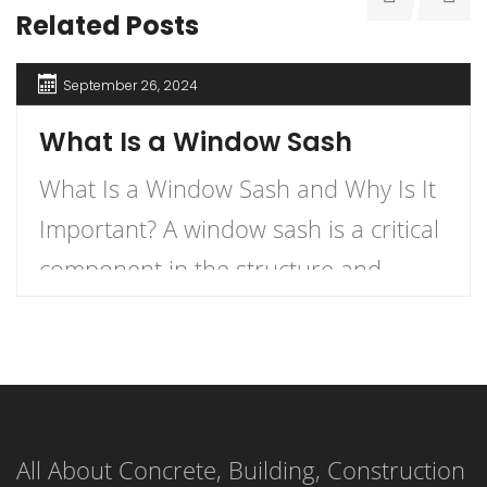
Related Posts
September 26, 2024
What Is a Window Sash
What Is a Window Sash and Why Is It
Important? A window sash is a critical
component in the structure and
functionality of windows.
Understanding what a window sash is
and its importance can enhance your
knowledge of home construction,
All About Concrete, Building, Construction
renovation, and energy efficiency.