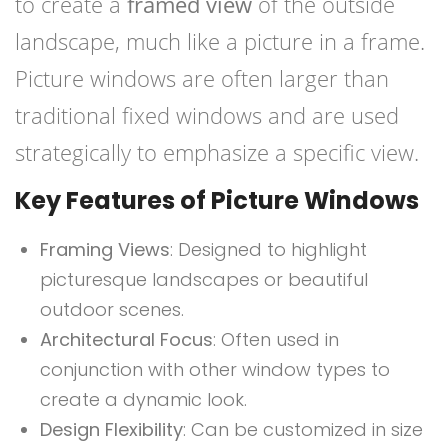
to create a
framed view
of the outside
landscape, much like a picture in a frame.
Picture windows are often larger than
traditional fixed windows and are used
strategically to emphasize a specific view.
Key Features of Picture Windows
Framing Views
: Designed to highlight
picturesque landscapes or beautiful
outdoor scenes.
Architectural Focus
: Often used in
conjunction with other window types to
create a dynamic look.
Design Flexibility
: Can be customized in size