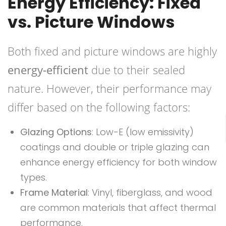
Energy Efficiency: Fixed
vs. Picture Windows
Both fixed and picture windows are highly
energy-efficient
due to their sealed
nature. However, their performance may
differ based on the following factors:
Glazing Options
: Low-E (low emissivity)
coatings and double or triple glazing can
enhance energy efficiency for both window
types.
Frame Material
: Vinyl, fiberglass, and wood
are common materials that affect thermal
performance.