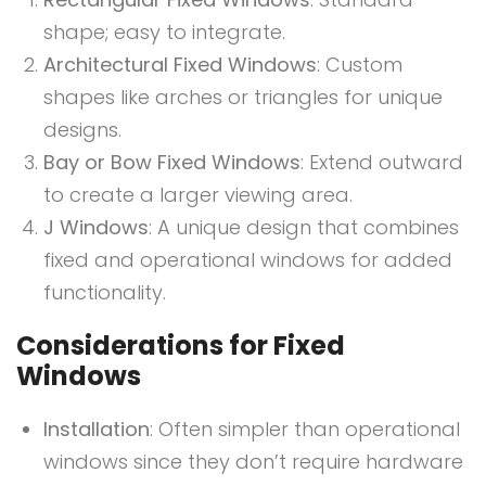
shape; easy to integrate.
Architectural Fixed Windows
: Custom
shapes like arches or triangles for unique
designs.
Bay or Bow Fixed Windows
: Extend outward
to create a larger viewing area.
J Windows
: A unique design that combines
fixed and operational windows for added
functionality.
Considerations for Fixed
Windows
Installation
: Often simpler than operational
windows since they don’t require hardware