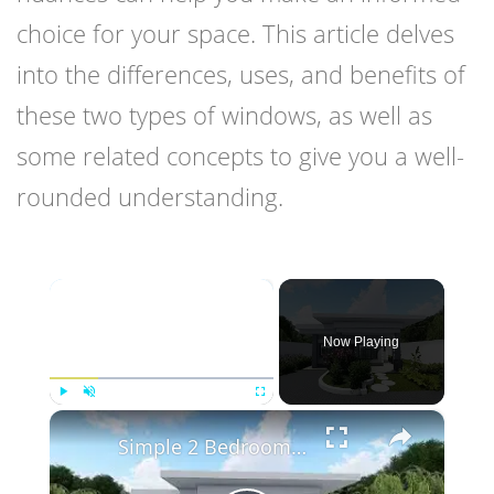
choice for your space. This article delves
into the differences, uses, and benefits of
these two types of windows, as well as
some related concepts to give you a well-
rounded understanding.
×
Now Playing
×
Play
Unmute
Fullscreen
Simple 2 Bedroom Flat Roof House Design | 7.8 X 8 Meters