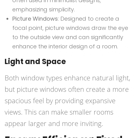
often used in minimalist designs,
emphasizing simplicity.
Picture Windows
: Designed to create a
focal point, picture windows draw the eye
to the outside view and can significantly
enhance the interior design of a room.
Light and Space
Both window types enhance natural light,
but picture windows often create a more
spacious feel by providing expansive
views. This can make smaller rooms
appear larger and more inviting.