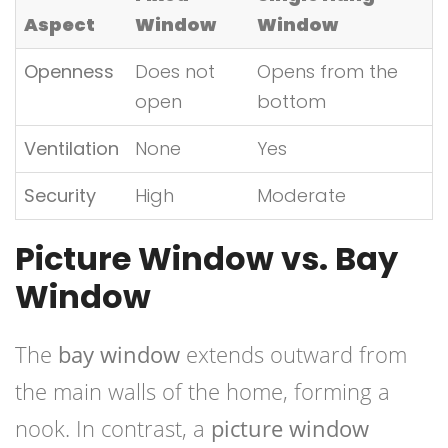
Aspect
Window
Window
Openness
Does not
Opens from the
open
bottom
Ventilation
None
Yes
Security
High
Moderate
Picture Window vs. Bay
Window
The
bay window
extends outward from
the main walls of the home, forming a
nook. In contrast, a
picture window