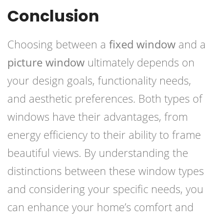
Conclusion
Choosing between a
fixed window
and a
picture window
ultimately depends on
your design goals, functionality needs,
and aesthetic preferences. Both types of
windows have their advantages, from
energy efficiency to their ability to frame
beautiful views. By understanding the
distinctions between these window types
and considering your specific needs, you
can enhance your home’s comfort and