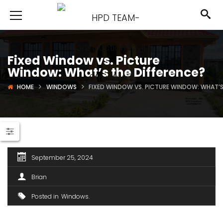
Fixed Window vs. Picture
Window: What’s the Difference?
HOME
WINDOWS
FIXED WINDOW VS. PICTURE WINDOW: WHAT’S
September 25, 2024
Brian
Posted in
Windows