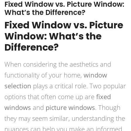
Fixed Window vs. Picture Window:
What’s the Difference?
Fixed Window vs. Picture
Window: What’s the
Difference?
When considering the aesthetics and
functionality of your home,
window
selection
plays a critical role. Two popular
options that often come up are
fixed
windows
and
picture windows
. Though
they may seem similar, understanding the
nuances can help you make an informed