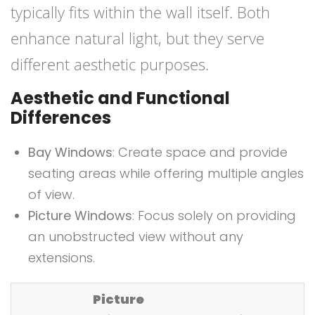
typically fits within the wall itself. Both
enhance natural light, but they serve
different aesthetic purposes.
Aesthetic and Functional
Differences
Bay Windows
: Create space and provide
seating areas while offering multiple angles
of view.
Picture Windows
: Focus solely on providing
an unobstructed view without any
extensions.
Picture