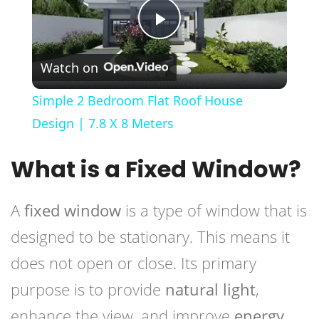
Play
Watch on
Video
Simple 2 Bedroom Flat Roof House
Design | 7.8 X 8 Meters
What is a Fixed Window?
A
fixed window
is a type of window that is
designed to be stationary. This means it
does not open or close. Its primary
purpose is to provide
natural light
,
enhance the view, and improve
energy