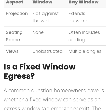
Aspect
Window
Bay Window
Projection
Flat against
Extends
the wall
outward
Seating
None
Often includes
Space
seating
Views
Unobstructed
Multiple angles
Is a Fixed Window
Egress?
A common question homeowners have is
whether a fixed window can serve as an
egress
window (an emergency exit). The