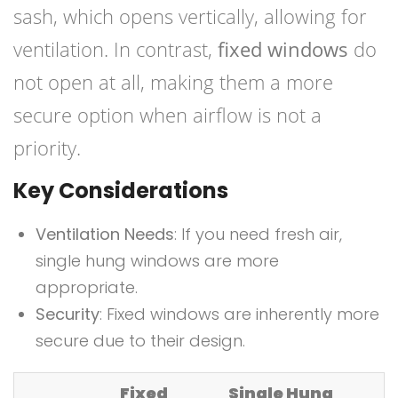
sash, which opens vertically, allowing for
ventilation. In contrast,
fixed windows
do
not open at all, making them a more
secure option when airflow is not a
priority.
Key Considerations
Ventilation Needs
: If you need fresh air,
single hung windows are more
appropriate.
Security
: Fixed windows are inherently more
secure due to their design.
Fixed
Single Hung