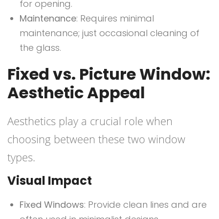
for opening.
Maintenance
: Requires minimal
maintenance; just occasional cleaning of
the glass.
Fixed vs. Picture Window:
Aesthetic Appeal
Aesthetics play a crucial role when
choosing between these two window
types.
Visual Impact
Fixed Windows
: Provide clean lines and are