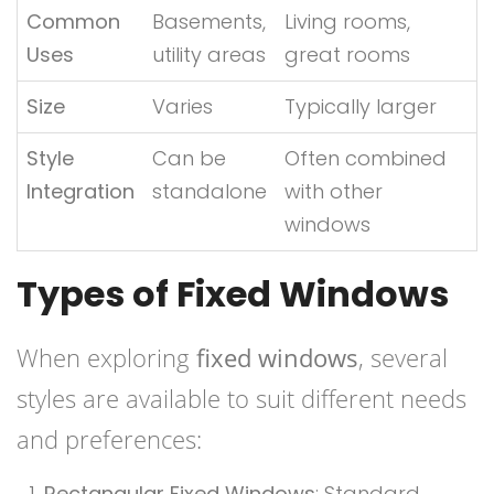
Common
Basements,
Living rooms,
Uses
utility areas
great rooms
Size
Varies
Typically larger
Style
Can be
Often combined
Integration
standalone
with other
windows
Types of Fixed Windows
When exploring
fixed windows
, several
styles are available to suit different needs
and preferences:
Rectangular Fixed Windows
: Standard