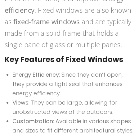
efficiency
. Fixed windows are also known
as
fixed-frame windows
and are typically
made from a solid frame that holds a
single pane of glass or multiple panes.
Key Features of Fixed Windows
Energy Efficiency
: Since they don’t open,
they provide a tight seal that enhances
energy efficiency.
Views
: They can be large, allowing for
unobstructed views of the outdoors.
Customization
: Available in various shapes
and sizes to fit different architectural styles.