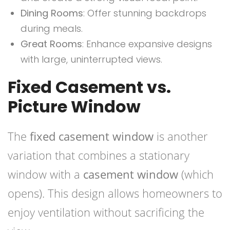
Dining Rooms
: Offer stunning backdrops
during meals.
Great Rooms
: Enhance expansive designs
with large, uninterrupted views.
Fixed Casement vs.
Picture Window
The
fixed casement window
is another
variation that combines a stationary
window with a
casement window
(which
opens). This design allows homeowners to
enjoy ventilation without sacrificing the