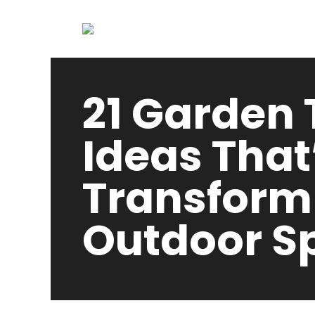
21 Garden T
Ideas That’
Transform
Outdoor S