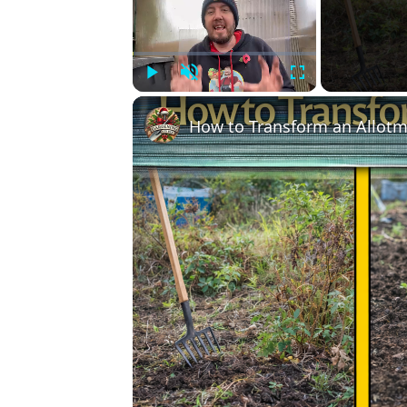
Play
Unmute
Fullscreen
How to Transform an Allotm