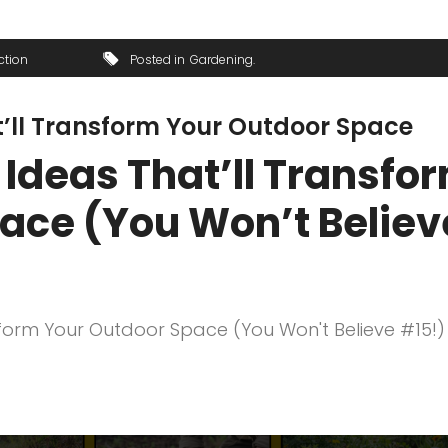
ction
Posted in
Gardening
at’ll Transform Your Outdoor Space
s Ideas That’ll Transfo
ace (You Won’t Believ