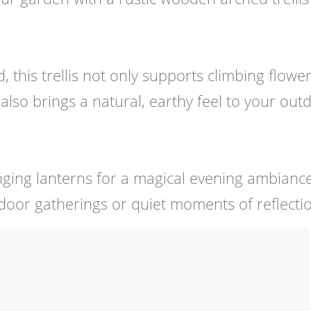
this trellis not only supports climbing flowe
also brings a natural, earthy feel to your out
anging lanterns for a magical evening ambiance
tdoor gatherings or quiet moments of reflecti