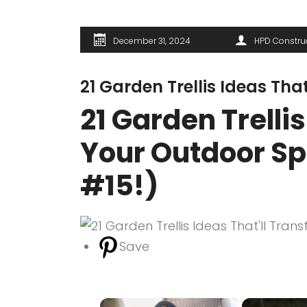
December 31, 2024
HPD Constru
21 Garden Trellis Ideas Th
21 Garden Trelli
Your Outdoor Sp
#15!)
Save
×