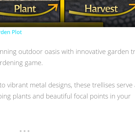
den Plot
ning outdoor oasis with innovative garden tre
gardening game.
 vibrant metal designs, these trellises serve
ing plants and beautiful focal points in your