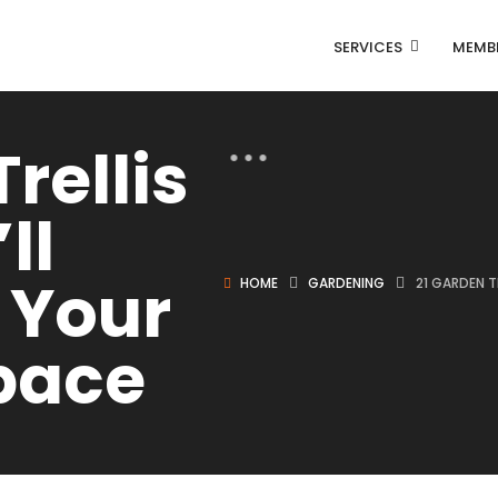
SERVICES
MEMB
rellis
ll
 Your
HOME
GARDENING
21 GARDEN 
pace