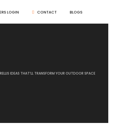
ERS LOGIN
CONTACT
BLOGS
TRELLIS IDEAS THAT’LL TRANSFORM YOUR OUTDOOR SPACE