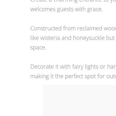
welcomes guests with grace.
Constructed from reclaimed wood, 
like wisteria and honeysuckle but 
space.
Decorate it with fairy lights or h
making it the perfect spot for ou