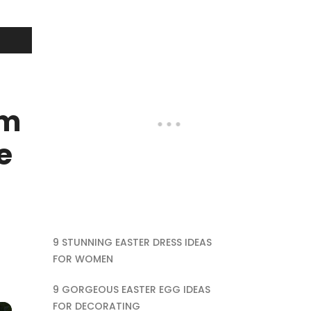
rm
e
9 STUNNING EASTER DRESS IDEAS
FOR WOMEN
9 GORGEOUS EASTER EGG IDEAS
FOR DECORATING