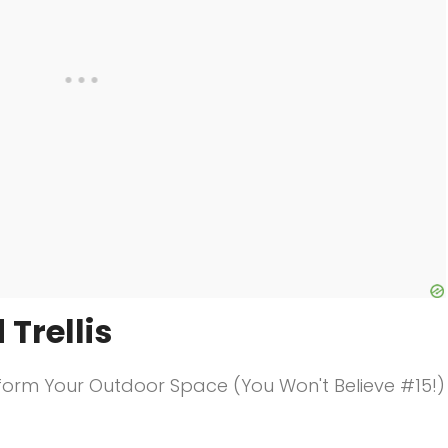
 Trellis