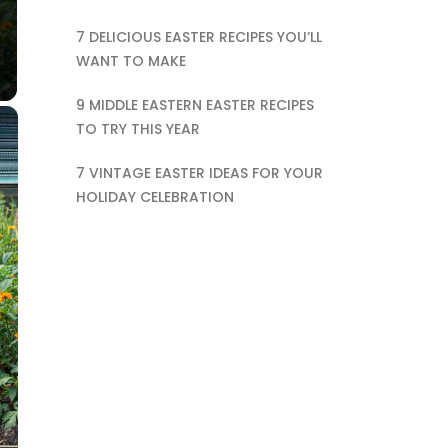
7 DELICIOUS EASTER RECIPES YOU’LL
WANT TO MAKE
9 MIDDLE EASTERN EASTER RECIPES
×
TO TRY THIS YEAR
7 VINTAGE EASTER IDEAS FOR YOUR
HOLIDAY CELEBRATION