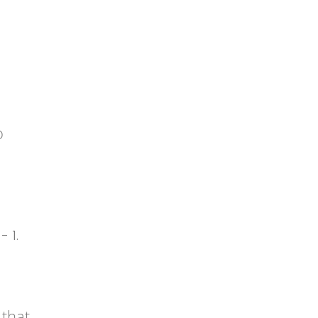
o
 that