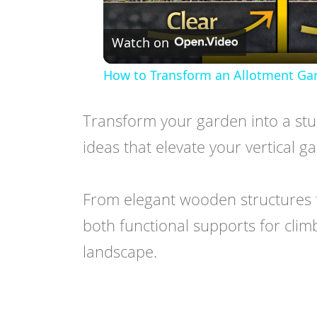
Watch on
How to Transform an Allotment Gar
Transform your garden into a stun
ideas that elevate your vertical 
From elegant wooden structures to
both functional supports for climb
landscape.