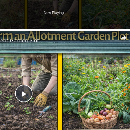
Now Playing
ent Garden Plot
Play
Video