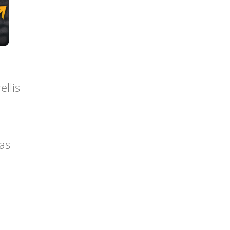
llis
 as