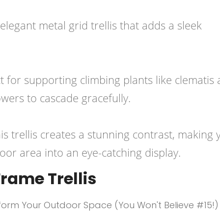
legant metal grid trellis that adds a sleek
ct for supporting climbing plants like clematis
lowers to cascade gracefully.
his trellis creates a stunning contrast, making 
or area into an eye-catching display.
rame Trellis