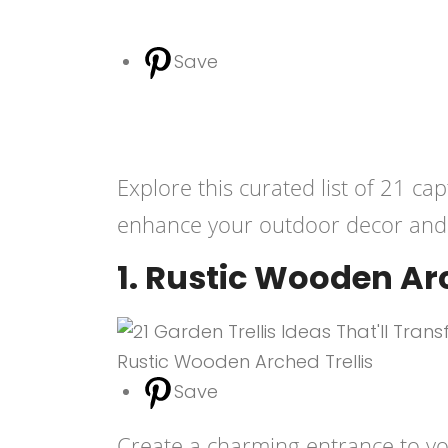
Save
Explore this curated list of 21 cap
enhance your outdoor decor and 
1. Rustic Wooden Arc
Save
Create a charming entrance to you