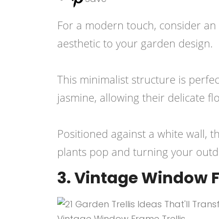
For a modern touch, consider an e
aesthetic to your garden design.
This minimalist structure is perfe
jasmine, allowing their delicate f
Positioned against a white wall, t
plants pop and turning your outdo
3. Vintage Window F