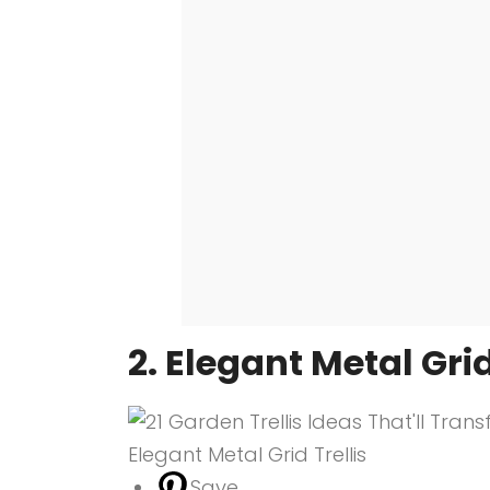
2. Elegant Metal Grid
Save