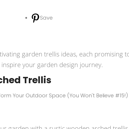
Save
tivating garden trellis ideas, each promising t
inspire your garden design journey.
hed Trellis
r garden with a rustic wooden arched trellis