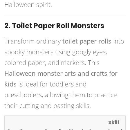
Halloween spirit.
2. Toilet Paper Roll Monsters
Transform ordinary
toilet paper rolls
into
spooky monsters using googly eyes,
colored paper, and markers. This
Halloween monster arts and crafts for
kids
is ideal for toddlers and
preschoolers, allowing them to practice
their cutting and pasting skills.
Skill