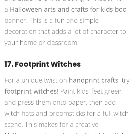
a
Halloween arts and crafts for kids boo
banner. This is a fun and simple
decoration that adds a lot of character to
your home or classroom.
17. Footprint Witches
For a unique twist on
handprint crafts
, try
footprint witches
! Paint kids’ feet green
and press them onto paper, then add
witch hats and broomsticks for a full witch
scene. This makes for a creative