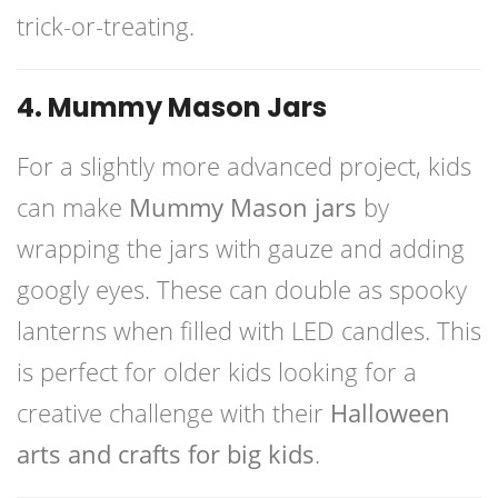
trick-or-treating.
4. Mummy Mason Jars
For a slightly more advanced project, kids
can make
Mummy Mason jars
by
wrapping the jars with gauze and adding
googly eyes. These can double as spooky
lanterns when filled with LED candles. This
is perfect for older kids looking for a
creative challenge with their
Halloween
arts and crafts for big kids
.