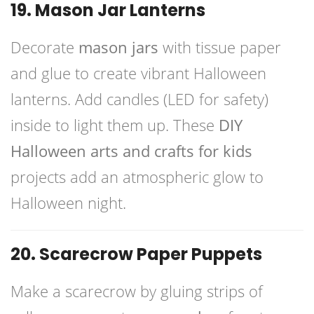
19. Mason Jar Lanterns
Decorate
mason jars
with tissue paper
and glue to create vibrant Halloween
lanterns. Add candles (LED for safety)
inside to light them up. These
DIY
Halloween arts and crafts for kids
projects add an atmospheric glow to
Halloween night.
20. Scarecrow Paper Puppets
Make a scarecrow by gluing strips of