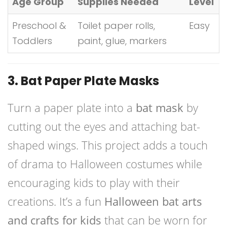
Age Group
Supplies Needed
Level
Preschool &
Toilet paper rolls,
Easy
Toddlers
paint, glue, markers
3. Bat Paper Plate Masks
Turn a paper plate into a
bat mask
by
cutting out the eyes and attaching bat-
shaped wings. This project adds a touch
of drama to Halloween costumes while
encouraging kids to play with their
creations. It’s a fun
Halloween bat arts
and crafts for kids
that can be worn for