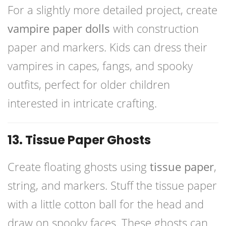
For a slightly more detailed project, create
vampire paper dolls
with construction
paper and markers. Kids can dress their
vampires in capes, fangs, and spooky
outfits, perfect for older children
interested in intricate crafting.
13. Tissue Paper Ghosts
Create floating ghosts using
tissue paper
,
string, and markers. Stuff the tissue paper
with a little cotton ball for the head and
draw on spooky faces. These ghosts can