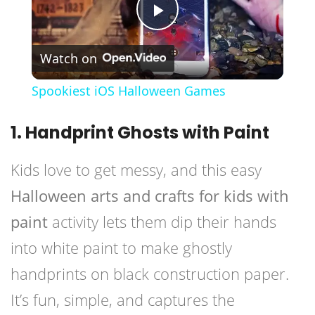
Play
Watch on
Video
Spookiest iOS Halloween Games
1. Handprint Ghosts with Paint
Kids love to get messy, and this easy
Halloween arts and crafts for kids with
paint
activity lets them dip their hands
into white paint to make ghostly
handprints on black construction paper.
It’s fun, simple, and captures the