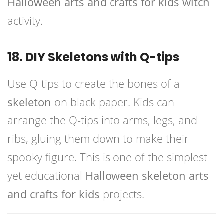
Halloween arts and crafts for kids witch
activity.
18. DIY Skeletons with Q-tips
Use Q-tips to create the bones of a
skeleton
on black paper. Kids can
arrange the Q-tips into arms, legs, and
ribs, gluing them down to make their
spooky figure. This is one of the simplest
yet educational
Halloween skeleton arts
and crafts for kids
projects.