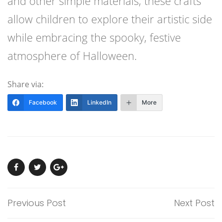
and other simple materials, these crafts
allow children to explore their artistic side
while embracing the spooky, festive
atmosphere of Halloween.
Share via:
Facebook
LinkedIn
More
Previous Post
Next Post