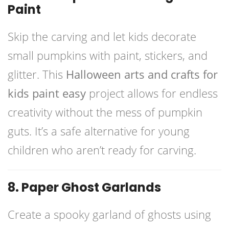
Paint
Skip the carving and let kids decorate
small pumpkins with paint, stickers, and
glitter. This
Halloween arts and crafts for
kids paint easy
project allows for endless
creativity without the mess of pumpkin
guts. It’s a safe alternative for young
children who aren’t ready for carving.
8. Paper Ghost Garlands
Create a spooky garland of ghosts using