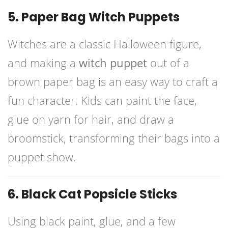
5. Paper Bag Witch Puppets
Witches are a classic Halloween figure,
and making a
witch puppet
out of a
brown paper bag is an easy way to craft a
fun character. Kids can paint the face,
glue on yarn for hair, and draw a
broomstick, transforming their bags into a
puppet show.
6. Black Cat Popsicle Sticks
Using black paint, glue, and a few