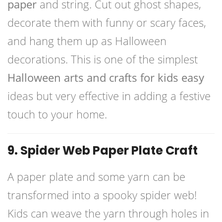
paper
and string. Cut out ghost shapes,
decorate them with funny or scary faces,
and hang them up as Halloween
decorations. This is one of the simplest
Halloween arts and crafts for kids easy
ideas but very effective in adding a festive
touch to your home.
9. Spider Web Paper Plate Craft
A paper plate and some yarn can be
transformed into a spooky spider web!
Kids can weave the yarn through holes in