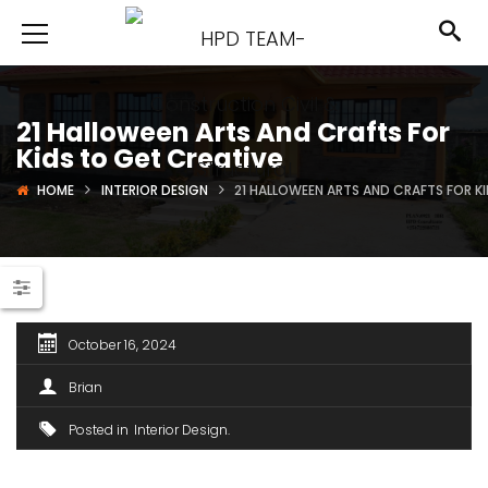
21 Halloween Arts And Crafts For
Kids to Get Creative
HOME
INTERIOR DESIGN
21 HALLOWEEN ARTS AND CRAFTS FOR K
October 16, 2024
Brian
Posted in
Interior Design