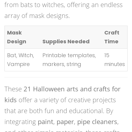
from bats to witches, offering an endless
array of mask designs.
Mask
Craft
Design
Supplies Needed
Time
Bat, Witch,
Printable templates,
15
Vampire
markers, string
minutes
These
21 Halloween arts and crafts for
kids
offer a variety of creative projects
that are both fun and educational. By
integrating
paint
,
paper
,
pipe cleaners
,