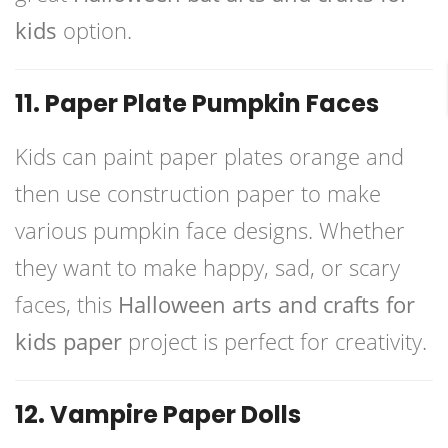
kids
option.
11. Paper Plate Pumpkin Faces
Kids can paint paper plates orange and
then use construction paper to make
various pumpkin face designs. Whether
they want to make happy, sad, or scary
faces, this
Halloween arts and crafts for
kids paper
project is perfect for creativity.
12. Vampire Paper Dolls