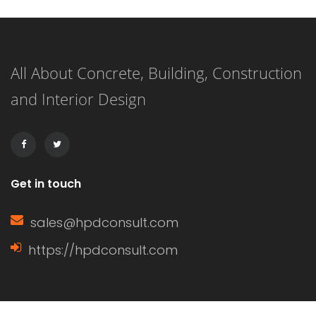
showers that redefine elegance.
These spaces are not just bathrooms;
All About Concrete, Building, Construction
they are personal retreats that blend
and Interior Design
style and functionality, inviting you to
indulge in a daily sanctuary. […]
Get in touch
sales@hpdconsult.com
https://hpdconsult.com