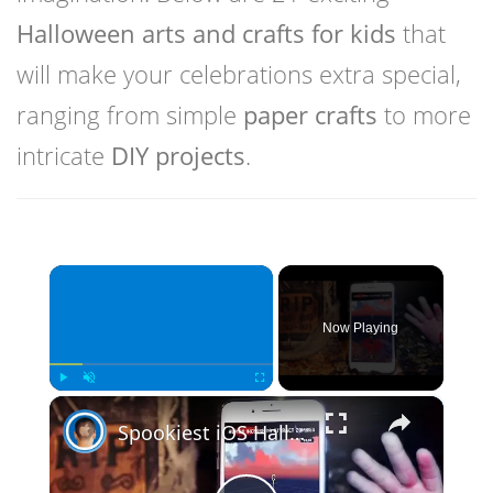
Halloween arts and crafts for kids
that
will make your celebrations extra special,
ranging from simple
paper crafts
to more
intricate
DIY projects
.
×
Now Playing
×
Play
Unmute
Fullscreen
Spookiest iOS Halloween Games