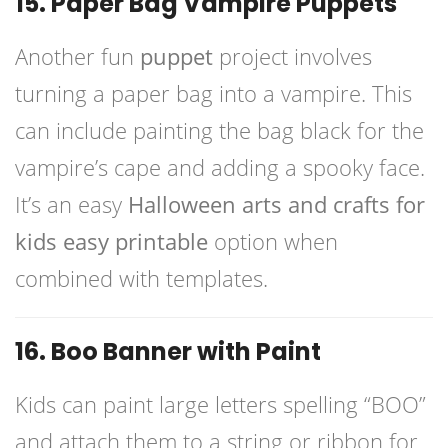
15. Paper Bag Vampire Puppets
Another fun
puppet
project involves
turning a paper bag into a vampire. This
can include painting the bag black for the
vampire’s cape and adding a spooky face.
It’s an easy
Halloween arts and crafts for
kids easy printable
option when
combined with templates.
16. Boo Banner with Paint
Kids can paint large letters spelling “BOO”
and attach them to a string or ribbon for