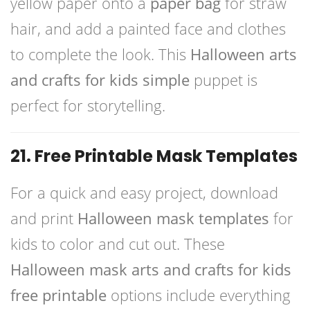
yellow paper onto a
paper bag
for straw
hair, and add a painted face and clothes
to complete the look. This
Halloween arts
and crafts for kids simple
puppet is
perfect for storytelling.
21. Free Printable Mask Templates
For a quick and easy project, download
and print
Halloween mask templates
for
kids to color and cut out. These
Halloween mask arts and crafts for kids
free printable
options include everything