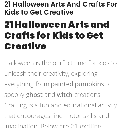
21 Halloween Arts And Crafts For
Kids to Get Creative
21 Halloween Arts and
Crafts for Kids to Get
Creative
Halloween is the perfect time for kids to
unleash their creativity, exploring
everything from
painted pumpkins
to
spooky
ghost
and
witch
creations.
Crafting is a fun and educational activity
that encourages fine motor skills and
imagination. Below are 21 exciting