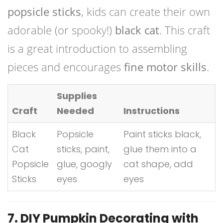
popsicle sticks
, kids can create their own
adorable (or spooky!)
black cat
. This craft
is a great introduction to assembling
pieces and encourages
fine motor skills
.
Supplies
Craft
Needed
Instructions
Black
Popsicle
Paint sticks black,
Cat
sticks, paint,
glue them into a
Popsicle
glue, googly
cat shape, add
Sticks
eyes
eyes
7. DIY Pumpkin Decorating with