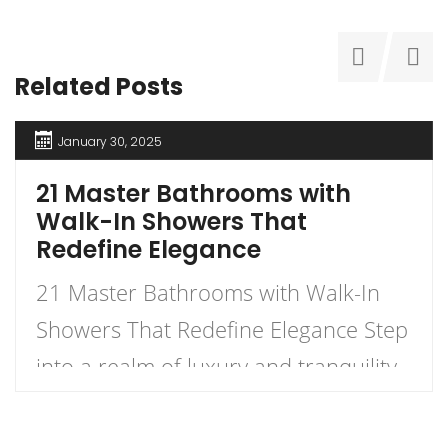
Related Posts
January 30, 2025
21 Master Bathrooms with
Walk-In Showers That
Redefine Elegance
21 Master Bathrooms with Walk-In
Showers That Redefine Elegance Step
into a realm of luxury and tranquility
with our curated list of 21 stunning
master bathrooms featuring walk-in