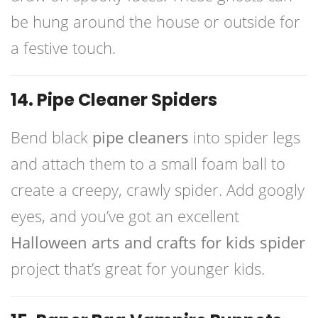
be hung around the house or outside for
a festive touch.
14. Pipe Cleaner Spiders
Bend black
pipe cleaners
into spider legs
and attach them to a small foam ball to
create a creepy, crawly spider. Add googly
eyes, and you’ve got an excellent
Halloween arts and crafts for kids spider
project that’s great for younger kids.