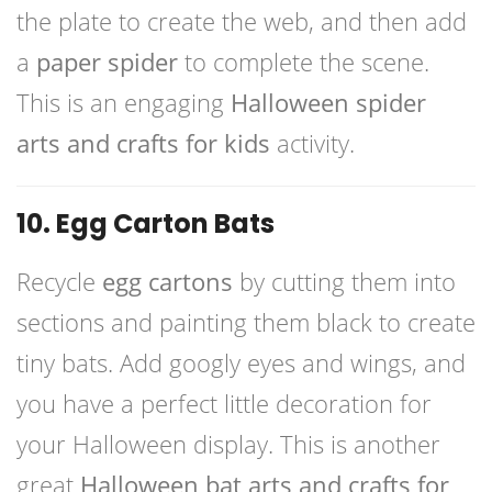
the plate to create the web, and then add
a
paper spider
to complete the scene.
This is an engaging
Halloween spider
arts and crafts for kids
activity.
10. Egg Carton Bats
Recycle
egg cartons
by cutting them into
sections and painting them black to create
tiny bats. Add googly eyes and wings, and
you have a perfect little decoration for
your Halloween display. This is another
great
Halloween bat arts and crafts for