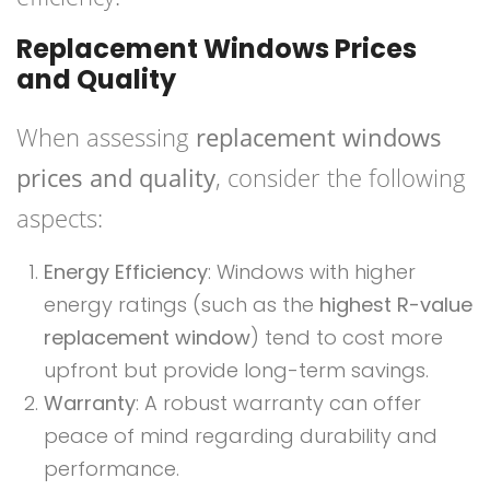
Replacement Windows Prices
and Quality
When assessing
replacement windows
prices and quality
, consider the following
aspects:
Energy Efficiency
: Windows with higher
energy ratings (such as the
highest R-value
replacement window
) tend to cost more
upfront but provide long-term savings.
Warranty
: A robust warranty can offer
peace of mind regarding durability and
performance.