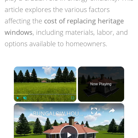
article explores the various factors
affecting the
cost of replacing heritage
windows
, including materials, labor, and
options available to homeowners.
×
Now Playing
×
Play
Unmute
Fullscreen
BUNGALOW HOUSE DESIGN - 3 BEDROOM SIMPLE HOUSE DESIGN (12M X 14M)