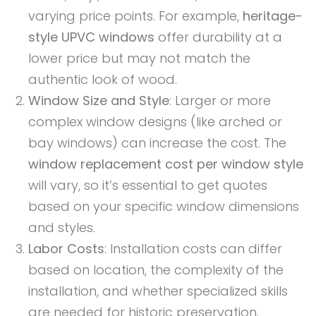
varying price points. For example,
heritage-
style UPVC windows
offer durability at a
lower price but may not match the
authentic look of wood.
Window Size and Style
: Larger or more
complex window designs (like arched or
bay windows) can increase the cost. The
window replacement cost per window style
will vary, so it’s essential to get quotes
based on your specific window dimensions
and styles.
Labor Costs
: Installation costs can differ
based on location, the complexity of the
installation, and whether specialized skills
are needed for historic preservation.