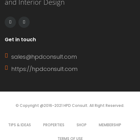
and Interior Design
This article delves into the definition
of a window sash, its […]
Get in touch
sales@hpdconsult.com
https://hpdconsult.com
© Copyright @2016-2021 HPD Consult. All Right Reserved.
TIPS & IDEAS
PROPERTIES
SHOP
MEMBERSHIP
TERMS OF USE