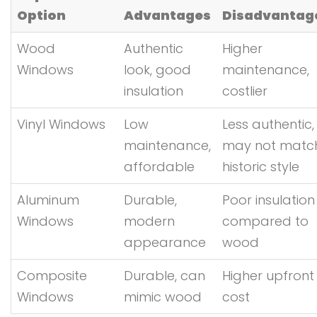
Option
Advantages
Disadvantag
Wood
Authentic
Higher
Windows
look, good
maintenance,
insulation
costlier
Vinyl Windows
Low
Less authentic,
maintenance,
may not matc
affordable
historic style
Aluminum
Durable,
Poor insulation
Windows
modern
compared to
appearance
wood
Composite
Durable, can
Higher upfront
Windows
mimic wood
cost