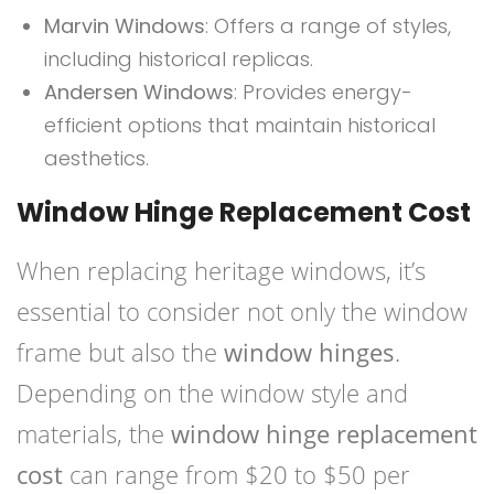
Marvin Windows
: Offers a range of styles,
including historical replicas.
Andersen Windows
: Provides energy-
efficient options that maintain historical
aesthetics.
Window Hinge Replacement Cost
When replacing heritage windows, it’s
essential to consider not only the window
frame but also the
window hinges
.
Depending on the window style and
materials, the
window hinge replacement
cost
can range from $20 to $50 per