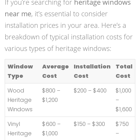
If you’re searching for
heritage windows
near me
, it’s essential to consider
installation prices in your area. Here’s a
breakdown of typical installation costs for
various types of heritage windows:
Window
Average
Installation
Total
Type
Cost
Cost
Cost
Wood
$800 –
$200 – $400
$1,000
Heritage
$1,200
–
Windows
$1,600
Vinyl
$600 –
$150 – $300
$750
Heritage
$1,000
–