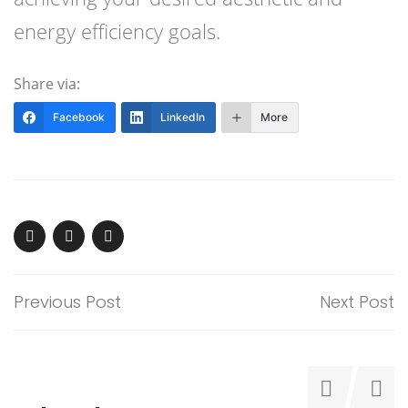
energy efficiency goals.
Share via:
Facebook
LinkedIn
More
Previous Post
Next Post