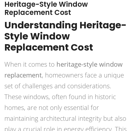
Heritage-Style Window
Replacement Cost
Understanding Heritage-
Style Window
Replacement Cost
When it comes to
heritage-style window
replacement
, homeowners face a unique
set of challenges and considerations.
These windows, often found in historic
homes, are not only essential for
maintaining architectural integrity but also
play a crucial role in energy efficiency. This