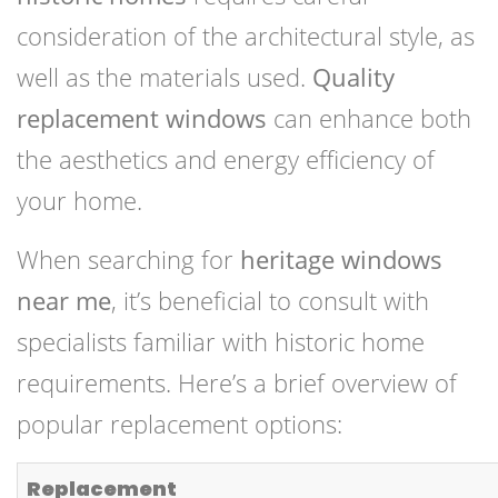
consideration of the architectural style, as
well as the materials used.
Quality
replacement windows
can enhance both
the aesthetics and energy efficiency of
your home.
When searching for
heritage windows
near me
, it’s beneficial to consult with
specialists familiar with historic home
requirements. Here’s a brief overview of
popular replacement options:
Replacement