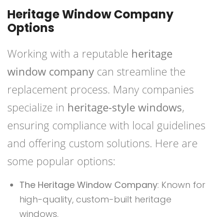
Heritage Window Company
Options
Working with a reputable
heritage
window company
can streamline the
replacement process. Many companies
specialize in
heritage-style windows
,
ensuring compliance with local guidelines
and offering custom solutions. Here are
some popular options:
The Heritage Window Company
: Known for
high-quality, custom-built heritage
windows.