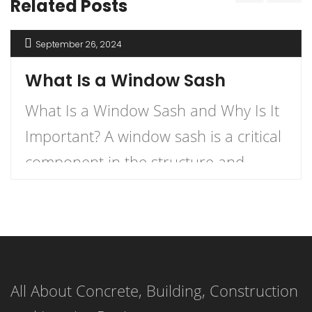
Related Posts
September 26, 2024
What Is a Window Sash
What Is a Window Sash and Why Is It
Important? A window sash is a critical
component in the structure and
functionality of windows.
Understanding what a window sash is
and its importance can enhance your
knowledge of home construction,
All About Concrete, Building, Construction
renovation, and energy efficiency.