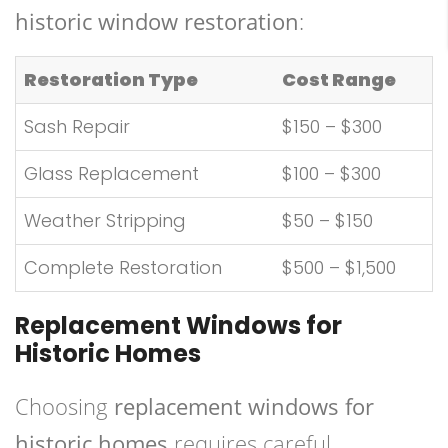
historic window restoration
:
Restoration Type
Cost Range
Sash Repair
$150 – $300
Glass Replacement
$100 – $300
Weather Stripping
$50 – $150
Complete Restoration
$500 – $1,500
Replacement Windows for
Historic Homes
Choosing
replacement windows for
historic homes
requires careful