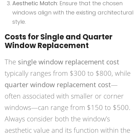
Aesthetic Match
: Ensure that the chosen
windows align with the existing architectural
style.
Costs for Single and Quarter
Window Replacement
The
single window replacement cost
typically ranges from $300 to $800, while
quarter window replacement cost
—
often associated with smaller or corner
windows—can range from $150 to $500.
Always consider both the window’s
aesthetic value and its function within the