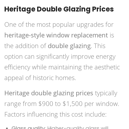
Heritage Double Glazing Prices
One of the most popular upgrades for
heritage-style window replacement
is
the addition of
double glazing
. This
option can significantly improve energy
efficiency while maintaining the aesthetic
appeal of historic homes.
Heritage double glazing prices
typically
range from $900 to $1,500 per window.
Factors influencing this cost include:
Glass quality
: Higher-quality glass will