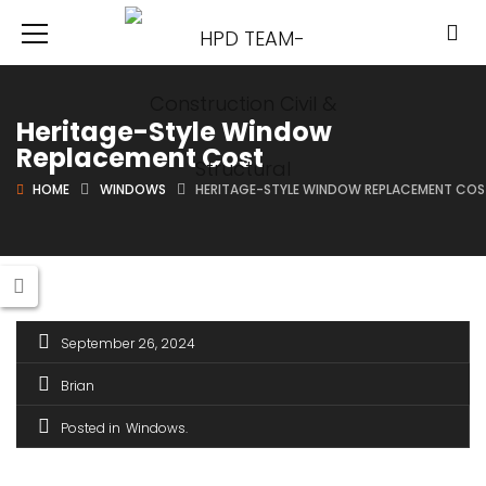
Heritage-Style Window
Replacement Cost
HOME
WINDOWS
HERITAGE-STYLE WINDOW REPLACEMENT CO
September 26, 2024
Brian
Posted in
Windows