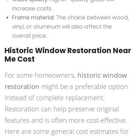
increase costs.
Frame material
: The choice between wood,
vinyl, or aluminum will also affect the
overall price.
Historic Window Restoration Near
Me Cost
For some homeowners,
historic window
restoration
might be a preferable option
instead of complete replacement.
Restoration can help preserve original
features and is often more cost-effective.
Here are some general cost estimates for