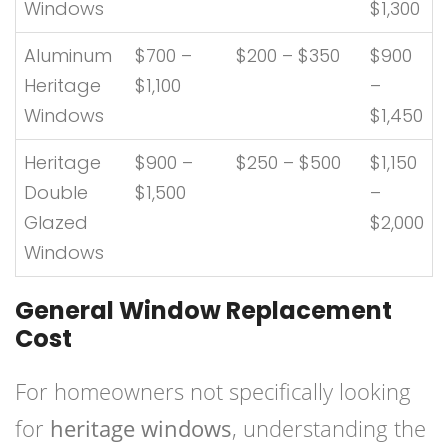
Windows
$1,300
Aluminum
$700 –
$200 – $350
$900
Heritage
$1,100
–
Windows
$1,450
Heritage
$900 –
$250 – $500
$1,150
Double
$1,500
–
Glazed
$2,000
Windows
General Window Replacement
Cost
For homeowners not specifically looking
for
heritage windows
, understanding the