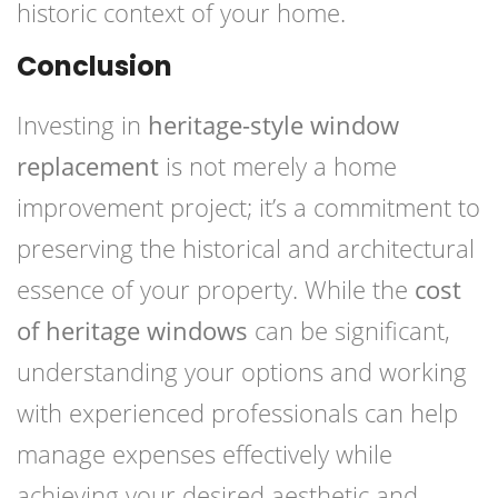
historic context of your home.
Conclusion
Investing in
heritage-style window
replacement
is not merely a home
improvement project; it’s a commitment to
preserving the historical and architectural
essence of your property. While the
cost
of heritage windows
can be significant,
understanding your options and working
with experienced professionals can help
manage expenses effectively while
achieving your desired aesthetic and