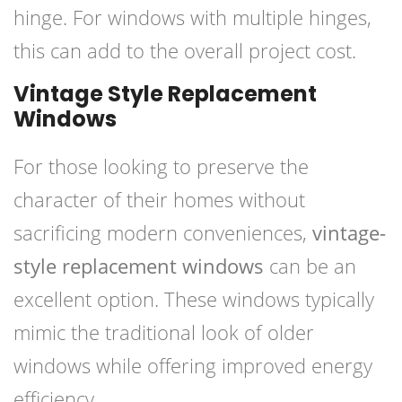
hinge. For windows with multiple hinges,
this can add to the overall project cost.
Vintage Style Replacement
Windows
For those looking to preserve the
character of their homes without
sacrificing modern conveniences,
vintage-
style replacement windows
can be an
excellent option. These windows typically
mimic the traditional look of older
windows while offering improved energy
efficiency.