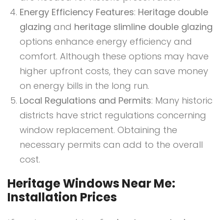
Energy Efficiency Features
:
Heritage double
glazing
and
heritage slimline double glazing
options enhance energy efficiency and
comfort. Although these options may have
higher upfront costs, they can save money
on energy bills in the long run.
Local Regulations and Permits
: Many historic
districts have strict regulations concerning
window replacement. Obtaining the
necessary permits can add to the overall
cost.
Heritage Windows Near Me:
Installation Prices