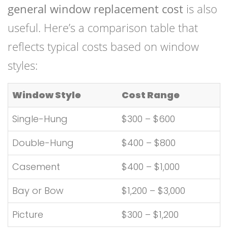
general window replacement cost
is also
useful. Here’s a comparison table that
reflects typical costs based on window
styles:
Window Style
Cost Range
Single-Hung
$300 – $600
Double-Hung
$400 – $800
Casement
$400 – $1,000
Bay or Bow
$1,200 – $3,000
Picture
$300 – $1,200