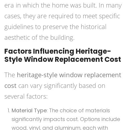
era in which the home was built. In many
cases, they are required to meet specific
guidelines to preserve the historical
aesthetic of the building.
Factors Influencing Heritage-
Style Window Replacement Cost
The
heritage-style window replacement
cost
can vary significantly based on
several factors:
Material Type
: The choice of materials
significantly impacts cost. Options include
wood, vinyl, and aluminum, each with