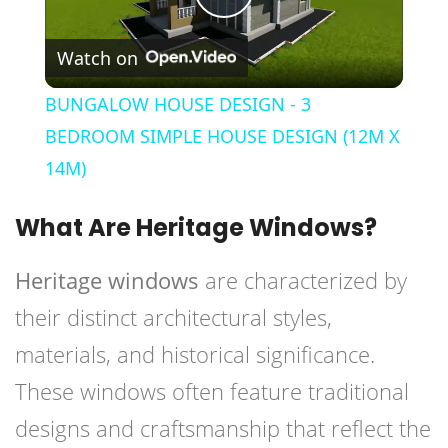
Play
Watch on
Video
BUNGALOW HOUSE DESIGN - 3
BEDROOM SIMPLE HOUSE DESIGN (12M X
14M)
What Are Heritage Windows?
Heritage windows
are characterized by
their distinct architectural styles,
materials, and historical significance.
These windows often feature traditional
designs and craftsmanship that reflect the