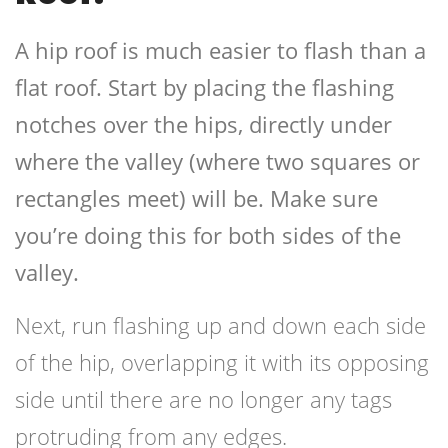
A hip roof is much easier to flash than a
flat roof. Start by placing the flashing
notches over the hips, directly under
where the valley (where two squares or
rectangles meet) will be. Make sure
you’re doing this for both sides of the
valley.
Next, run flashing up and down each side
of the hip, overlapping it with its opposing
side until there are no longer any tags
protruding from any edges.