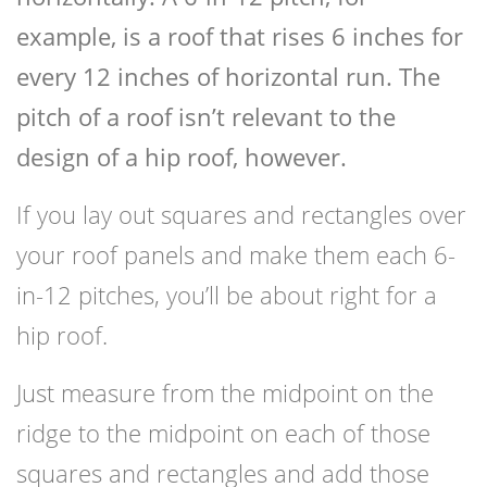
example, is a roof that rises 6 inches for
every 12 inches of horizontal run. The
pitch of a roof isn’t relevant to the
design of a hip roof, however.
If you lay out squares and rectangles over
your roof panels and make them each 6-
in-12 pitches, you’ll be about right for a
hip roof.
Just measure from the midpoint on the
ridge to the midpoint on each of those
squares and rectangles and add those