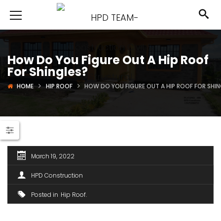
How Do You Figure Out A Hip Roof
For Shingles?
HOME
HIP ROOF
HOW DO YOU FIGURE OUT A HIP ROOF FOR SHIN
March 19, 2022
HPD Construction
Posted in
Hip Roof