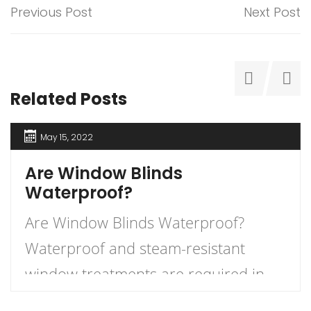
Previous Post
Next Post
Related Posts
May 15, 2022
Are Window Blinds
Waterproof?
Are Window Blinds Waterproof?
Waterproof and steam-resistant
window treatments are required in
wet areas of your home. Avoid using