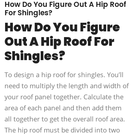
How Do You Figure Out A Hip Roof
For Shingles?
How Do You Figure
Out A Hip Roof For
Shingles?
To design a hip roof for shingles. You’ll
need to multiply the length and width of
your roof panel together. Calculate the
area of each panel and then add them
all together to get the overall roof area.
The hip roof must be divided into two