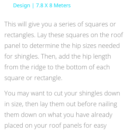
Design | 7.8 X 8 Meters
This will give you a series of squares or
rectangles. Lay these squares on the roof
panel to determine the hip sizes needed
for shingles. Then, add the hip length
from the ridge to the bottom of each
square or rectangle.
You may want to cut your shingles down
in size, then lay them out before nailing
them down on what you have already
placed on your roof panels for easy