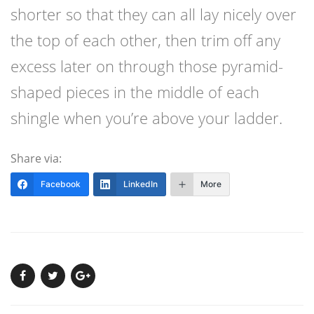
shorter so that they can all lay nicely over
the top of each other, then trim off any
excess later on through those pyramid-
shaped pieces in the middle of each
shingle when you’re above your ladder.
Share via:
Facebook
LinkedIn
More