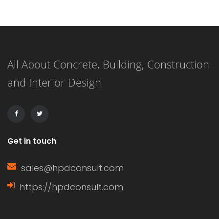
wooden blinds in this area; they will
only absorb moisture and buckle and
break quickly. The best bathroom
All About Concrete, Building, Construction
blinds are usually made of synthetic
and Interior Design
materials or acrylic-coated fabrics.
After selecting a window treatment
that is actually […]
Get in touch
sales@hpdconsult.com
https://hpdconsult.com