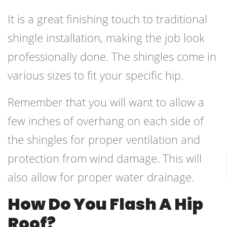
It is a great finishing touch to traditional
shingle installation, making the job look
professionally done. The shingles come in
various sizes to fit your specific hip.
Remember that you will want to allow a
few inches of overhang on each side of
the shingles for proper ventilation and
protection from wind damage. This will
also allow for proper water drainage.
How Do You Flash A Hip
Roof?