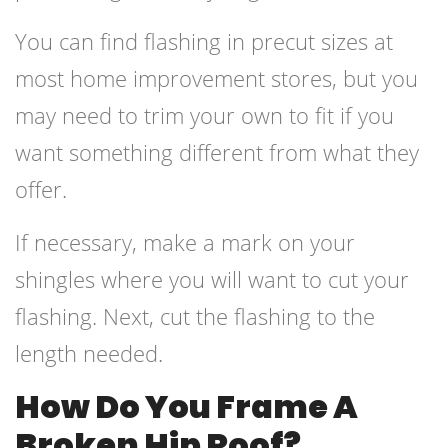
You can find flashing in precut sizes at
most home improvement stores, but you
may need to trim your own to fit if you
want something different from what they
offer.
If necessary, make a mark on your
shingles where you will want to cut your
flashing. Next, cut the flashing to the
length needed.
How Do You Frame A
Broken Hip Roof?