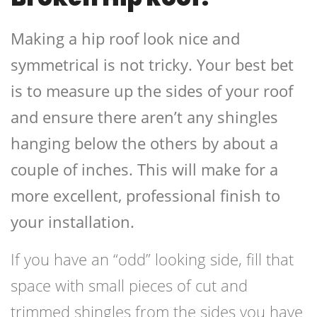
Making a hip roof look nice and
symmetrical is not tricky. Your best bet
is to measure up the sides of your roof
and ensure there aren’t any shingles
hanging below the others by about a
couple of inches. This will make for a
more excellent, professional finish to
your installation.
If you have an “odd” looking side, fill that
space with small pieces of cut and
trimmed shingles from the sides you have