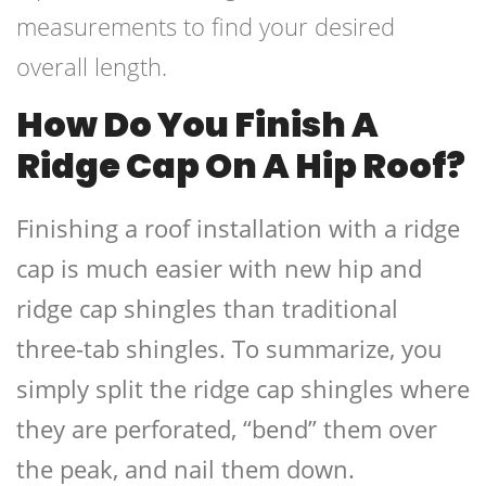
measurements to find your desired
overall length.
How Do You Finish A
Ridge Cap On A Hip Roof?
Finishing a roof installation with a ridge
cap is much easier with new hip and
ridge cap shingles than traditional
three-tab shingles. To summarize, you
simply split the ridge cap shingles where
they are perforated, “bend” them over
the peak, and nail them down.