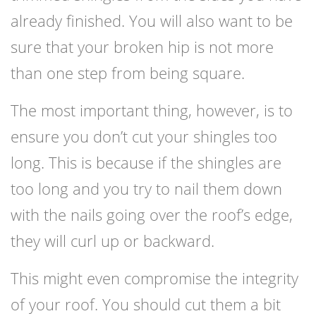
already finished. You will also want to be
sure that your broken hip is not more
than one step from being square.
The most important thing, however, is to
ensure you don’t cut your shingles too
long. This is because if the shingles are
too long and you try to nail them down
with the nails going over the roof’s edge,
they will curl up or backward.
This might even compromise the integrity
of your roof. You should cut them a bit