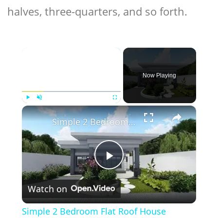
halves, three-quarters, and so forth.
×
Now Playing
×
Play
Unmute
Fullscreen
Simple 2 Bedroom Flat Roof House Design | 7.8 X 8 Meters
Play
Watch on
Video
Simple 2 Bedroom Flat Roof House