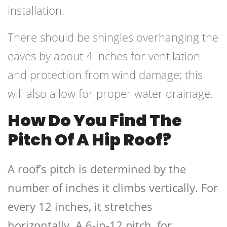
installation.
There should be shingles overhanging the
eaves by about 4 inches for ventilation
and protection from wind damage; this
will also allow for proper water drainage.
How Do You Find The
Pitch Of A Hip Roof?
A roof’s pitch is determined by the
number of inches it climbs vertically. For
every 12 inches, it stretches
horizontally. A 6-in-12 pitch, for