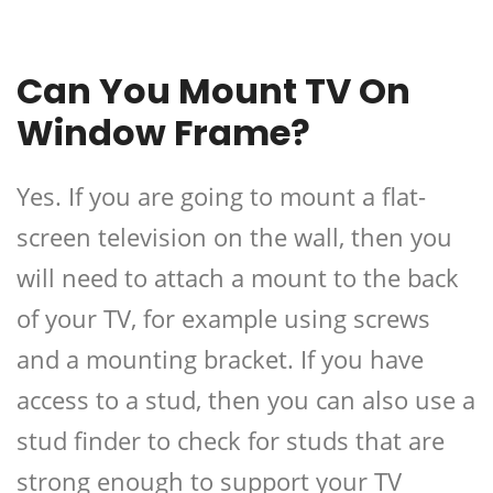
Can You Mount TV On
Window Frame?
Yes. If you are going to mount a flat-
screen television on the wall, then you
will need to attach a mount to the back
of your TV, for example using screws
and a mounting bracket. If you have
access to a stud, then you can also use a
stud finder to check for studs that are
strong enough to support your TV