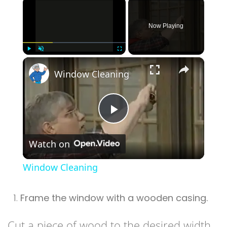
×
Now Playing
×
Play
Unmute
Fullscreen
Window Cleaning
Play
Watch on
Video
Window Cleaning
Frame the window with a wooden casing.
Cut a piece of wood to the desired width