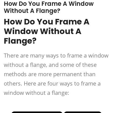
How Do You Frame A Window
Without A Flange?
How Do You Frame A
Window Without A
Flange?
There are many ways to frame a window
without a flange, and some of these
methods are more permanent than
others. Here are four ways to frame a
window without a flange: