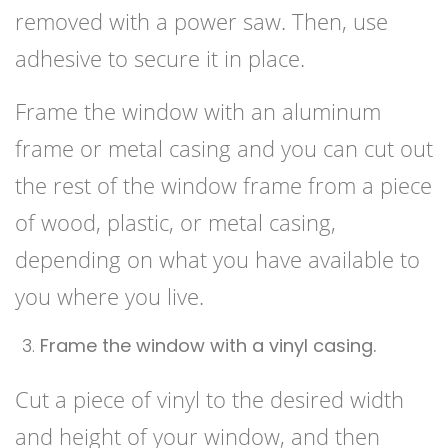
removed with a power saw. Then, use
adhesive to secure it in place.
Frame the window with an aluminum
frame or metal casing and you can cut out
the rest of the window frame from a piece
of wood, plastic, or metal casing,
depending on what you have available to
you where you live.
Frame the window with a vinyl casing.
Cut a piece of vinyl to the desired width
and height of your window, and then