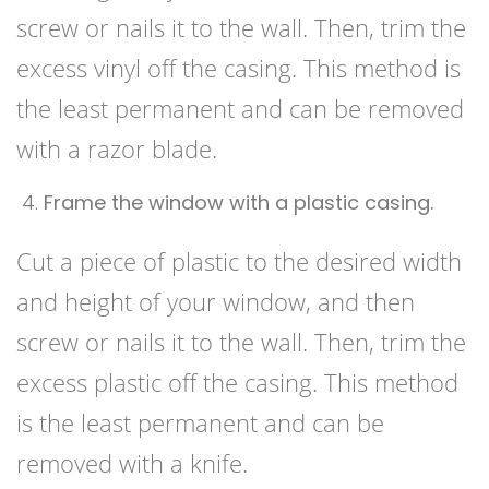
screw or nails it to the wall. Then, trim the
excess vinyl off the casing. This method is
the least permanent and can be removed
with a razor blade.
Frame the window with a plastic casing.
Cut a piece of plastic to the desired width
and height of your window, and then
screw or nails it to the wall. Then, trim the
excess plastic off the casing. This method
is the least permanent and can be
removed with a knife.