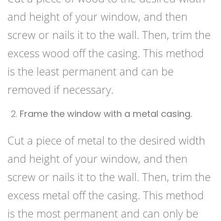
and height of your window, and then
screw or nails it to the wall. Then, trim the
excess wood off the casing. This method
is the least permanent and can be
removed if necessary.
Frame the window with a metal casing.
Cut a piece of metal to the desired width
and height of your window, and then
screw or nails it to the wall. Then, trim the
excess metal off the casing. This method
is the most permanent and can only be