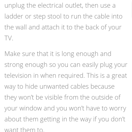
unplug the electrical outlet, then use a
ladder or step stool to run the cable into
the wall and attach it to the back of your
TV.
Make sure that it is long enough and
strong enough so you can easily plug your
television in when required. This is a great
way to hide unwanted cables because
they won’t be visible from the outside of
your window and you won’t have to worry
about them getting in the way if you don’t
want them to.