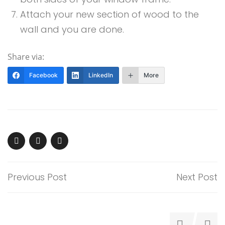
Attach your new section of wood to the
wall and you are done.
Share via:
Facebook
LinkedIn
More
Previous Post
Next Post