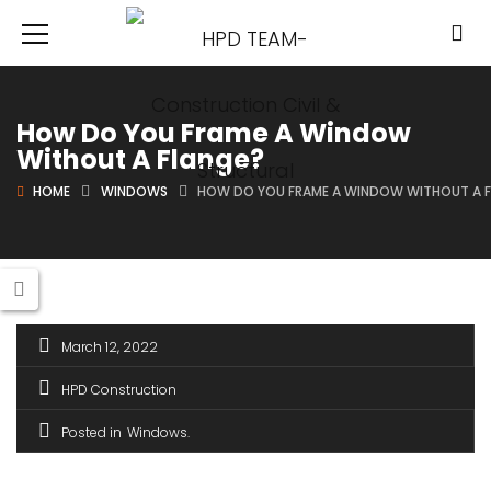
How Do You Frame A Window
Without A Flange?
HOME
WINDOWS
HOW DO YOU FRAME A WINDOW WITHOUT A 
March 12, 2022
HPD Construction
Posted in
Windows