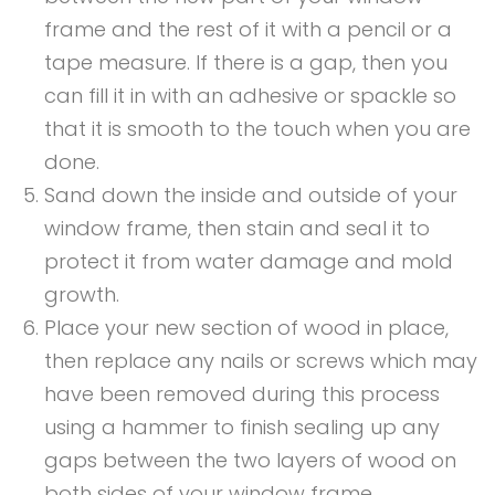
frame and the rest of it with a pencil or a
tape measure. If there is a gap, then you
can fill it in with an adhesive or spackle so
that it is smooth to the touch when you are
done.
Sand down the inside and outside of your
window frame, then stain and seal it to
protect it from water damage and mold
growth.
Place your new section of wood in place,
then replace any nails or screws which may
have been removed during this process
using a hammer to finish sealing up any
gaps between the two layers of wood on
both sides of your window frame.