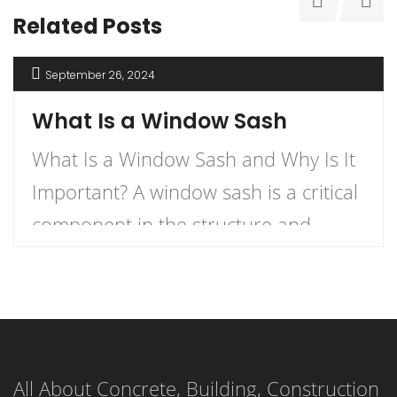
Related Posts
September 26, 2024
What Is a Window Sash
What Is a Window Sash and Why Is It
Important? A window sash is a critical
component in the structure and
functionality of windows.
Understanding what a window sash is
and its importance can enhance your
knowledge of home construction,
All About Concrete, Building, Construction
renovation, and energy efficiency.