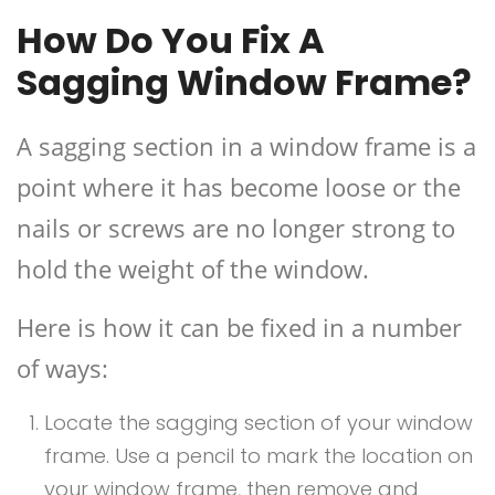
How Do You Fix A
Sagging Window Frame?
A sagging section in a window frame is a
point where it has become loose or the
nails or screws are no longer strong to
hold the weight of the window.
Here is how it can be fixed in a number
of ways:
Locate the sagging section of your window
frame. Use a pencil to mark the location on
your window frame, then remove and