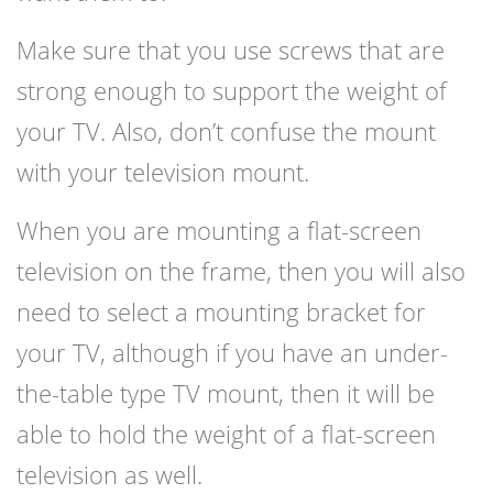
Make sure that you use screws that are
strong enough to support the weight of
your TV. Also, don’t confuse the mount
with your television mount.
When you are mounting a flat-screen
television on the frame, then you will also
need to select a mounting bracket for
your TV, although if you have an under-
the-table type TV mount, then it will be
able to hold the weight of a flat-screen
television as well.