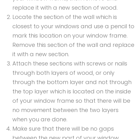
replace it with a new section of wood.
Locate the section of the wall which is
closest to your windows and use a pencil to
mark this location on your window frame.
Remove this section of the wall and replace
it with a new section.
Attach these sections with screws or nails
through both layers of wood, or only
through the bottom layer and not through
the top layer which is located on the inside
of your window frame so that there will be
no movement between the two layers
when you are done.
Make sure that there will be no gaps
between the new part of your window