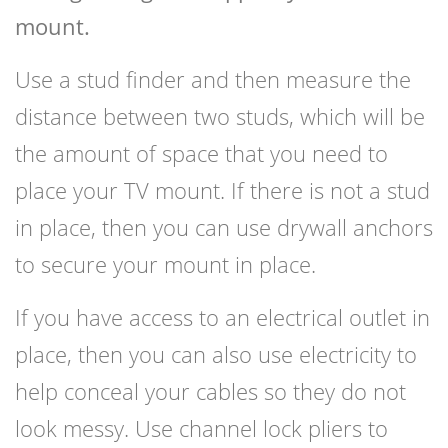
mount.
Use a stud finder and then measure the
distance between two studs, which will be
the amount of space that you need to
place your TV mount. If there is not a stud
in place, then you can use drywall anchors
to secure your mount in place.
If you have access to an electrical outlet in
place, then you can also use electricity to
help conceal your cables so they do not
look messy. Use channel lock pliers to