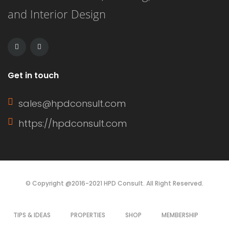
and Interior Design
This article delves into the definition
of a window sash, its […]
Get in touch
sales@hpdconsult.com
https://hpdconsult.com
© Copyright @2016-2021 HPD Consult. All Right Reserved.
TIPS & IDEAS
PROPERTIES
SHOP
MEMBERSHIP