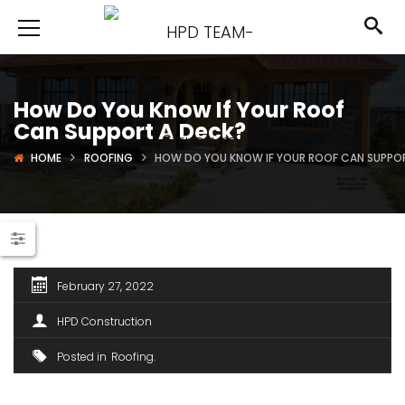
How Do You Know If Your Roof
Can Support A Deck?
HOME
ROOFING
HOW DO YOU KNOW IF YOUR ROOF CAN SUPPO
February 27, 2022
HPD Construction
Posted in
Roofing