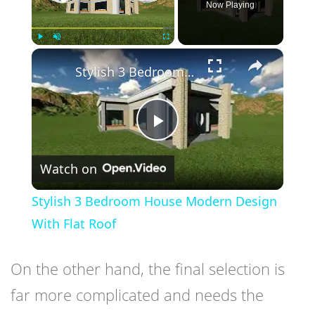
Now Playing
×
Play
Unmute
Fullscreen
Stylish 3 Bedroom House Modern Design With Flat Roof
Play
Watch on
Video
Stylish 3 Bedroom House Modern Design
With Flat Roof
On the other hand, the final selection is
far more complicated and needs the