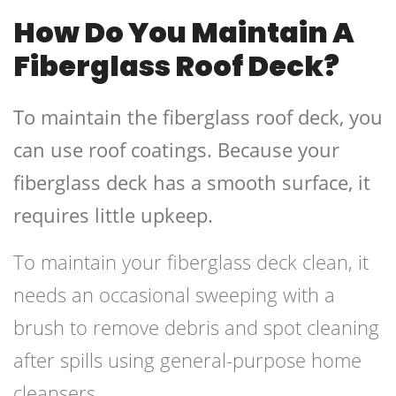
How Do You Maintain A
Fiberglass Roof Deck?
To maintain the fiberglass roof deck, you
can use roof coatings. Because your
fiberglass deck has a smooth surface, it
requires little upkeep.
To maintain your fiberglass deck clean, it
needs an occasional sweeping with a
brush to remove debris and spot cleaning
after spills using general-purpose home
cleansers.