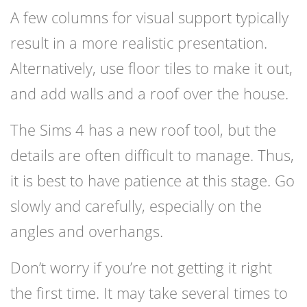
A few columns for visual support typically
result in a more realistic presentation.
Alternatively, use floor tiles to make it out,
and add walls and a roof over the house.
The Sims 4 has a new roof tool, but the
details are often difficult to manage. Thus,
it is best to have patience at this stage. Go
slowly and carefully, especially on the
angles and overhangs.
Don’t worry if you’re not getting it right
the first time. It may take several times to