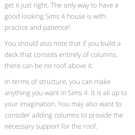
get it just right. The only way to have a
good-looking Sims 4 house is with
practice and patience!
You should also note that if you build a
deck that consists entirely of columns,
there can be no roof above it.
In terms of structure, you can make
anything you want in Sims 4. It is all up to
your imagination. You may also want to
consider adding columns to provide the
necessary support for the roof.