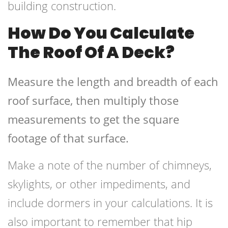
building construction.
How Do You Calculate
The Roof Of A Deck?
Measure the length and breadth of each
roof surface, then multiply those
measurements to get the square
footage of that surface.
Make a note of the number of chimneys,
skylights, or other impediments, and
include dormers in your calculations. It is
also important to remember that hip