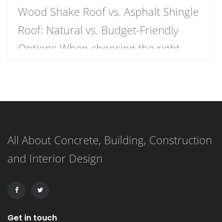
Wood Shake Roof vs. Asphalt Shingle
Roof: Natural vs. Budget-Friendly
Options When choosing the right
roofing material for your home, the
decision often comes down to two
popular options: wood shake roofs
and asphalt shingle roofs. Each has
All About Concrete, Building, Construction
its own unique advantages and
and Interior Design
drawbacks, making the choice
dependent on budget, aesthetics, and
durability. This article […]
Get in touch