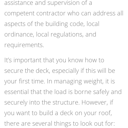
assistance and supervision of a
competent contractor who can address all
aspects of the building code, local
ordinance, local regulations, and
requirements.
It’s important that you know how to
secure the deck, especially if this will be
your first time. In managing weight, it is
essential that the load is borne safely and
securely into the structure. However, if
you want to build a deck on your roof,
there are several things to look out for: