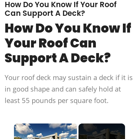
How Do You Know If Your Roof
Can Support A Deck?
How Do You Know If
Your Roof Can
Support A Deck?
Your roof deck may sustain a deck if it is
in good shape and can safely hold at
least 55 pounds per square foot.
×