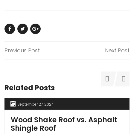
Previous Post
Next Post
Related Posts
September 27, 2024
Wood Shake Roof vs. Asphalt
Shingle Roof