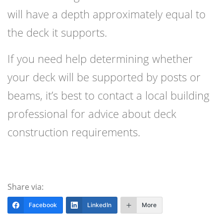
will have a depth approximately equal to
the deck it supports.
If you need help determining whether
your deck will be supported by posts or
beams, it’s best to contact a local building
professional for advice about deck
construction requirements.
Share via:
Facebook
LinkedIn
More