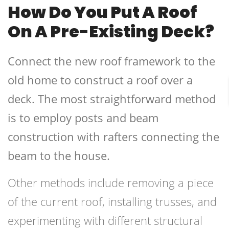
How Do You Put A Roof
On A Pre-Existing Deck?
Connect the new roof framework to the
old home to construct a roof over a
deck. The most straightforward method
is to employ posts and beam
construction with rafters connecting the
beam to the house.
Other methods include removing a piece
of the current roof, installing trusses, and
experimenting with different structural