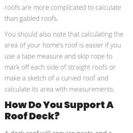
roofs are more complicated to calculate
than gabled roofs.
You should also note that calculating the
area of your home’s roof is easier if you
use a tape measure and skip rope to
mark off each side of straight roofs or
make a sketch of a curved roof and
calculate its area with measurements.
How Do You Support A
Roof Deck?