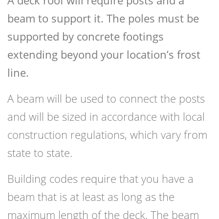
A deck roof will require posts and a
beam to support it. The poles must be
supported by concrete footings
extending beyond your location’s frost
line.
A beam will be used to connect the posts
and will be sized in accordance with local
construction regulations, which vary from
state to state.
Building codes require that you have a
beam that is at least as long as the
maximum length of the deck. The beam