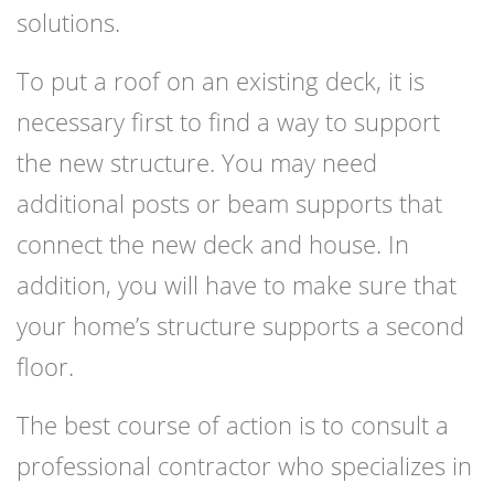
solutions.
To put a roof on an existing deck, it is
necessary first to find a way to support
the new structure. You may need
additional posts or beam supports that
connect the new deck and house. In
addition, you will have to make sure that
your home’s structure supports a second
floor.
The best course of action is to consult a
professional contractor who specializes in