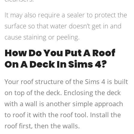
It may also require a sealer to protect the
surface so that water doesn’t get in and
cause staining or peeling.
How Do You Put A Roof
On A Deck In Sims 4?
Your roof structure of the Sims 4 is built
on top of the deck. Enclosing the deck
with a wall is another simple approach
to roof it with the roof tool. Install the
roof first, then the walls.